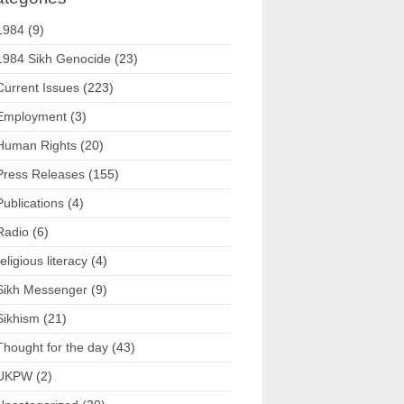
1984
(9)
1984 Sikh Genocide
(23)
Current Issues
(223)
Employment
(3)
Human Rights
(20)
Press Releases
(155)
Publications
(4)
Radio
(6)
religious literacy
(4)
Sikh Messenger
(9)
Sikhism
(21)
Thought for the day
(43)
UKPW
(2)