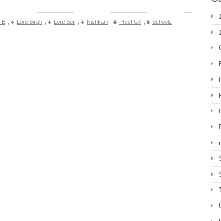
FE
,
Lord Singh
,
Lord Suri
,
Nishkam
,
Preet Gill
,
Schools