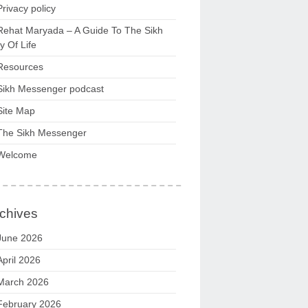
Privacy policy
Rehat Maryada – A Guide To The Sikh
 Of Life
Resources
Sikh Messenger podcast
Site Map
The Sikh Messenger
Welcome
chives
June 2026
April 2026
March 2026
February 2026