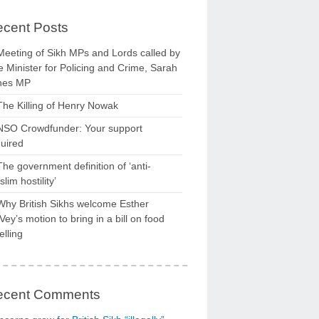
cent Posts
Meeting of Sikh MPs and Lords called by
 Minister for Policing and Crime, Sarah
nes MP
The Killing of Henry Nowak
NSO Crowdfunder: Your support
uired
The government definition of ‘anti-
lim hostility’
Why British Sikhs welcome Esther
ey’s motion to bring in a bill on food
elling
ecent Comments