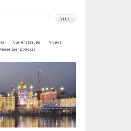
ons
Current Issues
Videos
Messenger podcast