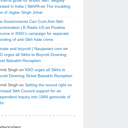
cerns grow for British Sikh “illegally”
ested in India | SikhPA
on
The troubling
e of Jagtar Singh Johal
w Governments Can Curb Anti-Sikh
crimination | E-Radio.US
on
Positive
tcome in NSO’s campaign for separate
ording of anti-Sikh hate crime
ivate and boycott | Naujawani.com
on
 urges all Sikhs to Boycott Downing
eet Baisakhi Reception
rmit Singh
on
NSO urges all Sikhs to
cott Downing Street Baisakhi Reception
rmit Singh
on
Setting the record right on
mised Sikh Council support for an
ependent inquiry into 1984 genocide of
khs
tegories