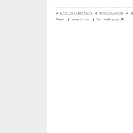
APPG for British Sikhs
,
Baroness Verma
,
D
Week
,
Seva School
,
Sikh Federation UK