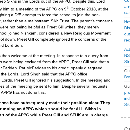
Con
keep Sikhs in the Lords out of the APPG. Despite this, Lord
arr
th
y him to a meeting of the APPG on 9
October 2018, at the
cas
hting a DfE attempt to force the school to join the non-
 rather than a mainstream Sikh Trust. The parent’s concerns
Ho
were not being helpful as Preet Gill writes; they merely
Dis
School joined Nishkam, considered a New Religious Movement
ou
ol down. Preet Gill completely ignored the concerns of the
rec
nd Lord Suri.
Act
NSO
 than welcome at the meeting. In response to a query from
Str
s were being excluded from the APPG, Preet Gill said that a
t McFadden. Pat McFadden to his credit, openly disagreed,
Gu
o the Lords. Lord Singh said that the APPG office
Boy
Lords. Preet Gill ignored his suggestion. In the meeting and
Gu
es of the meeting be sent to him. Despite several requests,
pro
e APPG has not done this.
ind
erma have subsequently made their position clear. They
Si
K running an APPG which should be for ALL Sikhs in
art of the APPG while Preet Gill and SFUK are in charge.
Ca