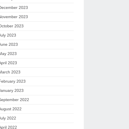
December 2023
November 2023
October 2023
July 2023
June 2023
May 2023
April 2023
March 2023
February 2023
January 2023
September 2022
August 2022
July 2022
April 2022