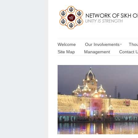
Welcome
Our Involvements
Thou
Site Map
Management
Contact 