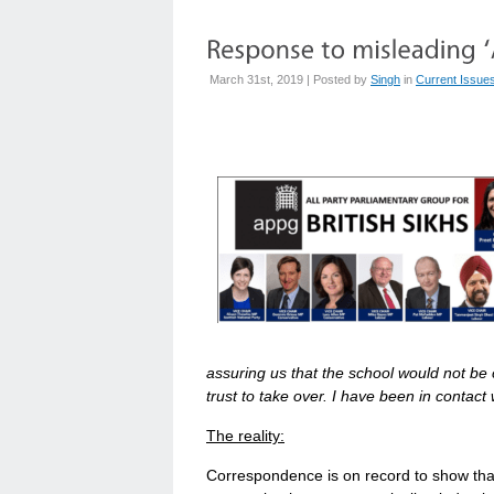
March 31st, 2019 | Posted by
Singh
in
Current Issue
assuring us that the school would not b
trust to take over. I have been in contact
The reality:
Correspondence is on record to show th