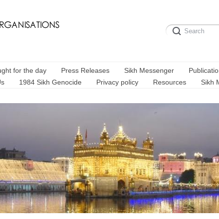
ght for the day
Press Releases
Sikh Messenger
Publicati
Us
1984 Sikh Genocide
Privacy policy
Resources
Sikh 