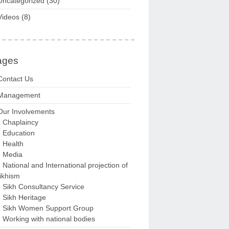
Uncategorized
(30)
Videos
(8)
ages
Contact Us
Management
Our Involvements
Chaplaincy
Education
Health
Media
National and International projection of
ikhism
Sikh Consultancy Service
Sikh Heritage
Sikh Women Support Group
Working with national bodies