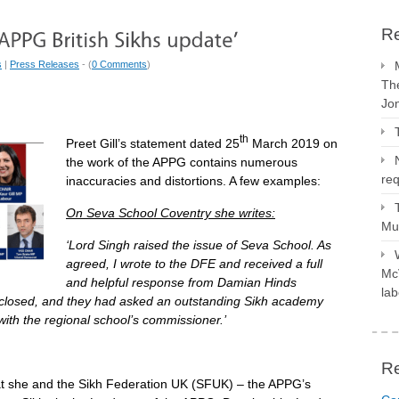
Re
s
|
Press Releases
- (
0 Comments
)
The
Jo
th
Preet Gill’s statement dated 25
March 2019 on
the work of the APPG contains numerous
req
inaccuracies and distortions. A few examples:
On Seva School Coventry she writes:
Mus
‘Lord Singh raised the issue of Seva School. As
agreed, I wrote to the DFE and received a full
McV
and helpful response from Damian Hinds
lab
e closed, and they had asked an outstanding Sikh academy
 with the regional school’s commissioner.’
R
at she and the Sikh Federation UK (SFUK) – the APPG’s