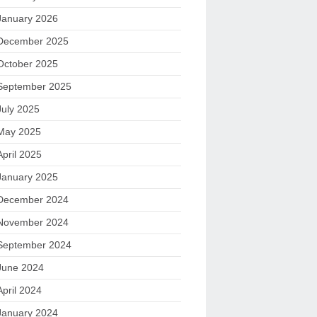
January 2026
December 2025
October 2025
September 2025
July 2025
May 2025
April 2025
January 2025
December 2024
November 2024
September 2024
June 2024
April 2024
January 2024