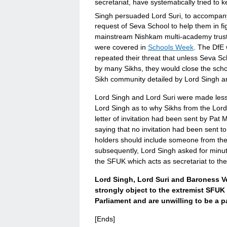
secretariat, have systematically tried to 
Singh persuaded Lord Suri, to accompan
request of Seva School to help them in fig
mainstream Nishkam multi-academy trust,
were covered in
Schools Week
. The DfE 
repeated their threat that unless Seva 
by many Sikhs, they would close the scho
Sikh community detailed by Lord Singh a
Lord Singh and Lord Suri were made less
Lord Singh as to why Sikhs from the Lord
letter of invitation had been sent by Pa
saying that no invitation had been sent t
holders should include someone from the 
subsequently, Lord Singh asked for minut
the SFUK which acts as secretariat to th
Lord Singh, Lord Suri and Baroness V
strongly object to the extremist SFU
Parliament and are unwilling to be a p
[Ends]