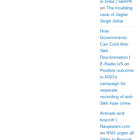
in India | SikhPA
on
The troubling
case of Jagtar
Singh Johal
How
Governments
Can Curb Anti-
Sikh
Discrimination |
E-Radio.US
on
Positive outcome
in NSO’s
campaign for
separate
recording of anti-
Sikh hate crime
Activate and
boycott |
Naujawani.com
on
NSO urges all
Sikhs to Boycott