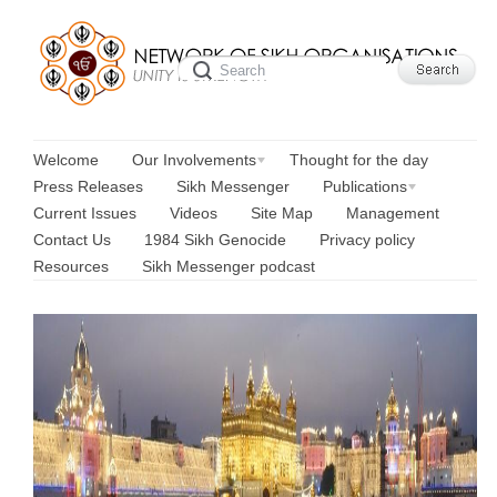
Welcome
Our Involvements
Thought for the day
Press Releases
Sikh Messenger
Publications
Current Issues
Videos
Site Map
Management
Contact Us
1984 Sikh Genocide
Privacy policy
Resources
Sikh Messenger podcast