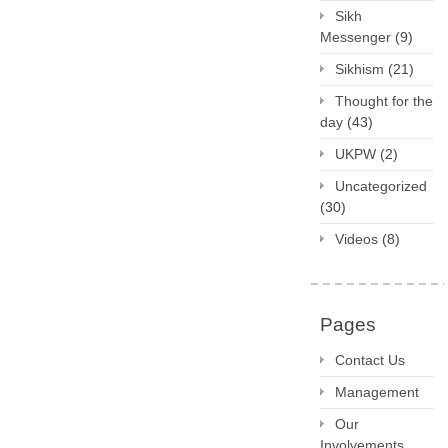
Sikh
Messenger
(9)
Sikhism
(21)
Thought for the
day
(43)
UKPW
(2)
Uncategorized
(30)
Videos
(8)
Pages
Contact Us
Management
Our
Involvements