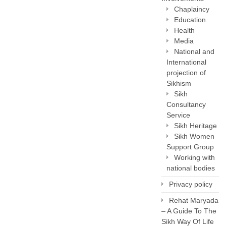
Chaplaincy
Education
Health
Media
National and
International
projection of
Sikhism
Sikh
Consultancy
Service
Sikh Heritage
Sikh Women
Support Group
Working with
national bodies
Privacy policy
Rehat Maryada
– A Guide To The
Sikh Way Of Life