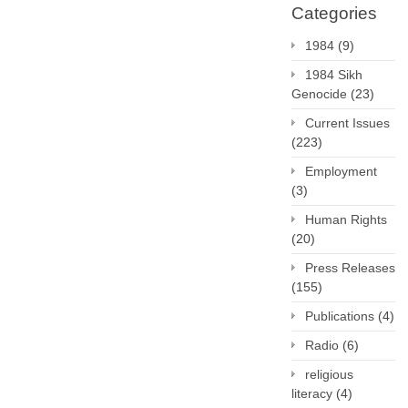
Categories
1984
(9)
1984 Sikh
Genocide
(23)
Current Issues
(223)
Employment
(3)
Human Rights
(20)
Press Releases
(155)
Publications
(4)
Radio
(6)
religious
literacy
(4)