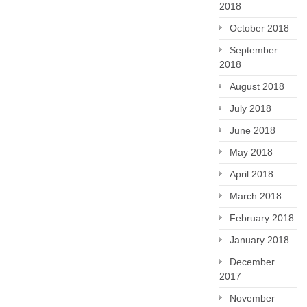
2018
October 2018
September
2018
August 2018
July 2018
June 2018
May 2018
April 2018
March 2018
February 2018
January 2018
December
2017
November