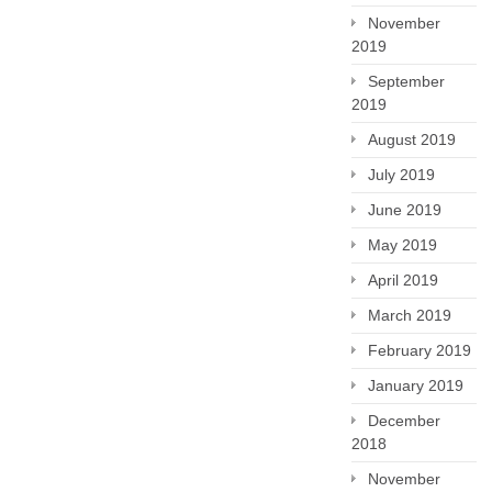
November
2019
September
2019
August 2019
July 2019
June 2019
May 2019
April 2019
March 2019
February 2019
January 2019
December
2018
November