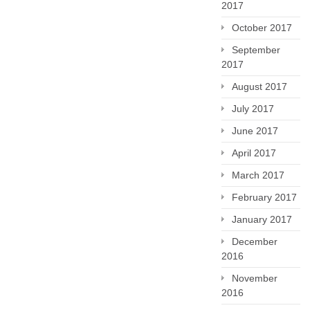
2017
October 2017
September
2017
August 2017
July 2017
June 2017
April 2017
March 2017
February 2017
January 2017
December
2016
November
2016