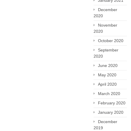
January 2021
December
2020
November
2020
October 2020
September
2020
June 2020
May 2020
April 2020
March 2020
February 2020
January 2020
December
2019