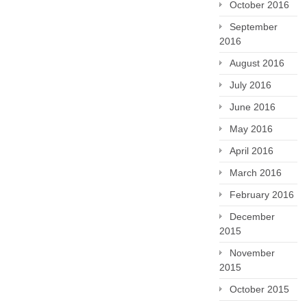
October 2016
September
2016
August 2016
July 2016
June 2016
May 2016
April 2016
March 2016
February 2016
December
2015
November
2015
October 2015