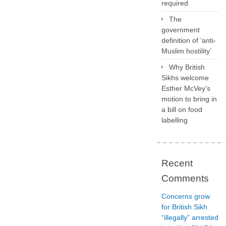
required
The
government
definition of ‘anti-
Muslim hostility’
Why British
Sikhs welcome
Esther McVey’s
motion to bring in
a bill on food
labelling
Recent
Comments
Concerns grow
for British Sikh
“illegally” arrested