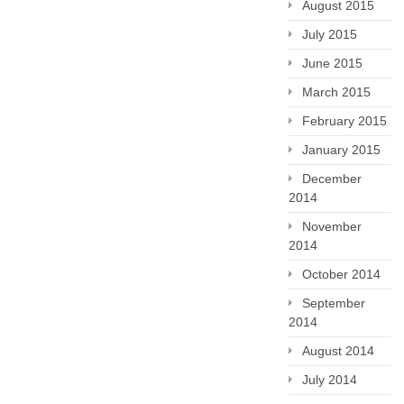
August 2015
July 2015
June 2015
March 2015
February 2015
January 2015
December
2014
November
2014
October 2014
September
2014
August 2014
July 2014