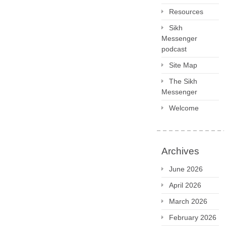
Resources
Sikh
Messenger
podcast
Site Map
The Sikh
Messenger
Welcome
Archives
June 2026
April 2026
March 2026
February 2026