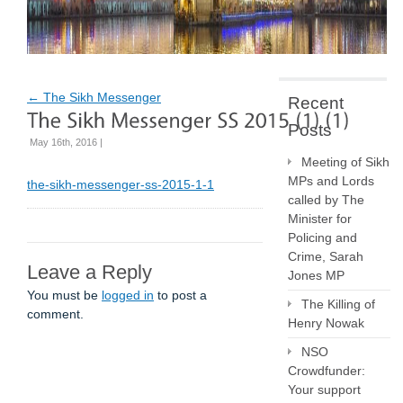
←
The Sikh Messenger
Recent
Posts
May 16th, 2016 |
Meeting of Sikh
MPs and Lords
the-sikh-messenger-ss-2015-1-1
called by The
Minister for
Policing and
Crime, Sarah
Leave a Reply
Jones MP
You must be
logged in
to post a
The Killing of
comment.
Henry Nowak
NSO
Crowdfunder:
Your support