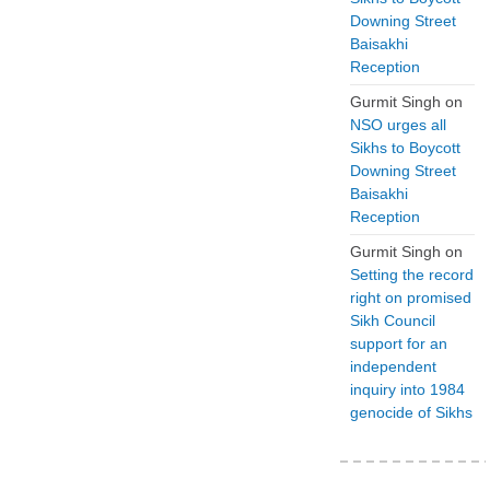
Downing Street
Baisakhi
Reception
Gurmit Singh
on
NSO urges all
Sikhs to Boycott
Downing Street
Baisakhi
Reception
Gurmit Singh
on
Setting the record
right on promised
Sikh Council
support for an
independent
inquiry into 1984
genocide of Sikhs