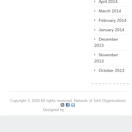
April 2014
March 2014
February 2014
January 2014
December
2013
November
2013
October 2013
Copyright © 2026 All rights reserved. Network of Sikh Organisations
Designed by
Pritpal S Makan