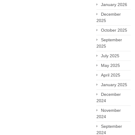
January 2026
December
2025
October 2025
September
2025
July 2025
May 2025
April 2025
January 2025
December
2024
November
2024
September
2024