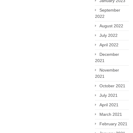
January 2023
September
2022
August 2022
July 2022
April 2022
December
2021
November
2021
October 2021
July 2021
April 2021
March 2021
February 2021