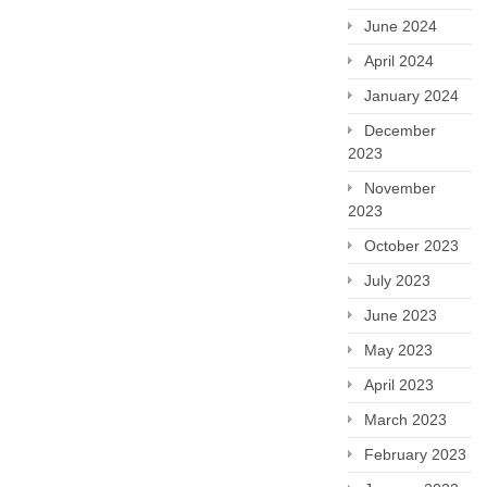
June 2024
April 2024
January 2024
December
2023
November
2023
October 2023
July 2023
June 2023
May 2023
April 2023
March 2023
February 2023