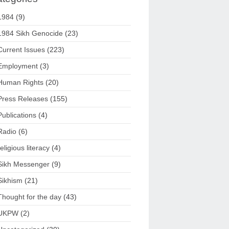
1984
(9)
1984 Sikh Genocide
(23)
Current Issues
(223)
Employment
(3)
Human Rights
(20)
Press Releases
(155)
Publications
(4)
Radio
(6)
religious literacy
(4)
Sikh Messenger
(9)
Sikhism
(21)
Thought for the day
(43)
UKPW
(2)