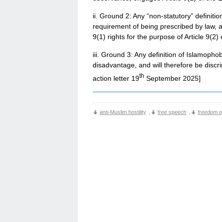
ii. Ground 2: Any “non-statutory” definit
requirement of being prescribed by law, an
9(1) rights for the purpose of Article 9(2
iii. Ground 3: Any definition of Islamophob
disadvantage, and will therefore be discr
th
action letter 19
September 2025]
anti-Muslim hostility
,
free speech
,
freedom of