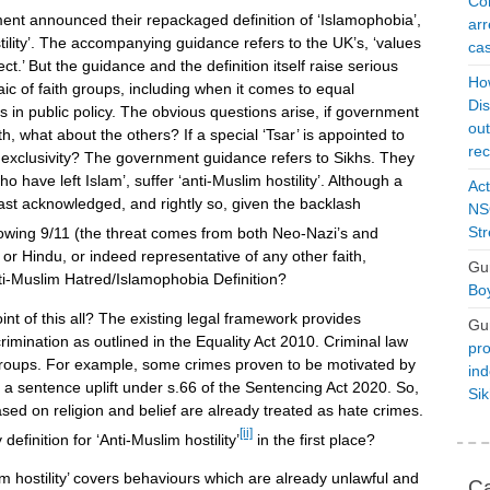
Con
ent announced their repackaged definition of ‘Islamophobia’,
arr
stility’. The accompanying guidance refers to the UK’s, ‘values
cas
t.’ But the guidance and the definition itself raise serious
Ho
aic of faith groups, including when it comes to equal
Dis
 in public policy. The obvious questions arise, if government
ou
, what about the others? If a special ‘Tsar’ is appointed to
rec
he exclusivity? The government guidance refers to Sikhs. They
 have left Islam’, suffer ‘anti-Muslim hostility’. Although a
Act
least acknowledged, and rightly so, given the backlash
NSO
Str
owing 9/11 (the threat comes from both Neo-Nazi’s and
or Hindu, or indeed representative of any other faith,
Gu
i-Muslim Hatred/Islamophobia Definition?
Boy
int of this all? The existing legal framework provides
Gu
scrimination as outlined in the Equality Act 2010. Criminal law
pro
s groups. For example, some crimes proven to be motivated by
ind
e a sentence uplift under s.66 of the Sentencing Act 2020. So,
Si
ased on religion and belief are already treated as hate crimes.
[ii]
finition for ‘Anti-Muslim hostility’
in the first place?
im hostility’ covers behaviours which are already unlawful and
Ca