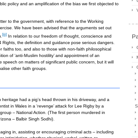
blic policy and an amplification of the bias we first objected to
etter to the government, with reference to the Working
exercise. We have been advised that the arguments set out
[iii]
P
n.
In relation to our freedom of thought, conscience and
 14 Rights, the definition and guidance pose serious dangers.
aiths too, and also to those with non-faith philosophical
tion of ‘anti-Muslim hostility’ and appointment of an
ee speech on matters of significant public concern, but it will
alise other faith groups.
h heritage had a pig’s head thrown in his driveway, and a
tist in Wales in a ‘revenge’ attack for Lee Rigby by a
S
roup – National Action. (The first person murdered in
rizona – Balbir Singh Sodhi).
gaging in, assisting or encouraging criminal acts – including