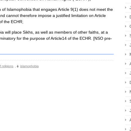
ion of Islamophobia that engages Article 9(1) does not meet the
d cannot therefore impose a justified limitation on Article
) of the ECHR;
ia will place Sikhs, as well as members of other faiths, at a
iminatory for the purpose of Article14 of the ECHR. [NSO pre-
 religions
,
islamophobia