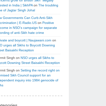
cerns grow for British Sikh “illegally”
ested in India | SikhPA
on
The troubling
e of Jagtar Singh Johal
w Governments Can Curb Anti-Sikh
crimination | E-Radio.US
on
Positive
tcome in NSO’s campaign for separate
ording of anti-Sikh hate crime
ivate and boycott | Naujawani.com
on
 urges all Sikhs to Boycott Downing
eet Baisakhi Reception
rmit Singh
on
NSO urges all Sikhs to
cott Downing Street Baisakhi Reception
rmit Singh
on
Setting the record right on
mised Sikh Council support for an
ependent inquiry into 1984 genocide of
khs
tegories