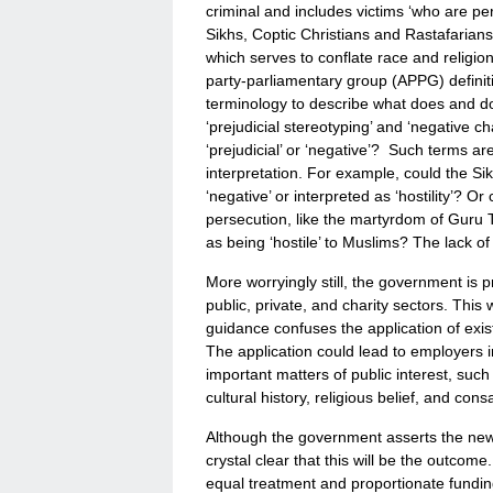
criminal and includes victims ‘who are p
Sikhs, Coptic Christians and Rastafarians.
which serves to conflate race and religio
party-parliamentary group (APPG) definit
terminology to describe what does and does
‘prejudicial stereotyping’ and ‘negative cha
‘prejudicial’ or ‘negative’? Such terms ar
interpretation. For example, could the Si
‘negative’ or interpreted as ‘hostility’? 
persecution, like the martyrdom of Guru 
as being ‘hostile’ to Muslims? The lack of
More worryingly still, the government is p
public, private, and charity sectors. This 
guidance confuses the application of exis
The application could lead to employers in
important matters of public interest, such
cultural history, religious belief, and cons
Although the government asserts the new de
crystal clear that this will be the outcome.
equal treatment and proportionate funding