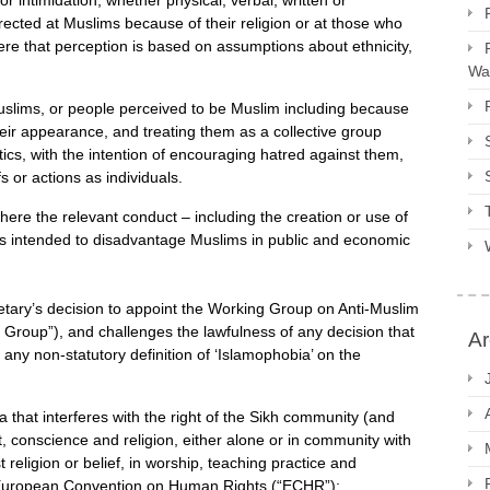
r intimidation, whether physical, verbal, written or
rected at Muslims because of their religion or at those who
ere that perception is based on assumptions about ethnicity,
Way
f Muslims, or people perceived to be Muslim including because
their appearance, and treating them as a collective group
tics, with the intention of encouraging hatred against them,
fs or actions as individuals.
where the relevant conduct – including the creation or use of
– is intended to disadvantage Muslims in public and economic
ary’s decision to appoint the Working Group on Anti-Muslim
 Group”), and challenges the lawfulness of any decision that
Ar
ny non-statutory definition of ‘Islamophobia’ on the
a that interferes with the right of the Sikh community (and
, conscience and religion, either alone or in community with
t religion or belief, in worship, teaching practice and
e European Convention on Human Rights (“ECHR”);