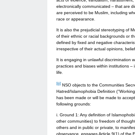
acts of violence, vandalism, harassment, o
electronically communicated – that are di
are perceived to be Muslim, including wh
race or appearance.
It is also the prejudicial stereotyping o
of their ethnic or racial backgrounds or 
defined by fixed and negative characteris
irrespective of their actual opinions, belie
It is engaging in unlawful discrimination 
practices and biases within institutions 
life.
[iii]
NSO objects to the Communities Secret
Hatred/Islamophobia Definition (“Working
has been made or will be made to accept a
following grounds:
i. Ground 1: Any definition of Islamophobi
other communities) to freedom of thought
others and in public or private, to manifes
observance, engages Article 9(1) of th