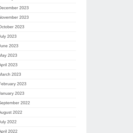
December 2023
November 2023
October 2023
July 2023
June 2023
May 2023
April 2023
March 2023
February 2023
January 2023
September 2022
August 2022
July 2022
April 2022