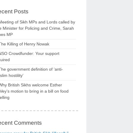
cent Posts
Meeting of Sikh MPs and Lords called by
 Minister for Policing and Crime, Sarah
nes MP
The Killing of Henry Nowak
NSO Crowdfunder: Your support
uired
The government definition of ‘anti-
lim hostility’
Why British Sikhs welcome Esther
ey’s motion to bring in a bill on food
elling
ecent Comments