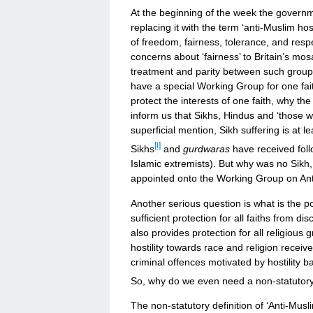
At the beginning of the week the governm
replacing it with the term ‘anti-Muslim ho
of freedom, fairness, tolerance, and respec
concerns about ‘fairness’ to Britain’s mos
treatment and parity between such groups
have a special Working Group for one faith
protect the interests of one faith, why t
inform us that Sikhs, Hindus and ‘those who
superficial mention, Sikh suffering is at 
[i]
Sikhs
and
gurdwaras
have received foll
Islamic extremists). But why was no Sikh, 
appointed onto the Working Group on Ant
Another serious question is what is the po
sufficient protection for all faiths from di
also provides protection for all religiou
hostility towards race and religion receiv
criminal offences motivated by hostility b
So, why do we even need a non-statutory de
The non-statutory definition of ‘Anti-Musl