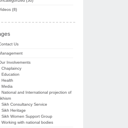
Uncategorized
(30)
Videos
(8)
ages
Contact Us
Management
Our Involvements
Chaplaincy
Education
Health
Media
National and International projection of
ikhism
Sikh Consultancy Service
Sikh Heritage
Sikh Women Support Group
Working with national bodies