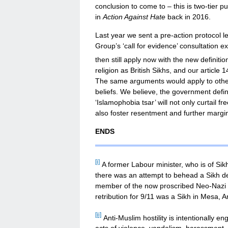
conclusion to come to – this is two-tier pu
in
Action Against Hate
back in 2016.
Last year we sent a pre-action protocol l
Group’s ‘call for evidence’ consultation 
then still apply now with the new definitio
religion as British Sikhs, and our article
The same arguments would apply to other f
beliefs. We believe, the government defini
‘Islamophobia tsar’ will not only curtail fr
also foster resentment and further margin
ENDS
[i]
A former Labour minister, who is of Sik
there was an attempt to behead a Sikh den
member of the now proscribed Neo-Nazi g
retribution for 9/11 was a Sikh in Mesa, A
[ii]
Anti-Muslim hostility is intentionally en