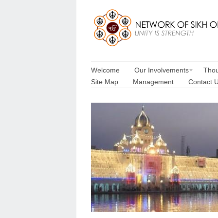
Welcome
Our Involvements
Thou
Site Map
Management
Contact 