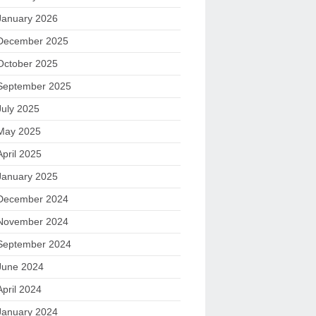
January 2026
December 2025
October 2025
September 2025
July 2025
May 2025
April 2025
January 2025
December 2024
November 2024
September 2024
June 2024
April 2024
January 2024