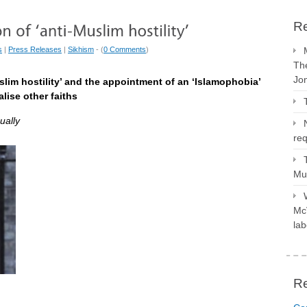
Re
s
|
Press Releases
|
Sikhism
- (
0 Comments
)
The
Jo
slim hostility’ and the appointment of an ‘Islamophobia’
lise other faiths
ually
req
Mus
McV
lab
R