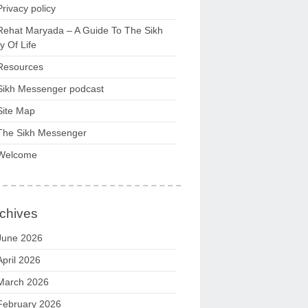
Privacy policy
Rehat Maryada – A Guide To The Sikh
 Of Life
Resources
Sikh Messenger podcast
Site Map
The Sikh Messenger
Welcome
chives
June 2026
April 2026
March 2026
February 2026