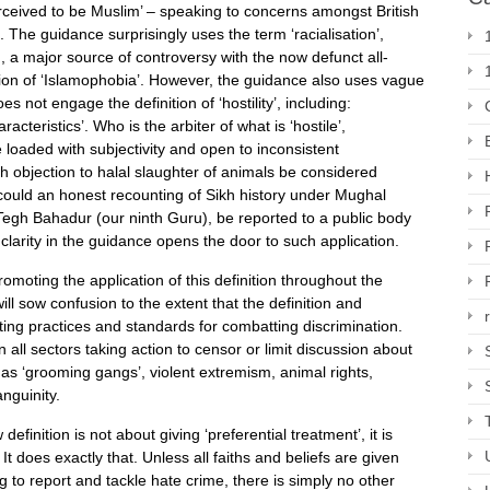
erceived to be Muslim’ – speaking to concerns amongst British
 The guidance surprisingly uses the term ‘racialisation’,
n, a major source of controversy with the now defunct all-
ion of ‘Islamophobia’. However, the guidance also uses vague
 not engage the definition of ‘hostility’, including:
racteristics’. Who is the arbiter of what is ‘hostile’,
e loaded with subjectivity and open to inconsistent
kh objection to halal slaughter of animals be considered
Or could an honest recounting of Sikh history under Mughal
Tegh Bahadur (our ninth Guru), be reported to a public body
 clarity in the guidance opens the door to such application.
romoting the application of this definition throughout the
will sow confusion to the extent that the definition and
ting practices and standards for combatting discrimination.
 all sectors taking action to censor or limit discussion about
 as ‘grooming gangs’, violent extremism, animal rights,
anguinity.
finition is not about giving ‘preferential treatment’, it is
 It does exactly that. Unless all faiths and beliefs are given
 to report and tackle hate crime, there is simply no other