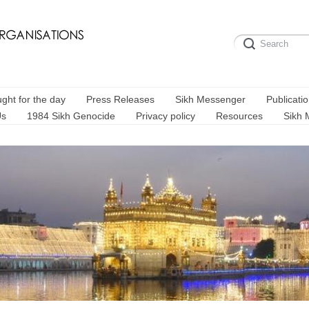
ght for the day
Press Releases
Sikh Messenger
Publicati
Us
1984 Sikh Genocide
Privacy policy
Resources
Sikh 