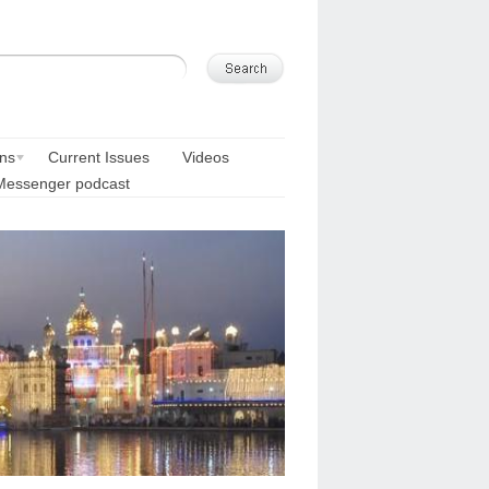
ons
Current Issues
Videos
Messenger podcast