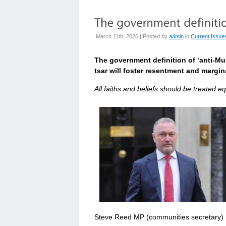
March 11th, 2026 | Posted by
admin
in
Current Issue
The government definition of ‘anti-Mu
tsar will foster resentment and margina
All faiths and beliefs should be treated eq
Steve Reed MP (communities secretary)