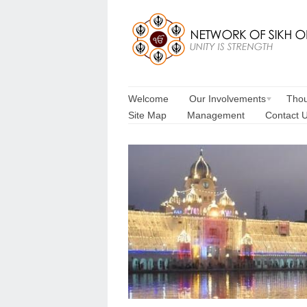
Welcome
Our Involvements
Thou
Site Map
Management
Contact 