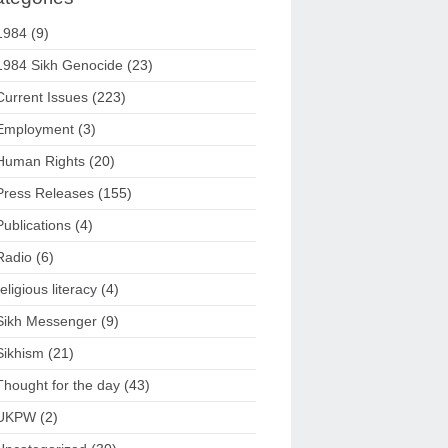
1984
(9)
1984 Sikh Genocide
(23)
Current Issues
(223)
Employment
(3)
Human Rights
(20)
Press Releases
(155)
Publications
(4)
Radio
(6)
religious literacy
(4)
Sikh Messenger
(9)
Sikhism
(21)
Thought for the day
(43)
UKPW
(2)