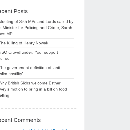
cent Posts
Meeting of Sikh MPs and Lords called by
 Minister for Policing and Crime, Sarah
nes MP
The Killing of Henry Nowak
NSO Crowdfunder: Your support
uired
The government definition of ‘anti-
lim hostility’
Why British Sikhs welcome Esther
ey’s motion to bring in a bill on food
elling
ecent Comments