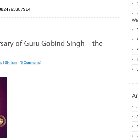
088824763387914
Way
es
|
Sikhism
- (
0 Comments
)
Ar