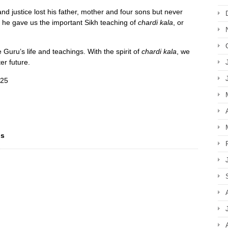
nd justice lost his father, mother and four sons but never
he gave us the important Sikh teaching of
chardi kala
, or
e Guru’s life and teachings. With the spirit of
chardi kala
, we
ter future.
025
ns