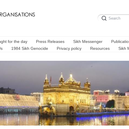
ght for the day
Press Releases
Sikh Messenger
Publicati
Us
1984 Sikh Genocide
Privacy policy
Resources
Sikh 