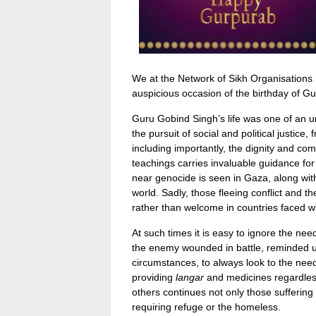
We at the Network of Sikh Organisations
auspicious occasion of the birthday of Gu
Guru Gobind Singh’s life was one of an un
the pursuit of social and political justice
including importantly, the dignity and co
teachings carries invaluable guidance for 
near genocide is seen in Gaza, along with
world. Sadly, those fleeing conflict and the
rather than welcome in countries faced 
At such times it is easy to ignore the ne
the enemy wounded in battle, reminded us o
circumstances, to always look to the nee
providing
langar
and medicines regardless 
others continues not only those suffering 
requiring refuge or the homeless.