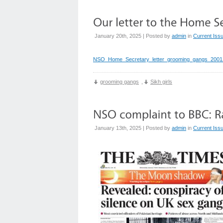
January 20th, 2025 | Posted by
admin
in
Current Iss
NSO_Home_Secretary_letter_grooming_gangs_2001
grooming gangs
,
Sikh girls
January 13th, 2025 | Posted by
admin
in
Current Iss