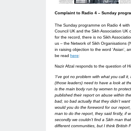
Complaint to Radio 4 – Sunday progr
The Sunday programme on Radio 4 with 
Council UK and the Sikh Association UK ob
for the record, there is no Sikh Associatio
us – the Network of Sikh Organisations 
in raising objection to the word ‘Asian’, a
be read
here
:
Nazir Afzal responds to the question of Hi
‘I’ve got no problem with what you call i
(those leaders) need to have a look at t
is the main body run by women to protec
published their report on abuse within th
bad; so bad actually that they didn’t want
would you do the foreword for our report
man to do the report, they said firstly, if
secondly we couldn’t find a Sikh man that w
different communities, but I think Briti