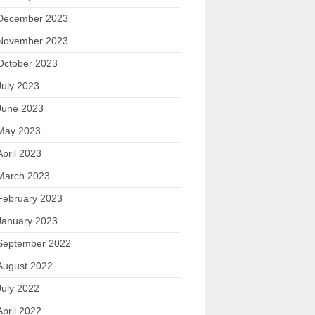
December 2023
November 2023
October 2023
July 2023
June 2023
May 2023
April 2023
March 2023
February 2023
January 2023
September 2022
August 2022
July 2022
April 2022