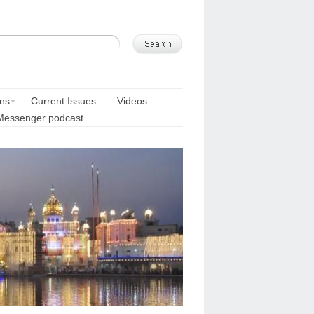
ons
Current Issues
Videos
Messenger podcast