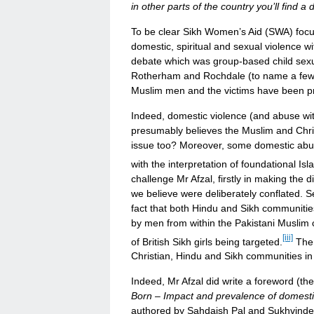
in other parts of the country you’ll find a d
To be clear Sikh Women’s Aid (SWA) focus
domestic, spiritual and sexual violence wi
debate which was group-based child sexual
Rotherham and Rochdale (to name a few),
Muslim men and the victims have been pri
Indeed, domestic violence (and abuse withi
presumably believes the Muslim and Chris
issue too? Moreover, some domestic abus
with the interpretation of foundational Isl
challenge Mr Afzal, firstly in making the 
we believe were deliberately conflated. 
fact that both Hindu and Sikh communities
by men from within the Pakistani Musli
[iii]
of British Sikh girls being targeted.
The 
Christian, Hindu and Sikh communities in
Indeed, Mr Afzal did write a foreword (t
Born – Impact and prevalence of domesti
authored by Sahdaish Pal and Sukhvinder 