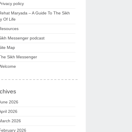
Privacy policy
Rehat Maryada – A Guide To The Sikh
 Of Life
Resources
Sikh Messenger podcast
Site Map
The Sikh Messenger
Welcome
chives
June 2026
April 2026
March 2026
February 2026