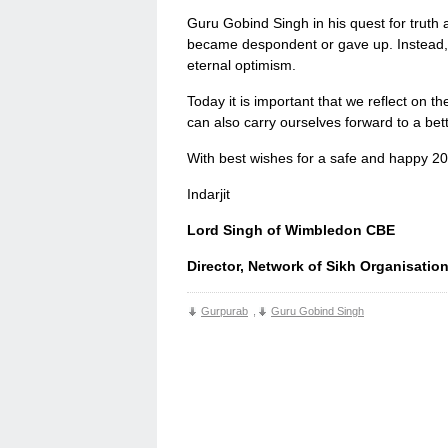
Guru Gobind Singh in his quest for truth a
became despondent or gave up. Instead, 
eternal optimism.
Today it is important that we reflect on th
can also carry ourselves forward to a bet
With best wishes for a safe and happy 2
Indarjit
Lord Singh of Wimbledon CBE
Director, Network of Sikh Organisatio
Gurpurab
,
Guru Gobind Singh