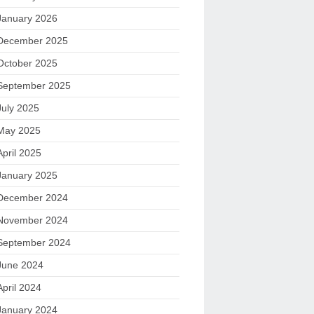
January 2026
December 2025
October 2025
September 2025
July 2025
May 2025
April 2025
January 2025
December 2024
November 2024
September 2024
June 2024
April 2024
January 2024