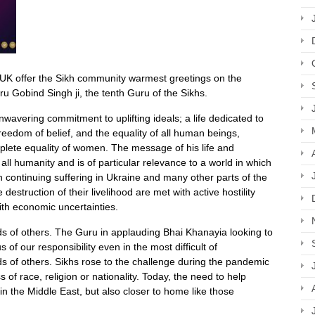
 UK offer the Sikh community warmest greetings on the
ru Gobind Singh ji, the tenth Guru of the Sikhs.
wavering commitment to uplifting ideals; a life dedicated to
, freedom of belief, and the equality of all human beings,
mplete equality of women. The message of his life and
all humanity and is of particular relevance to a world in which
 continuing suffering in Ukraine and many other parts of the
 destruction of their livelihood are met with active hostility
with economic uncertainties.
eds of others. The Guru in applauding Bhai Khanayia looking to
f our responsibility even in the most difficult of
ds of others. Sikhs rose to the challenge during the pandemic
of race, religion or nationality. Today, the need to help
in the Middle East, but also closer to home like those