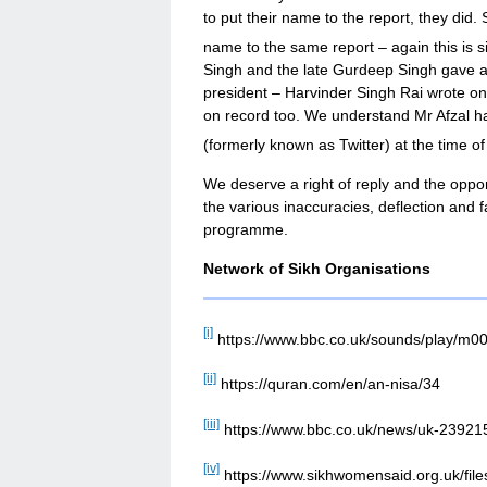
to put their name to the report, they did
name to the same report – again this is s
Singh and the late Gurdeep Singh gave a 
president – Harvinder Singh Rai wrote one
on record too. We understand Mr Afzal h
(formerly known as Twitter) at the time of
We deserve a right of reply and the oppor
the various inaccuracies, deflection and f
programme.
Network of Sikh Organisations
[i]
https://www.bbc.co.uk/sounds/play/m0
[ii]
https://quran.com/en/an-nisa/34
[iii]
https://www.bbc.co.uk/news/uk-23921
[iv]
https://www.sikhwomensaid.org.uk/f