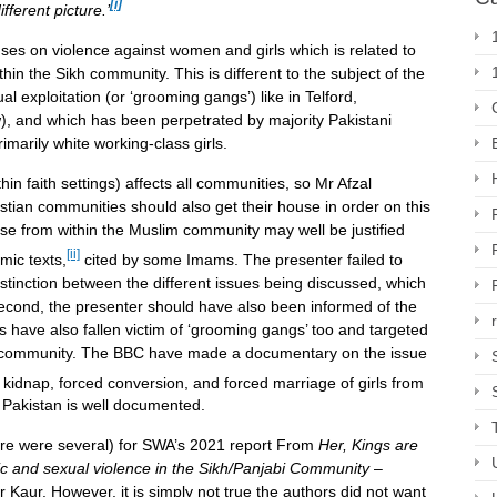
[i]
ifferent picture.’
es on violence against women and girls which is related to
thin the Sikh community. This is different to the subject of the
 exploitation (or ‘grooming gangs’) like in Telford,
 and which has been perpetrated by majority Pakistani
marily white working-class girls.
n faith settings) affects all communities, so Mr Afzal
tian communities should also get their house in order on this
e from within the Muslim community may well be justified
[ii]
amic texts,
cited by some Imams. The presenter failed to
distinction between the different issues being discussed, which
Second, the presenter should have also been informed of the
 have also fallen victim of ‘grooming gangs’ too and targeted
m community. The BBC have made a documentary on the issue
kidnap, forced conversion, and forced marriage of girls from
 Pakistan is well documented.
here were several) for SWA’s 2021 report From
Her, Kings are
c and sexual violence in the Sikh/Panjabi Community
–
Kaur. However, it is simply not true the authors did not want