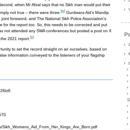
. Second, when Mr Afzal says that no Sikh man would put their
[iv]
imply not true – there were three.
Gurdwara Aid’s Mandip
joint foreword, and The National Sikh Police Association’s
 for the report too. So, this needs to be corrected and put
as not attended any SWA conferences but posted a post on X
P
[v]
 the 2021 report.
tunity to set the record straight on air ourselves, based on
alse information conveyed to the listeners of your flagship
026tz6
S
570
iles/Sikh_Womens_Aid_From_Her_Kings_Are_Born.pdf