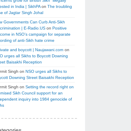
cerns grow for British Sikh “illegally”
ested in India | SikhPA
on
The troubling
e of Jagtar Singh Johal
w Governments Can Curb Anti-Sikh
crimination | E-Radio.US
on
Positive
tcome in NSO’s campaign for separate
ording of anti-Sikh hate crime
ivate and boycott | Naujawani.com
on
 urges all Sikhs to Boycott Downing
eet Baisakhi Reception
rmit Singh
on
NSO urges all Sikhs to
cott Downing Street Baisakhi Reception
rmit Singh
on
Setting the record right on
mised Sikh Council support for an
ependent inquiry into 1984 genocide of
khs
tegories