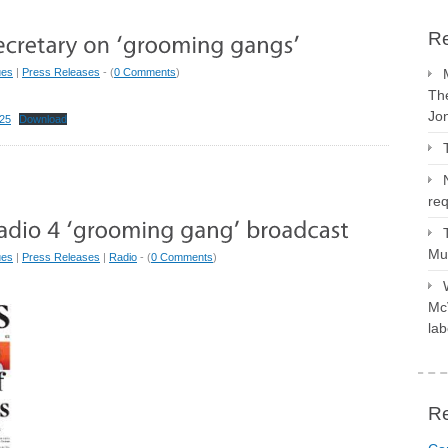
Re
ues
|
Press Releases
- (
0 Comments
)
The
Jo
25
Download
req
Mus
ues
|
Press Releases
|
Radio
- (
0 Comments
)
McV
lab
R