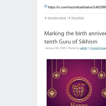
[v]
https://x.com/nazirafzal/status/1462
grooming gangs
,
Nazir Afzal
January 6th, 2025 | Posted by
admin
in
Current Issu