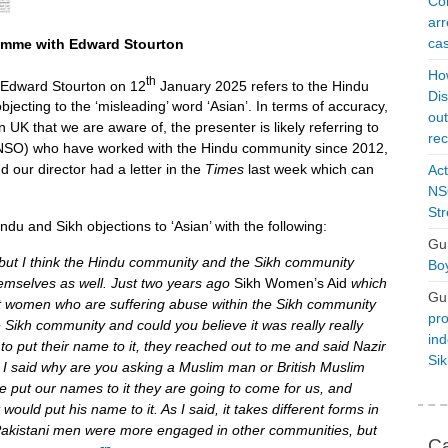
Con
arr
cas
amme with Edward Stourton
Ho
th
Edward Stourton on 12
January 2025 refers to the Hindu
Dis
jecting to the ‘misleading’ word ‘Asian’. In terms of accuracy,
ou
n UK that we are aware of, the presenter is likely referring to
rec
(NSO) who have worked with the Hindu community since 2012,
nd our director had a letter in the
Times
last week which can
Act
NSO
Str
ndu and Sikh objections to ‘Asian’ with the following:
Gu
t, but I think the Hindu community and the Sikh community
Boy
hemselves as well. Just two years ago
Sikh Women’s Aid
which
Gu
t women who are suffering abuse within the Sikh community
pro
e Sikh community and could you believe it was really really
ind
 to put their name to it, they reached out to me and said Nazir
Si
, I said why are you asking a Muslim man or British Muslim
 we put our names to it they are going to come for us, and
ould put his name to it. As I said, it takes different forms in
sh Pakistani men were more engaged in other communities, but
Ca