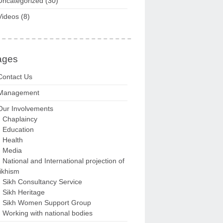
Uncategorized
(30)
Videos
(8)
ages
Contact Us
Management
Our Involvements
Chaplaincy
Education
Health
Media
National and International projection of
ikhism
Sikh Consultancy Service
Sikh Heritage
Sikh Women Support Group
Working with national bodies