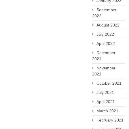
January 2023
September
2022
August 2022
July 2022
April 2022
December
2021
November
2021
October 2021
July 2021
April 2021
March 2021
February 2021