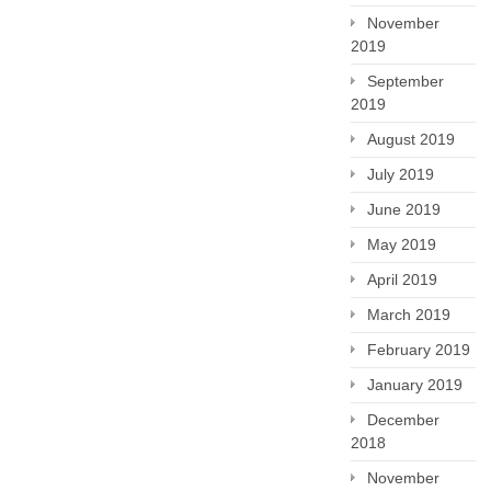
November
2019
September
2019
August 2019
July 2019
June 2019
May 2019
April 2019
March 2019
February 2019
January 2019
December
2018
November