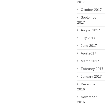
2017
October 2017
September
2017
August 2017
July 2017
June 2017
April 2017
March 2017
February 2017
January 2017
December
2016
November
2016