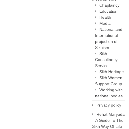
Chaplaincy
Education
Health
Media
National and
International
projection of
Sikhism
Sikh
Consultancy
Service
Sikh Heritage
Sikh Women
Support Group
Working with
national bodies
Privacy policy
Rehat Maryada
– A Guide To The
Sikh Way Of Life