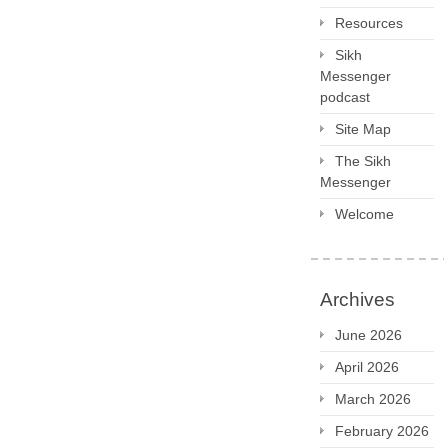
Resources
Sikh
Messenger
podcast
Site Map
The Sikh
Messenger
Welcome
Archives
June 2026
April 2026
March 2026
February 2026