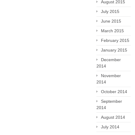
August 2015
July 2015
June 2015
March 2015
February 2015
January 2015
December
2014
November
2014
October 2014
September
2014
August 2014
July 2014