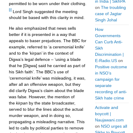
in India | SikhPA
permitted to be worn under their clothing.
on
The troubling
[i]
Lord Singh suggested the meeting
case of Jagtar
should be based with this clarity in mind.
Singh Johal
He also emphasized that news sells
How
better if it is presented in a way that
Governments
appeals to baser prejudices. The BBC for
Can Curb Anti-
example, referred to ‘a ceremonial knife’
Sikh
and to the ‘kirpan’ in the context of
Discrimination |
Digwa’s legal defence – ‘using a blade
E-Radio.US
on
that he [Digwa] said he carried as part of
Positive outcome
his Sikh faith’. The BBC’s use of
in NSO’s
‘ceremonial knife’ was misleading, it was,
campaign for
after all an offensive weapon, but they
separate
did clarify Digwa’s claim about the blade
recording of anti-
was false. However, the mention of
Sikh hate crime
the
kirpan
by the
state broadcaster,
Activate and
served to
blur the lines about the actual
boycott |
murder weapon, and in doing so,
Naujawani.com
propagating a misleading narrative. This
on
NSO urges all
led to calls by political parties to remove
Sikhs to Boycott