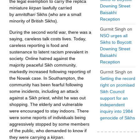
the legal exemption to carry the replica
Downing Street
miniature
kirpan
lawfully carried
Baisakhi
by
amritdhari
Sikhs (who are a small
Reception
minority of British Sikhs).
Gurmit Singh
on
During the second world war, there was a
NSO urges all
saying, careless talk costs lives. Today,
Sikhs to Boycott
careless reporting is food and
Downing Street
sustenance to latent racism prevalent in
Baisakhi
society. Online hatred against the
Reception
majority peaceful Sikh community,
markedly increased following reporting of
Gurmit Singh
on
the Nowak case. In Southampton, the
Setting the record
community has been fearful following
right on promised
some incidents, including an attack
Sikh Council
against a Sikh priest, whilst he was out
support for an
shopping. The elderly and vulnerable
independent
were encouraged to stay indoors. There
inquiry into 1984
were some reports of individuals being
genocide of Sikhs
aggressively stopped by some members
of the public, who demanded to know if
they were carrying a
kirpan
.