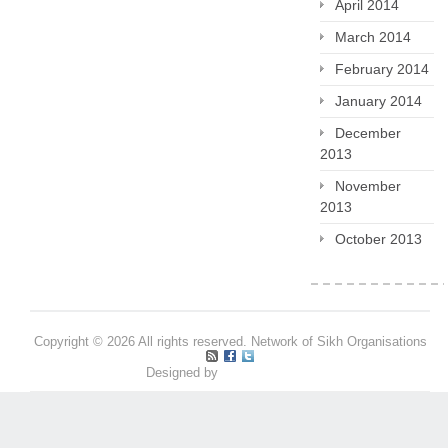
April 2014
March 2014
February 2014
January 2014
December
2013
November
2013
October 2013
Copyright © 2026 All rights reserved. Network of Sikh Organisations
Designed by
Pritpal S Makan