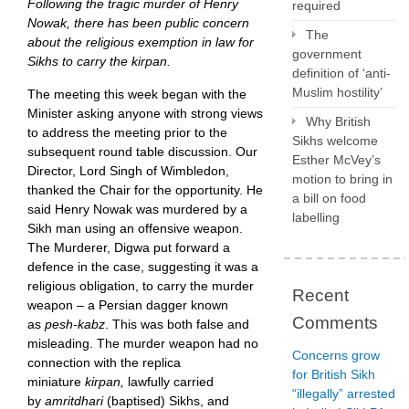
Following the tragic murder of Henry
required
Nowak, there has been public concern
The
about the religious exemption in law for
government
Sikhs to carry the kirpan.
definition of ‘anti-
Muslim hostility’
The meeting this week began with the
Minister asking anyone with strong views
Why British
to address the meeting prior to the
Sikhs welcome
subsequent round table discussion. Our
Esther McVey’s
Director, Lord Singh of Wimbledon,
motion to bring in
thanked the Chair for the opportunity. He
a bill on food
said Henry Nowak was murdered by a
labelling
Sikh man using an offensive weapon.
The Murderer, Digwa put forward a
defence in the case, suggesting it was a
religious obligation, to carry the murder
Recent
weapon – a Persian dagger known
Comments
as
pesh-kabz
. This was both false and
misleading. The murder weapon had no
Concerns grow
connection with the replica
for British Sikh
miniature
kirpan,
lawfully carried
“illegally” arrested
by
amritdhari
(baptised)
Sikhs, and