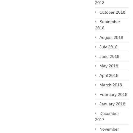
2018
October 2018
September
2018
August 2018
July 2018
June 2018
May 2018
April 2018
March 2018
February 2018
January 2018
December
2017
November