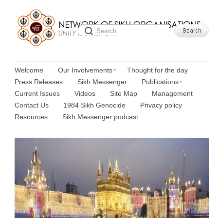
Welcome
Our Involvements
Thought for the day
Press Releases
Sikh Messenger
Publications
Current Issues
Videos
Site Map
Management
Contact Us
1984 Sikh Genocide
Privacy policy
Resources
Sikh Messenger podcast