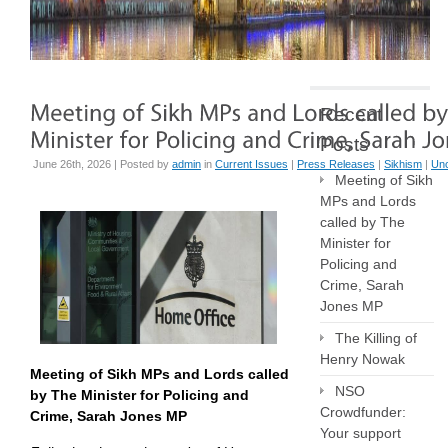
Recent
Posts
June 26th, 2026 | Posted by
admin
in
Current Issues
|
Press Releases
|
Sikhism
|
Unc
Meeting of Sikh
MPs and Lords
called by The
Minister for
Policing and
Crime, Sarah
Jones MP
The Killing of
Henry Nowak
Meeting of Sikh MPs and Lords called
NSO
by The Minister for Policing and
Crowdfunder:
Crime, Sarah Jones MP
Your support