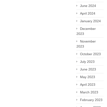
June 2024
April 2024
January 2024
December
2023
November
2023
October 2023
July 2023
June 2023
May 2023
April 2023
March 2023
February 2023