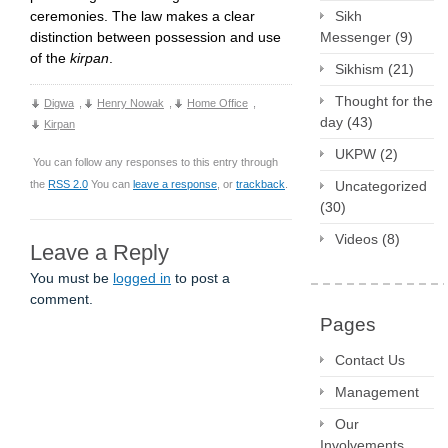
Sikh
ceremonies. The law makes a clear
Messenger
(9)
distinction between possession and use
of the
kirpan
.
Sikhism
(21)
Thought for the
Digwa
,
Henry Nowak
,
Home Office
,
day
(43)
Kirpan
UKPW
(2)
You can follow any responses to this entry through
Uncategorized
the
RSS 2.0
You can
leave a response
, or
trackback
.
(30)
Videos
(8)
Leave a Reply
You must be
logged in
to post a
comment.
Pages
Contact Us
Management
Our
Involvements