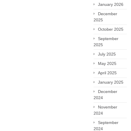
January 2026
December
2025
October 2025
September
2025
July 2025
May 2025
April 2025
January 2025
December
2024
November
2024
September
2024