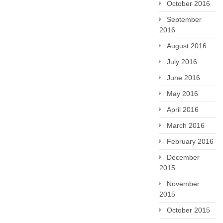
October 2016
September
2016
August 2016
July 2016
June 2016
May 2016
April 2016
March 2016
February 2016
December
2015
November
2015
October 2015