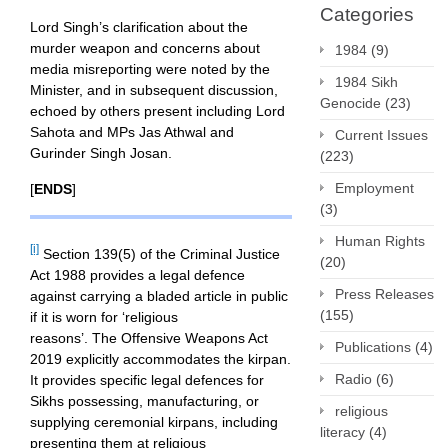
Categories
Lord Singh’s clarification about the
murder weapon and concerns about
1984
(9)
media misreporting were noted by the
1984 Sikh
Minister, and in subsequent discussion,
Genocide
(23)
echoed by others present including Lord
Sahota and MPs Jas Athwal and
Current Issues
Gurinder Singh Josan.
(223)
Employment
[
ENDS
]
(3)
Human Rights
[i]
Section 139(5) of the Criminal Justice
(20)
Act 1988 provides a legal defence
Press Releases
against carrying a bladed article in public
(155)
if it is worn for ‘religious
reasons’. The Offensive Weapons Act
Publications
(4)
2019 explicitly accommodates the kirpan.
Radio
(6)
It provides specific legal defences for
Sikhs possessing, manufacturing, or
religious
supplying ceremonial kirpans, including
literacy
(4)
presenting them at religious