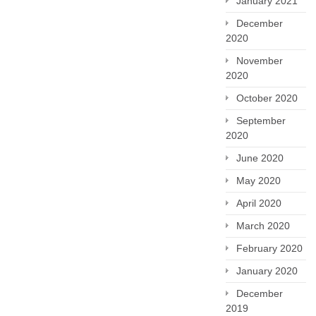
January 2021
December
2020
November
2020
October 2020
September
2020
June 2020
May 2020
April 2020
March 2020
February 2020
January 2020
December
2019