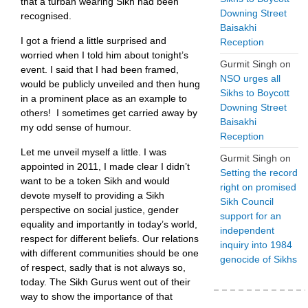
that a turban wearing Sikh had been
Downing Street
recognised.
Baisakhi
I got a friend a little surprised and
Reception
worried when I told him about tonight’s
Gurmit Singh
on
event. I said that I had been framed,
NSO urges all
would be publicly unveiled and then hung
Sikhs to Boycott
in a prominent place as an example to
Downing Street
others! I sometimes get carried away by
Baisakhi
my odd sense of humour.
Reception
Let me unveil myself a little. I was
Gurmit Singh
on
appointed in 2011, I made clear I didn’t
Setting the record
want to be a token Sikh and would
right on promised
devote myself to providing a Sikh
Sikh Council
perspective on social justice, gender
support for an
equality and importantly in today’s world,
independent
respect for different beliefs. Our relations
inquiry into 1984
with different communities should be one
genocide of Sikhs
of respect, sadly that is not always so,
today. The Sikh Gurus went out of their
way to show the importance of that