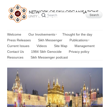
Welcome
Our Involvements
Thought for the day
Press Releases
Sikh Messenger
Publications
Current Issues
Videos
Site Map
Management
Contact Us
1984 Sikh Genocide
Privacy policy
Resources
Sikh Messenger podcast