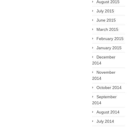
August 2015
July 2015
June 2015
March 2015
February 2015
January 2015
December
2014
November
2014
October 2014
September
2014
August 2014
July 2014