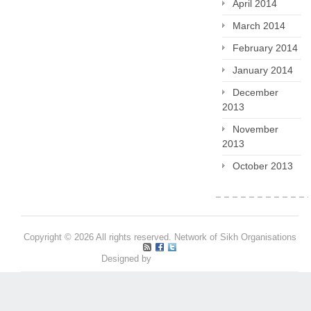
April 2014
March 2014
February 2014
January 2014
December
2013
November
2013
October 2013
Copyright © 2026 All rights reserved. Network of Sikh Organisations
Designed by
Pritpal S Makan