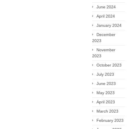
June 2024
April 2024
January 2024
December
2023
November
2023
October 2023
July 2023
June 2023
May 2023
April 2023
March 2023
February 2023