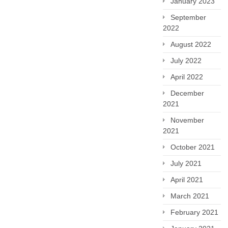
January 2023
September
2022
August 2022
July 2022
April 2022
December
2021
November
2021
October 2021
July 2021
April 2021
March 2021
February 2021