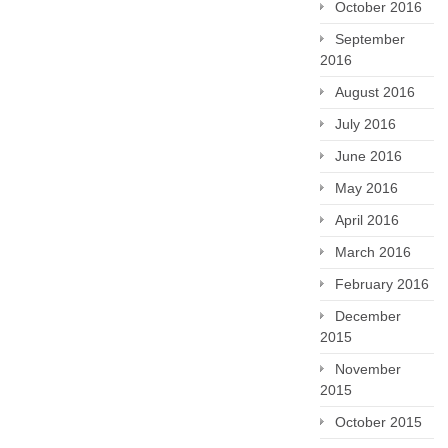
October 2016
September
2016
August 2016
July 2016
June 2016
May 2016
April 2016
March 2016
February 2016
December
2015
November
2015
October 2015