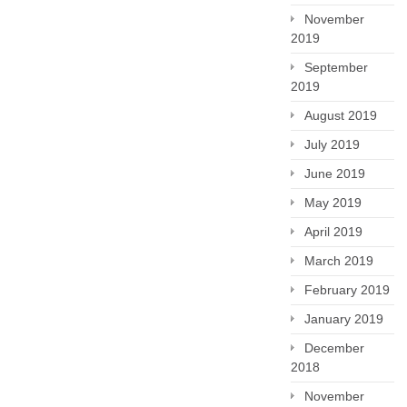
November
2019
September
2019
August 2019
July 2019
June 2019
May 2019
April 2019
March 2019
February 2019
January 2019
December
2018
November