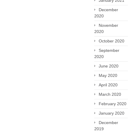
January 2021
December
2020
November
2020
October 2020
September
2020
June 2020
May 2020
April 2020
March 2020
February 2020
January 2020
December
2019