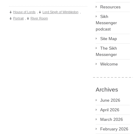
Resources
House of Lords
,
Lord Singh of Wimbledon
,
Sikh
Portrait
,
River Room
Messenger
podcast
Site Map
The Sikh
Messenger
Welcome
Archives
June 2026
April 2026
March 2026
February 2026