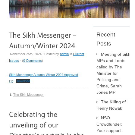
Recent
Posts
Meeting of Sikh
November 25th, 2024 | Posted by
admin
in
Current
MPs and Lords
Issues
- (
0 Comments
)
called by The
Minister for
Sikh Messenger Autumn-Winter 2024 Approved
Policing and
(1)
Download
Crime, Sarah
Jones MP
The Sikh Messenger
The Killing of
Henry Nowak
NSO
Crowdfunder:
Your support