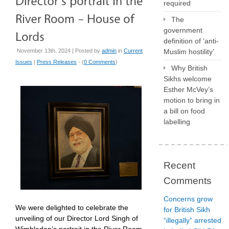
required
The
government
definition of ‘anti-
November 13th, 2024 | Posted by
admin
in
Current
Muslim hostility’
Issues
|
Press Releases
- (
0 Comments
)
Why British
Sikhs welcome
Esther McVey’s
motion to bring in
a bill on food
labelling
Recent
Comments
Concerns grow
We were delighted to celebrate the
for British Sikh
unveiling of our Director Lord Singh of
“illegally” arrested