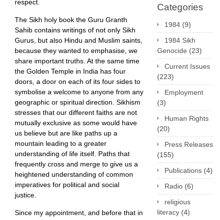
respect.
Categories
The Sikh holy book the Guru Granth
1984
(9)
Sahib contains writings of not only Sikh
Gurus, but also Hindu and Muslim saints,
1984 Sikh
because they wanted to emphasise, we
Genocide
(23)
share important truths. At the same time
Current Issues
the Golden Temple in India has four
(223)
doors, a door on each of its four sides to
symbolise a welcome to anyone from any
Employment
geographic or spiritual direction. Sikhism
(3)
stresses that our different faiths are not
Human Rights
mutually exclusive as some would have
(20)
us believe but are like paths up a
mountain leading to a greater
Press Releases
understanding of life itself. Paths that
(155)
frequently cross and merge to give us a
Publications
(4)
heightened understanding of common
imperatives for political and social
Radio
(6)
justice.
religious
literacy
(4)
Since my appointment, and before that in