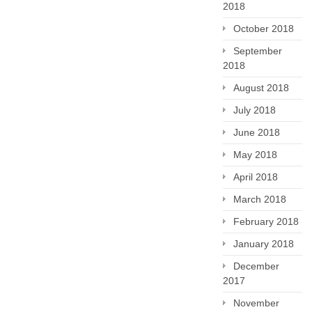
2018
October 2018
September
2018
August 2018
July 2018
June 2018
May 2018
April 2018
March 2018
February 2018
January 2018
December
2017
November