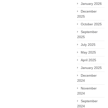
January 2026
December
2025
October 2025
September
2025
July 2025
May 2025
April 2025
January 2025
December
2024
November
2024
September
2024