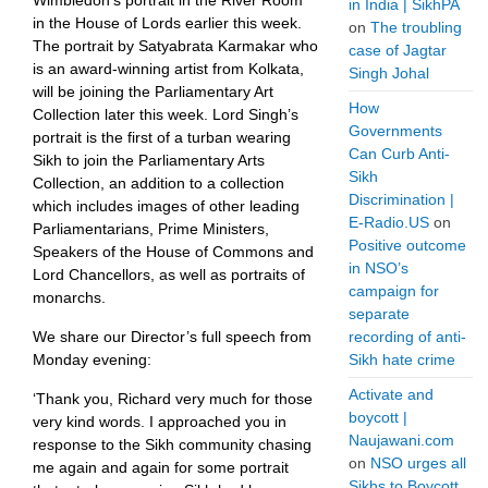
Wimbledon’s portrait in the River Room
in India | SikhPA
in the House of Lords earlier this week.
on
The troubling
The portrait by Satyabrata Karmakar who
case of Jagtar
is an award-winning artist from Kolkata,
Singh Johal
will be joining the Parliamentary Art
How
Collection later this week. Lord Singh’s
Governments
portrait is the first of a turban wearing
Can Curb Anti-
Sikh to join the Parliamentary Arts
Sikh
Collection, an addition to a collection
Discrimination |
which includes images of other leading
E-Radio.US
on
Parliamentarians, Prime Ministers,
Positive outcome
Speakers of the House of Commons and
in NSO’s
Lord Chancellors, as well as portraits of
campaign for
monarchs.
separate
We share our Director’s full speech from
recording of anti-
Monday evening:
Sikh hate crime
Activate and
‘Thank you, Richard very much for those
boycott |
very kind words. I approached you in
Naujawani.com
response to the Sikh community chasing
on
NSO urges all
me again and again for some portrait
Sikhs to Boycott