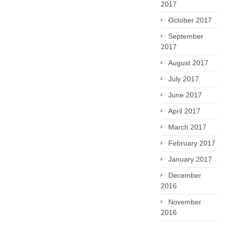
2017
October 2017
September
2017
August 2017
July 2017
June 2017
April 2017
March 2017
February 2017
January 2017
December
2016
November
2016