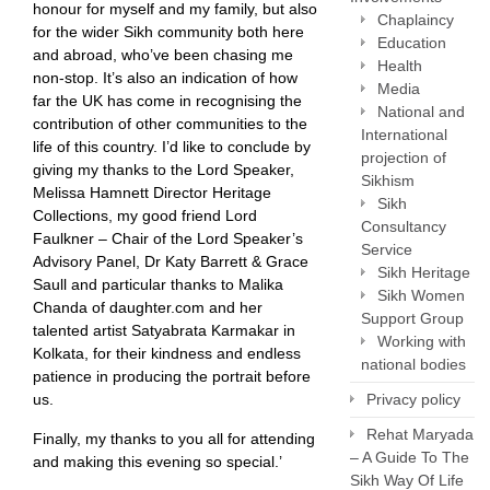
honour for myself and my family, but also
Chaplaincy
for the wider Sikh community both here
Education
and abroad, who’ve been chasing me
Health
non-stop. It’s also an indication of how
Media
far the UK has come in recognising the
National and
contribution of other communities to the
International
life of this country. I’d like to conclude by
projection of
giving my thanks to the Lord Speaker,
Sikhism
Melissa Hamnett Director Heritage
Sikh
Collections, my good friend Lord
Consultancy
Faulkner – Chair of the Lord Speaker’s
Service
Advisory Panel, Dr Katy Barrett & Grace
Sikh Heritage
Saull and particular thanks to Malika
Sikh Women
Chanda of daughter.com and her
Support Group
talented artist Satyabrata Karmakar in
Working with
Kolkata, for their kindness and endless
national bodies
patience in producing the portrait before
us.
Privacy policy
Rehat Maryada
Finally, my thanks to you all for attending
– A Guide To The
and making this evening so special.’
Sikh Way Of Life