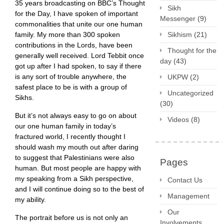
35 years broadcasting on BBC’s Thought
Sikh
for the Day, I have spoken of important
Messenger
(9)
commonalities that unite our one human
family. My more than 300 spoken
Sikhism
(21)
contributions in the Lords, have been
Thought for the
generally well received. Lord Tebbit once
day
(43)
got up after I had spoken, to say if there
is any sort of trouble anywhere, the
UKPW
(2)
safest place to be is with a group of
Uncategorized
Sikhs.
(30)
But it’s not always easy to go on about
Videos
(8)
our one human family in today’s
fractured world, I recently thought I
should wash my mouth out after daring
to suggest that Palestinians were also
Pages
human. But most people are happy with
my speaking from a Sikh perspective,
Contact Us
and I will continue doing so to the best of
Management
my ability.
Our
The portrait before us is not only an
Involvements