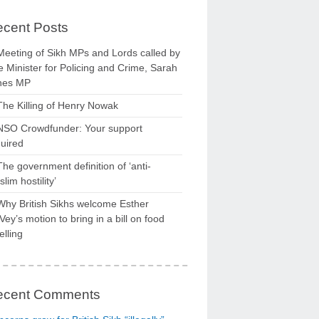
cent Posts
Meeting of Sikh MPs and Lords called by
 Minister for Policing and Crime, Sarah
nes MP
The Killing of Henry Nowak
NSO Crowdfunder: Your support
uired
The government definition of ‘anti-
lim hostility’
Why British Sikhs welcome Esther
ey’s motion to bring in a bill on food
elling
ecent Comments