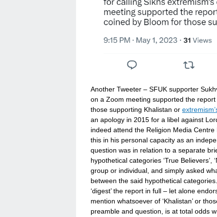
Another Tweeter – SFUK supporter Sukh
on a Zoom meeting supported the report 
those supporting Khalistan or
extremism’
an apology in 2015 for a libel against Lo
indeed attend the Religion Media Centre 
this in his personal capacity as an indep
question was in relation to a separate br
hypothetical categories ‘True Believers’,
group or individual, and simply asked wh
between the said hypothetical categories.
‘digest’ the report in full – let alone end
mention whatsoever of ‘Khalistan’ or those
preamble and question, is at total odds w