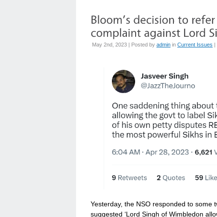
May 2nd, 2023 | Posted by
admin
in
Current Issues
|
Yesterday, the NSO responded to some tw
suggested ‘Lord Singh of Wimbledon allow