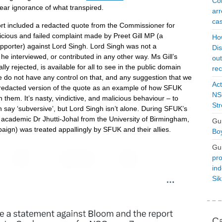
Con
lear ignorance of what transpired.
arr
cas
port included a redacted quote from the Commissioner for
icious and failed complaint made by Preet Gill MP (a
Ho
porter) against Lord Singh. Lord Singh was not a
Dis
he interviewed, or contributed in any other way. Ms Gill’s
ou
ly rejected, is available for all to see in the public domain
rec
 do not have any control on that, and any suggestion that we
Act
a redacted version of the quote as an example of how SFUK
NSO
them. It’s nasty, vindictive, and malicious behaviour – to
Str
say ‘subversive’, but Lord Singh isn’t alone. During SFUK’s
d academic Dr Jhutti-Johal from the University of Birmingham,
Gu
ign) was treated appallingly by SFUK and their allies.
Boy
Gu
pro
ind
Si
Ca