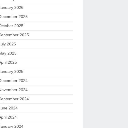
January 2026
December 2025
October 2025
September 2025
July 2025
May 2025
April 2025
January 2025
December 2024
November 2024
September 2024
June 2024
April 2024
January 2024