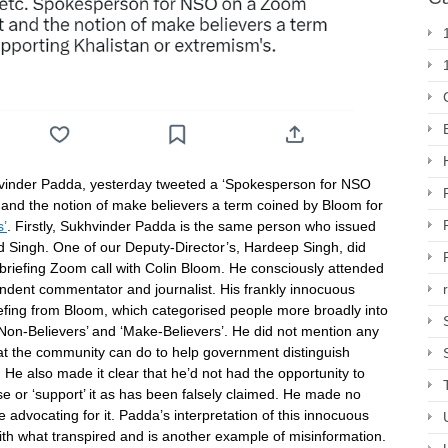
vinder Padda, yesterday tweeted a ‘Spokesperson for NSO
and the notion of make believers a term coined by Bloom for
s’
. Firstly, Sukhvinder Padda is the same person who issued
rd Singh. One of our Deputy-Director’s, Hardeep Singh, did
briefing Zoom call with Colin Bloom. He consciously attended
endent commentator and journalist. His frankly innocuous
iefing from Bloom, which categorised people more broadly into
 ‘Non-Believers’ and ‘Make-Believers’. He did not mention any
at the community can do to help government distinguish
 He also made it clear that he’d not had the opportunity to
orse or ‘support’ it as has been falsely claimed. He made no
 advocating for it. Padda’s interpretation of this innocuous
ith what transpired and is another example of misinformation.