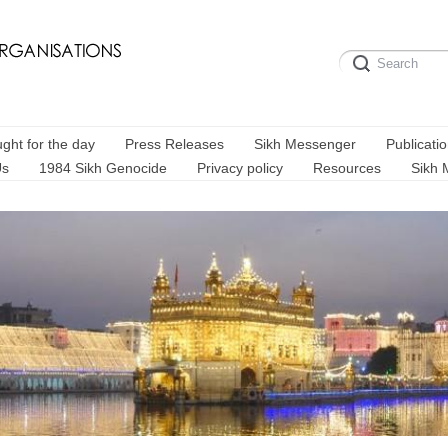
ght for the day
Press Releases
Sikh Messenger
Publicati
Us
1984 Sikh Genocide
Privacy policy
Resources
Sikh 