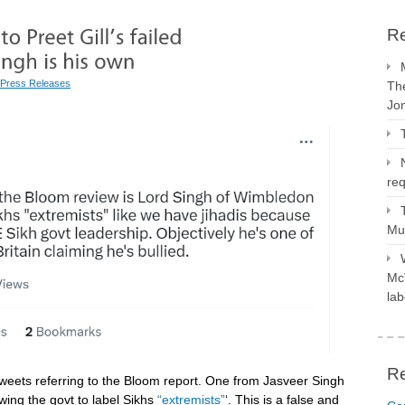
Re
Press Releases
The
Jo
req
Mus
McV
lab
R
eets referring to the Bloom report. One from Jasveer Singh
ing the govt to label Sikhs
“extremists”
‘. This is a false and