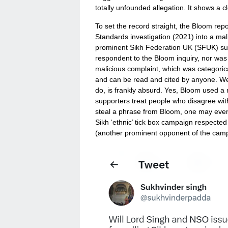
totally unfounded allegation. It shows a c
To set the record straight, the Bloom re
Standards investigation (2021) into a mal
prominent Sikh Federation UK (SFUK) sup
respondent to the Bloom inquiry, nor was 
malicious complaint, which was categorical
and can be read and cited by anyone. We
do, is frankly absurd. Yes, Bloom used 
supporters treat people who disagree with 
steal a phrase from Bloom, one may even 
Sikh ‘ethnic’ tick box campaign respecte
(another prominent opponent of the campa