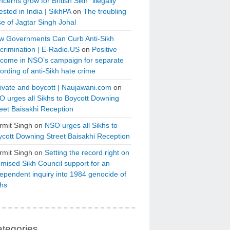
cerns grow for British Sikh “illegally”
ested in India | SikhPA
on
The troubling
e of Jagtar Singh Johal
w Governments Can Curb Anti-Sikh
crimination | E-Radio.US
on
Positive
tcome in NSO’s campaign for separate
ording of anti-Sikh hate crime
ivate and boycott | Naujawani.com
on
 urges all Sikhs to Boycott Downing
eet Baisakhi Reception
rmit Singh
on
NSO urges all Sikhs to
cott Downing Street Baisakhi Reception
rmit Singh
on
Setting the record right on
mised Sikh Council support for an
ependent inquiry into 1984 genocide of
khs
tegories