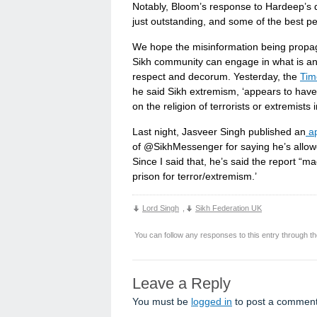
Notably, Bloom’s response to Hardeep’s q
just outstanding, and some of the best p
We hope the misinformation being propag
Sikh community can engage in what is an 
respect and decorum. Yesterday, the
Tim
he said Sikh extremism, ‘appears to hav
on the religion of terrorists or extremists 
Last night, Jasveer Singh published an
ap
of @SikhMessenger for saying he’s allowe
Since I said that, he’s said the report “m
prison for terror/extremism.’
Lord Singh
,
Sikh Federation UK
You can follow any responses to this entry through t
Leave a Reply
You must be
logged in
to post a comment