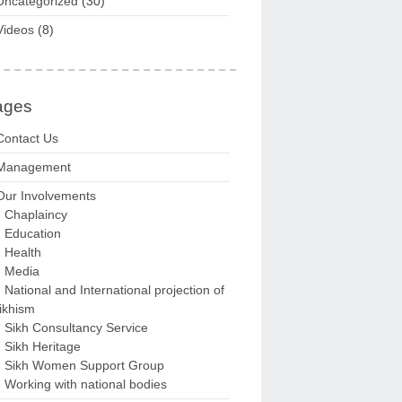
Uncategorized
(30)
Videos
(8)
ages
Contact Us
Management
Our Involvements
Chaplaincy
Education
Health
Media
National and International projection of
ikhism
Sikh Consultancy Service
Sikh Heritage
Sikh Women Support Group
Working with national bodies