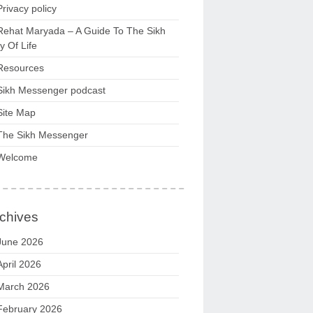
Privacy policy
Rehat Maryada – A Guide To The Sikh
 Of Life
Resources
Sikh Messenger podcast
Site Map
The Sikh Messenger
Welcome
chives
June 2026
April 2026
March 2026
February 2026