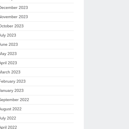
December 2023
November 2023
October 2023
July 2023
June 2023
May 2023
April 2023
March 2023
February 2023
January 2023
September 2022
August 2022
July 2022
April 2022