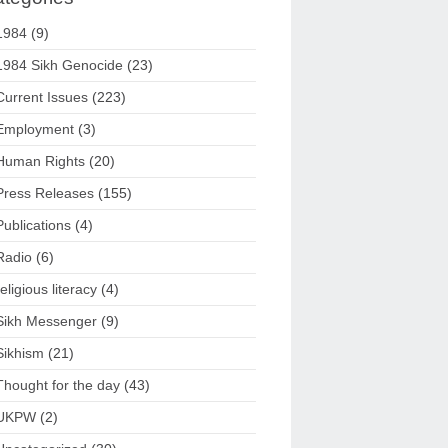
1984
(9)
1984 Sikh Genocide
(23)
Current Issues
(223)
Employment
(3)
Human Rights
(20)
Press Releases
(155)
Publications
(4)
Radio
(6)
religious literacy
(4)
Sikh Messenger
(9)
Sikhism
(21)
Thought for the day
(43)
UKPW
(2)