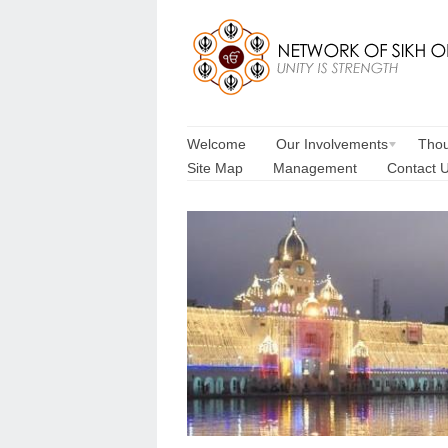
Welcome
Our Involvements
Thou
Site Map
Management
Contact 