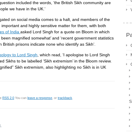
uestion included the words, ‘the British Sikh community are
eople we have in the UK.’
ated on social media comes to a halt, and members of the
important and highly sensitive matter for them, with both
es of India
asked Lord Singh for a quote on Bloom in which
P
e been magnified somewhat’ and ‘recent government statistics
in British prisons indicate none who identify as Sikh’.
ology to Lord Singh
, which read, ‘I apologise to Lord Singh
d Sikhs to be labelled ‘Sikh extremism’ in the Bloom review.
agnified” Sikh extremism, also highlighting no Sikh is in UK
he
RSS 2.0
You can
leave a response
, or
trackback
.
S
.