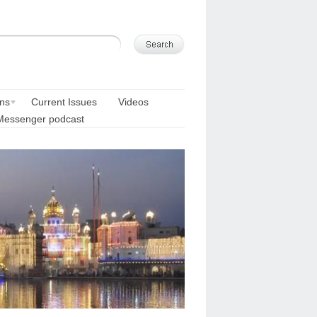
ons
Current Issues
Videos
Messenger podcast