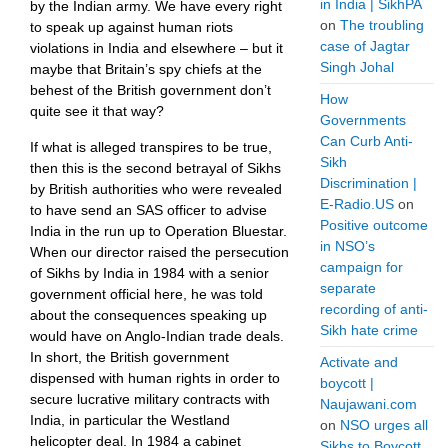
in India | SikhPA
by the Indian army. We have every right
on
The troubling
to speak up against human riots
case of Jagtar
violations in India and elsewhere – but it
Singh Johal
maybe that Britain’s spy chiefs at the
behest of the British government don’t
How
quite see it that way?
Governments
Can Curb Anti-
If what is alleged transpires to be true,
Sikh
then this is the second betrayal of Sikhs
Discrimination |
by British authorities who were revealed
E-Radio.US
on
to have send an SAS officer to advise
Positive outcome
India in the run up to Operation Bluestar.
in NSO’s
When our director raised the persecution
campaign for
of Sikhs by India in 1984 with a senior
separate
government official here, he was told
recording of anti-
about the consequences speaking up
Sikh hate crime
would have on Anglo-Indian trade deals.
In short, the British government
Activate and
dispensed with human rights in order to
boycott |
secure lucrative military contracts with
Naujawani.com
India, in particular the Westland
on
NSO urges all
helicopter deal. In 1984 a cabinet
Sikhs to Boycott