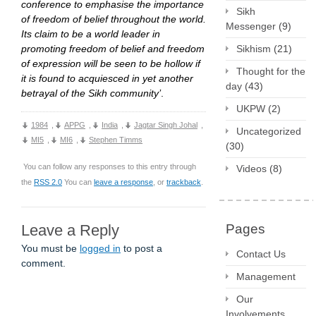
conference to emphasise the importance
Sikh
of freedom of belief throughout the world.
Messenger
(9)
Its claim to be a world leader in
promoting freedom of belief and freedom
Sikhism
(21)
of expression will be seen to be hollow if
Thought for the
it is found to acquiesced in yet another
day
(43)
betrayal of the Sikh community’
.
UKPW
(2)
1984
,
APPG
,
India
,
Jagtar Singh Johal
,
Uncategorized
MI5
,
MI6
,
Stephen Timms
(30)
You can follow any responses to this entry through
Videos
(8)
the
RSS 2.0
You can
leave a response
, or
trackback
.
Leave a Reply
Pages
You must be
logged in
to post a
Contact Us
comment.
Management
Our
Involvements