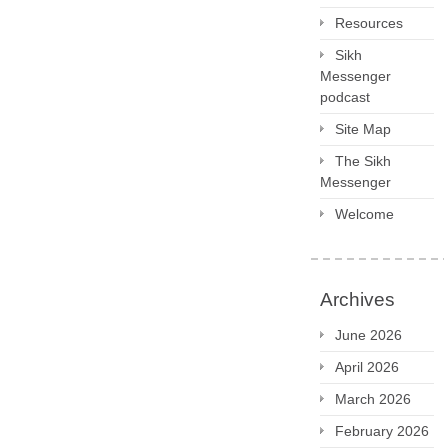
Resources
Sikh
Messenger
podcast
Site Map
The Sikh
Messenger
Welcome
Archives
June 2026
April 2026
March 2026
February 2026