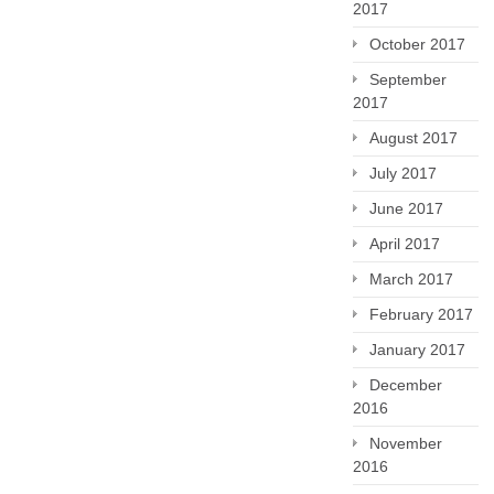
2017
October 2017
September
2017
August 2017
July 2017
June 2017
April 2017
March 2017
February 2017
January 2017
December
2016
November
2016