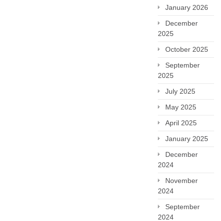
January 2026
December
2025
October 2025
September
2025
July 2025
May 2025
April 2025
January 2025
December
2024
November
2024
September
2024