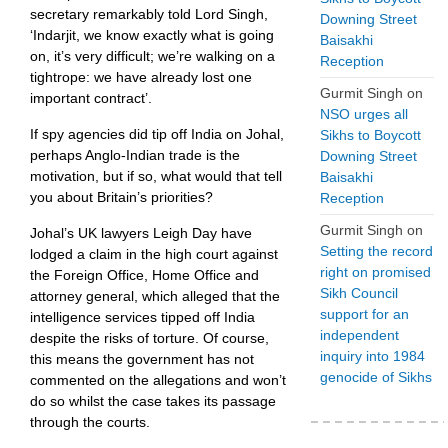
secretary remarkably told Lord Singh,
Downing Street
‘Indarjit, we know exactly what is going
Baisakhi
on, it’s very difficult; we’re walking on a
Reception
tightrope: we have already lost one
Gurmit Singh
on
important contract’.
NSO urges all
If spy agencies did tip off India on Johal,
Sikhs to Boycott
perhaps Anglo-Indian trade is the
Downing Street
motivation, but if so, what would that tell
Baisakhi
you about Britain’s priorities?
Reception
Gurmit Singh
on
Johal’s UK lawyers Leigh Day have
Setting the record
lodged a claim in the high court against
right on promised
the Foreign Office, Home Office and
Sikh Council
attorney general, which alleged that the
support for an
intelligence services tipped off India
independent
despite the risks of torture. Of course,
inquiry into 1984
this means the government has not
genocide of Sikhs
commented on the allegations and won’t
do so whilst the case takes its passage
through the courts.