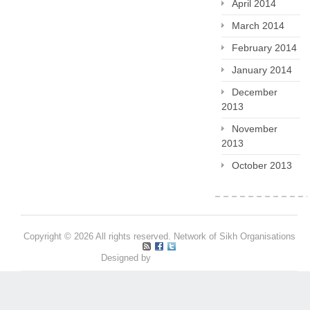
April 2014
March 2014
February 2014
January 2014
December
2013
November
2013
October 2013
Copyright © 2026 All rights reserved. Network of Sikh Organisations
Designed by
Pritpal S Makan