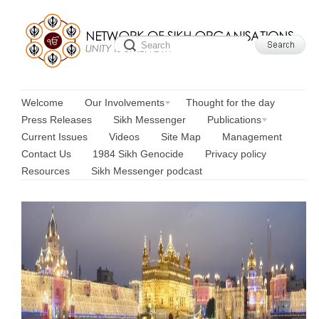
Welcome
Our Involvements
Thought for the day
Press Releases
Sikh Messenger
Publications
Current Issues
Videos
Site Map
Management
Contact Us
1984 Sikh Genocide
Privacy policy
Resources
Sikh Messenger podcast