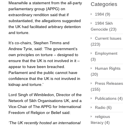
Meanwhile a statement from the all-party
Categories
parliamentary group (APPG) on
1984
(9)
extraordinary rendition said that if
substantiated, the allegations suggested
1984 Sikh
the UK had facilitated arbitrary detention
Genocide
(23)
and torture.
Current Issues
It’s co-chairs, Stephen Timms and
(223)
Andrew Tyrie, said: ‘The government’s
Employment
own principles on torture – designed to
(3)
ensure that the UK is not involved in it –
appear to have been breached.
Human Rights
Parliament and the public cannot have
(20)
confidence that the UK is not involved in
Press Releases
kidnap and torture.’
(155)
Lord Singh of Wimbledon, Director of the
Publications
(4)
Network of Sikh Organisations UK, and a
Vice-Chair of The APPG for International
Radio
(6)
Freedom of Religion or Belief said:
religious
literacy
(4)
‘The UK recently hosted an international