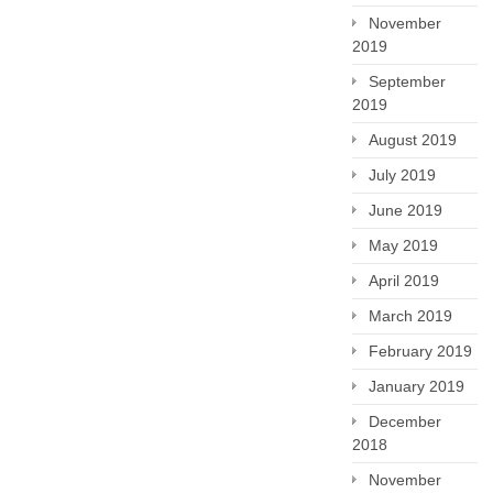
November
2019
September
2019
August 2019
July 2019
June 2019
May 2019
April 2019
March 2019
February 2019
January 2019
December
2018
November