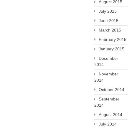
August 2015
July 2015
June 2015
March 2015
February 2015
January 2015
December
2014
November
2014
October 2014
September
2014
August 2014
July 2014