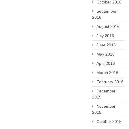
October 2016
September
2016
August 2016
July 2016
June 2016
May 2016
April 2016
March 2016
February 2016
December
2015
November
2015
October 2015