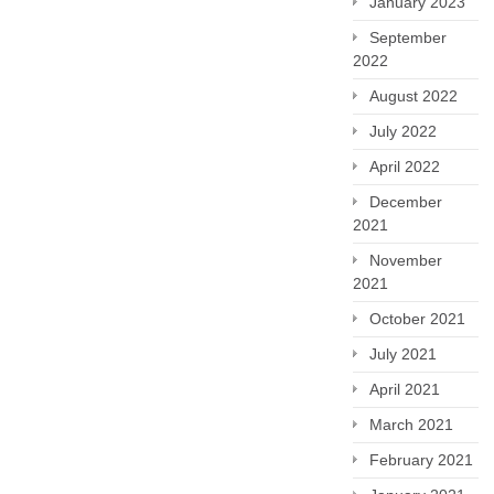
January 2023
September
2022
August 2022
July 2022
April 2022
December
2021
November
2021
October 2021
July 2021
April 2021
March 2021
February 2021