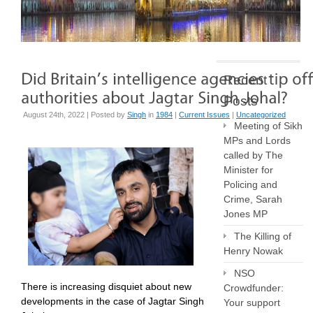
Recent
Posts
August 24th, 2022 | Posted by
Singh
in
1984
|
Current Issues
|
Uncategorized
Meeting of Sikh
MPs and Lords
called by The
Minister for
Policing and
Crime, Sarah
Jones MP
The Killing of
Henry Nowak
NSO
There is increasing disquiet about new
Crowdfunder:
developments in the case of Jagtar Singh
Your support