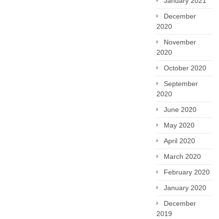
January 2021
December
2020
November
2020
October 2020
September
2020
June 2020
May 2020
April 2020
March 2020
February 2020
January 2020
December
2019