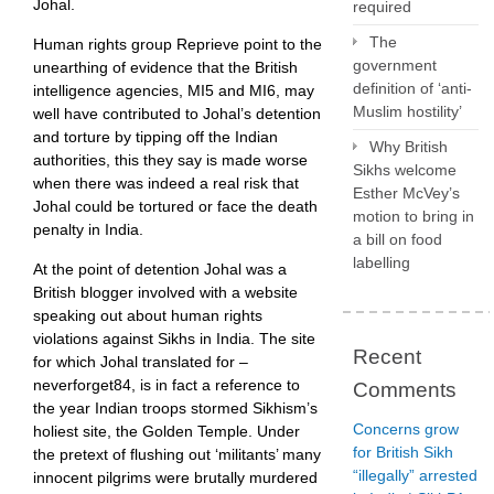
Johal.
required
The
Human rights group Reprieve point to the
government
unearthing of evidence that the British
definition of ‘anti-
intelligence agencies, MI5 and MI6, may
Muslim hostility’
well have contributed to Johal’s detention
and torture by tipping off the Indian
Why British
authorities, this they say is made worse
Sikhs welcome
when there was indeed a real risk that
Esther McVey’s
Johal could be tortured or face the death
motion to bring in
penalty in India.
a bill on food
labelling
At the point of detention Johal was a
British blogger involved with a website
speaking out about human rights
violations against Sikhs in India. The site
Recent
for which Johal translated for –
neverforget84, is in fact a reference to
Comments
the year Indian troops stormed Sikhism’s
Concerns grow
holiest site, the Golden Temple. Under
for British Sikh
the pretext of flushing out ‘militants’ many
“illegally” arrested
innocent pilgrims were brutally murdered