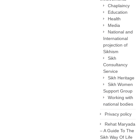
Chaplaincy
Education
Health
Media
National and
International
projection of
Sikhism
Sikh
Consultancy
Service
Sikh Heritage
Sikh Women
Support Group
Working with
national bodies
Privacy policy
Rehat Maryada
– A Guide To The
Sikh Way Of Life