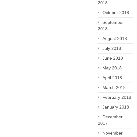
2018
October 2018
September
2018
August 2018
July 2018
June 2018
May 2018
April 2018
March 2018
February 2018
January 2018
December
2017
November