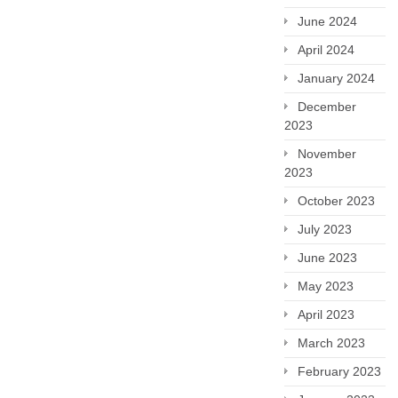
June 2024
April 2024
January 2024
December
2023
November
2023
October 2023
July 2023
June 2023
May 2023
April 2023
March 2023
February 2023