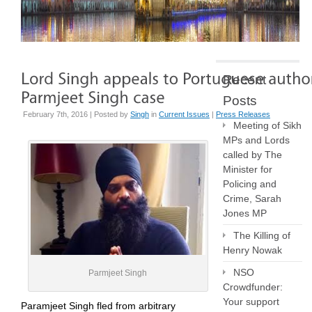
Recent
Posts
February 7th, 2016 | Posted by
Singh
in
Current Issues
|
Press Releases
Meeting of Sikh
MPs and Lords
called by The
Minister for
Policing and
Crime, Sarah
Jones MP
The Killing of
Henry Nowak
NSO
Parmjeet Singh
Crowdfunder:
Your support
Paramjeet Singh fled from arbitrary