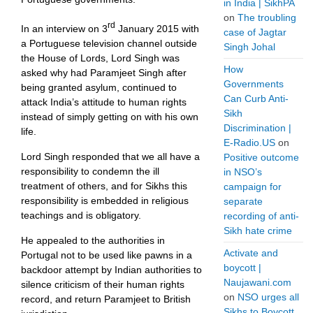
in India | SikhPA
on
The troubling
rd
In an interview on 3
January 2015 with
case of Jagtar
a Portuguese television channel outside
Singh Johal
the House of Lords, Lord Singh was
How
asked why had Paramjeet Singh after
Governments
being granted asylum, continued to
Can Curb Anti-
attack India’s attitude to human rights
Sikh
instead of simply getting on with his own
Discrimination |
life.
E-Radio.US
on
Lord Singh responded that we all have a
Positive outcome
responsibility to condemn the ill
in NSO’s
treatment of others, and for Sikhs this
campaign for
responsibility is embedded in religious
separate
teachings and is obligatory.
recording of anti-
Sikh hate crime
He appealed to the authorities in
Activate and
Portugal not to be used like pawns in a
boycott |
backdoor attempt by Indian authorities to
Naujawani.com
silence criticism of their human rights
on
NSO urges all
record, and return Paramjeet to British
Sikhs to Boycott