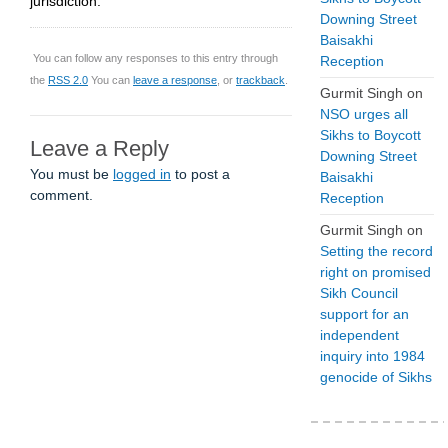
jurisdiction.
Downing Street
Baisakhi
You can follow any responses to this entry through
Reception
the
RSS 2.0
You can
leave a response
, or
trackback
.
Gurmit Singh
on
NSO urges all
Sikhs to Boycott
Leave a Reply
Downing Street
You must be
logged in
to post a
Baisakhi
comment.
Reception
Gurmit Singh
on
Setting the record
right on promised
Sikh Council
support for an
independent
inquiry into 1984
genocide of Sikhs