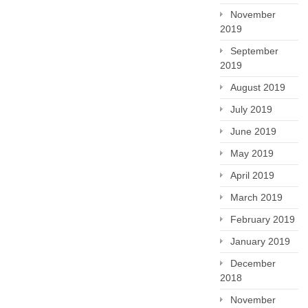
November
2019
September
2019
August 2019
July 2019
June 2019
May 2019
April 2019
March 2019
February 2019
January 2019
December
2018
November