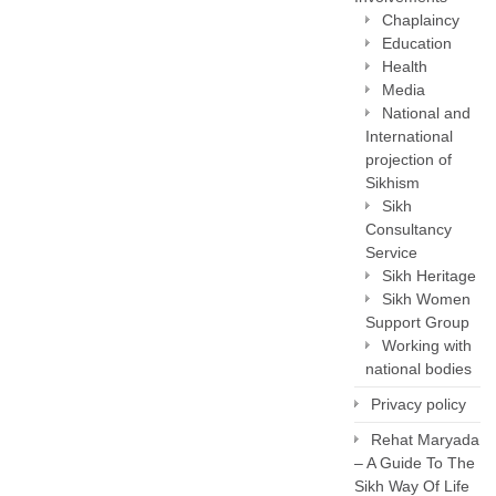
Chaplaincy
Education
Health
Media
National and
International
projection of
Sikhism
Sikh
Consultancy
Service
Sikh Heritage
Sikh Women
Support Group
Working with
national bodies
Privacy policy
Rehat Maryada
– A Guide To The
Sikh Way Of Life