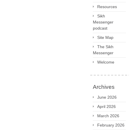
Resources
Sikh
Messenger
podcast
Site Map
The Sikh
Messenger
Welcome
Archives
June 2026
April 2026
March 2026
February 2026