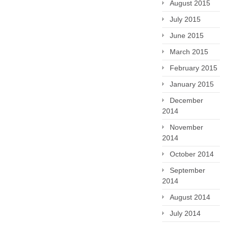
August 2015
July 2015
June 2015
March 2015
February 2015
January 2015
December
2014
November
2014
October 2014
September
2014
August 2014
July 2014