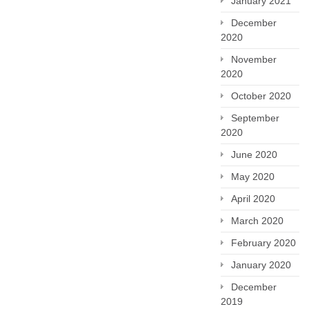
January 2021
December
2020
November
2020
October 2020
September
2020
June 2020
May 2020
April 2020
March 2020
February 2020
January 2020
December
2019