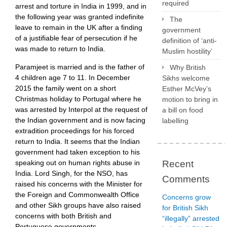
required
arrest and torture in India in 1999, and in
the following year was granted indefinite
The
leave to remain in the UK after a finding
government
of a justifiable fear of persecution if he
definition of ‘anti-
was made to return to India.
Muslim hostility’
Paramjeet is married and is the father of
Why British
4 children age 7 to 11. In December
Sikhs welcome
2015 the family went on a short
Esther McVey’s
Christmas holiday to Portugal where he
motion to bring in
was arrested by Interpol at the request of
a bill on food
the Indian government and is now facing
labelling
extradition proceedings for his forced
return to India. It seems that the Indian
government had taken exception to his
Recent
speaking out on human rights abuse in
India. Lord Singh, for the NSO, has
Comments
raised his concerns with the Minister for
the Foreign and Commonwealth Office
Concerns grow
and other Sikh groups have also raised
for British Sikh
concerns with both British and
“illegally” arrested
Portuguese governments.