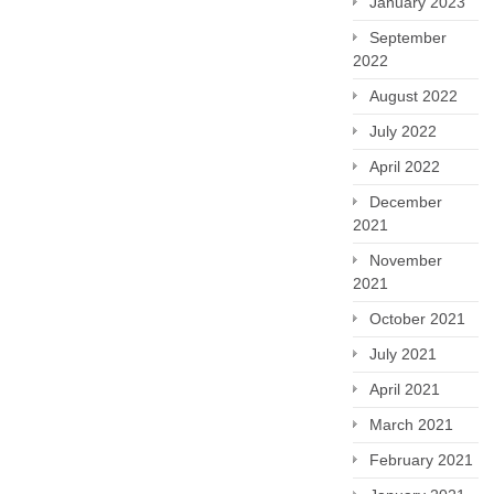
January 2023
September
2022
August 2022
July 2022
April 2022
December
2021
November
2021
October 2021
July 2021
April 2021
March 2021
February 2021