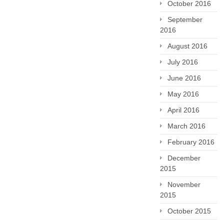
October 2016
September
2016
August 2016
July 2016
June 2016
May 2016
April 2016
March 2016
February 2016
December
2015
November
2015
October 2015