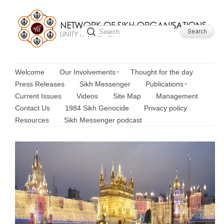
Welcome
Our Involvements
Thought for the day
Press Releases
Sikh Messenger
Publications
Current Issues
Videos
Site Map
Management
Contact Us
1984 Sikh Genocide
Privacy policy
Resources
Sikh Messenger podcast