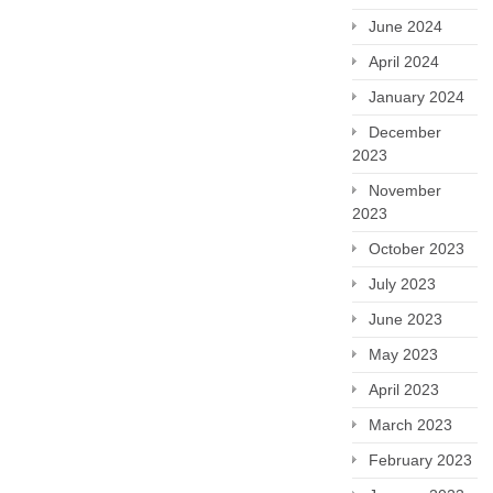
June 2024
April 2024
January 2024
December
2023
November
2023
October 2023
July 2023
June 2023
May 2023
April 2023
March 2023
February 2023