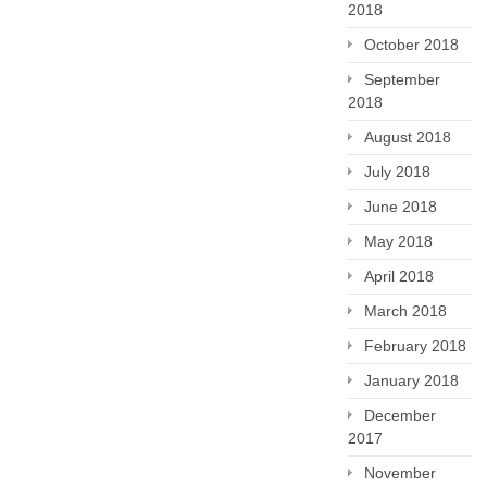
2018
October 2018
September
2018
August 2018
July 2018
June 2018
May 2018
April 2018
March 2018
February 2018
January 2018
December
2017
November