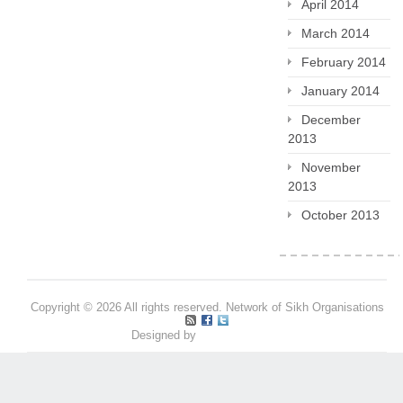
April 2014
March 2014
February 2014
January 2014
December
2013
November
2013
October 2013
Copyright © 2026 All rights reserved. Network of Sikh Organisations
Designed by
Pritpal S Makan