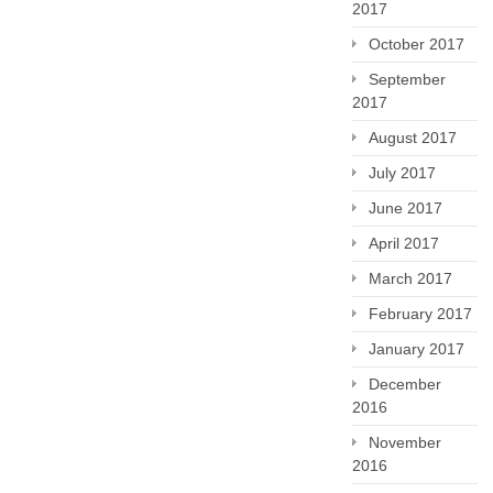
2017
October 2017
September
2017
August 2017
July 2017
June 2017
April 2017
March 2017
February 2017
January 2017
December
2016
November
2016