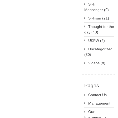
Sikh
Messenger
(9)
Sikhism
(21)
Thought for the
day
(43)
UKPW
(2)
Uncategorized
(30)
Videos
(8)
Pages
Contact Us
Management
Our
Involvements