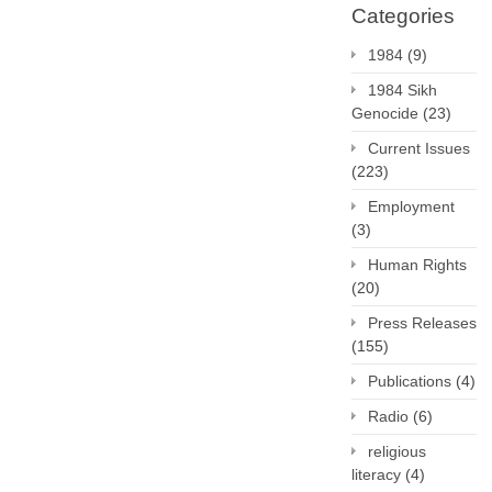
Categories
1984
(9)
1984 Sikh
Genocide
(23)
Current Issues
(223)
Employment
(3)
Human Rights
(20)
Press Releases
(155)
Publications
(4)
Radio
(6)
religious
literacy
(4)