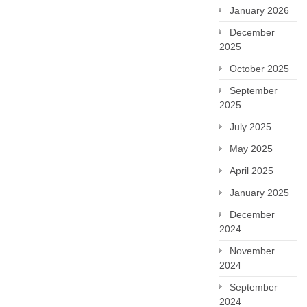
January 2026
December
2025
October 2025
September
2025
July 2025
May 2025
April 2025
January 2025
December
2024
November
2024
September
2024