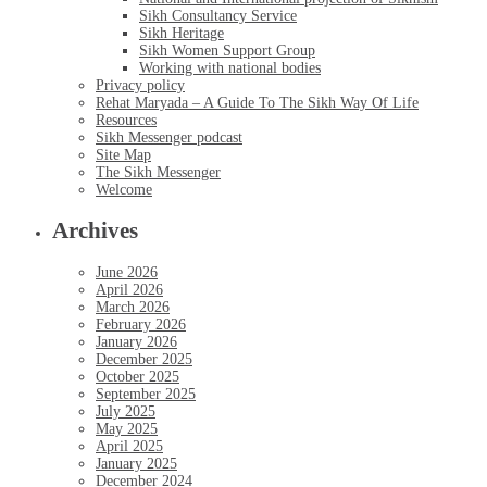
Sikh Consultancy Service
Sikh Heritage
Sikh Women Support Group
Working with national bodies
Privacy policy
Rehat Maryada – A Guide To The Sikh Way Of Life
Resources
Sikh Messenger podcast
Site Map
The Sikh Messenger
Welcome
Archives
June 2026
April 2026
March 2026
February 2026
January 2026
December 2025
October 2025
September 2025
July 2025
May 2025
April 2025
January 2025
December 2024