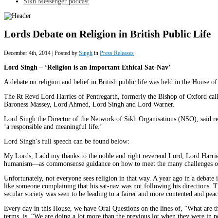
Sikh Messenger podcast
Lords Debate on Religion in British Public Life
December 4th, 2014 | Posted by
Singh
in
Press Releases
Lord Singh – ‘Religion is an Important Ethical Sat-Nav’
A debate on religion and belief in British public life was held in the House o
The Rt Revd Lord Harries of Pentregarth, formerly the Bishop of Oxford cal
Baroness Massey, Lord Ahmed, Lord Singh and Lord Warner.
Lord Singh the Director of the Network of Sikh Organisations (NSO), said r
‘a responsible and meaningful life.’
Lord Singh’s full speech can be found below:
My Lords, I add my thanks to the noble and right reverend Lord, Lord Harries,
humanism—as commonsense guidance on how to meet the many challenges of tr
Unfortunately, not everyone sees religion in that way. A year ago in a debate 
like someone complaining that his sat-nav was not following his directions. 
secular society was seen to be leading to a fairer and more contented and peacef
Every day in this House, we have Oral Questions on the lines of, “What are t
terms, is, “We are doing a lot more than the previous lot when they were in p