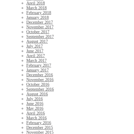
April 2018
March 2018
February 2018
January 2018
December 2017
November 2017
October 2017
September 2017
August 2017
July 2017
June 2017
April 2017
March 2017
February 2017
January 2017
December 2016
November 2016
October 2016
September 2016
August 2016
July 2016
June 2016
May 2016
April 2016
March 2016
February 2016
December 2015
November 2015