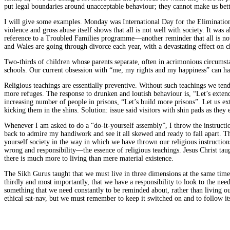
put legal boundaries around unacceptable behaviour; they cannot make us bett
I will give some examples. Monday was International Day for the Eliminatio
violence and gross abuse itself shows that all is not well with society. It w
reference to a Troubled Families programme—another reminder that all is not
and Wales are going through divorce each year, with a devastating effect on c
Two-thirds of children whose parents separate, often in acrimonious circumst
schools. Our current obsession with “me, my rights and my happiness” can have
Religious teachings are essentially preventive. Without such teachings we tend 
more refuges. The response to drunken and loutish behaviour is, “Let’s extend 
increasing number of people in prisons, “Let’s build more prisons”. Let us exte
kicking them in the shins. Solution: issue said visitors with shin pads as they 
Whenever I am asked to do a “do-it-yourself assembly”, I throw the instruction
back to admire my handiwork and see it all skewed and ready to fall apart. Th
yourself society in the way in which we have thrown our religious instructions
wrong and responsibility—the essence of religious teachings. Jesus Christ taug
there is much more to living than mere material existence.
The Sikh Gurus taught that we must live in three dimensions at the same time:
thirdly and most importantly, that we have a responsibility to look to the need
something that we need constantly to be reminded about, rather than living o
ethical sat-nav, but we must remember to keep it switched on and to follow i