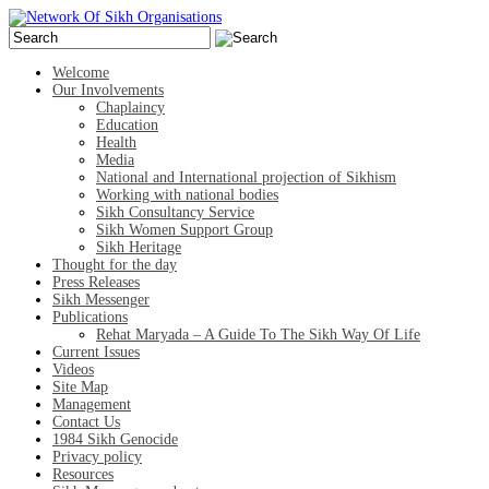
Welcome
Our Involvements
Chaplaincy
Education
Health
Media
National and International projection of Sikhism
Working with national bodies
Sikh Consultancy Service
Sikh Women Support Group
Sikh Heritage
Thought for the day
Press Releases
Sikh Messenger
Publications
Rehat Maryada – A Guide To The Sikh Way Of Life
Current Issues
Videos
Site Map
Management
Contact Us
1984 Sikh Genocide
Privacy policy
Resources