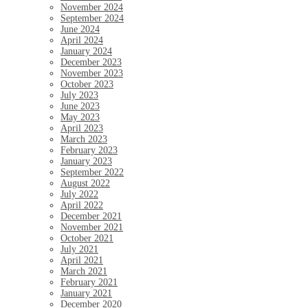
November 2024
September 2024
June 2024
April 2024
January 2024
December 2023
November 2023
October 2023
July 2023
June 2023
May 2023
April 2023
March 2023
February 2023
January 2023
September 2022
August 2022
July 2022
April 2022
December 2021
November 2021
October 2021
July 2021
April 2021
March 2021
February 2021
January 2021
December 2020