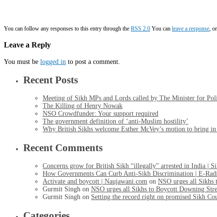
You can follow any responses to this entry through the
RSS 2.0
You can
leave a response
, o
Leave a Reply
You must be
logged in
to post a comment.
Recent Posts
Meeting of Sikh MPs and Lords called by The Minister for Po
The Killing of Henry Nowak
NSO Crowdfunder: Your support required
The government definition of ‘anti-Muslim hostility’
Why British Sikhs welcome Esther McVey’s motion to bring in a
Recent Comments
Concerns grow for British Sikh “illegally” arrested in India | 
How Governments Can Curb Anti-Sikh Discrimination | E-Rad
Activate and boycott | Naujawani.com
on
NSO urges all Sikhs 
Gurmit Singh
on
NSO urges all Sikhs to Boycott Downing Stre
Gurmit Singh
on
Setting the record right on promised Sikh Co
Categories