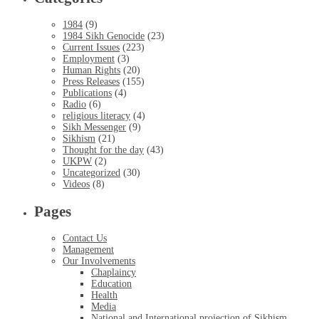
1984
(9)
1984 Sikh Genocide
(23)
Current Issues
(223)
Employment
(3)
Human Rights
(20)
Press Releases
(155)
Publications
(4)
Radio
(6)
religious literacy
(4)
Sikh Messenger
(9)
Sikhism
(21)
Thought for the day
(43)
UKPW
(2)
Uncategorized
(30)
Videos
(8)
Pages
Contact Us
Management
Our Involvements
Chaplaincy
Education
Health
Media
National and International projection of Sikhism