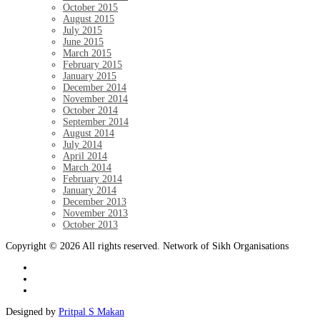
October 2015
August 2015
July 2015
June 2015
March 2015
February 2015
January 2015
December 2014
November 2014
October 2014
September 2014
August 2014
July 2014
April 2014
March 2014
February 2014
January 2014
December 2013
November 2013
October 2013
Copyright © 2026 All rights reserved. Network of Sikh Organisations
Designed by
Pritpal S Makan