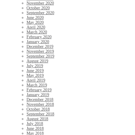
November 2020
October 2020
September 2020
June 2020
May 2020
April 2020
March 2020
February 2020
January 2020
December 2019
November 2019
September 2019
August 2019
July 2019
June 2019
May 2019
April 2019
March 2019
February 2019
January 2019
December 2018
November 2018
October 2018
September 2018
August 2018
July 2018
June 2018
May 2018