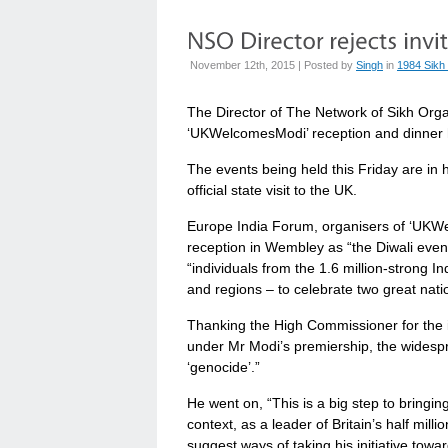
November 12th, 2015 | Posted by
Singh
in
1984 Sikh
The Director of The Network of Sikh Organ
‘UKWelcomesModi’ reception and dinner 
The events being held this Friday are in
official state visit to the UK.
Europe India Forum, organisers of ‘UKW
reception in Wembley as “the Diwali event 
“individuals from the 1.6 million-strong 
and regions – to celebrate two great natio
Thanking the High Commissioner for the i
under Mr Modi’s premiership, the widespr
‘genocide’.”
He went on, “This is a big step to bringi
context, as a leader of Britain’s half mill
suggest ways of taking his initiative towa