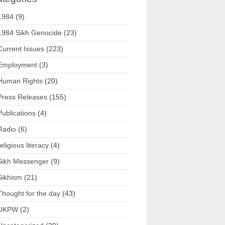
1984
(9)
1984 Sikh Genocide
(23)
Current Issues
(223)
Employment
(3)
Human Rights
(20)
Press Releases
(155)
Publications
(4)
Radio
(6)
religious literacy
(4)
Sikh Messenger
(9)
Sikhism
(21)
Thought for the day
(43)
UKPW
(2)