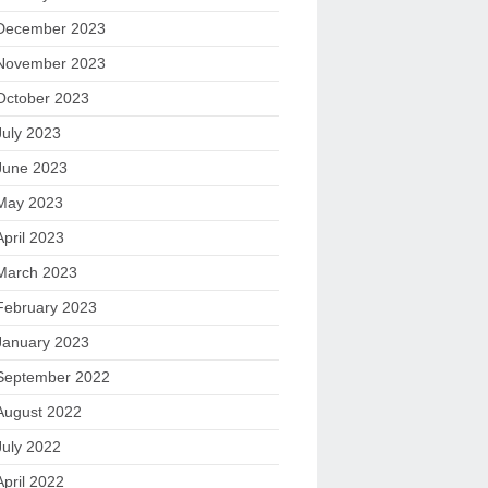
December 2023
November 2023
October 2023
July 2023
June 2023
May 2023
April 2023
March 2023
February 2023
January 2023
September 2022
August 2022
July 2022
April 2022