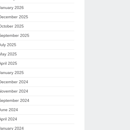
January 2026
December 2025
October 2025
September 2025
July 2025
May 2025
April 2025
January 2025
December 2024
November 2024
September 2024
June 2024
April 2024
January 2024