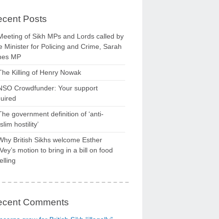
cent Posts
Meeting of Sikh MPs and Lords called by
 Minister for Policing and Crime, Sarah
nes MP
The Killing of Henry Nowak
NSO Crowdfunder: Your support
uired
The government definition of ‘anti-
lim hostility’
Why British Sikhs welcome Esther
ey’s motion to bring in a bill on food
elling
ecent Comments