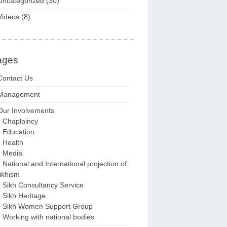
Uncategorized
(30)
Videos
(8)
ages
Contact Us
Management
Our Involvements
Chaplaincy
Education
Health
Media
National and International projection of
ikhism
Sikh Consultancy Service
Sikh Heritage
Sikh Women Support Group
Working with national bodies