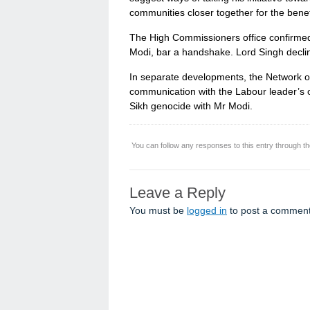
communities closer together for the benefi
The High Commissioners office confirmed 
Modi, bar a handshake. Lord Singh declin
In separate developments, the Network o
communication with the Labour leader’s o
Sikh genocide with Mr Modi.
You can follow any responses to this entry through t
Leave a Reply
You must be
logged in
to post a comment