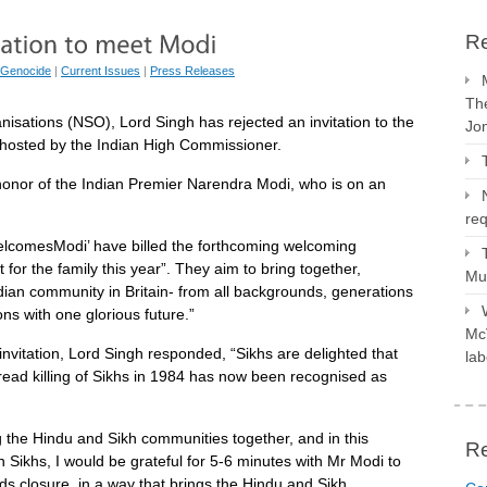
Re
 Genocide
|
Current Issues
|
Press Releases
The
isations (NSO), Lord Singh has rejected an invitation to the
Jo
hosted by the Indian High Commissioner.
 honor of the Indian Premier Narendra Modi, who is on an
req
elcomesModi’ have billed the forthcoming welcoming
for the family this year”. They aim to bring together,
Mus
Indian community in Britain- from all backgrounds, generations
ns with one glorious future.”
McV
nvitation, Lord Singh responded, “Sikhs are delighted that
lab
ead killing of Sikhs in 1984 has now been recognised as
ng the Hindu and Sikh communities together, and in this
R
ion Sikhs, I would be grateful for 5-6 minutes with Mr Modi to
rds closure, in a way that brings the Hindu and Sikh