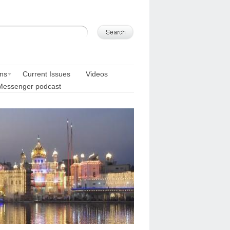
ons
Current Issues
Videos
Messenger podcast