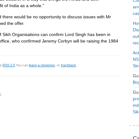
Con
t of India as a whole.”
arr
cas
there would be no opportunity to discuss issues with Mr
ed the offer.
Ho
Dis
f Sikh Organisations can confirm Lord Singh has been in
ou
ffice, who confirmed Jeremy Corbyn will be raising the 1984
rec
Act
NSO
he
RSS 2.0
You can
leave a response
, or
trackback
.
Str
Gu
Boy
Gu
.
pro
ind
Si
Ca