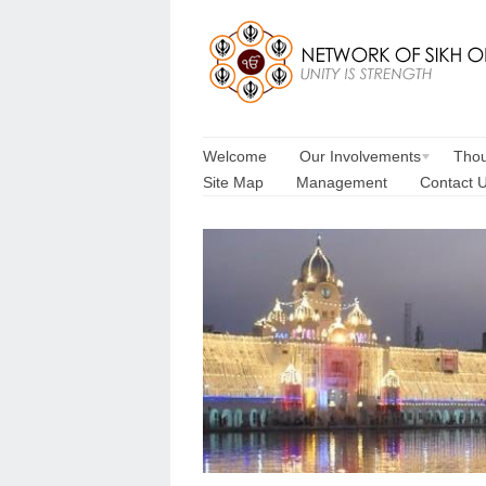
Welcome
Our Involvements
Thou
Site Map
Management
Contact 