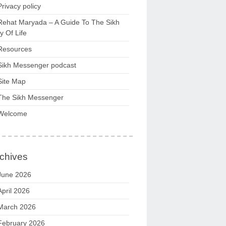
Privacy policy
Rehat Maryada – A Guide To The Sikh
 Of Life
Resources
Sikh Messenger podcast
Site Map
The Sikh Messenger
Welcome
chives
June 2026
April 2026
March 2026
February 2026