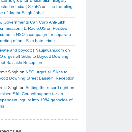
cerns grow for British Sikh “illegally”
ested in India | SikhPA
on
The troubling
e of Jagtar Singh Johal
w Governments Can Curb Anti-Sikh
crimination | E-Radio.US
on
Positive
tcome in NSO’s campaign for separate
ording of anti-Sikh hate crime
ivate and boycott | Naujawani.com
on
 urges all Sikhs to Boycott Downing
eet Baisakhi Reception
rmit Singh
on
NSO urges all Sikhs to
cott Downing Street Baisakhi Reception
rmit Singh
on
Setting the record right on
mised Sikh Council support for an
ependent inquiry into 1984 genocide of
khs
tegories