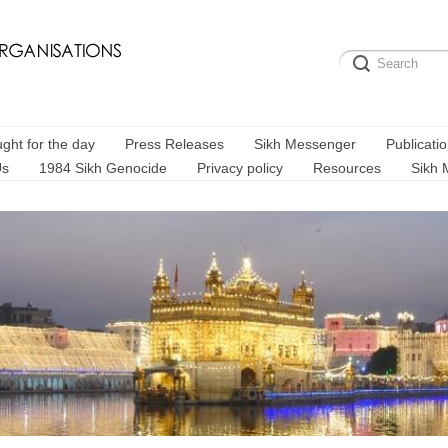
ght for the day
Press Releases
Sikh Messenger
Publicati
Us
1984 Sikh Genocide
Privacy policy
Resources
Sikh 