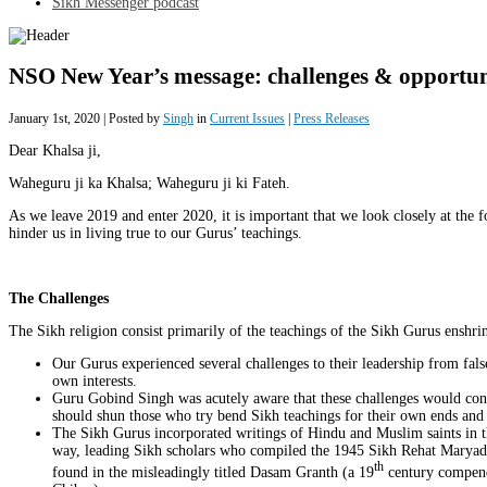
Sikh Messenger podcast
NSO New Year’s message: challenges & opportuni
January 1st, 2020 | Posted by
Singh
in
Current Issues
|
Press Releases
Dear Khalsa ji,
Waheguru ji ka Khalsa; Waheguru ji ki Fateh.
As we leave 2019 and enter 2020, it is important that we look closely at the 
hinder us in living true to our Gurus’ teachings.
The Challenges
The Sikh religion consist primarily of the teachings of the Sikh Gurus enshr
Our Gurus experienced several challenges to their leadership from false
own interests.
Guru Gobind Singh was acutely aware that these challenges would cont
should shun those who try bend Sikh teachings for their own ends and
The Sikh Gurus incorporated writings of Hindu and Muslim saints in t
way, leading Sikh scholars who compiled the 1945 Sikh Rehat Maryada 
th
found in the misleadingly titled Dasam Granth (a 19
century compend