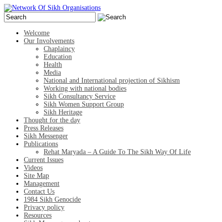
Welcome
Our Involvements
Chaplaincy
Education
Health
Media
National and International projection of Sikhism
Working with national bodies
Sikh Consultancy Service
Sikh Women Support Group
Sikh Heritage
Thought for the day
Press Releases
Sikh Messenger
Publications
Rehat Maryada – A Guide To The Sikh Way Of Life
Current Issues
Videos
Site Map
Management
Contact Us
1984 Sikh Genocide
Privacy policy
Resources