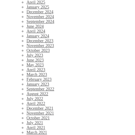
April 2025
January 2025
December 2024
November 2024
September 2024
June 2024
April 2024
January 2024
December 2023
November 2023
October 2023
July 2023
June 2023
May 2023
April 2023
March 2023
February 2023
January 2023
September 2022
August 2022
July 2022
April 2022
December 2021
November 2021
October 2021
July 2021
April 2021
March 2021