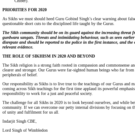
Chiber).
PRIORITIES FOR 2020
As Sikhs we must should heed Guru Gobind Singh’s clear warning about false gu
questionable short cuts to the disciplined life taught by the Gurus.
The Sikh community should be on its guard against the increasing threat 
gurdwara sangats. Threats and intimidating behaviour, such as seen earlie
disrepute and should be reported to the police in the first instance, and th
relevant evidence.
THE ROLE OF SIKHISM IN 2020 AND BEYOND
The Sikh religion is a strong faith rooted in compassion and commonsense an
clearer and stronger. Our Gurus were far-sighted human beings who far from c
peripherals of belief.
Our responsibility as Sikhs is to live true to the teachings of our Gurus and
coming across Sikh teachings for the first time applaud its powerful emphasis
responsibility to work for a just and peaceful society.
The challenge for all Sikhs in 2020 is to look beyond ourselves, and while bei
community. If we can overcome our petty internal divisions by focusing on 
of unity and fulfilment for us all.
Indarjit Singh CBE,
Lord Singh of Wimbledon