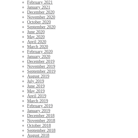
February 2021
January 2021
December 2020
November 2020
October 2020
September 2020
June 2020
May 2020
April 2020
March 2020
February 2020
January 2020
December 2019
November 2019
September 2019
August 2019
July 2019
June 2019
May 2019
April 2019
March 2019
February 2019
January 2019
December 2018
November 2018
October 2018
September 2018
August 2018