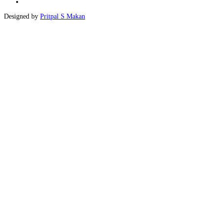
Designed by
Pritpal S Makan