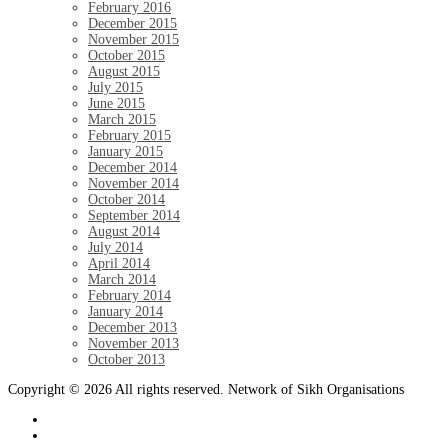
February 2016
December 2015
November 2015
October 2015
August 2015
July 2015
June 2015
March 2015
February 2015
January 2015
December 2014
November 2014
October 2014
September 2014
August 2014
July 2014
April 2014
March 2014
February 2014
January 2014
December 2013
November 2013
October 2013
Copyright © 2026 All rights reserved. Network of Sikh Organisations