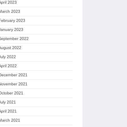
April 2023
March 2023
February 2023
January 2023
September 2022
August 2022
July 2022
April 2022
December 2021
November 2021
October 2021
July 2021
April 2021
March 2021