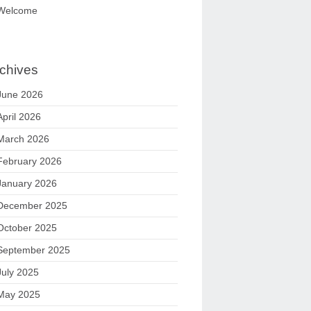
Welcome
chives
June 2026
April 2026
March 2026
February 2026
January 2026
December 2025
October 2025
September 2025
July 2025
May 2025