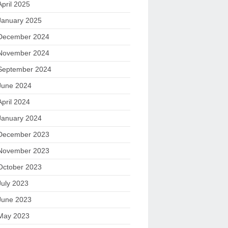
April 2025
January 2025
December 2024
November 2024
September 2024
June 2024
April 2024
January 2024
December 2023
November 2023
October 2023
July 2023
June 2023
May 2023