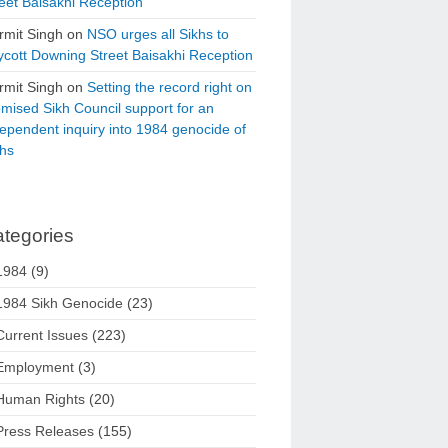
eet Baisakhi Reception
rmit Singh
on
NSO urges all Sikhs to
cott Downing Street Baisakhi Reception
rmit Singh
on
Setting the record right on
mised Sikh Council support for an
ependent inquiry into 1984 genocide of
khs
tegories
1984
(9)
1984 Sikh Genocide
(23)
Current Issues
(223)
Employment
(3)
Human Rights
(20)
Press Releases
(155)