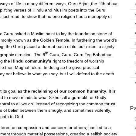
ys of life in many different ways, Guru Arjan ,the fifth of our
ifting verses of Hindu and Muslim poets into the Guru
e just read, to show that no one religion has a monopoly of
he Guru asked a Muslim saint to lay the foundation stone of
ommonly known as the Golden Temple. In furthering the world’s
ng, the Guru placed a door at each of its four sides to signify
th
graphic direction. The 9
Guru, Guru, Guru Teg Bahadhur,
ing the
Hindu community’s
right to freedom of worship
the then Mughal rulers. In doing so he gave practical
ay not believe in what you say, but I will defend to the death
t its goal as
the reclaiming of our common humanity
. It is
ailed to move minds to what Sikhs call a gurmukh or Godly
entral to all we do. Instead of recognizing the common thrust
P
ers of belief between them smugly, and sometimes violently,
 path to God.
centered on compassion and concern for others, has led to a
ment through material possessions, creating a selfish society