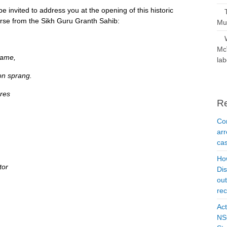
be invited to address you at the opening of this historic
verse from the Sikh Guru Granth Sahib:
Mus
McV
came,
lab
on sprang.
res
R
Con
arr
cas
Ho
tor
Dis
ou
rec
Act
NSO