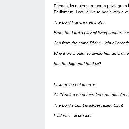
Friends, its a pleasure and a privilege to 
Parliament. I would like to begin with a 
The Lord first created Light:
From the Lord’s play all living creatures 
And from the same Divine Light all creati
Why then should we divide human creatu
Into the high and the low?
Brother, be not in error:
All Creation emanates from the one Crea
The Lord’s Spirit is all-pervading Spirit
Evident in all creation,