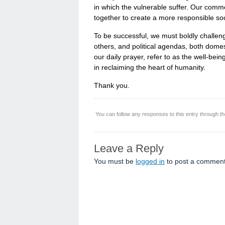
in which the vulnerable suffer. Our commo
together to create a more responsible soc
To be successful, we must boldly challen
others, and political agendas, both domes
our daily prayer, refer to as the well-bein
in reclaiming the heart of humanity.
Thank you.
You can follow any responses to this entry through t
Leave a Reply
You must be
logged in
to post a comment