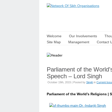
Welcome
Our Involvements
Thou
Site Map
Management
Contact 
Parliament of the World’
Speech – Lord Singh
October 19th, 2015 | Posted by
Singh
in
Current Iss
Parliament of the World’s Religions | S