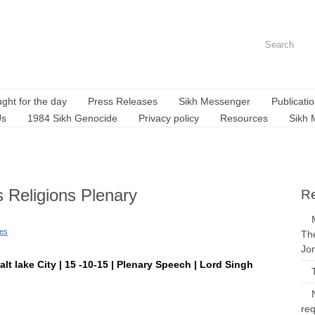
ght for the day
Press Releases
Sikh Messenger
Publicati
Us
1984 Sikh Genocide
Privacy policy
Resources
Sikh 
s Religions Plenary
Re
ues
The
Jo
alt lake City | 15 -10-15 | Plenary Speech | Lord Singh
req