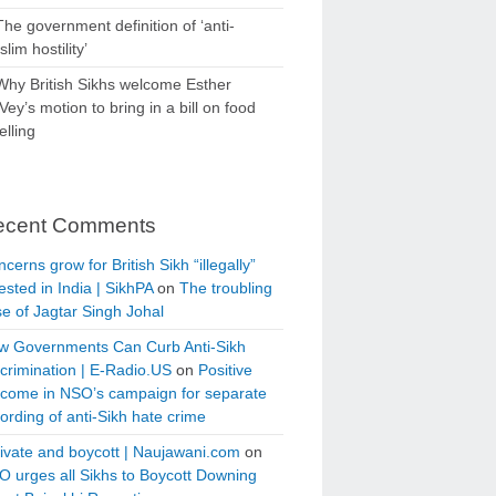
The government definition of ‘anti-
lim hostility’
Why British Sikhs welcome Esther
ey’s motion to bring in a bill on food
elling
ecent Comments
cerns grow for British Sikh “illegally”
ested in India | SikhPA
on
The troubling
e of Jagtar Singh Johal
w Governments Can Curb Anti-Sikh
crimination | E-Radio.US
on
Positive
tcome in NSO’s campaign for separate
ording of anti-Sikh hate crime
ivate and boycott | Naujawani.com
on
 urges all Sikhs to Boycott Downing