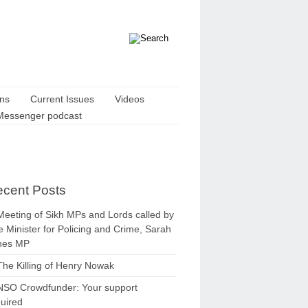
ons
Current Issues
Videos
Messenger podcast
cent Posts
Meeting of Sikh MPs and Lords called by
 Minister for Policing and Crime, Sarah
nes MP
The Killing of Henry Nowak
NSO Crowdfunder: Your support
uired