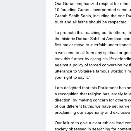
Our Gurus emphasized respect for other wa
10 founding Gurus incorporated some upl
Granth Sahib Sahib, including the one I’v
truth and all faiths should be respected.
To promote this reaching out to others, t
the historic Darbar Sahib at Amritsar, c
first major move to interfaith understandi
a welcome to all from any spiritual or geo
took this further by giving his life defend
against a policy of forced conversion by 
utterance to Voltaire’s famous words: ‘I m
your right to say it.’
I am delighted that this Parliament has se
a recognition that religion has largely f
direction, by making concern for others c
of our different faiths, we have set barri
proclaiming our superiority and exclusive
Our failure to give a clear ethical lead 
society obsessed in searching for content