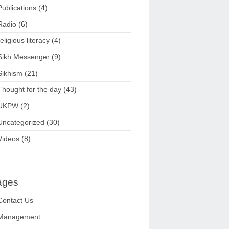
Publications
(4)
Radio
(6)
religious literacy
(4)
Sikh Messenger
(9)
Sikhism
(21)
Thought for the day
(43)
UKPW
(2)
Uncategorized
(30)
Videos
(8)
ages
Contact Us
Management