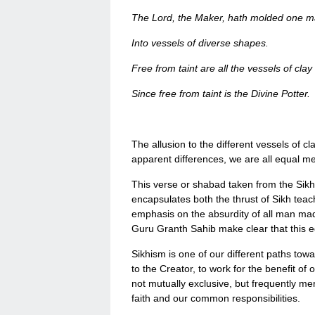
The Lord, the Maker, hath molded one ma
Into vessels of diverse shapes.
Free from taint are all the vessels of clay
Since free from taint is the Divine Potter.
The allusion to the different vessels of c
apparent differences, we are all equal 
This verse or shabad taken from the Sik
encapsulates both the thrust of Sikh teach
emphasis on the absurdity of all man made 
Guru Granth Sahib make clear that this equ
Sikhism is one of our different paths to
to the Creator, to work for the benefit of
not mutually exclusive, but frequently m
faith and our common responsibilities.