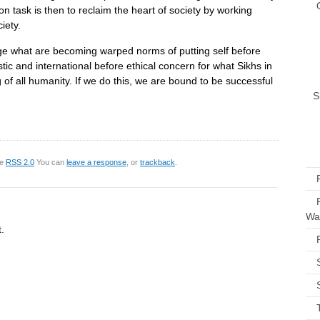
n task is then to reclaim the heart of society by working
iety.
ge what are becoming warped norms of putting self before
tic and international before ethical concern for what Sikhs in
g of all humanity. If we do this, we are bound to be successful
S
he
RSS 2.0
You can
leave a response
, or
trackback
.
Way
.