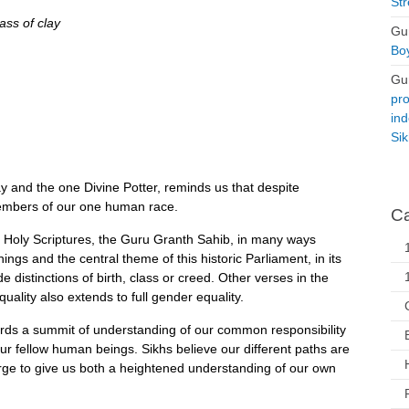
Str
ss of clay
Gu
Boy
Gu
pro
ind
Si
lay and the one Divine Potter, reminds us that despite
members of our one human race.
Ca
h Holy Scriptures, the Guru Granth Sahib, in many ways
ings and the central theme of this historic Parliament, in its
distinctions of birth, class or creed. Other verses in the
ality also extends to full gender equality.
wards a summit of understanding of our common responsibility
 our fellow human beings. Sikhs believe our different paths are
erge to give us both a heightened understanding of our own