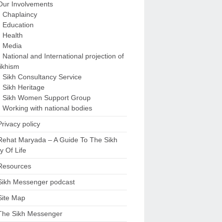
Our Involvements
Chaplaincy
Education
Health
Media
National and International projection of
ikhism
Sikh Consultancy Service
Sikh Heritage
Sikh Women Support Group
Working with national bodies
Privacy policy
Rehat Maryada – A Guide To The Sikh
 Of Life
Resources
Sikh Messenger podcast
Site Map
The Sikh Messenger