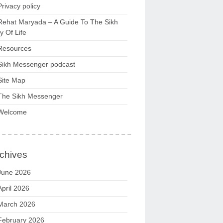
Privacy policy
Rehat Maryada – A Guide To The Sikh
 Of Life
Resources
Sikh Messenger podcast
Site Map
The Sikh Messenger
Welcome
chives
June 2026
April 2026
March 2026
February 2026