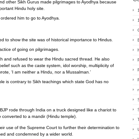
and other Sikh Gurus made pilgrimages to Ayodhya because
ortant Hindu holy site.
ordered him to go to Ayodhya.
d to show the site was of historical importance to Hindus.
ctice of going on pilgrimages.
th and refused to wear the Hindu sacred thread. He also
belief such as the caste system, idol worship, multiplicity of
ote, ‘I am neither a Hindu, nor a Mussalman.’
le is contrary to Sikh teachings which state God has no
 BJP rode through India on a truck designed like a chariot to
e converted to a mandir (Hindu temple).
ir use of the Supreme Court to further their determination to
ched and condemned by a wider world.