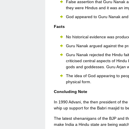
False assertion that Guru Nanak 
they were Hindus and it was an imp
God appeared to Guru Nanak and 
Facts
No historical evidence was produce
Guru Nanak argued against the pra
Guru Nanak rejected the Hindu fai
criticised central aspects of Hindu 
gods and goddesses. Guru Arjan wr
The idea of God appearing to peop
physical form.
Concluding Note
In 1990 Advani, the then president of the
whip up support for the Babri masjid to b
The latest shenanigans of the BJP and the
make India a Hindu state are being wat