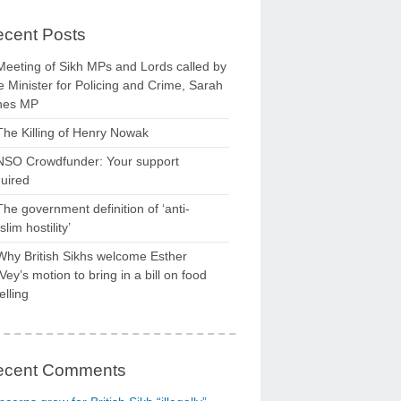
cent Posts
Meeting of Sikh MPs and Lords called by
 Minister for Policing and Crime, Sarah
nes MP
The Killing of Henry Nowak
NSO Crowdfunder: Your support
uired
The government definition of ‘anti-
lim hostility’
Why British Sikhs welcome Esther
ey’s motion to bring in a bill on food
elling
ecent Comments