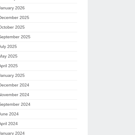
January 2026
December 2025
October 2025
September 2025
July 2025
May 2025
April 2025
January 2025
December 2024
November 2024
September 2024
June 2024
April 2024
January 2024