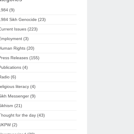
1984
(9)
1984 Sikh Genocide
(23)
Current Issues
(223)
Employment
(3)
Human Rights
(20)
Press Releases
(155)
Publications
(4)
Radio
(6)
religious literacy
(4)
Sikh Messenger
(9)
Sikhism
(21)
Thought for the day
(43)
UKPW
(2)