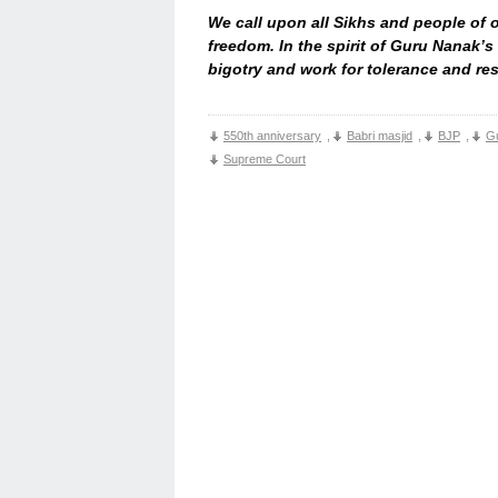
We call upon all Sikhs and people of 
freedom. In the spirit of Guru Nanak’s
bigotry and work for tolerance and resp
550th anniversary
,
Babri masjid
,
BJP
,
G
Supreme Court