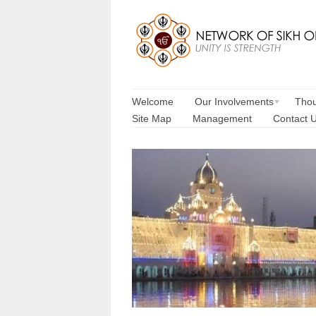
Welcome
Our Involvements
Thou
Site Map
Management
Contact 