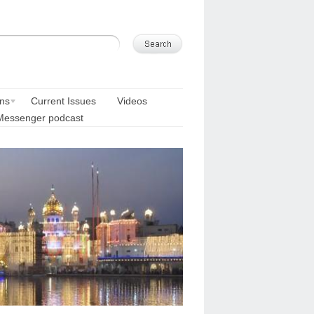
ons
Current Issues
Videos
Messenger podcast