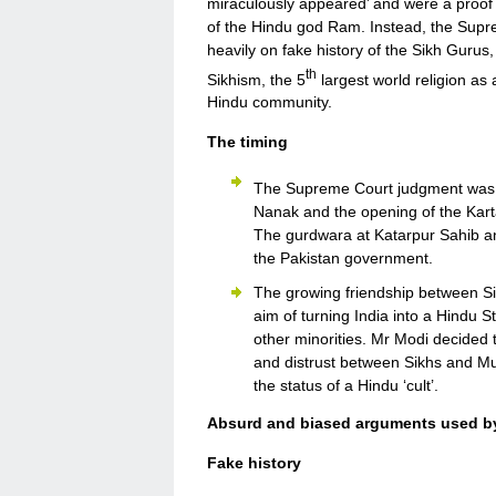
miraculously appeared’ and were a proof t
of the Hindu god Ram. Instead, the Suprem
heavily on fake history of the Sikh Gurus,
th
Sikhism, the 5
largest world religion as a
Hindu community.
The timing
The Supreme Court judgment was 
Nanak and the opening of the Karta
The gurdwara at Katarpur Sahib a
the Pakistan government.
The growing friendship between S
aim of turning India into a Hindu 
other minorities. Mr Modi decided 
and distrust between Sikhs and Mu
the status of a Hindu ‘cult’.
Absurd and biased arguments used b
Fake history