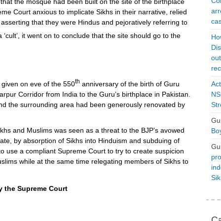
Con
hat the mosque had been built on the site of the birthplace
arr
e Court anxious to implicate Sikhs in their narrative, relied
cas
 asserting that they were Hindus and pejoratively referring to
 ‘cult’, it went on to conclude that the site should go to the
Ho
Dis
ou
rec
th
given on eve of the 550
anniversary of the birth of Guru
Act
rpur Corridor from India to the Guru’s birthplace in Pakistan.
NSO
nd the surrounding area had been generously renovated by
Str
Gu
ikhs and Muslims was seen as a threat to the BJP’s avowed
Boy
State, by absorption of Sikhs into Hinduism and subduing of
Gu
to use a compliant Supreme Court to try to create suspicion
pro
slims while at the same time relegating members of Sikhs to
ind
Si
y the Supreme Court
Ca