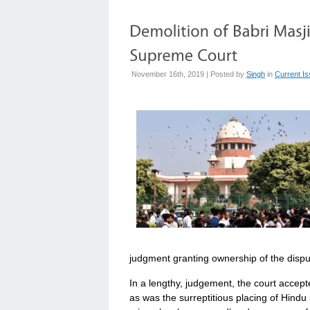
November 16th, 2019 | Posted by
Singh
in
Current I
judgment granting ownership of the dispu
In a lengthy, judgement, the court accept
as was the surreptitious placing of Hindu 