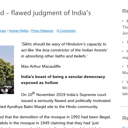
Re
The
ssues
|
Human Rights
|
Press Releases
- (
0 Comments
)
Jo
‘Sikhs should be wary of Hinduism’s capacity to
act like ‘the boa constrictor of the Indian forests’
in absorbing other faiths and beliefs
.’
req
Max Arthur Macauliffe
Mus
India’s boast of being a secular democracy
exposed as hollow
McV
th
lab
On 10
November 2019 India’s Supreme court
issued a seriously flawed and politically motivated
ted Ayodhya Babri Masjid site to the Hindu community.
ed that the demolition of the mosque in 1992 had been illegal,
R
idols in the mosque in 1949 claiming that they had ‘just