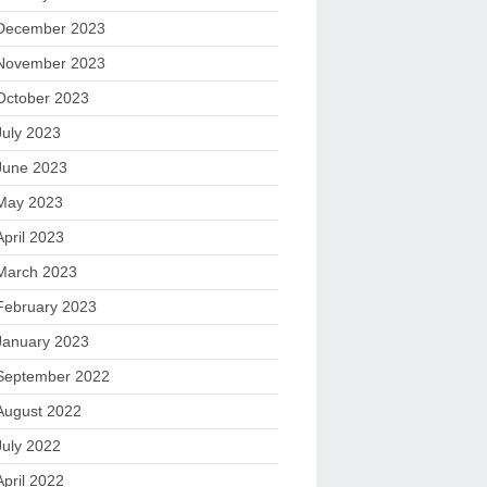
December 2023
November 2023
October 2023
July 2023
June 2023
May 2023
April 2023
March 2023
February 2023
January 2023
September 2022
August 2022
July 2022
April 2022