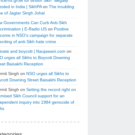
cerns grow for British Sikh “illegally”
ested in India | SikhPA
on
The troubling
e of Jagtar Singh Johal
w Governments Can Curb Anti-Sikh
crimination | E-Radio.US
on
Positive
tcome in NSO’s campaign for separate
ording of anti-Sikh hate crime
ivate and boycott | Naujawani.com
on
 urges all Sikhs to Boycott Downing
eet Baisakhi Reception
rmit Singh
on
NSO urges all Sikhs to
cott Downing Street Baisakhi Reception
rmit Singh
on
Setting the record right on
mised Sikh Council support for an
ependent inquiry into 1984 genocide of
khs
tegories