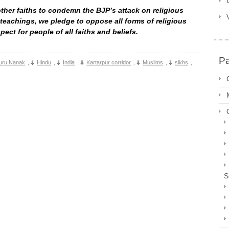
other faiths to condemn the BJP’s attack on religious
 teachings, we pledge to oppose all forms of religious
ect for people of all faiths and beliefs.
P
uru Nanak
,
Hindu
,
India
,
Kartarpur corridor
,
Muslims
,
sikhs
,
S