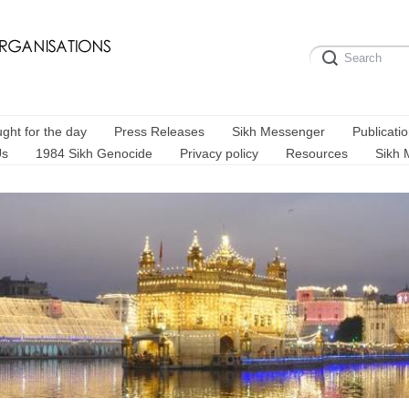
ght for the day
Press Releases
Sikh Messenger
Publicati
Us
1984 Sikh Genocide
Privacy policy
Resources
Sikh 