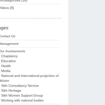
Uncategorized
(30)
Videos
(8)
ages
Contact Us
Management
Our Involvements
Chaplaincy
Education
Health
Media
National and International projection of
ikhism
Sikh Consultancy Service
Sikh Heritage
Sikh Women Support Group
Working with national bodies