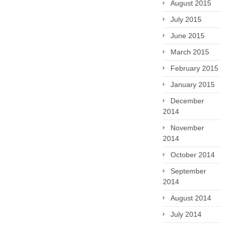
August 2015
July 2015
June 2015
March 2015
February 2015
January 2015
December
2014
November
2014
October 2014
September
2014
August 2014
July 2014