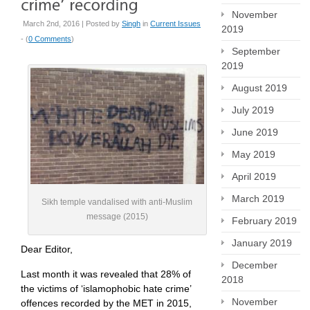
November
March 2nd, 2016 | Posted by
Singh
in
Current Issues
2019
- (
0 Comments
)
September
2019
August 2019
July 2019
June 2019
May 2019
April 2019
March 2019
Sikh temple vandalised with anti-Muslim
message (2015)
February 2019
January 2019
Dear Editor,
December
Last month it was revealed that 28% of
2018
the victims of ‘islamophobic hate crime’
November
offences recorded by the MET in 2015,