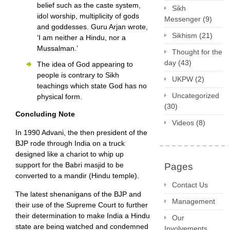
belief such as the caste system,
Sikh
idol worship, multiplicity of gods
Messenger
(9)
and goddesses. Guru Arjan wrote,
Sikhism
(21)
‘I am neither a Hindu, nor a
Mussalman.’
Thought for the
day
(43)
The idea of God appearing to
people is contrary to Sikh
UKPW
(2)
teachings which state God has no
Uncategorized
physical form.
(30)
Concluding Note
Videos
(8)
In 1990 Advani, the then president of the
BJP rode through India on a truck
designed like a chariot to whip up
support for the Babri masjid to be
Pages
converted to a mandir (Hindu temple).
Contact Us
The latest shenanigans of the BJP and
Management
their use of the Supreme Court to further
their determination to make India a Hindu
Our
state are being watched and condemned
Involvements