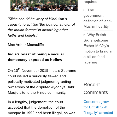
required
The
government
‘Sikhs should be wary of Hinduism’s
definition of ‘anti-
capacity to act like ‘the boa constrictor of
Muslim hostility’
the Indian forests’ in absorbing other
Why British
faiths and beliefs
.’
Sikhs welcome
Max Arthur Macauliffe
Esther McVey’s
motion to bring in
India’s boast of being a secular
a bill on food
democracy exposed as hollow
labelling
th
On 10
November 2019 India’s Supreme
court issued a seriously flawed and
politically motivated judgment granting
Recent
ownership of the disputed Ayodhya Babri
Comments
Masjid site to the Hindu community.
Concerns grow
In a lengthy, judgement, the court
for British Sikh
accepted that the demolition of the
“illegally” arrested
mosque in 1992 had been illegal, as was