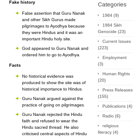
Fake history
Categories
False assertion that Guru Nanak
1984
(9)
and other Sikh Gurus made
1984 Sikh
pilgrimages to Ayodhya because
Genocide
(23)
they were Hindus and it was an
important Hindu holy site.
Current Issues
(223)
God appeared to Guru Nanak and
ordered him to go to Ayodhya.
Employment
(3)
Facts
Human Rights
No historical evidence was
(20)
produced to show the site was of
historical importance to Hindus.
Press Releases
(155)
Guru Nanak argued against the
practice of going on pilgrimages.
Publications
(4)
Guru Nanak rejected the Hindu
Radio
(6)
faith and refused to wear the
religious
Hindu sacred thread. He also
literacy
(4)
criticised central aspects of Hindu