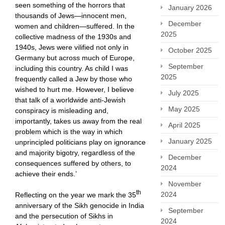
seen something of the horrors that
January 2026
thousands of Jews—innocent men,
December
women and children—suffered. In the
2025
collective madness of the 1930s and
1940s, Jews were vilified not only in
October 2025
Germany but across much of Europe,
September
including this country. As child I was
2025
frequently called a Jew by those who
wished to hurt me. However, I believe
July 2025
that talk of a worldwide anti-Jewish
May 2025
conspiracy is misleading and,
importantly, takes us away from the real
April 2025
problem which is the way in which
January 2025
unprincipled politicians play on ignorance
and majority bigotry, regardless of the
December
consequences suffered by others, to
2024
achieve their ends.’
November
th
2024
Reflecting on the year we mark the 35
anniversary of the Sikh genocide in India
September
and the persecution of Sikhs in
2024