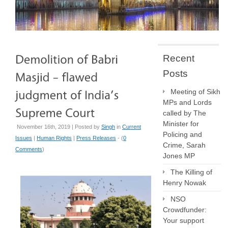
Recent
Posts
Meeting of Sikh
MPs and Lords
called by The
Minister for
November 16th, 2019 | Posted by
Singh
in
Current
Policing and
Issues
|
Human Rights
|
Press Releases
- (
0
Crime, Sarah
Comments
)
Jones MP
The Killing of
Henry Nowak
NSO
Crowdfunder:
Your support