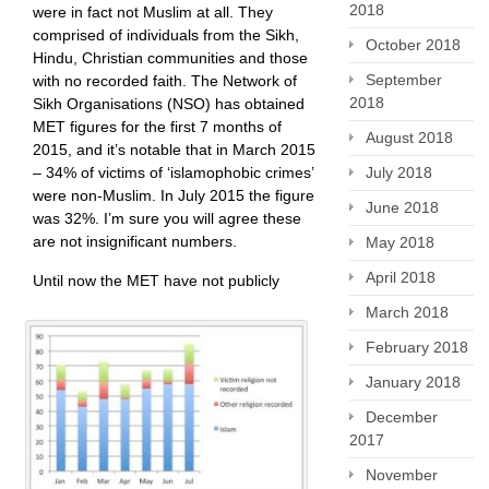
2018
were in fact not Muslim at all. They
comprised of individuals from the Sikh,
October 2018
Hindu, Christian communities and those
September
with no recorded faith. The Network of
2018
Sikh Organisations (NSO) has obtained
MET figures for the first 7 months of
August 2018
2015, and it’s notable that in March 2015
– 34% of victims of ‘islamophobic crimes’
July 2018
were non-Muslim. In July 2015 the figure
June 2018
was 32%. I’m sure you will agree these
are not insignificant numbers.
May 2018
April 2018
Until now the MET have not publicly
March 2018
February 2018
January 2018
December
2017
November