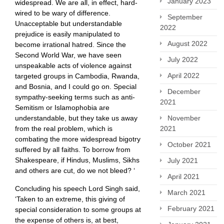
January 2023
widespread. We are all, in effect, hard-
wired to be wary of difference.
September
Unacceptable but understandable
2022
prejudice is easily manipulated to
August 2022
become irrational hatred. Since the
Second World War, we have seen
July 2022
unspeakable acts of violence against
April 2022
targeted groups in Cambodia, Rwanda,
and Bosnia, and I could go on. Special
December
sympathy-seeking terms such as anti-
2021
Semitism or Islamophobia are
November
understandable, but they take us away
2021
from the real problem, which is
combating the more widespread bigotry
October 2021
suffered by all faiths. To borrow from
Shakespeare, if Hindus, Muslims, Sikhs
July 2021
and others are cut, do we not bleed? ‘
April 2021
Concluding his speech Lord Singh said,
March 2021
‘Taken to an extreme, this giving of
February 2021
special consideration to some groups at
the expense of others is, at best,