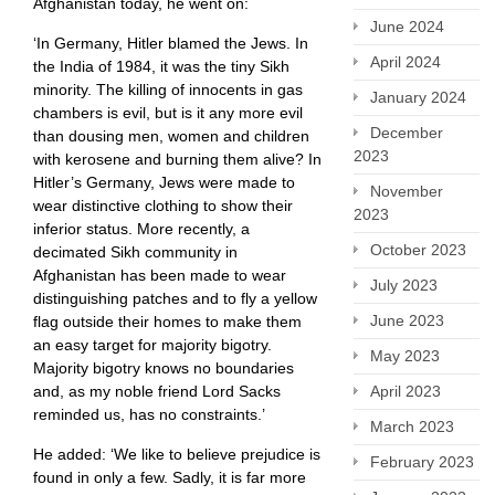
Afghanistan today, he went on:
June 2024
‘In Germany, Hitler blamed the Jews. In
April 2024
the India of 1984, it was the tiny Sikh
minority. The killing of innocents in gas
January 2024
chambers is evil, but is it any more evil
December
than dousing men, women and children
2023
with kerosene and burning them alive? In
Hitler’s Germany, Jews were made to
November
wear distinctive clothing to show their
2023
inferior status. More recently, a
October 2023
decimated Sikh community in
Afghanistan has been made to wear
July 2023
distinguishing patches and to fly a yellow
June 2023
flag outside their homes to make them
an easy target for majority bigotry.
May 2023
Majority bigotry knows no boundaries
April 2023
and, as my noble friend Lord Sacks
reminded us, has no constraints.’
March 2023
He added: ‘We like to believe prejudice is
February 2023
found in only a few. Sadly, it is far more