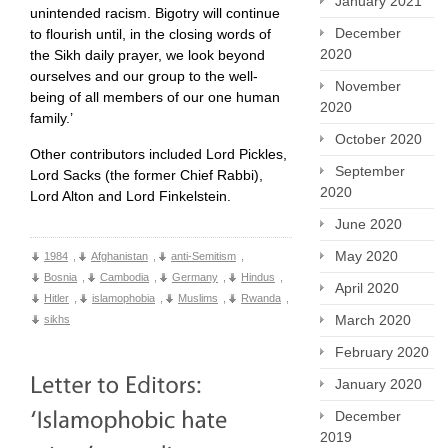
January 2021
unintended racism. Bigotry will continue
December
to flourish until, in the closing words of
2020
the Sikh daily prayer, we look beyond
ourselves and our group to the well-
November
being of all members of our one human
2020
family.’
October 2020
Other contributors included Lord Pickles,
September
Lord Sacks (the former Chief Rabbi),
2020
Lord Alton and Lord Finkelstein.
June 2020
May 2020
1984
,
Afghanistan
,
anti-Semitism
,
Bosnia
,
Cambodia
,
Germany
,
Hindus
,
April 2020
Hitler
,
islamophobia
,
Muslims
,
Rwanda
,
March 2020
sikhs
February 2020
January 2020
December
2019