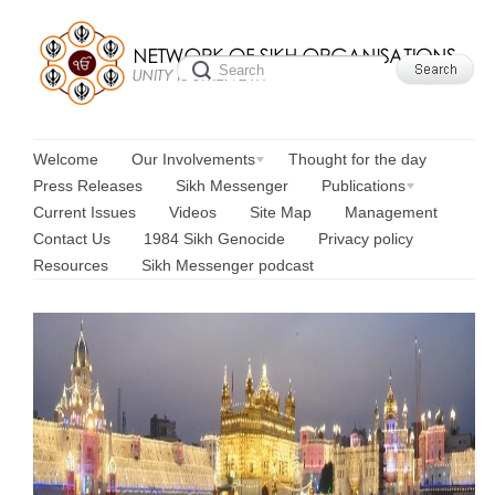
Welcome
Our Involvements
Thought for the day
Press Releases
Sikh Messenger
Publications
Current Issues
Videos
Site Map
Management
Contact Us
1984 Sikh Genocide
Privacy policy
Resources
Sikh Messenger podcast