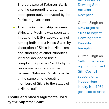
The gurdwara at Katarpur Sahib
Downing Street
and the surrounding area had
Baisakhi
been generously renovated by the
Reception
Pakistan government.
Gurmit Singh
on
The growing friendship between
NSO urges all
Sikhs and Muslims was seen as a
Sikhs to Boycott
threat to the BJP’s avowed aim of
Downing Street
turning India into a Hindu State, by
Baisakhi
absorption of Sikhs into Hinduism
Reception
and subduing of other minorities.
Gurmit Singh
on
Mr Modi decided to use a
Setting the record
compliant Supreme Court to try to
right on promised
create suspicion and distrust
Sikh Council
between Sikhs and Muslims while
support for an
at the same time relegating
independent
members of Sikhs to the status of
inquiry into 1984
a Hindu ‘cult’.
genocide of Sikhs
Absurd and biased arguments used
by the Supreme Court