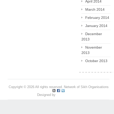
April 2014
March 2014
February 2014
January 2014
December
2013
November
2013
October 2013
Copyright © 2026 All rights reserved. Network of Sikh Organisations
Designed by
Pritpal S Makan