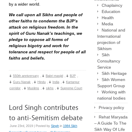
by a wider world.
Chaplaincy
Education
We call upon all Sikhs and people of
Health
other faiths to condemn the BJP’s
Media
attack on religious freedom. In the
National and
spirit of Guru Nanak’s teachings, we
International
pledge to oppose all forms of
projection of
religious bigotry and work for
Sikhism
tolerance and respect for people of all
Sikh
faiths and beliefs.
Consultancy
Service
Sikh Heritage
550th anniversary
,
Babri masjid
,
BJP
,
Sikh Women
Guru Nanak
,
Hindu
,
India
,
Kartarpur
Support Group
corridor
,
Muslims
,
sikhs
,
Supreme Court
Working with
national bodies
Privacy policy
Rehat Maryada
– A Guide To The
June 23rd, 2019 | Posted by
Singh
in
1984 Sikh
Sikh Way Of Life