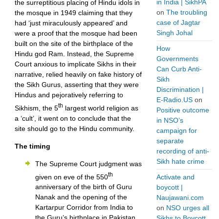
in India | SikhPA
the surreptitious placing of Hindu idols in
on
The troubling
the mosque in 1949 claiming that they
case of Jagtar
had ‘just miraculously appeared’ and
Singh Johal
were a proof that the mosque had been
built on the site of the birthplace of the
How
Hindu god Ram. Instead, the Supreme
Governments
Court anxious to implicate Sikhs in their
Can Curb Anti-
narrative, relied heavily on fake history of
Sikh
the Sikh Gurus, asserting that they were
Discrimination |
Hindus and pejoratively referring to
E-Radio.US
on
th
Sikhism, the 5
largest world religion as
Positive outcome
a ‘cult’, it went on to conclude that the
in NSO’s
site should go to the Hindu community.
campaign for
separate
The timing
recording of anti-
Sikh hate crime
The Supreme Court judgment was
th
given on eve of the 550
Activate and
anniversary of the birth of Guru
boycott |
Nanak and the opening of the
Naujawani.com
Kartarpur Corridor from India to
on
NSO urges all
the Guru’s birthplace in Pakistan.
Sikhs to Boycott