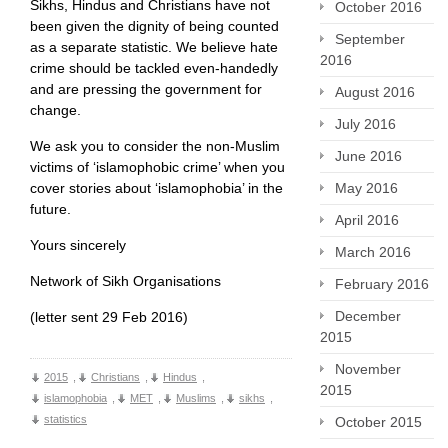
Sikhs, Hindus and Christians have not
October 2016
been given the dignity of being counted
September
as a separate statistic. We believe hate
2016
crime should be tackled even-handedly
and are pressing the government for
August 2016
change.
July 2016
We ask you to consider the non-Muslim
June 2016
victims of ‘islamophobic crime’ when you
cover stories about ‘islamophobia’ in the
May 2016
future.
April 2016
Yours sincerely
March 2016
Network of Sikh Organisations
February 2016
December
(letter sent 29 Feb 2016)
2015
November
2015
,
Christians
,
Hindus
,
2015
islamophobia
,
MET
,
Muslims
,
sikhs
,
statistics
October 2015