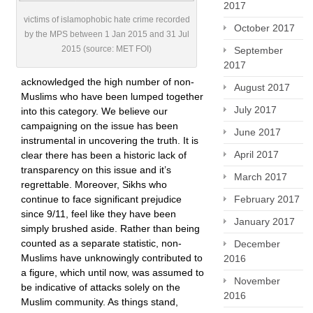
2017
victims of islamophobic hate crime recorded
October 2017
by the MPS between 1 Jan 2015 and 31 Jul
2015 (source: MET FOI)
September
2017
acknowledged the high number of non-
August 2017
Muslims who have been lumped together
July 2017
into this category. We believe our
campaigning on the issue has been
June 2017
instrumental in uncovering the truth. It is
April 2017
clear there has been a historic lack of
transparency on this issue and it’s
March 2017
regrettable. Moreover, Sikhs who
continue to face significant prejudice
February 2017
since 9/11, feel like they have been
January 2017
simply brushed aside. Rather than being
counted as a separate statistic, non-
December
Muslims have unknowingly contributed to
2016
a figure, which until now, was assumed to
November
be indicative of attacks solely on the
2016
Muslim community. As things stand,