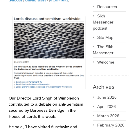
Genocide
|
Current Issues
- (
0 Comments
)
Resources
Sikh
Messenger
podcast
Site Map
The Sikh
Messenger
Welcome
Archives
June 2026
Our Director Lord Singh of Wimbledon
contributed to a debate on anti-Semitism
April 2026
secured by Baroness Berridge in the
March 2026
House of Lords this week.
February 2026
He said, ‘I have visited Auschwitz and