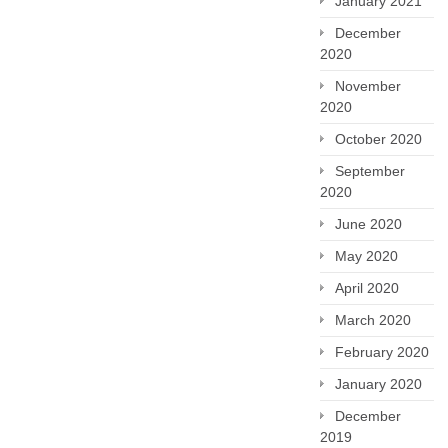
January 2021
December
2020
November
2020
October 2020
September
2020
June 2020
May 2020
April 2020
March 2020
February 2020
January 2020
December
2019