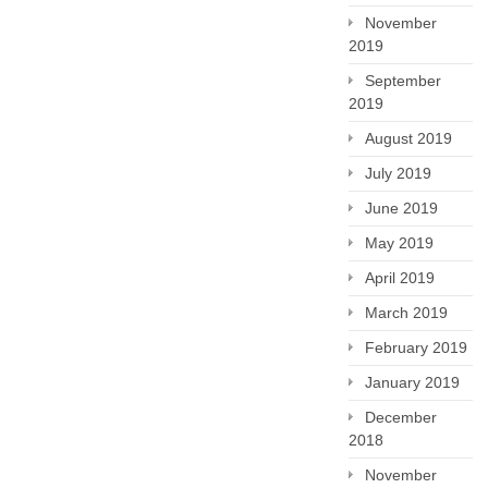
November
2019
September
2019
August 2019
July 2019
June 2019
May 2019
April 2019
March 2019
February 2019
January 2019
December
2018
November