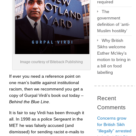
required
The
government
definition of ‘anti-
Muslim hostility’
Why British
Sikhs welcome
Esther McVey’s
motion to bring in
Image courtesy of Biteback Publishing
a bill on food
labelling
If ever you need a reference point on
one man’s battle against institutional
racism, then we recommend you get a
copy of Gurpal Virdi’s book out today –
Recent
Behind the Blue Line
.
Comments
It is fair to say Virdi has been through it
Concerns grow
all. In 1998 as a police Sergeant in the
for British Sikh
MET he was falsely accused (and
“illegally” arrested
dismissed) for sending racist e-mails to