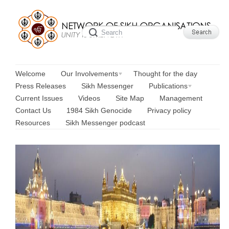
Welcome
Our Involvements
Thought for the day
Press Releases
Sikh Messenger
Publications
Current Issues
Videos
Site Map
Management
Contact Us
1984 Sikh Genocide
Privacy policy
Resources
Sikh Messenger podcast