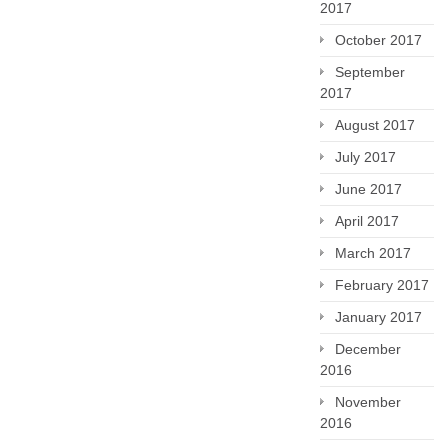
2017
October 2017
September
2017
August 2017
July 2017
June 2017
April 2017
March 2017
February 2017
January 2017
December
2016
November
2016