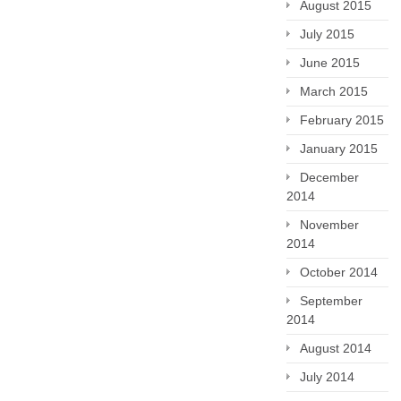
August 2015
July 2015
June 2015
March 2015
February 2015
January 2015
December
2014
November
2014
October 2014
September
2014
August 2014
July 2014