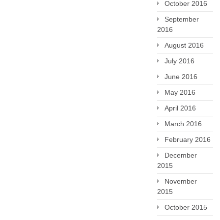
October 2016
September
2016
August 2016
July 2016
June 2016
May 2016
April 2016
March 2016
February 2016
December
2015
November
2015
October 2015