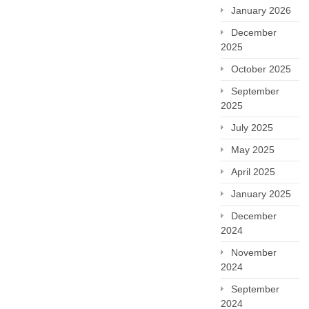
January 2026
December
2025
October 2025
September
2025
July 2025
May 2025
April 2025
January 2025
December
2024
November
2024
September
2024