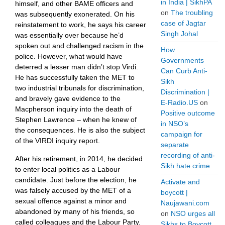
in India | SikhPA
himself, and other BAME officers and
on
The troubling
was subsequently exonerated. On his
case of Jagtar
reinstatement to work, he says his career
Singh Johal
was essentially over because he’d
spoken out and challenged racism in the
How
police. However, what would have
Governments
deterred a lesser man didn’t stop Virdi.
Can Curb Anti-
He has successfully taken the MET to
Sikh
two industrial tribunals for discrimination,
Discrimination |
and bravely gave evidence to the
E-Radio.US
on
Macpherson inquiry into the death of
Positive outcome
Stephen Lawrence – when he knew of
in NSO’s
the consequences. He is also the subject
campaign for
of the VIRDI inquiry report.
separate
recording of anti-
After his retirement, in 2014, he decided
Sikh hate crime
to enter local politics as a Labour
candidate. Just before the election, he
Activate and
was falsely accused by the MET of a
boycott |
sexual offence against a minor and
Naujawani.com
abandoned by many of his friends, so
on
NSO urges all
called colleagues and the Labour Party.
Sikhs to Boycott