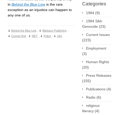
Categories
in
Behind the Blue Line
is the rare
exception as an injustice can happen to
1984
(9)
any one of us.
1984 Sikh
Genocide
(23)
Behind the Blue Line
,
Biteback Publishing
,
Current Issues
Gurpal Virdi
,
MET
,
Police
,
sikh
(223)
Employment
(3)
Human Rights
(20)
Press Releases
(155)
Publications
(4)
Radio
(6)
religious
literacy
(4)