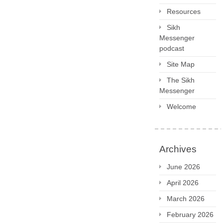
Resources
Sikh
Messenger
podcast
Site Map
The Sikh
Messenger
Welcome
Archives
June 2026
April 2026
March 2026
February 2026