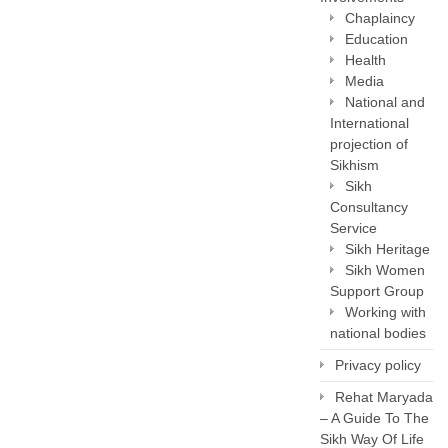
Chaplaincy
Education
Health
Media
National and
International
projection of
Sikhism
Sikh
Consultancy
Service
Sikh Heritage
Sikh Women
Support Group
Working with
national bodies
Privacy policy
Rehat Maryada
– A Guide To The
Sikh Way Of Life