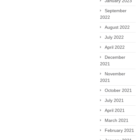
January 2023
September
2022
August 2022
July 2022
April 2022
December
2021
November
2021
October 2021
July 2021
April 2021
March 2021
February 2021