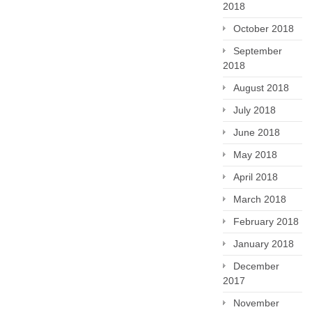
2018
October 2018
September
2018
August 2018
July 2018
June 2018
May 2018
April 2018
March 2018
February 2018
January 2018
December
2017
November