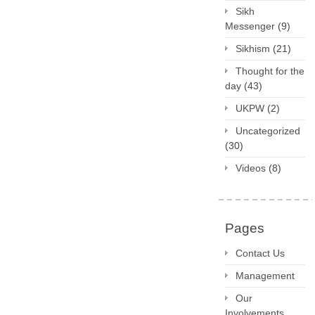
Sikh
Messenger
(9)
Sikhism
(21)
Thought for the
day
(43)
UKPW
(2)
Uncategorized
(30)
Videos
(8)
Pages
Contact Us
Management
Our
Involvements