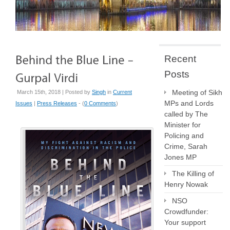
Recent
Posts
Meeting of Sikh
March 15th, 2018 | Posted by
Singh
in
Current
MPs and Lords
Issues
|
Press Releases
- (
0 Comments
)
called by The
Minister for
Policing and
Crime, Sarah
Jones MP
The Killing of
Henry Nowak
NSO
Crowdfunder:
Your support