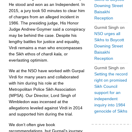
He stood and won as an Independent. In
Downing Street
2015, a jury took 50 minutes to clear him
Baisakhi
of charges from an alleged incident in
Reception
1986. The presiding judge, His Honor
Gurmit Singh
on
Judge Andrew Goymer said a conspiracy
NSO urges all
may be behind the case. Despite his
Sikhs to Boycott
lengthy battles for justice and equality,
Downing Street
Virdi remains a man who encompasses
Baisakhi
the Sikh ethos of
chardi kala,
or
Reception
everlasting optimism.
Gurmit Singh
on
We at the NSO have worked with Gurpal
Setting the record
Virdi for many years and collaborated
right on promised
with him during his role at the
Sikh Council
Metropolitan Police Sikh Association
support for an
(MPSA). Our Director, Lord Singh of
independent
Wimbledon was incensed at the
inquiry into 1984
allegations leveled against Virdi in 2014
genocide of Sikhs
and supported him during the trial.
We don’t often give book
recommendations, but Gurpal’s journey