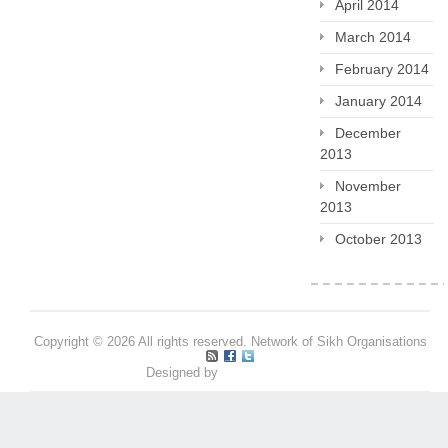
April 2014
March 2014
February 2014
January 2014
December
2013
November
2013
October 2013
Copyright © 2026 All rights reserved. Network of Sikh Organisations
Designed by
Pritpal S Makan