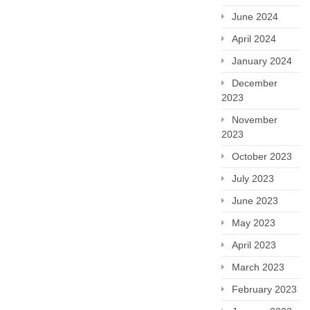
June 2024
April 2024
January 2024
December
2023
November
2023
October 2023
July 2023
June 2023
May 2023
April 2023
March 2023
February 2023