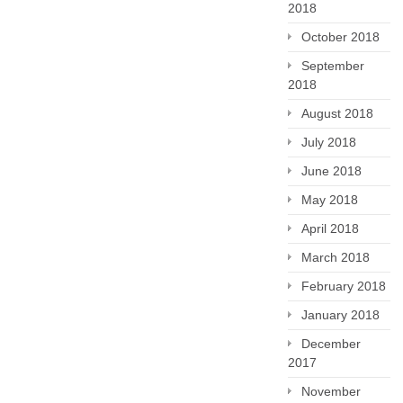
2018
October 2018
September
2018
August 2018
July 2018
June 2018
May 2018
April 2018
March 2018
February 2018
January 2018
December
2017
November