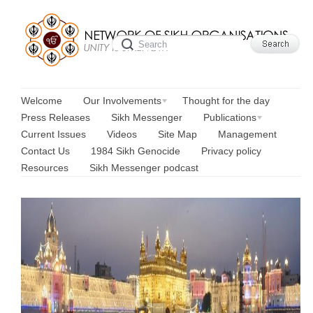
Welcome
Our Involvements
Thought for the day
Press Releases
Sikh Messenger
Publications
Current Issues
Videos
Site Map
Management
Contact Us
1984 Sikh Genocide
Privacy policy
Resources
Sikh Messenger podcast