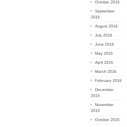
October 2016
September
2016
August 2016
July 2016
June 2016
May 2016
April 2016
March 2016
February 2016
December
2015
November
2015
October 2015