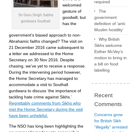
required
welcomed
gesture of
The
Sri Guru Singh Sabha
goodwill, but
government
gurdwara Southall
has the
definition of ‘anti-
Muslim hostility’
government’s biased approach to non-
Why British
Abrahamic faiths changed? The visit on
Sikhs welcome
21 December 2016 came subsequent to
Esther McVey’s
a letter we addressed to the Home
motion to bring in
Secretary on 30 Nov 2016. Despite
a bill on food
chasing, we’ve yet to receive a response.
labelling
During the intervening period however,
the Home Secretary has managed to
accommodate a visit to Southall
gurdwara to discuss ‘the importance of
Recent
tackling hate crime against Sikhs.’
Regrettably comments from Sikhs who
Comments
met the Home Secretary during the visit
Concerns grow
have been unhelpful.
for British Sikh
The NSO has long been highlighting the
“illegally” arrested