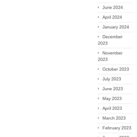
June 2024
April 2024
January 2024
December
2023
November
2023
October 2023
July 2023
June 2023
May 2023
April 2023
March 2023
February 2023