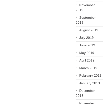
November
2019
September
2019
August 2019
July 2019
June 2019
May 2019
April 2019
March 2019
February 2019
January 2019
December
2018
November