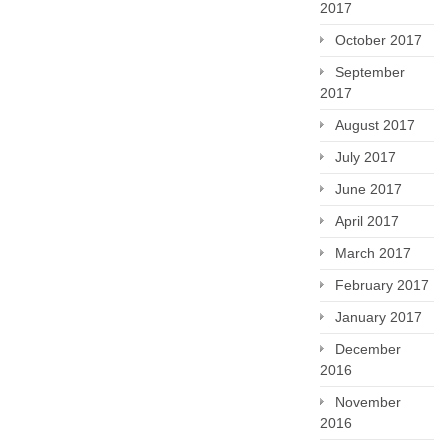
2017
October 2017
September
2017
August 2017
July 2017
June 2017
April 2017
March 2017
February 2017
January 2017
December
2016
November
2016