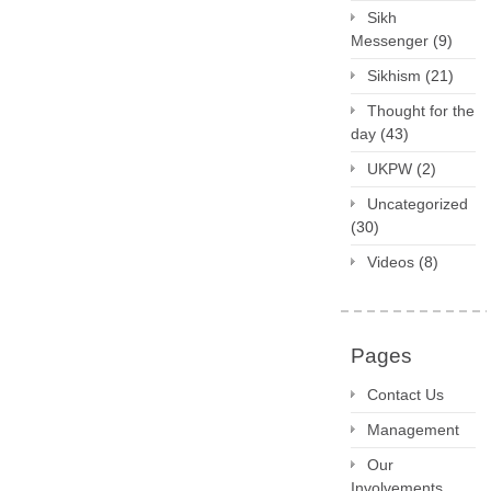
Sikh
Messenger
(9)
Sikhism
(21)
Thought for the
day
(43)
UKPW
(2)
Uncategorized
(30)
Videos
(8)
Pages
Contact Us
Management
Our
Involvements