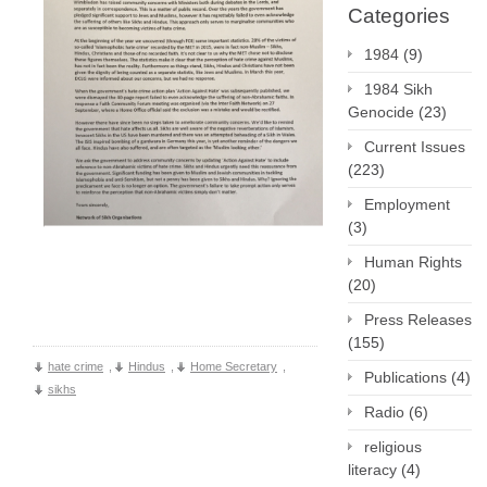
Categories
1984
(9)
1984 Sikh
Genocide
(23)
Current Issues
(223)
Employment
(3)
Human Rights
(20)
Press Releases
(155)
hate crime
,
Hindus
,
Home Secretary
,
Publications
(4)
sikhs
Radio
(6)
religious
literacy
(4)