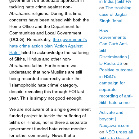
government’s inadequate approach in
in India | SikhPA
tackling hate crime against non-
on
The troubling
Abrahamic religions. During this time,
case of Jagtar
concerns have been raised with both the
Singh Johal
Home Office and the Department for
How
Communities and Local Government
Governments
(DCLG). Remarkably,
the government’s
Can Curb Anti-
hate crime action plan ‘Action Against
Sikh
Hate’
failed to acknowledge the suffering
Discrimination |
of Sikhs, Hindus and other non-
E-Radio.US
on
Abrahamic faiths. Furthermore we
Positive outcome
understand that non-Muslims are still
in NSO’s
being recorded incorrectly under the
campaign for
‘Islamophobic hate crime’ category,
separate
despite revealing this through FOI last
recording of anti-
year. This is simply not good enough.
Sikh hate crime
We are not aware of a single government
Activate and
funded project to tackle the suffering of
boycott |
Sikhs or Hindus, nor is there a separate
Naujawani.com
government funded hate crime monitor
on
NSO urges all
for either community. News that a
Sikhs to Boycott