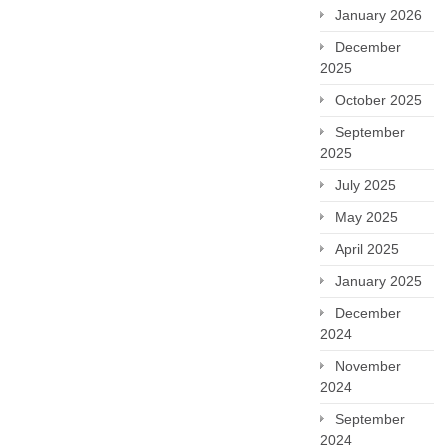
January 2026
December
2025
October 2025
September
2025
July 2025
May 2025
April 2025
January 2025
December
2024
November
2024
September
2024