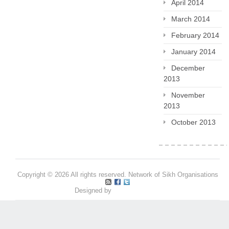
April 2014
March 2014
February 2014
January 2014
December
2013
November
2013
October 2013
Copyright © 2026 All rights reserved. Network of Sikh Organisations
Designed by
Pritpal S Makan