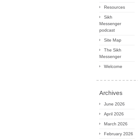
Resources
Sikh
Messenger
podcast
Site Map
The Sikh
Messenger
Welcome
Archives
June 2026
April 2026
March 2026
February 2026