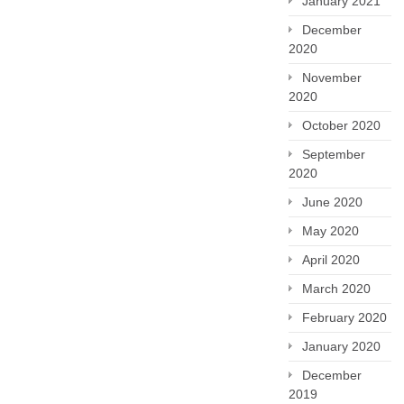
January 2021
December
2020
November
2020
October 2020
September
2020
June 2020
May 2020
April 2020
March 2020
February 2020
January 2020
December
2019