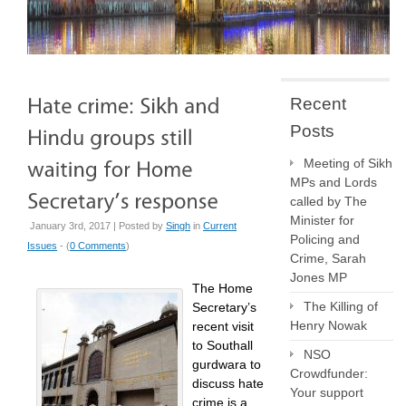
Recent
Posts
Meeting of Sikh
MPs and Lords
called by The
Minister for
January 3rd, 2017 | Posted by
Singh
in
Current
Policing and
Issues
- (
0 Comments
)
Crime, Sarah
Jones MP
The Home
The Killing of
Secretary’s
Henry Nowak
recent visit
to Southall
NSO
gurdwara to
Crowdfunder:
discuss hate
Your support
crime is a