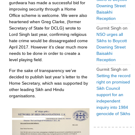
gurdwara has made a successful bid for
Downing Street
improving security through a Home
Baisakhi
Office scheme is welcome. We were also
Reception
heartened when Greg Clarke, (former
Secretary of State for DCLG) wrote to
Gurmit Singh
on
Lord Singh last year, confirming religious
NSO urges all
hate crime would be dissagregated come
Sikhs to Boycott
April 2017. However it’s clear much more
Downing Street
needs to be done in order to create a
Baisakhi
level playing field.
Reception
Gurmit Singh
on
For the sake of transparency we’ve
Setting the record
decided to publish last year’s letter to the
right on promised
Home Secretary, which was supported by
Sikh Council
other leading Sikh and Hindu
support for an
organisations.
independent
inquiry into 1984
genocide of Sikhs