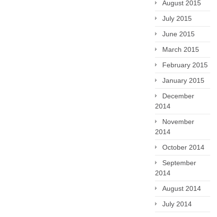
August 2015
July 2015
June 2015
March 2015
February 2015
January 2015
December
2014
November
2014
October 2014
September
2014
August 2014
July 2014