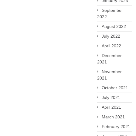
January 2023
September
2022
August 2022
July 2022
April 2022
December
2021
November
2021
October 2021
July 2021
April 2021
March 2021
February 2021