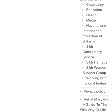
Chaplaincy
Education
Health
Media
National and
International
projection of
Sikhism
Sikh
Consultancy
Service
Sikh Heritage
Sikh Women
Support Group
Working with
national bodies
Privacy policy
Rehat Maryada
– A Guide To The
Sikh Way Of Life