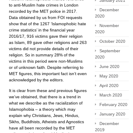
January 2021
to anti-Muslim hate crimes in London
December
recorded by the MET police in 2017.
2020
Data obtained by us from FOI requests
show that of the 1267 ‘Islamophobic hate
November
crime statistics’ in the financial year
2020
2016/17, 916 victims gave their religion
October 2020
as Islam, 89 gave other religions and 263
victims did not provide details of their
September
religion. So in summary 28% of the
2020
victims in this period were non-Muslims
June 2020
or of unknown faith. Despite referring to
MET figures, this important fact isn’t even
May 2020
acknowledged by the editors.
April 2020
It is clear from these and previous figures
March 2020
we’ve obtained, that there is a trend in
what we describe as the racialization of
February 2020
Islamophobia – a theory which may
January 2020
explain why Christians, Jews, Hindus,
Sikhs, Buddhists, Atheists and Agnostics
December
have all been recorded by the MET
2019