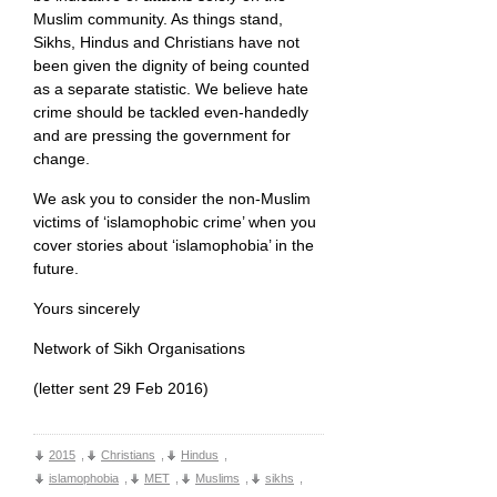
Muslim community. As things stand,
Sikhs, Hindus and Christians have not
been given the dignity of being counted
as a separate statistic. We believe hate
crime should be tackled even-handedly
and are pressing the government for
change.
We ask you to consider the non-Muslim
victims of ‘islamophobic crime’ when you
cover stories about ‘islamophobia’ in the
future.
Yours sincerely
Network of Sikh Organisations
(letter sent 29 Feb 2016)
2015
,
Christians
,
Hindus
,
islamophobia
,
MET
,
Muslims
,
sikhs
,