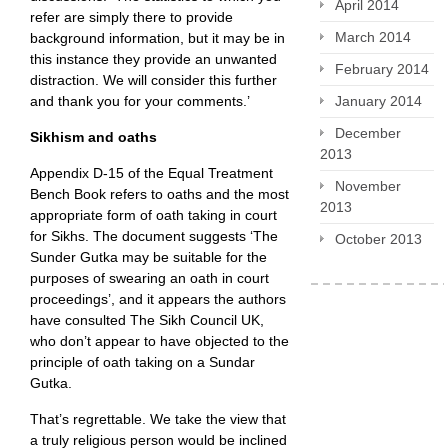
April 2014
refer are simply there to provide
March 2014
background information, but it may be in
this instance they provide an unwanted
February 2014
distraction. We will consider this further
January 2014
and thank you for your comments.’
December
Sikhism and oaths
2013
Appendix D-15 of the Equal Treatment
November
Bench Book refers to oaths and the most
2013
appropriate form of oath taking in court
for Sikhs. The document suggests ‘The
October 2013
Sunder Gutka may be suitable for the
purposes of swearing an oath in court
proceedings’, and it appears the authors
have consulted The Sikh Council UK,
who don’t appear to have objected to the
principle of oath taking on a Sundar
Gutka.
That’s regrettable. We take the view that
a truly religious person would be inclined