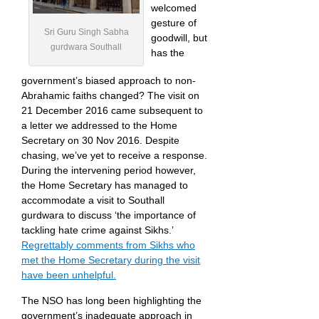
welcomed
gesture of
Sri Guru Singh Sabha
goodwill, but
gurdwara Southall
has the
government’s biased approach to non-
Abrahamic faiths changed? The visit on
21 December 2016 came subsequent to
a letter we addressed to the Home
Secretary on 30 Nov 2016. Despite
chasing, we’ve yet to receive a response.
During the intervening period however,
the Home Secretary has managed to
accommodate a visit to Southall
gurdwara to discuss ‘the importance of
tackling hate crime against Sikhs.’
Regrettably comments from Sikhs who
met the Home Secretary during the visit
have been unhelpful.
The NSO has long been highlighting the
government’s inadequate approach in