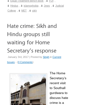
Equal Treatment Bench Book
,
FOI
,
Hindus
,
islamophobia
,
Jews
,
Judicial
College
,
MET
,
sikh
January 3rd, 2017 | Posted by
Singh
in
Current
Issues
- (
0 Comments
)
The Home
Secretary’s
recent visit
to Southall
gurdwara to
discuss hate
crime is a