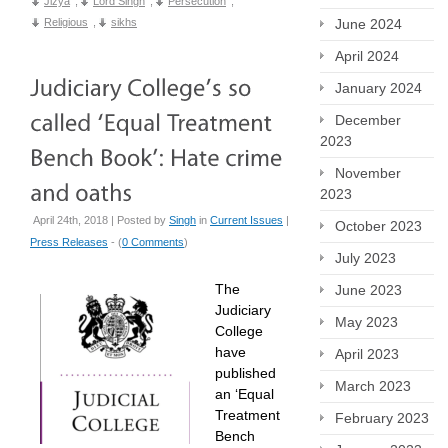
Jizya
,
Lord Singh
,
Persecution
,
June 2024
Religious
,
sikhs
April 2024
January 2024
December
2023
November
2023
April 24th, 2018 | Posted by
Singh
in
Current Issues
|
October 2023
Press Releases
- (
0 Comments
)
July 2023
The
June 2023
Judiciary
May 2023
College
have
April 2023
published
March 2023
an ‘Equal
Treatment
February 2023
Bench