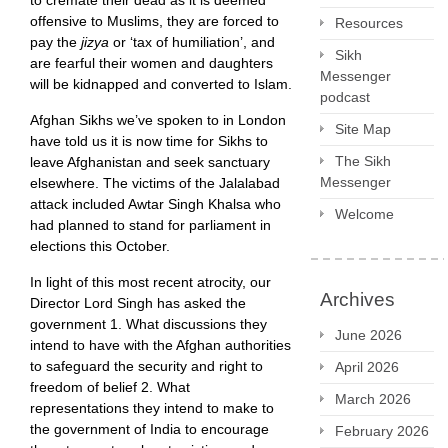
to cremate their dead as it is deemed
offensive to Muslims, they are forced to
Resources
pay the
jizya
or ‘tax of humiliation’, and
Sikh
are fearful their women and daughters
Messenger
will be kidnapped and converted to Islam.
podcast
Afghan Sikhs we’ve spoken to in London
Site Map
have told us it is now time for Sikhs to
The Sikh
leave Afghanistan and seek sanctuary
Messenger
elsewhere. The victims of the Jalalabad
attack included Awtar Singh Khalsa who
Welcome
had planned to stand for parliament in
elections this October.
In light of this most recent atrocity, our
Archives
Director Lord Singh has asked the
government 1. What discussions they
June 2026
intend to have with the Afghan authorities
to safeguard the security and right to
April 2026
freedom of belief 2. What
March 2026
representations they intend to make to
the government of India to encourage
February 2026