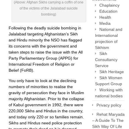
(Above: Afghan Sikhs carrying a coffin of one
Chaplaincy
of the victims of the Jalalabad suicide
Education
bombing)
Health
Media
Following the deadly suicide bombing in
National and
Jalalabad targeting Afghanistan’s Sikh
International
and Hindu minority the NSO has flagged
projection of
its concerns with the government and
Sikhism
taken steps to raise the issue with the All
Sikh
Party Parliamentary Group (APPG) for
Consultancy
International Freedom of Religion or
Service
Belief (FoRB).
Sikh Heritage
Sikh Women
You only have to look at the declining
Support Group
numbers of minorities to realise the
Working with
gravity of persecution they face in Muslim
national bodies
majority Afghanistan. Prior to the collapse
of Kabul government in 1992, there were
Privacy policy
220,000 Sikhs and Hindus in the country,
Rehat Maryada
and today only 220 or so families remain.
– A Guide To The
Sikhs and Hindus need police protection
Sikh Way Of Life