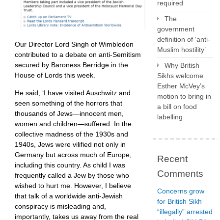
required
The
government
definition of ‘anti-
Our Director Lord Singh of Wimbledon
Muslim hostility’
contributed to a debate on anti-Semitism
secured by Baroness Berridge in the
Why British
House of Lords this week.
Sikhs welcome
Esther McVey’s
He said, ‘I have visited Auschwitz and
motion to bring in
seen something of the horrors that
a bill on food
thousands of Jews—innocent men,
labelling
women and children—suffered. In the
collective madness of the 1930s and
1940s, Jews were vilified not only in
Germany but across much of Europe,
Recent
including this country. As child I was
Comments
frequently called a Jew by those who
wished to hurt me. However, I believe
Concerns grow
that talk of a worldwide anti-Jewish
for British Sikh
conspiracy is misleading and,
“illegally” arrested
importantly, takes us away from the real