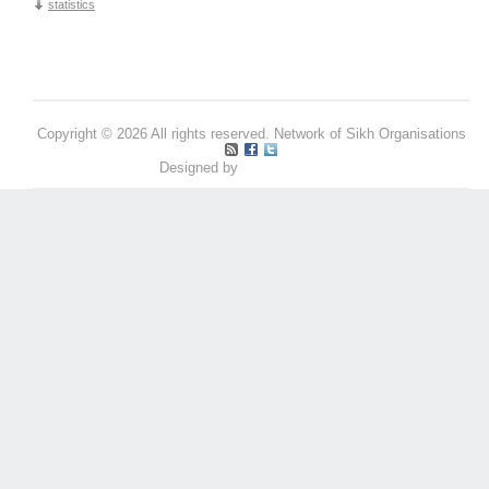
statistics
Copyright © 2026 All rights reserved. Network of Sikh Organisations
Designed by
Pritpal S Makan