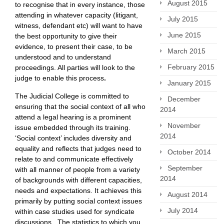
August 2015
to recognise that in every instance, those
attending in whatever capacity (litigant,
July 2015
witness, defendant etc) will want to have
June 2015
the best opportunity to give their
evidence, to present their case, to be
March 2015
understood and to understand
February 2015
proceedings. All parties will look to the
judge to enable this process
.
January 2015
The Judicial College is committed to
December
ensuring that the social context of all who
2014
attend a legal hearing is a prominent
November
issue embedded through its training.
2014
‘Social context’ includes diversity and
equality and reflects that judges need to
October 2014
relate to and communicate effectively
September
with all manner of people from a variety
2014
of backgrounds with different capacities,
needs and expectations. It achieves this
August 2014
primarily by putting social context issues
July 2014
within case studies used for syndicate
discussions. The statistics to which you