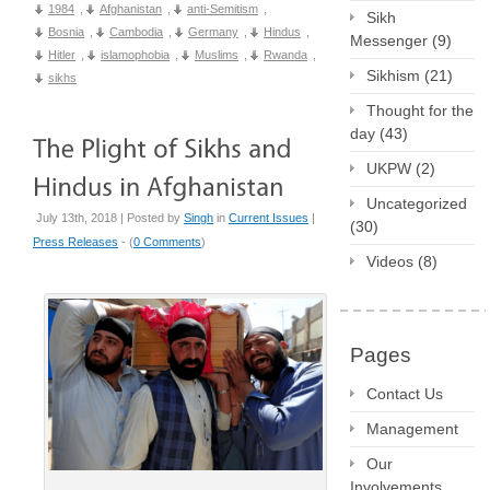
1984
,
Afghanistan
,
anti-Semitism
,
Sikh
Bosnia
,
Cambodia
,
Germany
,
Hindus
,
Messenger
(9)
Hitler
,
islamophobia
,
Muslims
,
Rwanda
,
Sikhism
(21)
sikhs
Thought for the
day
(43)
UKPW
(2)
Uncategorized
July 13th, 2018 | Posted by
Singh
in
Current Issues
|
(30)
Press Releases
- (
0 Comments
)
Videos
(8)
Pages
Contact Us
Management
Our
Involvements