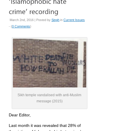
March 2nd, 2016 | Posted by
Singh
in
Current Issues
- (
0 Comments
)
Sikh temple vandalised with anti-Muslim
message (2015)
Dear Editor,
Last month it was revealed that 28% of