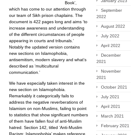
January 2023
Book’,
which has come to our attention through
September
our team of Sikh prison chaplains. The
2022
document is 422 pages long and aims ‘to
August 2022
increase awareness and understanding
of the different circumstances of people
July 2022
appearing in courts and tribunals.’
April 2022
Notably the updated version contains
new sections on Islamophobia,
December
antisemitism, modern slavery and what’s
2021
described as ‘multicultural
November
communication.’
2021
We have especially taken interest in the
October 2021
new section on Islamophobia.
Remarkably it categorically fails to
July 2021
address the negative reverberations of
April 2021
Islamism on non-Muslims, failing to point
to statistics that show significant numbers
March 2021
of them have fallen foul of anti-Muslim
February 2021
hatred. Section 142, titled ‘Anti-Muslim
Racism: Islamophobia’ makes reference