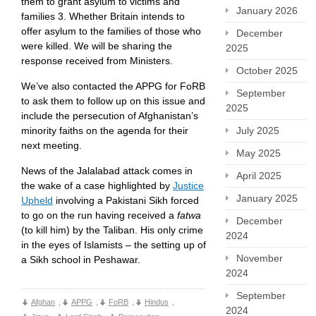
them to grant asylum to victims and
January 2026
families 3. Whether Britain intends to
offer asylum to the families of those who
December
were killed. We will be sharing the
2025
response received from Ministers.
October 2025
We’ve also contacted the APPG for FoRB
September
to ask them to follow up on this issue and
2025
include the persecution of Afghanistan’s
July 2025
minority faiths on the agenda for their
next meeting.
May 2025
News of the Jalalabad attack comes in
April 2025
the wake of a case highlighted by
Justice
January 2025
Upheld
involving a Pakistani Sikh forced
to go on the run having received a
fatwa
December
(to kill him) by the Taliban. His only crime
2024
in the eyes of Islamists – the setting up of
November
a Sikh school in Peshawar.
2024
September
Afghan
,
APPG
,
FoRB
,
Hindus
,
2024