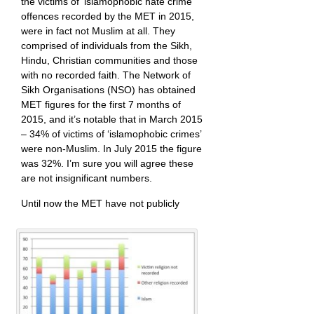
the victims of ‘islamophobic hate crime’
offences recorded by the MET in 2015,
were in fact not Muslim at all. They
comprised of individuals from the Sikh,
Hindu, Christian communities and those
with no recorded faith. The Network of
Sikh Organisations (NSO) has obtained
MET figures for the first 7 months of
2015, and it’s notable that in March 2015
– 34% of victims of ‘islamophobic crimes’
were non-Muslim. In July 2015 the figure
was 32%. I’m sure you will agree these
are not insignificant numbers.
Until now the MET have not publicly