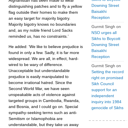
Afghanistan has been made to wear
Downing Street
distinguishing patches and to fly a yellow
Baisakhi
flag outside their homes to make them
Reception
an easy target for majority bigotry.
Majority bigotry knows no boundaries
Gurmit Singh
on
and, as my noble friend Lord Sacks
NSO urges all
reminded us, has no constraints.’
Sikhs to Boycott
Downing Street
He added: ‘We like to believe prejudice is
Baisakhi
found in only a few. Sadly, it is far more
Reception
widespread. We are all, in effect, hard-
wired to be wary of difference.
Gurmit Singh
on
Unacceptable but understandable
Setting the record
prejudice is easily manipulated to
right on promised
become irrational hatred. Since the
Sikh Council
Second World War, we have seen
support for an
unspeakable acts of violence against
independent
targeted groups in Cambodia, Rwanda,
inquiry into 1984
and Bosnia, and I could go on. Special
genocide of Sikhs
sympathy-seeking terms such as anti-
Semitism or Islamophobia are
understandable, but they take us away