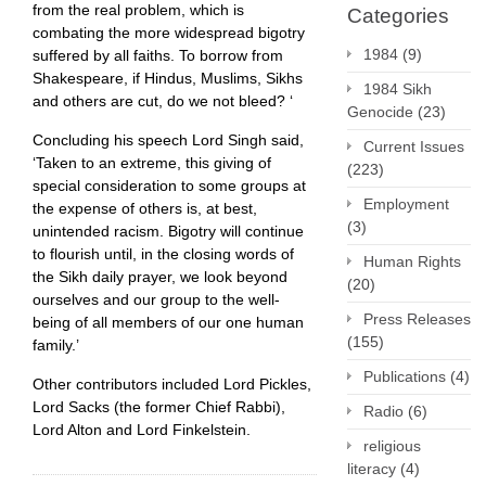
from the real problem, which is
Categories
combating the more widespread bigotry
1984
(9)
suffered by all faiths. To borrow from
Shakespeare, if Hindus, Muslims, Sikhs
1984 Sikh
and others are cut, do we not bleed? ‘
Genocide
(23)
Concluding his speech Lord Singh said,
Current Issues
‘Taken to an extreme, this giving of
(223)
special consideration to some groups at
Employment
the expense of others is, at best,
(3)
unintended racism. Bigotry will continue
to flourish until, in the closing words of
Human Rights
the Sikh daily prayer, we look beyond
(20)
ourselves and our group to the well-
Press Releases
being of all members of our one human
(155)
family.’
Publications
(4)
Other contributors included Lord Pickles,
Lord Sacks (the former Chief Rabbi),
Radio
(6)
Lord Alton and Lord Finkelstein.
religious
literacy
(4)