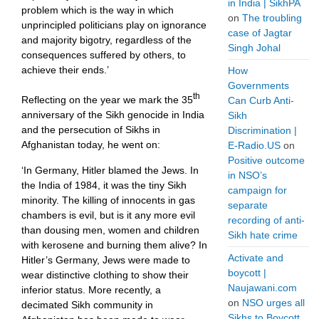
in India | SikhPA
problem which is the way in which
on
The troubling
unprincipled politicians play on ignorance
case of Jagtar
and majority bigotry, regardless of the
Singh Johal
consequences suffered by others, to
achieve their ends.’
How
Governments
th
Reflecting on the year we mark the 35
Can Curb Anti-
anniversary of the Sikh genocide in India
Sikh
and the persecution of Sikhs in
Discrimination |
Afghanistan today, he went on:
E-Radio.US
on
Positive outcome
‘In Germany, Hitler blamed the Jews. In
in NSO’s
the India of 1984, it was the tiny Sikh
campaign for
minority. The killing of innocents in gas
separate
chambers is evil, but is it any more evil
recording of anti-
than dousing men, women and children
Sikh hate crime
with kerosene and burning them alive? In
Activate and
Hitler’s Germany, Jews were made to
boycott |
wear distinctive clothing to show their
Naujawani.com
inferior status. More recently, a
on
NSO urges all
decimated Sikh community in
Sikhs to Boycott