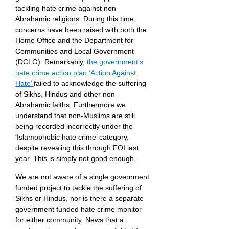
tackling hate crime against non-
Abrahamic religions. During this time,
concerns have been raised with both the
Home Office and the Department for
Communities and Local Government
(DCLG). Remarkably,
the government’s
hate crime action plan ‘Action Against
Hate’
failed to acknowledge the suffering
of Sikhs, Hindus and other non-
Abrahamic faiths. Furthermore we
understand that non-Muslims are still
being recorded incorrectly under the
‘Islamophobic hate crime’ category,
despite revealing this through FOI last
year. This is simply not good enough.
We are not aware of a single government
funded project to tackle the suffering of
Sikhs or Hindus, nor is there a separate
government funded hate crime monitor
for either community. News that a