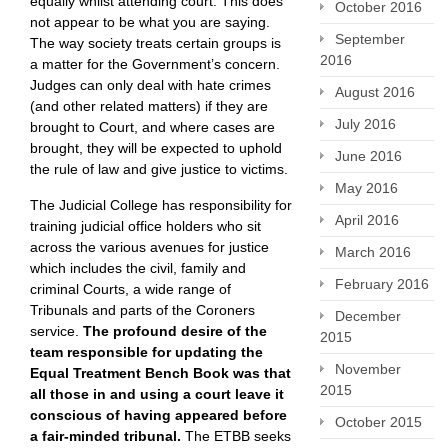
equally whilst attending court. This does
October 2016
not appear to be what you are saying.
September
The way society treats certain groups is
2016
a matter for the Government’s concern.
Judges can only deal with hate crimes
August 2016
(and other related matters) if they are
July 2016
brought to Court, and where cases are
brought, they will be expected to uphold
June 2016
the rule of law and give justice to victims.
May 2016
The Judicial College has responsibility for
April 2016
training judicial office holders who sit
across the various avenues for justice
March 2016
which includes the civil, family and
February 2016
criminal Courts, a wide range of
Tribunals and parts of the Coroners
December
service.
The profound desire of the
2015
team responsible for updating the
November
Equal Treatment Bench Book was that
2015
all those in and using a court leave it
conscious of having appeared before
October 2015
a fair-minded tribunal.
The ETBB seeks