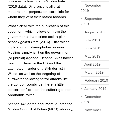
police as victims of anti-Muslim hate
November
(2016 data). Difference is all that
2019
matters, and perpetrators care little for
whom they vent their hatred towards.
September
2019
What’s clear with the publication of this
document, which follows on from the
August 2019
government’s hate crime action plan –
July 2019
Action Against Hate
(2016) – the wider
implication of Islamophobia on non-
June 2019
Muslims simply isn’t on the government
May 2019
(or judicial) agenda. Despite Sikhs having
been murdered in the US and the
April 2019
attempted murder of a Sikh dentist in
March 2019
Wales, as well as the targeting of
gurdwaras following terror attacks like
February 2019
the London bombings, there is little
January 2019
concern or focus on the suffering of non-
Abrahamic faiths.
December
2018
Section 143 of the document, quotes the
Muslim Council of Britain (MCB) who say,
November