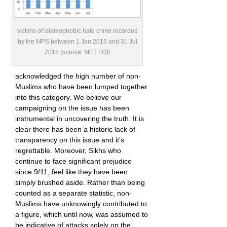
victims of islamophobic hate crime recorded
by the MPS between 1 Jan 2015 and 31 Jul
2015 (source: MET FOI)
acknowledged the high number of non-
Muslims who have been lumped together
into this category. We believe our
campaigning on the issue has been
instrumental in uncovering the truth. It is
clear there has been a historic lack of
transparency on this issue and it’s
regrettable. Moreover, Sikhs who
continue to face significant prejudice
since 9/11, feel like they have been
simply brushed aside. Rather than being
counted as a separate statistic, non-
Muslims have unknowingly contributed to
a figure, which until now, was assumed to
be indicative of attacks solely on the