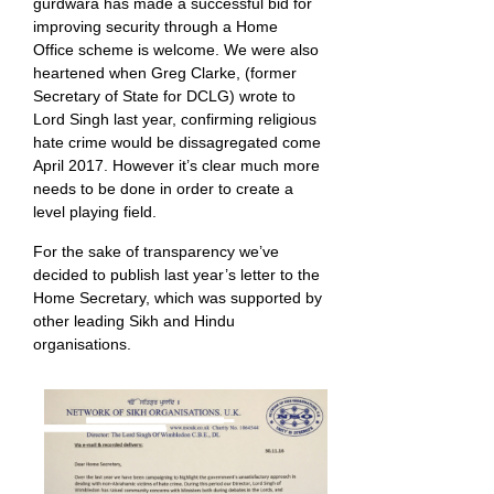
gurdwara has made a successful bid for
improving security through a Home
Office scheme is welcome. We were also
heartened when Greg Clarke, (former
Secretary of State for DCLG) wrote to
Lord Singh last year, confirming religious
hate crime would be dissagregated come
April 2017. However it’s clear much more
needs to be done in order to create a
level playing field.
For the sake of transparency we’ve
decided to publish last year’s letter to the
Home Secretary, which was supported by
other leading Sikh and Hindu
organisations.