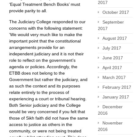
2017
‘Equal Treatment Bench Books’ must
provide parity to all.
October 2017
The Judiciary College responded to our
September
concerns with the following statement:
2017
‘We would very much like to make the
August 2017
important point that the constitutional
arrangements provide for an
July 2017
independent judiciary and it is not their
June 2017
role to reflect on the government’s
agenda or policies. Accordingly, the
April 2017
ETBB does not belong to the
March 2017
Government but rather the judiciary, and
as such the context and its purposes
February 2017
relate entirely to the process of
January 2017
experiencing a court or tribunal hearing.
Both Senior judiciary and the College
December
would be very concerned if you felt that
2016
those of Sikh faith did not have the same
November
access to justice as others in the
2016
community, or were not being treated