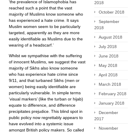
‘the prevalence of Islamophobia has
2018
reached such a point that the vast
October 2018
majority of Muslims know someone who
has experienced a hate crime. It says
September
Muslim women seem to be particularly
2018
targeted, apparently as they are more
August 2018
easily identifiable as Muslims due to the
wearing of a headscarf.’
July 2018
Whilst we sympathise with the suffering
June 2018
of innocent Muslims, we suggest the vast
May 2018
majority of Sikhs also know someone
who has experience hate crime since
April 2018
9/11, and that turbaned Sikhs (men or
March 2018
women) being easily identifiable are
particularly vulnerable. In simple terms
February 2018
‘visual markers’ (like the turban or hijab)
January 2018
equate to difference, and difference
precipitates prejudice. This blind spot in
December
public policy now regrettably appears to
2017
have evolved into a systemic issue
November
amongst British policy makers. So called