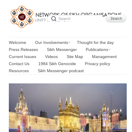
Welcome
Our Involvements
Thought for the day
Press Releases
Sikh Messenger
Publications
Current Issues
Videos
Site Map
Management
Contact Us
1984 Sikh Genocide
Privacy policy
Resources
Sikh Messenger podcast