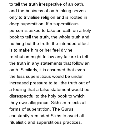
to tell the truth irrespective of an oath,
and the business of oath taking serves
only to trivialise religion and is rooted in
deep superstition. If a superstitious
person is asked to take an oath on a holy
book to tell the truth, the whole truth and
nothing but the truth, the intended effect
is to make him or her feel divine
retribution might follow any failure to tell
the truth in any statements that follow an
oath. Similarly, it is assumed that even
the less superstitious would be under
increased pressure to tell the truth out of
a feeling that a false statement would be
disrespectful to the holy book to which
they owe allegiance. Sikhism rejects all
forms of superstition. The Gurus
constantly reminded Sikhs to avoid all
ritualistic and superstitious practices.