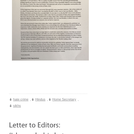
hate crime
,
Hindus
,
Home Secretary
,
sikhs