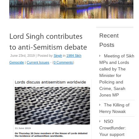
Recent
Posts
Meeting of Sikh
June 23rd, 2019 | Posted by
Singh
in
1984 Sikh
MPs and Lords
Genocide
|
Current Issues
- (
0 Comments
)
called by The
Minister for
Policing and
Crime, Sarah
Jones MP
The Killing of
Henry Nowak
NSO
Crowdfunder:
Your support