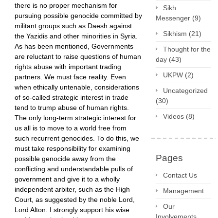
there is no proper mechanism for
Sikh
pursuing possible genocide committed by
Messenger
(9)
militant groups such as Daesh against
Sikhism
(21)
the Yazidis and other minorities in Syria.
As has been mentioned, Governments
Thought for the
are reluctant to raise questions of human
day
(43)
rights abuse with important trading
UKPW
(2)
partners. We must face reality. Even
when ethically untenable, considerations
Uncategorized
of so-called strategic interest in trade
(30)
tend to trump abuse of human rights.
Videos
(8)
The only long-term strategic interest for
us all is to move to a world free from
such recurrent genocides. To do this, we
must take responsibility for examining
Pages
possible genocide away from the
conflicting and understandable pulls of
Contact Us
government and give it to a wholly
independent arbiter, such as the High
Management
Court, as suggested by the noble Lord,
Our
Lord Alton. I strongly support his wise
Involvements