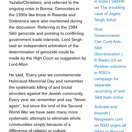
in India | SikhPA
Yazidis/Christians, and referred to the
on
The troubling
ongoing crisis in Burma. Genocides in
case of Jagtar
the 1990s like those in Rwanda and
Singh Johal
Srebrenica were also mentioned during
the discussion. Referring to the 1984
How
Sikh genocide and pointing to conflicting
Governments
government trade interests, Lord Singh
Can Curb Anti-
said an independent arbitration of the
Sikh
determination of genocide could be
Discrimination |
made by the High Court as suggestion by
E-Radio.US
on
Lord Alton.
Positive outcome
in NSO’s
He said, ‘Every year we commemorate
campaign for
Holocaust Memorial Day and remember
separate
the systematic killing of and brutal
recording of anti-
atrocities against the Jewish community.
Sikh hate crime
Every year we remember and say “Never
again”, but since the end of the Second
Activate and
World War we have seen many more
boycott |
systematic attempts to eliminate whole
Naujawani.com
communities simply because of a
on
NSO urges all
difference of religion or culture.
Sikhs to Boycott