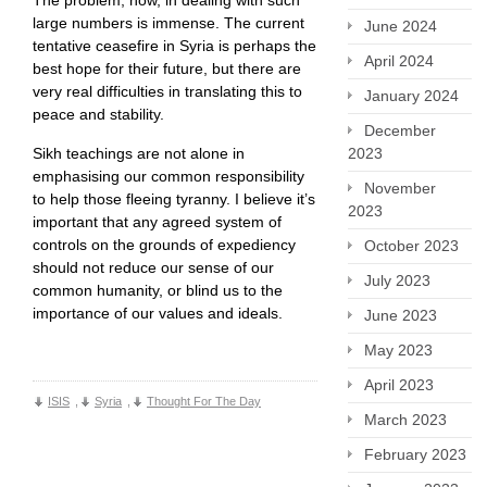
large numbers is immense. The current
June 2024
tentative ceasefire in Syria is perhaps the
April 2024
best hope for their future, but there are
very real difficulties in translating this to
January 2024
peace and stability.
December
Sikh teachings are not alone in
2023
emphasising our common responsibility
November
to help those fleeing tyranny. I believe it’s
2023
important that any agreed system of
controls on the grounds of expediency
October 2023
should not reduce our sense of our
July 2023
common humanity, or blind us to the
importance of our values and ideals.
June 2023
May 2023
April 2023
ISIS
,
Syria
,
Thought For The Day
March 2023
February 2023