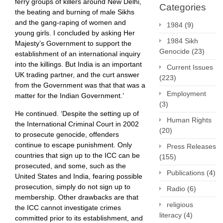
ferry groups of killers around New Delhi,
Categories
the beating and burning of male Sikhs
and the gang-raping of women and
1984
(9)
young girls. I concluded by asking Her
1984 Sikh
Majesty’s Government to support the
Genocide
(23)
establishment of an international inquiry
into the killings. But India ​is an important
Current Issues
UK trading partner, and the curt answer
(223)
from the Government was that that was a
Employment
matter for the Indian Government.’
(3)
He continued. ‘Despite the setting up of
Human Rights
the International Criminal Court in 2002
(20)
to prosecute genocide, offenders
continue to escape punishment. Only
Press Releases
countries that sign up to the ICC can be
(155)
prosecuted, and some, such as the
Publications
(4)
United States and India, fearing possible
prosecution, simply do not sign up to
Radio
(6)
membership. Other drawbacks are that
religious
the ICC cannot investigate crimes
literacy
(4)
committed prior to its establishment, and