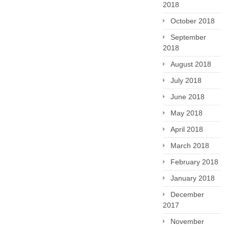
2018
October 2018
September
2018
August 2018
July 2018
June 2018
May 2018
April 2018
March 2018
February 2018
January 2018
December
2017
November