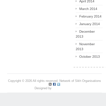
April 2014
March 2014
February 2014
January 2014
December
2013
November
2013
October 2013
Copyright © 2026 All rights reserved. Network of Sikh Organisations
Designed by
Pritpal S Makan