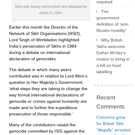
required
Sikh man being surrounded and attacked by
The
mobs in 1984.
government
definition of ‘anti-
Earlier this month the Director of the
Muslim hostility’
Network of Sikh Organisations (NSO),
Lord Singh of Wimbledon highlighted
Why British
India’s persecution of Sikhs in 1984
Sikhs welcome
during a debate on international
Esther McVey’s
declaration of genocides.
motion to bring in
a bill on food
The debate in which many peers
labelling
contributed was in relation to Lord Alton’s
question to Her Majesty’s Government,
‘what steps they are taking to change the
way formal international declarations of
Recent
genocide or crimes against humanity are
Comments
made and to further the expeditious
prosecution of those responsible.’
Concerns grow
for British Sikh
Many of the contributors raised the
“illegally” arrested
genocide committed by ISIS against the