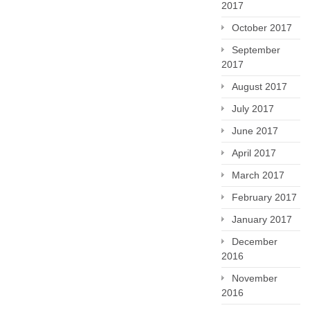
2017
October 2017
September
2017
August 2017
July 2017
June 2017
April 2017
March 2017
February 2017
January 2017
December
2016
November
2016