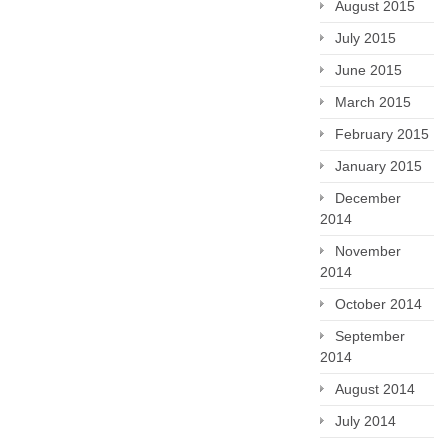
August 2015
July 2015
June 2015
March 2015
February 2015
January 2015
December
2014
November
2014
October 2014
September
2014
August 2014
July 2014