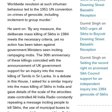
Worldwide revulsion at such inhuman
Downing Street
behaviour led to the 1951 UN convention
Baisakhi
on crimes of genocide, including
Reception
incitement to group murder.’
Gurmit Singh
on
NSO urges all
He went on: ‘By any measure, the
Sikhs to Boycott
deliberate mass killing of Sikhs in 1984
Downing Street
meets the necessary criteria, yet no
Baisakhi
action has been taken against
Reception
government Ministers seen inciting
rampaging mobs. The 30th anniversary
Gurmit Singh
on
of these killings coincided with the
Setting the record
announcement of UK government
right on promised
support for an inquiry into the mass
Sikh Council
killing of Tamils in Sri Lanka. In a debate
support for an
in this House, I asked for a similar inquiry
independent
into the mass killing of Sikhs in India and
inquiry into 1984
gave details of the scale of the atrocities:
genocide of Sikhs
state-controlled All India Radio constantly
repeating a message inciting people to
kill Sikhs, the use of municipal buses to