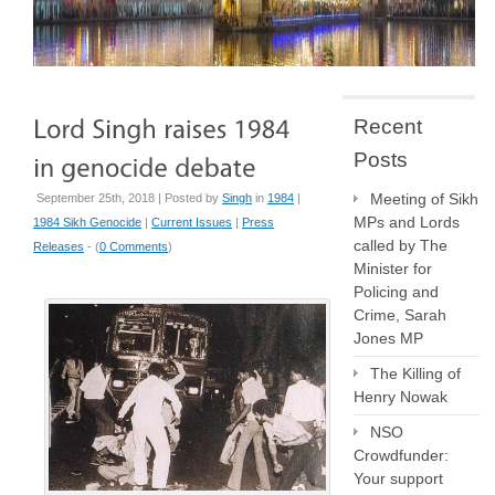
Recent
Posts
Meeting of Sikh
September 25th, 2018 | Posted by
Singh
in
1984
|
MPs and Lords
1984 Sikh Genocide
|
Current Issues
|
Press
called by The
Releases
- (
0 Comments
)
Minister for
Policing and
Crime, Sarah
Jones MP
The Killing of
Henry Nowak
NSO
Crowdfunder:
Your support