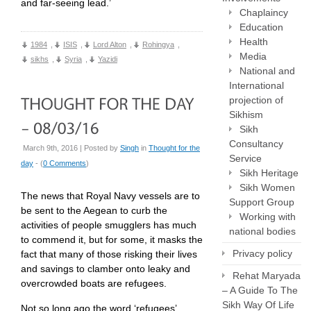
and far-seeing lead.’
Chaplaincy
Education
Health
1984
,
ISIS
,
Lord Alton
,
Rohingya
,
Media
sikhs
,
Syria
,
Yazidi
National and
International
projection of
Sikhism
Sikh
Consultancy
March 9th, 2016 | Posted by
Singh
in
Thought for the
Service
day
- (
0 Comments
)
Sikh Heritage
Sikh Women
The news that Royal Navy vessels are to
Support Group
be sent to the Aegean to curb the
Working with
activities of people smugglers has much
national bodies
to commend it, but for some, it masks the
Privacy policy
fact that many of those risking their lives
and savings to clamber onto leaky and
Rehat Maryada
overcrowded boats are refugees.
– A Guide To The
Sikh Way Of Life
Not so long ago the word ‘refugees’