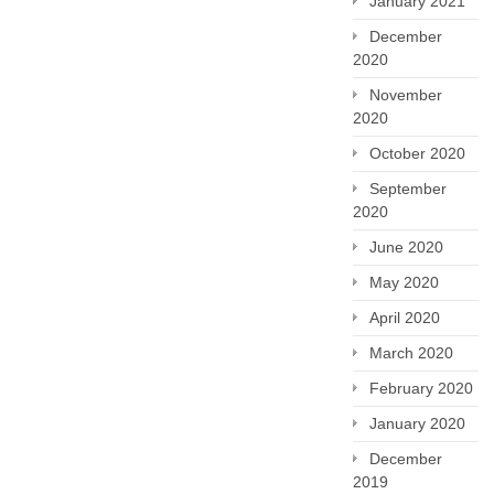
January 2021
December
2020
November
2020
October 2020
September
2020
June 2020
May 2020
April 2020
March 2020
February 2020
January 2020
December
2019