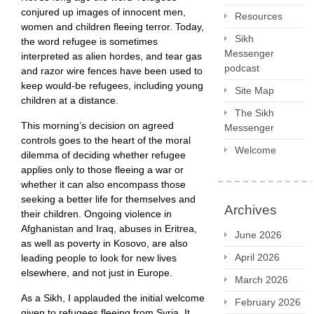
conjured up images of innocent men,
Resources
women and children fleeing terror. Today,
Sikh
the word refugee is sometimes
Messenger
interpreted as alien hordes, and tear gas
podcast
and razor wire fences have been used to
keep would-be refugees, including young
Site Map
children at a distance.
The Sikh
This morning’s decision on agreed
Messenger
controls goes to the heart of the moral
Welcome
dilemma of deciding whether refugee
applies only to those fleeing a war or
whether it can also encompass those
seeking a better life for themselves and
Archives
their children. Ongoing violence in
Afghanistan and Iraq, abuses in Eritrea,
June 2026
as well as poverty in Kosovo, are also
April 2026
leading people to look for new lives
elsewhere, and not just in Europe.
March 2026
As a Sikh, I applauded the initial welcome
February 2026
given to refugees fleeing from Syria. It