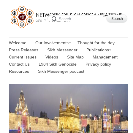
Welcome
Our Involvements
Thought for the day
Press Releases
Sikh Messenger
Publications
Current Issues
Videos
Site Map
Management
Contact Us
1984 Sikh Genocide
Privacy policy
Resources
Sikh Messenger podcast