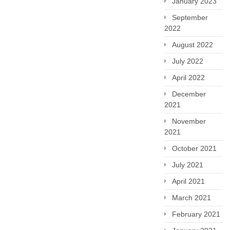
January 2023
September
2022
August 2022
July 2022
April 2022
December
2021
November
2021
October 2021
July 2021
April 2021
March 2021
February 2021