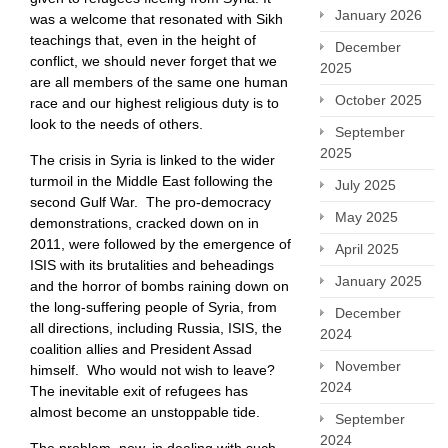
January 2026
was a welcome that resonated with Sikh
teachings that, even in the height of
December
conflict, we should never forget that we
2025
are all members of the same one human
October 2025
race and our highest religious duty is to
look to the needs of others.
September
2025
The crisis in Syria is linked to the wider
turmoil in the Middle East following the
July 2025
second Gulf War. The pro-democracy
May 2025
demonstrations, cracked down on in
2011, were followed by the emergence of
April 2025
ISIS with its brutalities and beheadings
January 2025
and the horror of bombs raining down on
the long-suffering people of Syria, from
December
all directions, including Russia, ISIS, the
2024
coalition allies and President Assad
November
himself. Who would not wish to leave?
2024
The inevitable exit of refugees has
almost become an unstoppable tide.
September
2024
The problem, now, in dealing with such