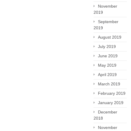
November
2019
September
2019
August 2019
July 2019
June 2019
May 2019
April 2019
March 2019
February 2019
January 2019
December
2018
November