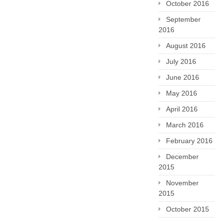
October 2016
September
2016
August 2016
July 2016
June 2016
May 2016
April 2016
March 2016
February 2016
December
2015
November
2015
October 2015