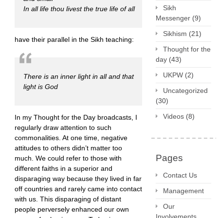
Sikh
In all life thou livest the true life of all
Messenger
(9)
Sikhism
(21)
have their parallel in the Sikh teaching:
Thought for the
day
(43)
UKPW
(2)
There is an inner light in all and that
light is God
Uncategorized
(30)
Videos
(8)
In my Thought for the Day broadcasts, I
regularly draw attention to such
commonalities. At one time, negative
attitudes to others didn’t matter too
Pages
much. We could refer to those with
different faiths in a superior and
Contact Us
disparaging way because they lived in far
off countries and rarely came into contact
Management
with us. This disparaging of distant
Our
people perversely enhanced our own
Involvements