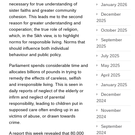
necessary for true understanding of
January 2026
sister faiths and greater community
December
cohesion. This leads me to the second
2025
reason for greater understanding and
cooperation; the true role of religion,
October 2025
which, in the Sikh view, is to highlight
September
norms for responsible living. Norms that
2025
should influence both individual
behaviour and public policy.
July 2025
May 2025
Parliament spends considerable time and
allocates billions of pounds in trying to
April 2025
remedy the effects of careless, selfish
and irresponsible living. This is seen in
January 2025
daily reports of neglect of the elderly or
December
infirm and neglect of parental
2024
responsibility, leading to children put in
supposed care often ending up in as
November
victims of abuse, or drawn towards
2024
crime.
September
2024
A report this week revealed that 80,000