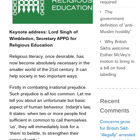
required
The
government
definition of ‘anti-
Muslim hostility’
Keynote address:
Lord Singh of
Wimbledon, Secretary APPG for
Why British
Religious Education
Sikhs welcome
Esther McVey’s
Religious literacy, once desirable, has
motion to bring in
now become absolutely necessary in the
a bill on food
smaller world of the 21st century. It can
labelling
help society in two important ways.
Firstly in combating irrational prejudice.
Such prejudice is all too common. Let me
Recent
tell you about an unfortunate but basic
aspect of human behaviour. Indarjit’s law,
Comments
It states: when two or more people find
sufficient in common to call themselves
Concerns grow
‘us’, they will immediately look for a
for British Sikh
‘them’ to belittle, to strengthen their
“illegally” arrested
sense of unity.’