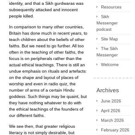
identity, and that a Sikh gurdwaras was
Resources
subsequently attacked and innocent
people killed.
Sikh
Messenger
In comparison to many other countries,
podcast
Britain has done much in recent years, to
Site Map
teach children about the beliefs of other
faiths. But we need to go further. All too
The Sikh
often in the teaching of other faiths, the
Messenger
focus is on peripherals rather than the
Welcome
actual ethical teachings. There is still an
undue emphasis on rituals and artefacts:
on the shape and layout of places of
worship and even in radio quiz, the
Archives
number of arms of a certain Hindu
goddess. Such things may be quaint, but
June 2026
they have nothing whatever to do with
the ethical teachings of the founders of
April 2026
our different faiths.
March 2026
We see then, that greater religious
February 2026
literacy is not simply desirable, but