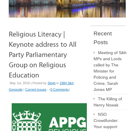
Recent
Posts
Meeting of Sikh
MPs and Lords
called by The
Minister for
Policing and
Crime, Sarah
May 1st, 2016 | Posted by
Singh
in
1984 Sikh
Jones MP
Genocide
|
Current Issues
- (
0 Comments
)
The Killing of
Henry Nowak
NSO
Crowdfunder:
Your support