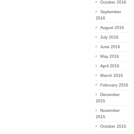
October 2016
September
2016
August 2016
July 2016
June 2016
May 2016
April 2016
March 2016
February 2016
December
2015
November
2015
October 2015