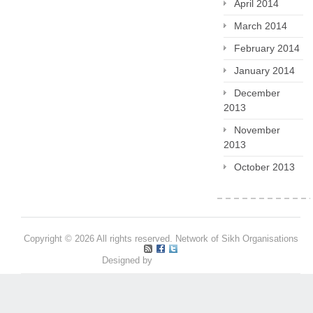
April 2014
March 2014
February 2014
January 2014
December
2013
November
2013
October 2013
Copyright © 2026 All rights reserved. Network of Sikh Organisations
Designed by
Pritpal S Makan