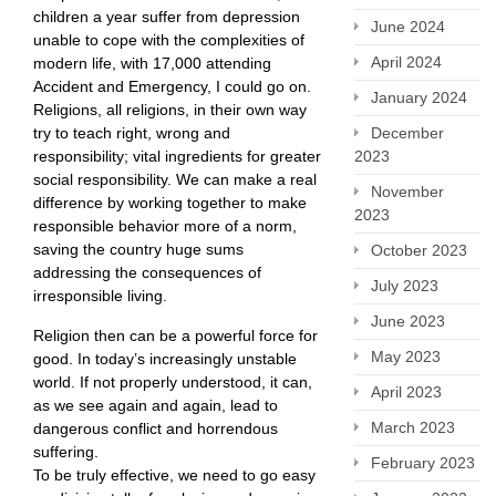
children a year suffer from depression
June 2024
unable to cope with the complexities of
April 2024
modern life, with 17,000 attending
Accident and Emergency, I could go on.
January 2024
Religions, all religions, in their own way
December
try to teach right, wrong and
2023
responsibility; vital ingredients for greater
social responsibility. We can make a real
November
difference by working together to make
2023
responsible behavior more of a norm,
saving the country huge sums
October 2023
addressing the consequences of
July 2023
irresponsible living.
June 2023
Religion then can be a powerful force for
May 2023
good. In today’s increasingly unstable
world. If not properly understood, it can,
April 2023
as we see again and again, lead to
March 2023
dangerous conflict and horrendous
suffering.
February 2023
To be truly effective, we need to go easy