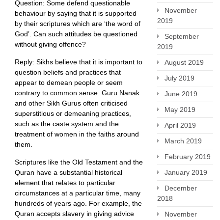
Question: Some defend questionable
November
behaviour by saying that it is supported
2019
by their scriptures which are ‘the word of
God’. Can such attitudes be questioned
September
without giving offence?
2019
Reply: Sikhs believe that it is important to
August 2019
question beliefs and practices that
July 2019
appear to demean people or seem
contrary to common sense. Guru Nanak
June 2019
and other Sikh Gurus often criticised
May 2019
superstitious or demeaning practices,
such as the caste system and the
April 2019
treatment of women in the faiths around
March 2019
them.
February 2019
Scriptures like the Old Testament and the
January 2019
Quran have a substantial historical
element that relates to particular
December
circumstances at a particular time, many
2018
hundreds of years ago. For example, the
Quran accepts slavery in giving advice
November