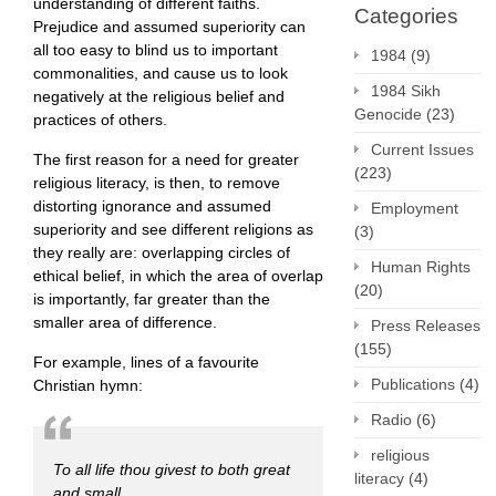
understanding of different faiths.
Categories
Prejudice and assumed superiority can
all too easy to blind us to important
1984
(9)
commonalities, and cause us to look
1984 Sikh
negatively at the religious belief and
Genocide
(23)
practices of others.
Current Issues
The first reason for a need for greater
(223)
religious literacy, is then, to remove
distorting ignorance and assumed
Employment
superiority and see different religions as
(3)
they really are: overlapping circles of
Human Rights
ethical belief, in which the area of overlap
(20)
is importantly, far greater than the
smaller area of difference.
Press Releases
(155)
For example, lines of a favourite
Publications
(4)
Christian hymn:
Radio
(6)
religious
To all life thou givest to both great
literacy
(4)
and small