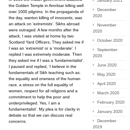
January 2021
the Golden Temple in Amritsar killing well
December
over 1000 pilgrims. In the propaganda of
2020
the day, wanton killing of innocents, was
an attack on ‘extremists’. Sikhs abroad
November
were outraged. A few months after the
2020
attack, I was visited at home by two
October 2020
Scotland Yard Officers, They asked me if
I was an ‘extremist’ or a ‘moderate’. I
September
replied I was extremely moderate. Then
2020
they asked me if I was a ’fundamentalist’.
June 2020
I paused and replied, ‘I believe in the
fundamentals of Sikh teaching such as:
May 2020
the equality and oneness of the human
April 2020
race, a stress on the full equality of
women, respect for all religions and a
March 2020
commitment to help the poor and
February 2020
underprivileged. Yes, I am a
fundamentalist’. My plea is for clarity in
January 2020
debate so that we can discuss real
December
concerns.
2019