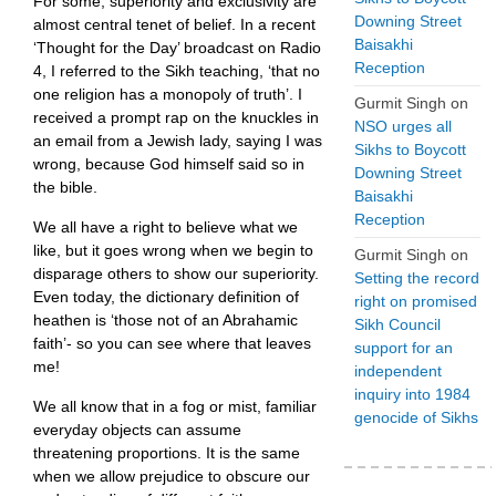
For some, superiority and exclusivity are
Downing Street
almost central tenet of belief. In a recent
Baisakhi
‘Thought for the Day’ broadcast on Radio
Reception
4, I referred to the Sikh teaching, ‘that no
one religion has a monopoly of truth’. I
Gurmit Singh
on
received a prompt rap on the knuckles in
NSO urges all
an email from a Jewish lady, saying I was
Sikhs to Boycott
wrong, because God himself said so in
Downing Street
the bible.
Baisakhi
Reception
We all have a right to believe what we
like, but it goes wrong when we begin to
Gurmit Singh
on
disparage others to show our superiority.
Setting the record
Even today, the dictionary definition of
right on promised
heathen is ‘those not of an Abrahamic
Sikh Council
faith’- so you can see where that leaves
support for an
me!
independent
inquiry into 1984
We all know that in a fog or mist, familiar
genocide of Sikhs
everyday objects can assume
threatening proportions. It is the same
when we allow prejudice to obscure our