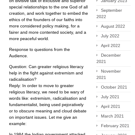
January 2023
on divisive talk of exclusive and superior
special relationships to the one God of all
September
creation, and work together to embed the
2022
ethics of the founders of our faiths into
more considered policy making, for a
August 2022
fairer and more contented society, and a
July 2022
more peaceful world.
April 2022
Response to questions from the
December
Audience.
2021
Question: Can greater religious literacy
November
help in the fight against extremism and
2021
radicalisation?
Reply: In order to move to greater
October 2021
religious literacy, we need to be wary of
July 2021
words like: extremism, radicalisation and
fundamentalist, being used pejoratively
April 2021
or to obscure meaning and cloud debate
March 2021
on important issues. Let me give an
example:
February 2021
In 1984 the Indian government attacked