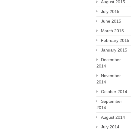
August 2015
July 2015
June 2015
March 2015
February 2015
January 2015
December
2014
November
2014
October 2014
September
2014
August 2014
July 2014