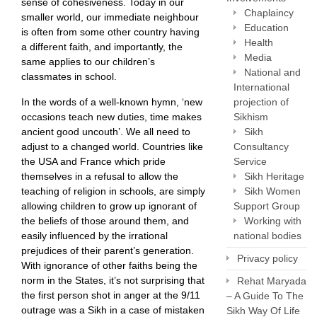
sense of cohesiveness. Today in our
Chaplaincy
smaller world, our immediate neighbour
Education
is often from some other country having
Health
a different faith, and importantly, the
Media
same applies to our children’s
National and
classmates in school.
International
projection of
In the words of a well-known hymn, ‘new
Sikhism
occasions teach new duties, time makes
Sikh
ancient good uncouth’. We all need to
Consultancy
adjust to a changed world. Countries like
Service
the USA and France which pride
Sikh Heritage
themselves in a refusal to allow the
Sikh Women
teaching of religion in schools, are simply
Support Group
allowing children to grow up ignorant of
Working with
the beliefs of those around them, and
national bodies
easily influenced by the irrational
prejudices of their parent’s generation.
Privacy policy
With ignorance of other faiths being the
norm in the States, it’s not surprising that
Rehat Maryada
the first person shot in anger at the 9/11
– A Guide To The
outrage was a Sikh in a case of mistaken
Sikh Way Of Life