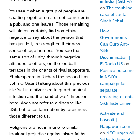
in India | SikhPA
on
The troubling
You see it when a group of people are
case of Jagtar
chatting together on a street corner or in
Singh Johal
a pub, and one leaves. Those remaining
will almost certainly find something
How
negative to say about the person that
Governments
has just left, to strengthen their new
Can Curb Anti-
sense of togetherness. You see the
Sikh
same sort of unity, through negative
Discrimination |
attitudes to others, on the football
E-Radio.US
on
terraces in the chants of rival supporters.
Positive outcome
Shakespeare in Richard the second has
in NSO’s
John O’Gaunt talking about this precious
campaign for
isle ‘set in a silver sea to guard against
separate
infection and the hand of war’, Infection
recording of anti-
here, does not refer to a disease like
Sikh hate crime
BSE but to contamination by foreigners;
Activate and
those different to us.
boycott |
Naujawani.com
Religions are not immune to similar
on
NSO urges all
irrational prejudice against sister faiths.
Sikhs to Boycott