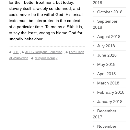
for their better treatment, but today,
2018
slavery itself is widely condemned, and
October 2018
could never be the will of God. Historical
texts must be interpreted in the context
September
of a particular time. To me as a Sikh it is,
2018
to say the least, wrong to blame God for
August 2018
ungodly behaviour.
July 2018
9/11
,
APPG Religious Education
,
Lord Singh
June 2018
of Wimbledon
,
religious literacy
May 2018
April 2018
March 2018
February 2018
January 2018
December
2017
November