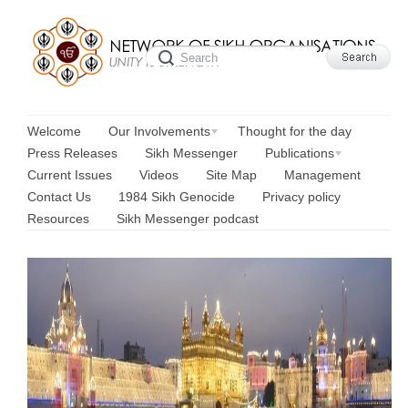
Welcome
Our Involvements
Thought for the day
Press Releases
Sikh Messenger
Publications
Current Issues
Videos
Site Map
Management
Contact Us
1984 Sikh Genocide
Privacy policy
Resources
Sikh Messenger podcast