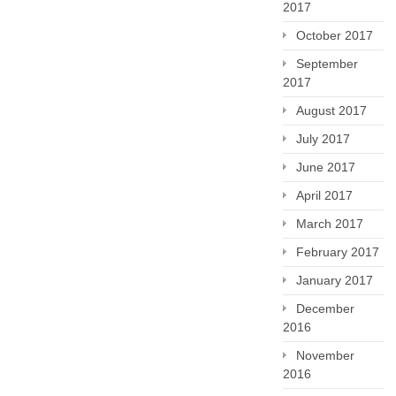
2017
October 2017
September
2017
August 2017
July 2017
June 2017
April 2017
March 2017
February 2017
January 2017
December
2016
November
2016