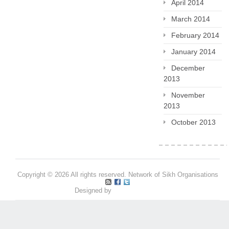
April 2014
March 2014
February 2014
January 2014
December
2013
November
2013
October 2013
Copyright © 2026 All rights reserved. Network of Sikh Organisations
Designed by
Pritpal S Makan