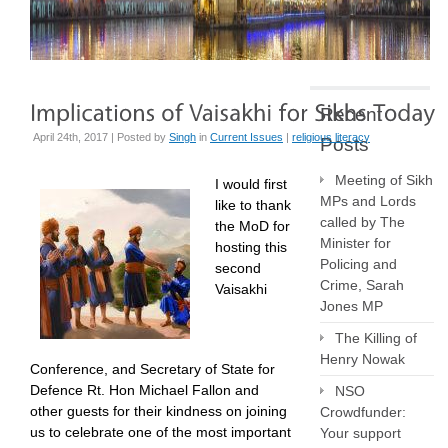
Recent
April 24th, 2017 | Posted by
Singh
in
Current Issues
|
religious literacy
Posts
Meeting of Sikh
I would first
MPs and Lords
like to thank
called by The
the MoD for
Minister for
hosting this
Policing and
second
Crime, Sarah
Vaisakhi
Jones MP
The Killing of
Henry Nowak
Conference, and Secretary of State for
Defence Rt. Hon Michael Fallon and
NSO
other guests for their kindness on joining
Crowdfunder:
us to celebrate one of the most important
Your support