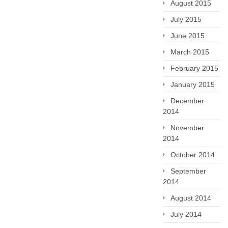
August 2015
July 2015
June 2015
March 2015
February 2015
January 2015
December
2014
November
2014
October 2014
September
2014
August 2014
July 2014