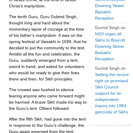
Downing Street
Christ’s martyrdom.
Baisakhi
The tenth Guru, Guru Gobind Singh,
Reception
thought long and hard about the
Gurmit Singh
on
momentary lapse of courage at the time
NSO urges all
of his father’s martyrdom. It was on the
Sikhs to Boycott
spring festival of Vaisakhi in 1699, that he
Downing Street
decided to put the community to the test.
Baisakhi
Amidst all the fun and celebration, the
Reception
Guru, suddenly emerged from a tent,
sword in hand, and asked for volunteers
Gurmit Singh
on
who would be ready to give their lives
Setting the record
there and then, for Sikh principles.
right on promised
Sikh Council
The crowed was hushed to silence
support for an
fearing anyone who came forward might
independent
be harmed. A brave Sikh made his way to
inquiry into 1984
the Guru’s tent. Others followed.
genocide of Sikhs
After the fifth Sikh, had gone into the tent
in response to the Guru’s challenge, the
Guru again emerged from the tent,