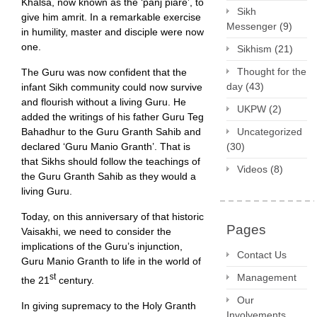
Khalsa, now known as the ‘panj piare’, to
Sikh
give him amrit. In a remarkable exercise
Messenger
(9)
in humility, master and disciple were now
one.
Sikhism
(21)
Thought for the
The Guru was now confident that the
day
(43)
infant Sikh community could now survive
and flourish without a living Guru. He
UKPW
(2)
added the writings of his father Guru Teg
Bahadhur to the Guru Granth Sahib and
Uncategorized
declared ‘Guru Manio Granth’. That is
(30)
that Sikhs should follow the teachings of
Videos
(8)
the Guru Granth Sahib as they would a
living Guru.
Today, on this anniversary of that historic
Pages
Vaisakhi, we need to consider the
implications of the Guru’s injunction,
Contact Us
Guru Manio Granth to life in the world of
st
Management
the 21
century.
Our
In giving supremacy to the Holy Granth
Involvements