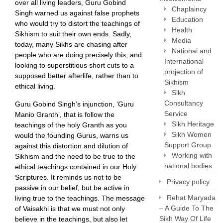
over all living leaders, Guru Gobind
Chaplaincy
Singh warned us against false prophets
Education
who would try to distort the teachings of
Health
Sikhism to suit their own ends. Sadly,
Media
today, many Sikhs are chasing after
National and
people who are doing precisely this, and
International
looking to superstitious short cuts to a
projection of
supposed better afterlife, rather than to
Sikhism
ethical living.
Sikh
Consultancy
Guru Gobind Singh’s injunction, ‘Guru
Service
Manio Granth’, that is follow the
Sikh Heritage
teachings of the holy Granth as you
Sikh Women
would the founding Gurus, warns us
Support Group
against this distortion and dilution of
Working with
Sikhism and the need to be true to the
national bodies
ethical teachings contained in our Holy
Scriptures. It reminds us not to be
Privacy policy
passive in our belief, but be active in
Rehat Maryada
living true to the teachings. The message
– A Guide To The
of Vaisakhi is that we must not only
Sikh Way Of Life
believe in the teachings, but also let