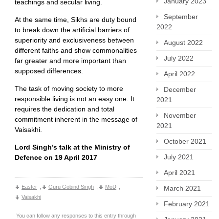
January 2023
teachings and secular living.
September
At the same time, Sikhs are duty bound
2022
to break down the artificial barriers of
superiority and exclusiveness between
August 2022
different faiths and show commonalities
July 2022
far greater and more important than
supposed differences.
April 2022
The task of moving society to more
December
responsible living is not an easy one. It
2021
requires the dedication and total
November
commitment inherent in the message of
2021
Vaisakhi.
October 2021
Lord Singh’s talk at the Ministry of
July 2021
Defence on 19 April 2017
April 2021
Easter
,
Guru Gobind Singh
,
MoD
,
March 2021
Vaisakhi
February 2021
You can follow any responses to this entry through