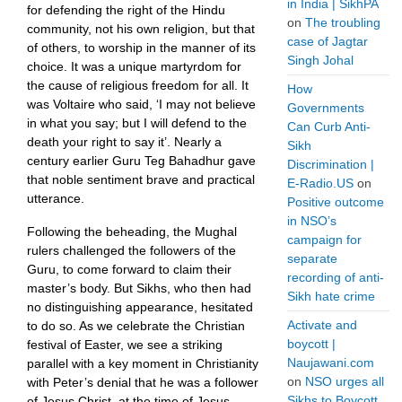
in India | SikhPA
for defending the right of the Hindu
on
The troubling
community, not his own religion, but that
case of Jagtar
of others, to worship in the manner of its
Singh Johal
choice. It was a unique martyrdom for
the cause of religious freedom for all. It
How
was Voltaire who said, ‘I may not believe
Governments
in what you say; but I will defend to the
Can Curb Anti-
death your right to say it’. Nearly a
Sikh
century earlier Guru Teg Bahadhur gave
Discrimination |
that noble sentiment brave and practical
E-Radio.US
on
utterance.
Positive outcome
in NSO’s
Following the beheading, the Mughal
campaign for
rulers challenged the followers of the
separate
Guru, to come forward to claim their
recording of anti-
master’s body. But Sikhs, who then had
Sikh hate crime
no distinguishing appearance, hesitated
Activate and
to do so. As we celebrate the Christian
boycott |
festival of Easter, we see a striking
Naujawani.com
parallel with a key moment in Christianity
on
NSO urges all
with Peter’s denial that he was a follower
Sikhs to Boycott
of Jesus Christ, at the time of Jesus