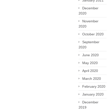
January 2021
December
2020
November
2020
October 2020
September
2020
June 2020
May 2020
April 2020
March 2020
February 2020
January 2020
December
2019