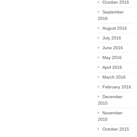
October 2016
September
2016
August 2016
July 2016
June 2016
May 2016
April 2016
March 2016
February 2016
December
2015
November
2015
October 2015