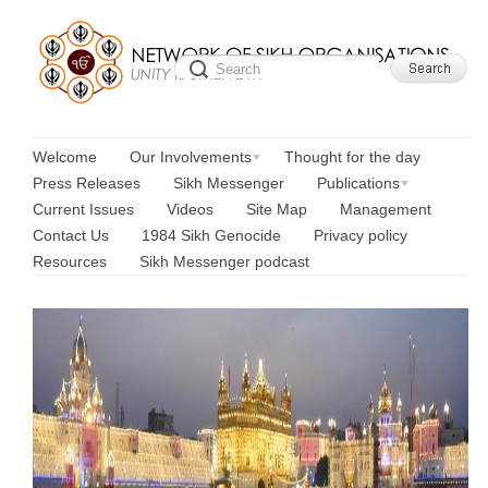
Welcome
Our Involvements
Thought for the day
Press Releases
Sikh Messenger
Publications
Current Issues
Videos
Site Map
Management
Contact Us
1984 Sikh Genocide
Privacy policy
Resources
Sikh Messenger podcast