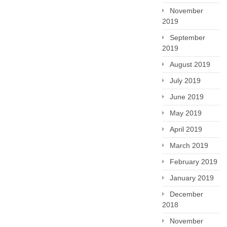
November
2019
September
2019
August 2019
July 2019
June 2019
May 2019
April 2019
March 2019
February 2019
January 2019
December
2018
November