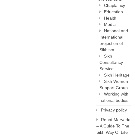
Chaplaincy
Education
Health
Media
National and
International
projection of
Sikhism
Sikh
Consultancy
Service
Sikh Heritage
Sikh Women
Support Group
Working with
national bodies
Privacy policy
Rehat Maryada
– A Guide To The
Sikh Way Of Life