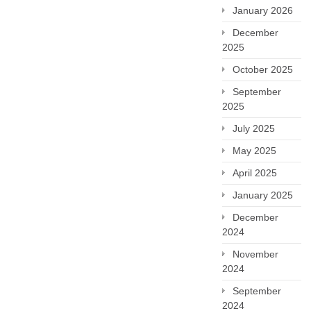
January 2026
December
2025
October 2025
September
2025
July 2025
May 2025
April 2025
January 2025
December
2024
November
2024
September
2024