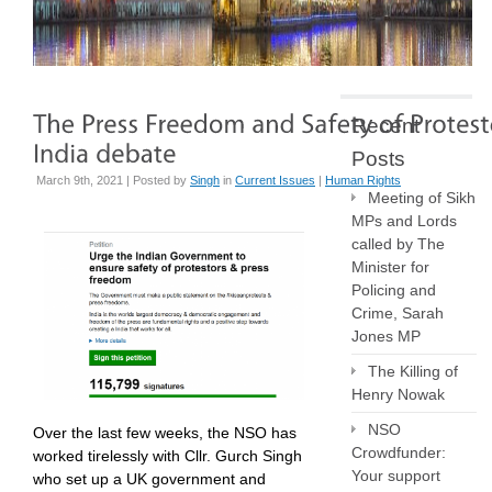
Recent
Posts
March 9th, 2021 | Posted by
Singh
in
Current Issues
|
Human Rights
Meeting of Sikh
MPs and Lords
called by The
Minister for
Policing and
Crime, Sarah
Jones MP
The Killing of
Henry Nowak
NSO
Over the last few weeks, the NSO has
Crowdfunder:
worked tirelessly with Cllr. Gurch Singh
Your support
who set up a UK government and