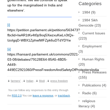
government. We will continue to speak
Categories
up for the marginalised in India and
elsewhere’.
1984
(9)
1984 Sikh
[i]
Genocide
(23)
https://petition.parliament.uk/petitions/563473?
Current Issues
fbclid=IwAR1tKv4t0p9oq5XwzxuKwLn3tQx-
(223)
IzoIgqD-WBX1ZphwlWFZpk6uDTdYDYw
Employment
[ii]
(3)
https://hansard.parliament.uk/commons/2021-
Human Rights
03-08/debates/79128E64-85A5-4BD5-
(20)
A449-
449EC2921060/PressFreedomAndSafetyOfProtestersIndia
Press Releases
(155)
farmers'
,
Indian
,
Modi
,
press freedom
Publications
(4)
You can follow any responses to this entry through
Radio
(6)
the
RSS 2.0
You can
leave a response
, or
trackback
.
religious
literacy
(4)