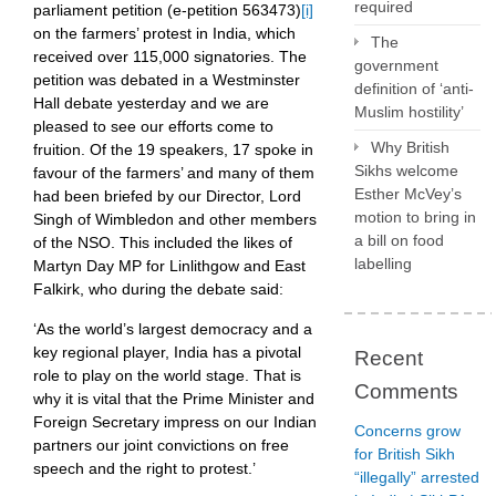
required
parliament petition (e-petition 563473)
[i]
on the farmers’ protest in India, which
The
received over 115,000 signatories. The
government
petition was debated in a Westminster
definition of ‘anti-
Hall debate yesterday and we are
Muslim hostility’
pleased to see our efforts come to
Why British
fruition. Of the 19 speakers, 17 spoke in
Sikhs welcome
favour of the farmers’ and many of them
Esther McVey’s
had been briefed by our Director, Lord
motion to bring in
Singh of Wimbledon and other members
a bill on food
of the NSO. This included the likes of
labelling
Martyn Day MP for Linlithgow and East
Falkirk, who during the debate said:
‘As the world’s largest democracy and a
key regional player, India has a pivotal
Recent
role to play on the world stage. That is
Comments
why it is vital that the Prime Minister and
Foreign Secretary impress on our Indian
Concerns grow
partners our joint convictions on free
for British Sikh
speech and the right to protest.’
“illegally” arrested