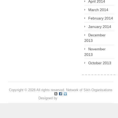
April 2014
March 2014
February 2014
January 2014
December
2013
November
2013
October 2013
Copyright © 2026 All rights reserved. Network of Sikh Organisations
Designed by
Pritpal S Makan