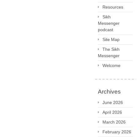
Resources
Sikh
Messenger
podcast
Site Map
The Sikh
Messenger
Welcome
Archives
June 2026
April 2026
March 2026
February 2026