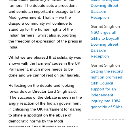
Downing Street
farmers. The debate sets a precedent
Baisakhi
and sends an important message to the
Reception
Modi government. That is – we the
diaspora community will continue to
Gurmit Singh
on
stand up for the human rights of the
NSO urges all
Indian farmers’, whilst also supporting
Sikhs to Boycott
the freedom of expression of the press in
Downing Street
India.
Baisakhi
Reception
Whilst we are pleased that solidarity was
shown with the farmers’ cause in the UK
Gurmit Singh
on
Parliament, much more needs to be
Setting the record
done and we cannot rest on our laurels.
right on promised
Sikh Council
Reflecting on the debate and looking
support for an
forwards our Director Lord Singh said,
independent
‘The success of the debate is seen in the
inquiry into 1984
angry reaction of the Indian government
genocide of Sikhs
in criticising the UK Parliament for daring
to shine a spotlight on the abuse of
democratic norms by the Modi