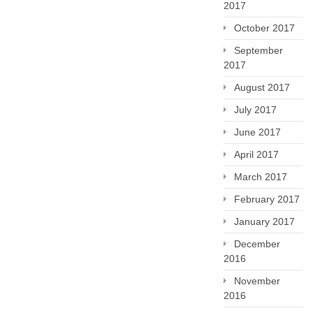
2017
October 2017
September
2017
August 2017
July 2017
June 2017
April 2017
March 2017
February 2017
January 2017
December
2016
November
2016