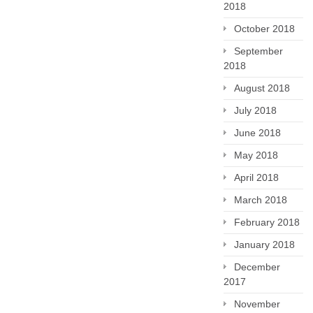
2018
October 2018
September
2018
August 2018
July 2018
June 2018
May 2018
April 2018
March 2018
February 2018
January 2018
December
2017
November