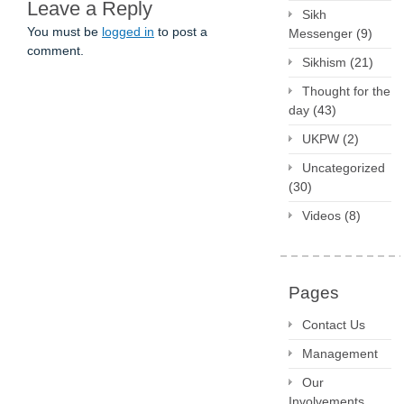
Leave a Reply
Sikh
You must be
logged in
to post a
Messenger
(9)
comment.
Sikhism
(21)
Thought for the
day
(43)
UKPW
(2)
Uncategorized
(30)
Videos
(8)
Pages
Contact Us
Management
Our
Involvements