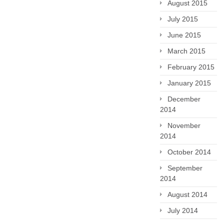
August 2015
July 2015
June 2015
March 2015
February 2015
January 2015
December
2014
November
2014
October 2014
September
2014
August 2014
July 2014