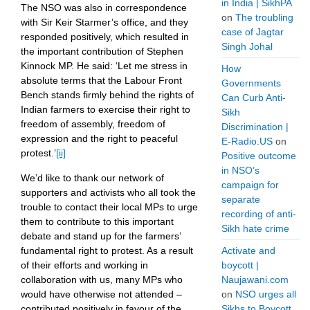
in India | SikhPA
The NSO was also in correspondence
on
The troubling
with Sir Keir Starmer’s office, and they
case of Jagtar
responded positively, which resulted in
Singh Johal
the important contribution of Stephen
Kinnock MP. He said: ‘Let me stress in
How
absolute terms that the Labour Front
Governments
Bench stands firmly behind the rights of
Can Curb Anti-
Indian farmers to exercise their right to
Sikh
freedom of assembly, freedom of
Discrimination |
expression and the right to peaceful
E-Radio.US
on
protest.’
[ii]
Positive outcome
in NSO’s
We’d like to thank our network of
campaign for
supporters and activists who all took the
separate
trouble to contact their local MPs to urge
recording of anti-
them to contribute to this important
Sikh hate crime
debate and stand up for the farmers’
Activate and
fundamental right to protest. As a result
boycott |
of their efforts and working in
Naujawani.com
collaboration with us, many MPs who
on
NSO urges all
would have otherwise not attended –
Sikhs to Boycott
contributed positively in favour of the