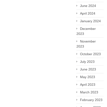
June 2024
April 2024
January 2024
December
2023
November
2023
October 2023
July 2023
June 2023
May 2023
April 2023
March 2023
February 2023