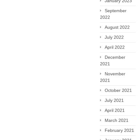
January 2023
September
2022
August 2022
July 2022
April 2022
December
2021
November
2021
October 2021
July 2021
April 2021
March 2021
February 2021