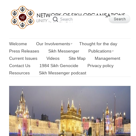
Welcome
Our Involvements
Thought for the day
Press Releases
Sikh Messenger
Publications
Current Issues
Videos
Site Map
Management
Contact Us
1984 Sikh Genocide
Privacy policy
Resources
Sikh Messenger podcast