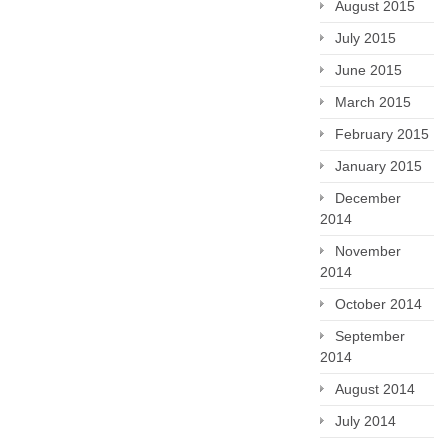
August 2015
July 2015
June 2015
March 2015
February 2015
January 2015
December
2014
November
2014
October 2014
September
2014
August 2014
July 2014