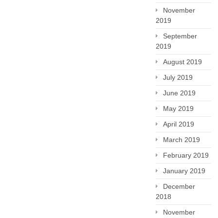
November
2019
September
2019
August 2019
July 2019
June 2019
May 2019
April 2019
March 2019
February 2019
January 2019
December
2018
November