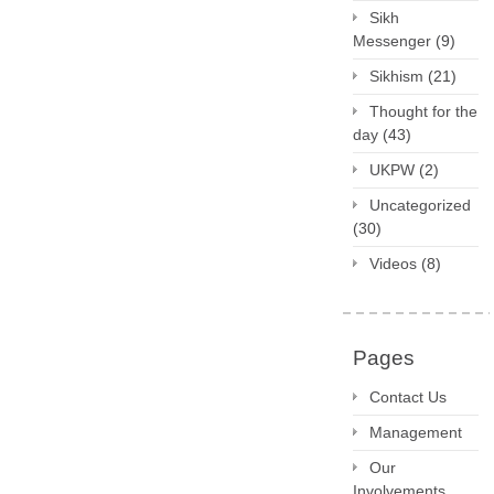
Sikh
Messenger
(9)
Sikhism
(21)
Thought for the
day
(43)
UKPW
(2)
Uncategorized
(30)
Videos
(8)
Pages
Contact Us
Management
Our
Involvements