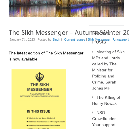
Recent
January 7th, 2023 | Posted by
Singh
in
Current Issues
|
Sikh Messenger
|
Uncategori
Posts
Meeting of Sikh
The latest edition of The Sikh Messenger
MPs and Lords
is now available:
called by The
Minister for
Policing and
Crime, Sarah
Jones MP
The Killing of
Henry Nowak
NSO
Crowdfunder:
Your support