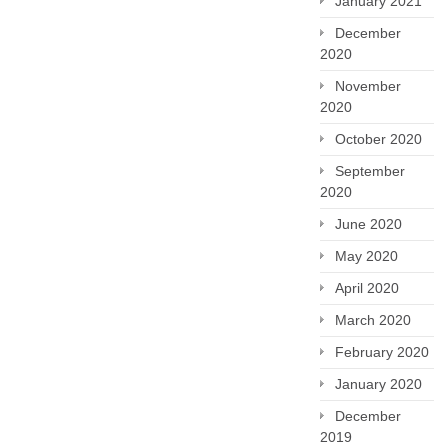
January 2021
December
2020
November
2020
October 2020
September
2020
June 2020
May 2020
April 2020
March 2020
February 2020
January 2020
December
2019