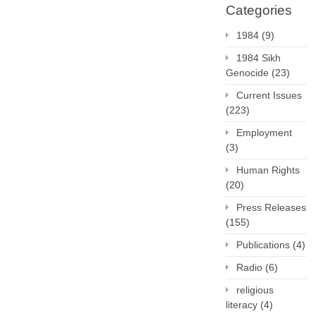
Categories
1984
(9)
1984 Sikh
Genocide
(23)
Current Issues
(223)
Employment
(3)
Human Rights
(20)
Press Releases
(155)
Publications
(4)
Radio
(6)
religious
literacy
(4)