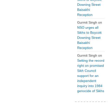
Downing Street
Baisakhi
Reception
Gurmit Singh
on
NSO urges all
Sikhs to Boycott
Downing Street
Baisakhi
Reception
Gurmit Singh
on
Setting the record
right on promised
Sikh Council
support for an
independent
inquiry into 1984
genocide of Sikhs