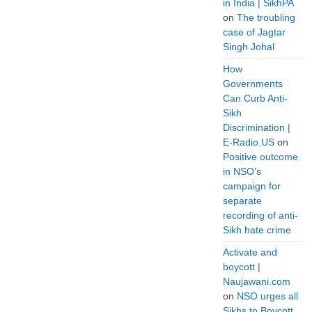
in India | SikhPA
on
The troubling
case of Jagtar
Singh Johal
How
Governments
Can Curb Anti-
Sikh
Discrimination |
E-Radio.US
on
Positive outcome
in NSO’s
campaign for
separate
recording of anti-
Sikh hate crime
Activate and
boycott |
Naujawani.com
on
NSO urges all
Sikhs to Boycott