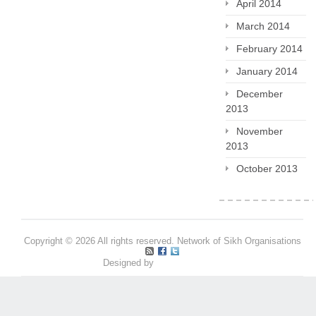
April 2014
March 2014
February 2014
January 2014
December
2013
November
2013
October 2013
Copyright © 2026 All rights reserved. Network of Sikh Organisations
Designed by
Pritpal S Makan