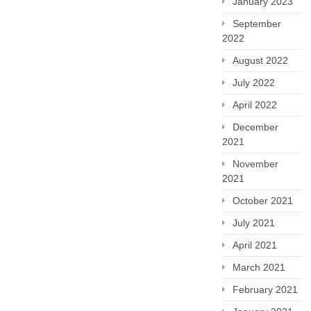
January 2023
September
2022
August 2022
July 2022
April 2022
December
2021
November
2021
October 2021
July 2021
April 2021
March 2021
February 2021