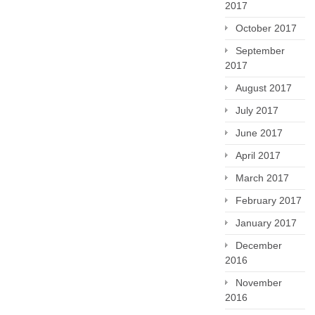
2017
October 2017
September
2017
August 2017
July 2017
June 2017
April 2017
March 2017
February 2017
January 2017
December
2016
November
2016