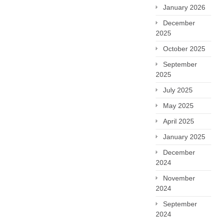
January 2026
December
2025
October 2025
September
2025
July 2025
May 2025
April 2025
January 2025
December
2024
November
2024
September
2024