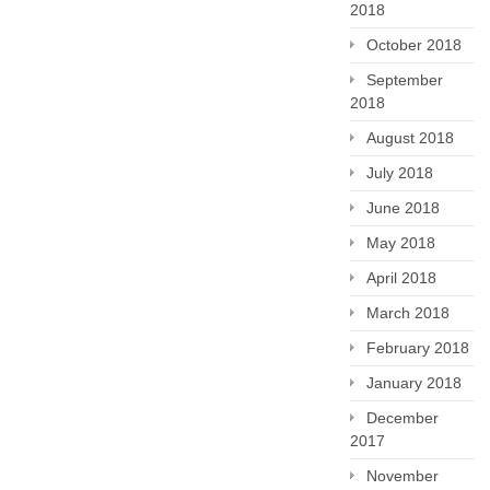
2018
October 2018
September
2018
August 2018
July 2018
June 2018
May 2018
April 2018
March 2018
February 2018
January 2018
December
2017
November