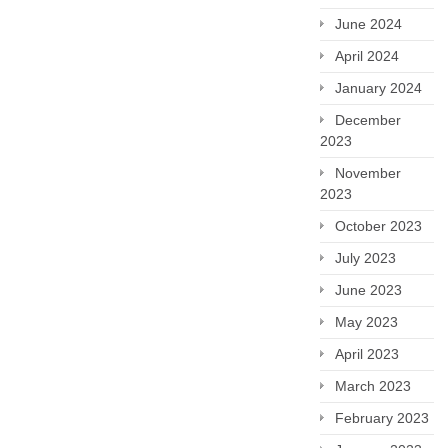
June 2024
April 2024
January 2024
December
2023
November
2023
October 2023
July 2023
June 2023
May 2023
April 2023
March 2023
February 2023