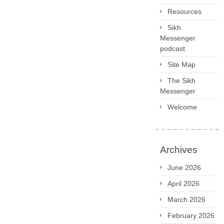
Resources
Sikh
Messenger
podcast
Site Map
The Sikh
Messenger
Welcome
Archives
June 2026
April 2026
March 2026
February 2026