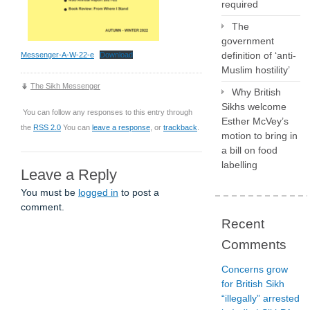
required
The
government
definition of ‘anti-
Messenger-A-W-22-e
Download
Muslim hostility’
The Sikh Messenger
Why British
Sikhs welcome
You can follow any responses to this entry through
Esther McVey’s
the
RSS 2.0
You can
leave a response
, or
trackback
.
motion to bring in
a bill on food
labelling
Leave a Reply
You must be
logged in
to post a
comment.
Recent
Comments
Concerns grow
for British Sikh
“illegally” arrested