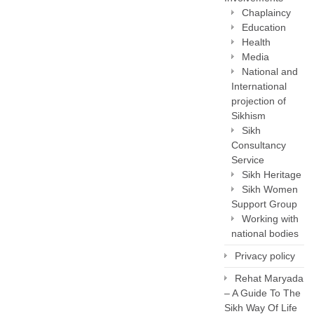
Chaplaincy
Education
Health
Media
National and
International
projection of
Sikhism
Sikh
Consultancy
Service
Sikh Heritage
Sikh Women
Support Group
Working with
national bodies
Privacy policy
Rehat Maryada
– A Guide To The
Sikh Way Of Life