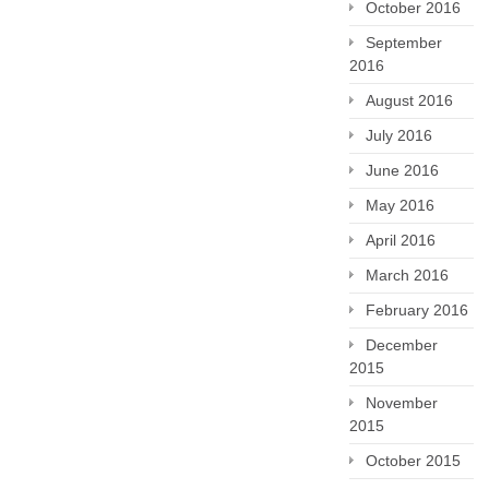
October 2016
September
2016
August 2016
July 2016
June 2016
May 2016
April 2016
March 2016
February 2016
December
2015
November
2015
October 2015