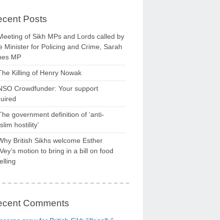
cent Posts
Meeting of Sikh MPs and Lords called by
 Minister for Policing and Crime, Sarah
nes MP
The Killing of Henry Nowak
NSO Crowdfunder: Your support
uired
The government definition of ‘anti-
lim hostility’
Why British Sikhs welcome Esther
ey’s motion to bring in a bill on food
elling
ecent Comments