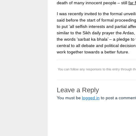
death of many innocent people – still
far 
I was recently invited to the formal unveil
said before the start of formal proceeding
to put ‘all selfish interests and partial aff
similar to the Sikh daily prayer the Ardas
the words ‘sarbat ka bhala’ – a pledge to
central to all debate and political decisio
work together towards a better future.
You can follow any responses to this entry through t
Leave a Reply
You must be
logged in
to post a comment