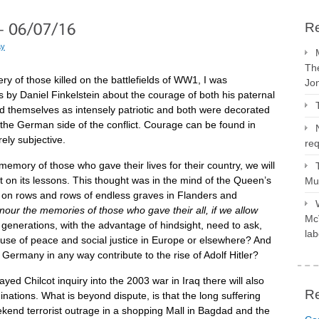
Re
ay
The
ry of those killed on the battlefields of WW1, I was
Jo
s by Daniel Finkelstein about the courage of both his paternal
d themselves as intensely patriotic and both were decorated
 the German side of the conflict. Courage can be found in
rely subjective.
req
 memory of those who gave their lives for their country, we will
ect on its lessons. This thought was in the mind of the Queen’s
Mus
 on rows and rows of endless graves in Flanders and
onour the memories of those who gave their all, if we allow
McV
generations, with the advantage of hindsight, need to ask,
lab
ause of peace and social justice in Europe or elsewhere? And
Germany in any way contribute to the rise of Adolf Hitler?
ayed Chilcot inquiry into the 2003 war in Iraq there will also
R
inations. What is beyond dispute, is that the long suffering
ekend terrorist outrage in a shopping Mall in Bagdad and the