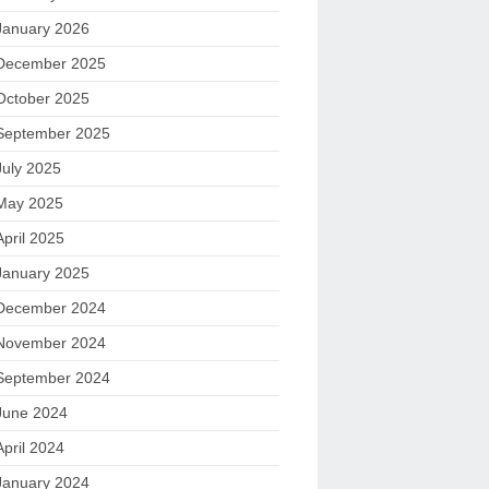
January 2026
December 2025
October 2025
September 2025
July 2025
May 2025
April 2025
January 2025
December 2024
November 2024
September 2024
June 2024
April 2024
January 2024