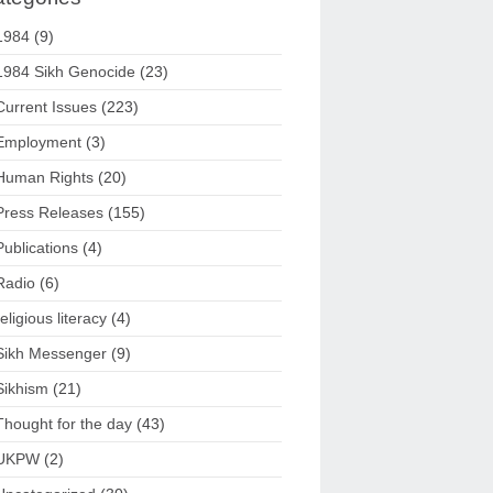
1984
(9)
1984 Sikh Genocide
(23)
Current Issues
(223)
Employment
(3)
Human Rights
(20)
Press Releases
(155)
Publications
(4)
Radio
(6)
religious literacy
(4)
Sikh Messenger
(9)
Sikhism
(21)
Thought for the day
(43)
UKPW
(2)