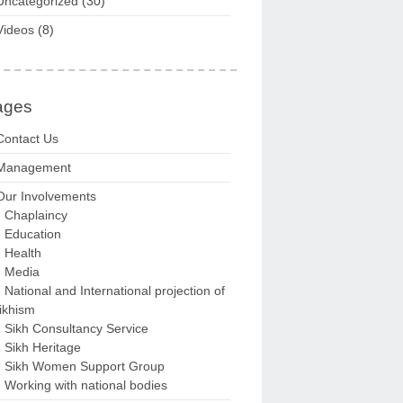
Uncategorized
(30)
Videos
(8)
ages
Contact Us
Management
Our Involvements
Chaplaincy
Education
Health
Media
National and International projection of
ikhism
Sikh Consultancy Service
Sikh Heritage
Sikh Women Support Group
Working with national bodies