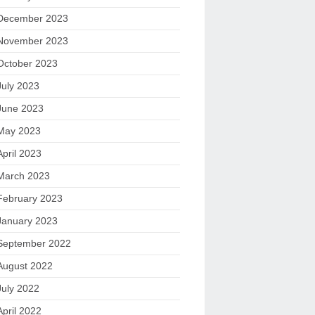
December 2023
November 2023
October 2023
July 2023
June 2023
May 2023
April 2023
March 2023
February 2023
January 2023
September 2022
August 2022
July 2022
April 2022