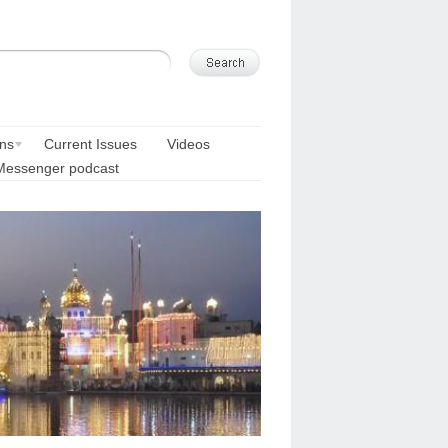
ons
Current Issues
Videos
Messenger podcast