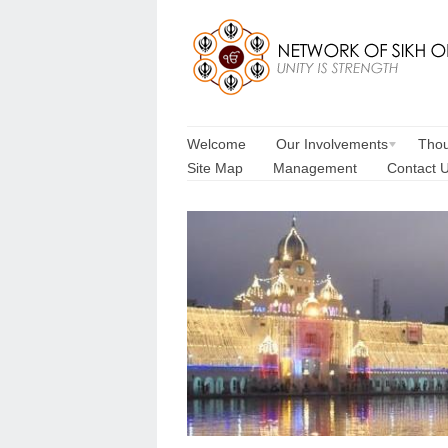
Welcome
Our Involvements
Thou
Site Map
Management
Contact 