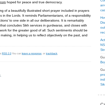
Con
from
hoped for peace and true democracy.
arr
cas
ing of a beautifully illustrated short prayer included in prayers
s in the Lords. It reminds Parliamentarians, of a responsibility
Ho
ections’ to one side in all our deliberations. It is remarkably
Dis
, that concludes Sikh services in gurdwaras, and closes with
ou
 work for the greater good of all. Such sentiments should be
rec
n making, in helping us to reflect objectively on the past, and
Act
NSO
Str
he
RSS 2.0
You can
leave a response
, or
trackback
.
Gu
Boy
Gu
pro
.
ind
Si
Ca