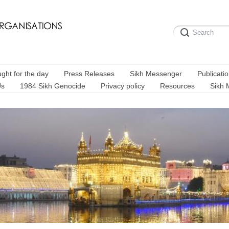
ght for the day
Press Releases
Sikh Messenger
Publicati
Us
1984 Sikh Genocide
Privacy policy
Resources
Sikh 