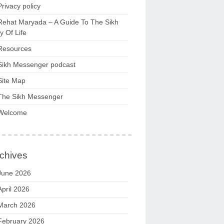
Privacy policy
Rehat Maryada – A Guide To The Sikh
 Of Life
Resources
Sikh Messenger podcast
Site Map
The Sikh Messenger
Welcome
chives
June 2026
April 2026
March 2026
February 2026