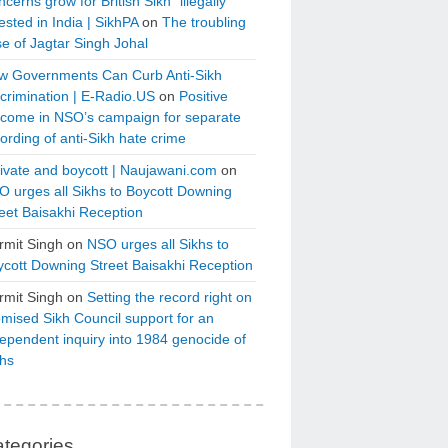
cerns grow for British Sikh “illegally”
ested in India | SikhPA
on
The troubling
e of Jagtar Singh Johal
w Governments Can Curb Anti-Sikh
crimination | E-Radio.US
on
Positive
tcome in NSO’s campaign for separate
ording of anti-Sikh hate crime
ivate and boycott | Naujawani.com
on
 urges all Sikhs to Boycott Downing
eet Baisakhi Reception
rmit Singh
on
NSO urges all Sikhs to
cott Downing Street Baisakhi Reception
rmit Singh
on
Setting the record right on
mised Sikh Council support for an
ependent inquiry into 1984 genocide of
khs
tegories