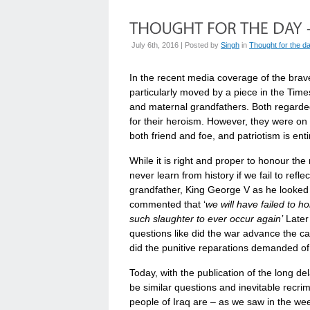
July 6th, 2016 | Posted by
Singh
in
Thought for the d
In the recent media coverage of the brave
particularly moved by a piece in the Time
and maternal grandfathers. Both regarde
for their heroism. However, they were on
both friend and foe, and patriotism is enti
While it is right and proper to honour the
never learn from history if we fail to refl
grandfather, King George V as he looked
commented that ‘
we will have failed to h
such slaughter to ever occur again’
Later 
questions like did the war advance the c
did the punitive reparations demanded of 
Today, with the publication of the long del
be similar questions and inevitable recrim
people of Iraq are – as we saw in the we