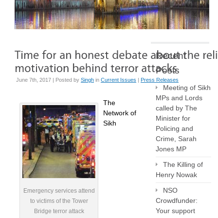
Recent
Posts
June 7th, 2017 | Posted by
Singh
in
Current Issues
|
Press Releases
Meeting of Sikh
MPs and Lords
The
called by The
Network of
Minister for
Sikh
Policing and
Crime, Sarah
Jones MP
The Killing of
Henry Nowak
NSO
Emergency services attend
Crowdfunder:
to victims of the Tower
Your support
Bridge terror attack