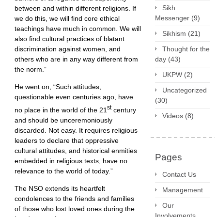
Sikh
between and within different religions. If
Messenger
(9)
we do this, we will find core ethical
teachings have much in common. We will
Sikhism
(21)
also find cultural practices of blatant
discrimination against women, and
Thought for the
others who are in any way different from
day
(43)
the norm.”
UKPW
(2)
He went on, “Such attitudes,
Uncategorized
questionable even centuries ago, have
(30)
st
no place in the world of the 21
century
Videos
(8)
and should be unceremoniously
discarded. Not easy. It requires religious
leaders to declare that oppressive
cultural attitudes, and historical enmities
Pages
embedded in religious texts, have no
relevance to the world of today.”
Contact Us
The NSO extends its heartfelt
Management
condolences to the friends and families
Our
of those who lost loved ones during the
Involvements