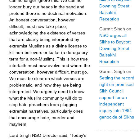
can no longer ignore this. We can no
Downing Street
longer bury our heads in the sand and
Baisakhi
pretend there is no doctrinal motivation.
Reception
An honest conversation, however
difficult, must now take place,
Gurmit Singh
on
acknowledging the existence of verses
NSO urges all
that are clearly being interpreted by
Sikhs to Boycott
extremist Muslims as a divine license to
Downing Street
kill non-believers or kuffar (a derogatory
Baisakhi
term for a non-Muslim). This is how true
Reception
interfaith must now evolve and where the
Gurmit Singh
on
conversation, however difficult, must go.
Setting the record
We must be clear on which verses are
right on promised
problematic, and how they are being
Sikh Council
interpreted. We urgently need to know
support for an
what the Muslim community will do to
independent
stop hate preachers from plugging
inquiry into 1984
extremist narratives, particularly ones
genocide of Sikhs
that encourage hate, murder and
mayhem.
Lord Singh NSO Director said, “Today’s