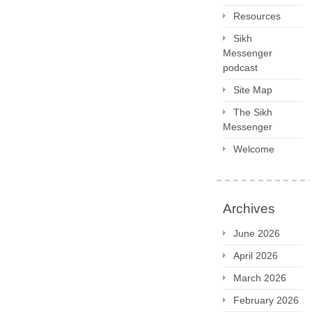
Resources
Sikh
Messenger
podcast
Site Map
The Sikh
Messenger
Welcome
Archives
June 2026
April 2026
March 2026
February 2026