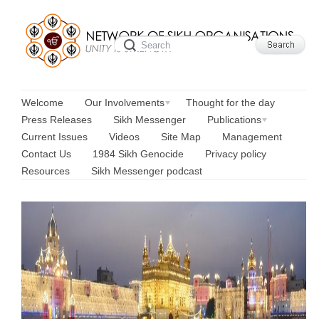
Welcome
Our Involvements
Thought for the day
Press Releases
Sikh Messenger
Publications
Current Issues
Videos
Site Map
Management
Contact Us
1984 Sikh Genocide
Privacy policy
Resources
Sikh Messenger podcast