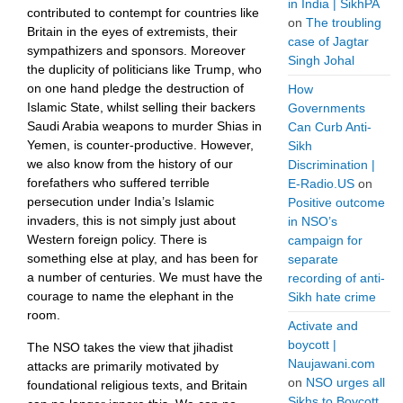
in India | SikhPA
contributed to contempt for countries like
on
The troubling
Britain in the eyes of extremists, their
case of Jagtar
sympathizers and sponsors. Moreover
Singh Johal
the duplicity of politicians like Trump, who
on one hand pledge the destruction of
How
Islamic State, whilst selling their backers
Governments
Saudi Arabia weapons to murder Shias in
Can Curb Anti-
Yemen, is counter-productive. However,
Sikh
we also know from the history of our
Discrimination |
forefathers who suffered terrible
E-Radio.US
on
persecution under India’s Islamic
Positive outcome
invaders, this is not simply just about
in NSO’s
Western foreign policy. There is
campaign for
something else at play, and has been for
separate
a number of centuries. We must have the
recording of anti-
courage to name the elephant in the
Sikh hate crime
room.
Activate and
boycott |
The NSO takes the view that jihadist
Naujawani.com
attacks are primarily motivated by
on
NSO urges all
foundational religious texts, and Britain
Sikhs to Boycott