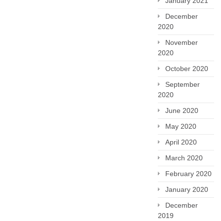
January 2021
December
2020
November
2020
October 2020
September
2020
June 2020
May 2020
April 2020
March 2020
February 2020
January 2020
December
2019