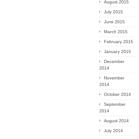
August 2015
July 2015
June 2015
March 2015
February 2015
January 2015
December
2014
November
2014
October 2014
September
2014
August 2014
July 2014