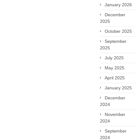
January 2026
December
2025
October 2025
September
2025
July 2025
May 2025
April 2025
January 2025
December
2024
November
2024
September
2024