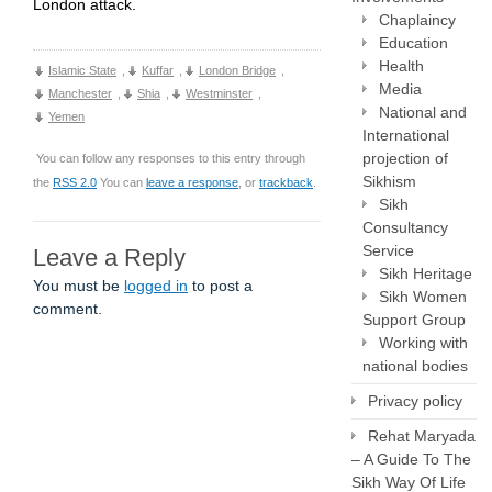
London attack.
Chaplaincy
Education
Health
Islamic State
,
Kuffar
,
London Bridge
,
Media
Manchester
,
Shia
,
Westminster
,
National and
Yemen
International
projection of
You can follow any responses to this entry through
Sikhism
the
RSS 2.0
You can
leave a response
, or
trackback
.
Sikh
Consultancy
Service
Leave a Reply
Sikh Heritage
You must be
logged in
to post a
Sikh Women
comment.
Support Group
Working with
national bodies
Privacy policy
Rehat Maryada
– A Guide To The
Sikh Way Of Life