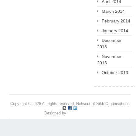
April 2014
March 2014
February 2014
January 2014
December
2013
November
2013
October 2013
Copyright © 2026 All rights reserved. Network of Sikh Organisations
Designed by
Pritpal S Makan