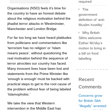
required
Organisations (NSO) feels it’s time for
The
the country to have an honest debate
government
about the religious motivation behind the
definition of ‘anti-
jihadist terror attacks in Westminster,
Muslim hostility’
Manchester and London Bridge.
Why British
For far too long we have heard platitudes
Sikhs welcome
from politicians and commentators like
Esther McVey’s
‘terrorism has no religion’ or ‘Islam
motion to bring in
means peace’, without questioning the
a bill on food
real motivation behind the sequence of
labelling
terror atrocities our country has faced.
Many innocent lives have been lost and
statements from the Prime Minister like
‘enough is enough’ must be backed with
Recent
practical steps to get to the root cause of
Comments
the problem without fear of being labeled
‘Islamophobic.’
Concerns grow
for British Sikh
We take the view that Western
“illegally” arrested
intervention in the Middle East has