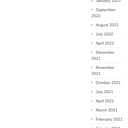
January 2023
September
2022
August 2022
July 2022
April 2022
December
2021
November
2021
October 2021
July 2021
April 2021
March 2021
February 2021