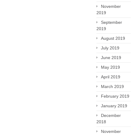
November
2019
September
2019
August 2019
July 2019
June 2019
May 2019
April 2019
March 2019
February 2019
January 2019
December
2018
November