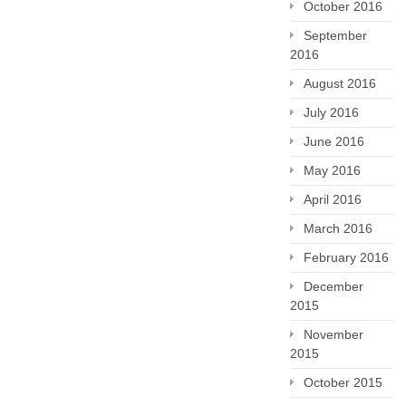
October 2016
September
2016
August 2016
July 2016
June 2016
May 2016
April 2016
March 2016
February 2016
December
2015
November
2015
October 2015