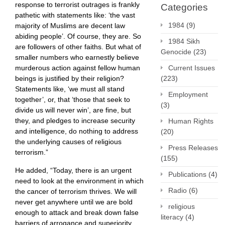
response to terrorist outrages is frankly
Categories
pathetic with statements like: ‘the vast
1984
(9)
majority of Muslims are decent law
abiding people’. Of course, they are. So
1984 Sikh
are followers of other faiths. But what of
Genocide
(23)
smaller numbers who earnestly believe
murderous action against fellow human
Current Issues
beings is justified by their religion?
(223)
Statements like, ‘we must all stand
Employment
together’, or, that ‘those that seek to
(3)
divide us will never win’, are fine, but
they, and pledges to increase security
Human Rights
and intelligence, do nothing to address
(20)
the underlying causes of religious
Press Releases
terrorism.”
(155)
He added, “Today, there is an urgent
Publications
(4)
need to look at the environment in which
Radio
(6)
the cancer of terrorism thrives. We will
never get anywhere until we are bold
religious
enough to attack and break down false
literacy
(4)
barriers of arrogance and superiority