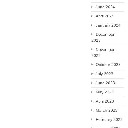
June 2024
April 2024
January 2024
December
2023
November
2023
October 2023
July 2023
June 2023
May 2023
April 2023
March 2023
February 2023