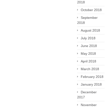
2018
October 2018
September
2018
August 2018
July 2018
June 2018
May 2018
April 2018
March 2018
February 2018
January 2018
December
2017
November