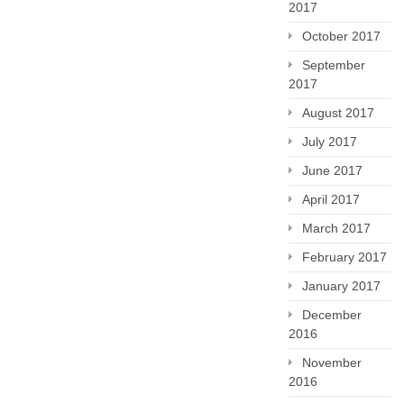
2017
October 2017
September
2017
August 2017
July 2017
June 2017
April 2017
March 2017
February 2017
January 2017
December
2016
November
2016