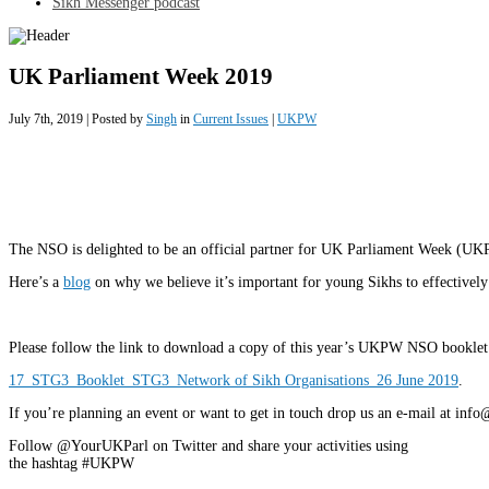
Sikh Messenger podcast
UK Parliament Week 2019
July 7th, 2019 | Posted by
Singh
in
Current Issues
|
UKPW
The NSO is delighted to be an official partner for UK Parliament Week (U
Here’s a
blog
on why we believe it’s important for young Sikhs to effectively
Please follow the link to download a copy of this year’s UKPW NSO booklet
17_STG3_Booklet_STG3_Network of Sikh Organisations_26 June 2019
.
If you’re planning an event or want to get in touch drop us an e-mail at in
Follow @YourUKParl on Twitter and share your activities using
the hashtag #UKPW