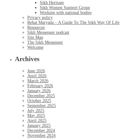
Sikh Heritage
Sikh Women Support Group
Working with national bodies
Privacy policy
Rehat Maryada – A Guide To The Sikh Way Of Life
Resources
Sikh Messenger podcast
Site Map
The Sikh Messenger
Welcome
Archives
June 2026
April 2026
March 2026
February 2026
January 2026
December 2025
October 2025
September 2025
July 2025
May 2025
April 2025
January 2025
December 2024
November 2024