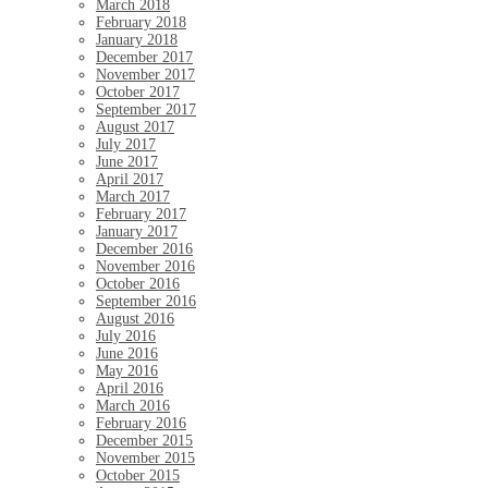
March 2018
February 2018
January 2018
December 2017
November 2017
October 2017
September 2017
August 2017
July 2017
June 2017
April 2017
March 2017
February 2017
January 2017
December 2016
November 2016
October 2016
September 2016
August 2016
July 2016
June 2016
May 2016
April 2016
March 2016
February 2016
December 2015
November 2015
October 2015