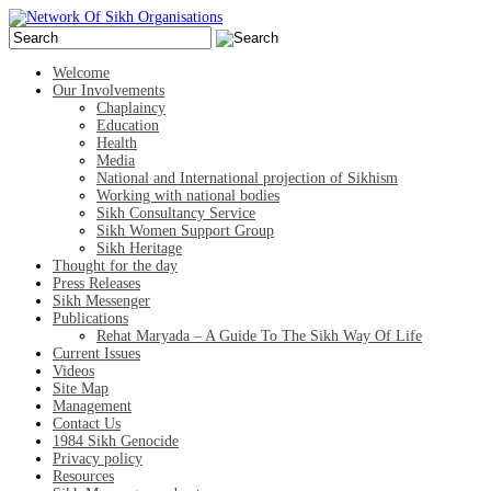
Welcome
Our Involvements
Chaplaincy
Education
Health
Media
National and International projection of Sikhism
Working with national bodies
Sikh Consultancy Service
Sikh Women Support Group
Sikh Heritage
Thought for the day
Press Releases
Sikh Messenger
Publications
Rehat Maryada – A Guide To The Sikh Way Of Life
Current Issues
Videos
Site Map
Management
Contact Us
1984 Sikh Genocide
Privacy policy
Resources