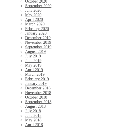
October 2020
September 2020
June 2020
May 2020
April 2020
March 2020
February 2020
January 2020
December 2019
November 2019
September 2019
August 2019
July 2019
June 2019
May 2019
April 2019
March 2019
February 2019
January 2019
December 2018
November 2018
October 2018
September 2018
August 2018
July 2018
June 2018
May 2018
April 2018