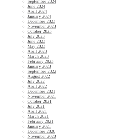
September 2024
June 2024
April 2024
January 2024
December 2023
November 2023
October 2023
July 2023
June 2023
May 2023
April 2023
March 2023
February 2023
January 2023
September 2022
August 2022
July 2022
April 2022
December 2021
November 2021
October 2021
July 2021
April 2021
March 2021
February 2021
January 2021
December 2020
November 2020