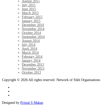
August 2015
July 2015
June 2015
March 2015
February 2015
January 2015
December 2014
November 2014
October 2014
September 2014
August 2014
July 2014
April 2014
March 2014
February 2014
January 2014
December 2013
November 2013
October 2013
Copyright © 2026 All rights reserved. Network of Sikh Organisations
Designed by
Pritpal S Makan