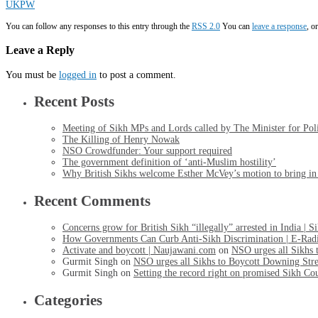
UKPW
You can follow any responses to this entry through the
RSS 2.0
You can
leave a response
, o
Leave a Reply
You must be
logged in
to post a comment.
Recent Posts
Meeting of Sikh MPs and Lords called by The Minister for Po
The Killing of Henry Nowak
NSO Crowdfunder: Your support required
The government definition of ‘anti-Muslim hostility’
Why British Sikhs welcome Esther McVey’s motion to bring in a
Recent Comments
Concerns grow for British Sikh “illegally” arrested in India | 
How Governments Can Curb Anti-Sikh Discrimination | E-Rad
Activate and boycott | Naujawani.com
on
NSO urges all Sikhs 
Gurmit Singh
on
NSO urges all Sikhs to Boycott Downing Stre
Gurmit Singh
on
Setting the record right on promised Sikh Co
Categories