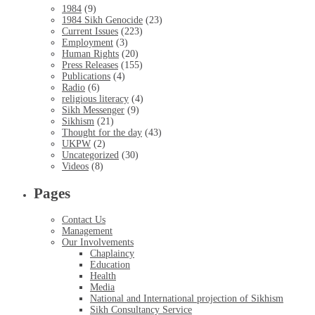
1984
(9)
1984 Sikh Genocide
(23)
Current Issues
(223)
Employment
(3)
Human Rights
(20)
Press Releases
(155)
Publications
(4)
Radio
(6)
religious literacy
(4)
Sikh Messenger
(9)
Sikhism
(21)
Thought for the day
(43)
UKPW
(2)
Uncategorized
(30)
Videos
(8)
Pages
Contact Us
Management
Our Involvements
Chaplaincy
Education
Health
Media
National and International projection of Sikhism
Sikh Consultancy Service