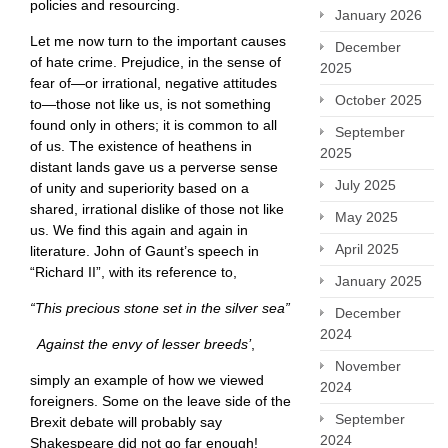
policies and resourcing.
January 2026
Let me now turn to the important causes
December
of hate crime. Prejudice, in the sense of
2025
fear of—or irrational, negative attitudes
October 2025
to—those not like us, is not something
found only in others; it is common to all
September
of us. The existence of heathens in
2025
distant lands gave us a perverse sense
July 2025
of unity and superiority based on a
shared, irrational dislike of those not like
May 2025
us. We find this again and again in
April 2025
literature. John of Gaunt’s speech in
“Richard II”, with its reference to,
January 2025
“This precious stone set in the silver sea”
December
2024
Against the envy of lesser breeds’
,
November
simply an example of how we viewed
2024
foreigners. Some on the leave side of the
September
Brexit debate will probably say
2024
Shakespeare did not go far enough! ​