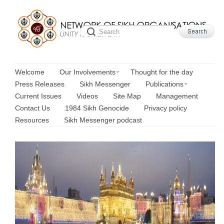
Welcome
Our Involvements
Thought for the day
Press Releases
Sikh Messenger
Publications
Current Issues
Videos
Site Map
Management
Contact Us
1984 Sikh Genocide
Privacy policy
Resources
Sikh Messenger podcast