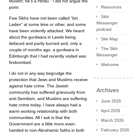
Muslim; he’s a Hindu.” I did not argue the
Resources
point.
Sikh
Few Sikhs have not been called “bin
Messenger
Laden” at some time or other, and some
podcast
have been violently attacked. We heard
about the gurdwara in Leeds being
Site Map
defaced and partly burned and, only a
The Sikh
couple of months ago, a gurdwara in
Messenger
Edinburgh that I had recently visited was
firebombed.
Welcome
I do not in any way begrudge the
protection that Jews and Muslims receive
against hate crime. The Jewish
Archives
community has suffered grievously from
anti-Semitism, and Muslims are suffering
June 2026
hate crime today. I have always had a
April 2026
warm working relationship with both
communities. All I ask is that the
March 2026
Government are a little more even-
February 2026
handed to non-Abrahamic faiths in both