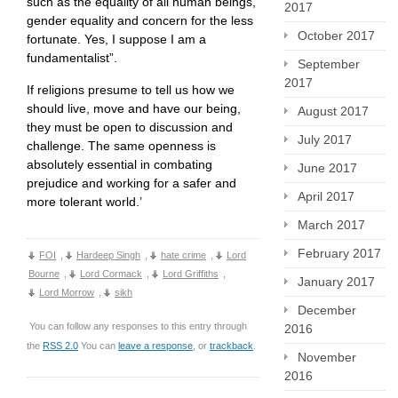
such as the equality of all human beings,
2017
gender equality and concern for the less
October 2017
fortunate. Yes, I suppose I am a
fundamentalist”.
September
2017
If religions presume to tell us how we
should live, move and have our being,
August 2017
they must be open to discussion and
July 2017
challenge. The same openness is
absolutely essential in combating
June 2017
prejudice and working for a safer and
April 2017
more tolerant world.’
March 2017
February 2017
FOI
,
Hardeep Singh
,
hate crime
,
Lord
Bourne
,
Lord Cormack
,
Lord Griffiths
,
January 2017
Lord Morrow
,
sikh
December
You can follow any responses to this entry through
2016
the
RSS 2.0
You can
leave a response
, or
trackback
.
November
2016