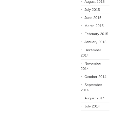
August 2015
July 2015
June 2015
March 2015
February 2015
January 2015
December
2014
November
2014
October 2014
September
2014
August 2014
July 2014