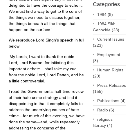
Categories
delighted to have the courage to echo it.
We must find a way to get to the core of
1984
(9)
the things we need to discuss together,
the things beneath all the things that
1984 Sikh
happen on the surface.’
Genocide
(23)
Current Issues
We reproduce Lord Singh’s speech in full
(223)
below:
Employment
‘My Lords, I want to thank the noble
(3)
Lord, Lord Bourne, for initiating this
important debate. I shall take my cue
Human Rights
from the noble Lord, Lord Patten, and be
(20)
a little controversial. ​
Press Releases
I read the Government’s half-time review
(155)
of their hate crime strategy and find it
Publications
(4)
disappointing in that it completely fails to
address the underlying causes of hate
Radio
(6)
crime—for much of this evening, we have
religious
done the same—and, while repeatedly
literacy
(4)
addressing the concerns of the