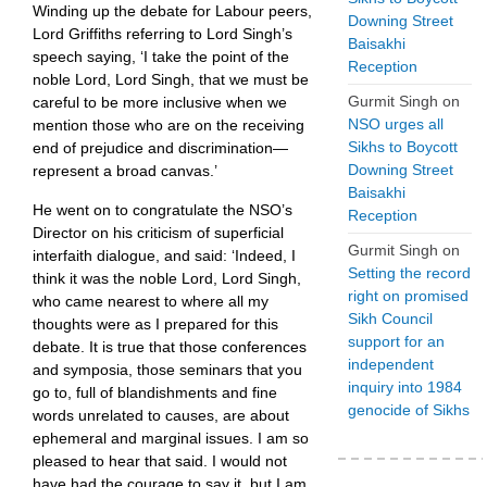
Winding up the debate for Labour peers,
Downing Street
Lord Griffiths referring to Lord Singh’s
Baisakhi
speech saying, ‘I take the point of the
Reception
noble Lord, Lord Singh, that we must be
Gurmit Singh
on
careful to be more inclusive when we
NSO urges all
mention those who are on the receiving
Sikhs to Boycott
end of prejudice and discrimination—
Downing Street
represent a broad canvas.’
Baisakhi
He went on to congratulate the NSO’s
Reception
Director on his criticism of superficial
Gurmit Singh
on
interfaith dialogue, and said: ‘Indeed, I
Setting the record
think it was the noble Lord, Lord Singh,
right on promised
who came nearest to where all my
Sikh Council
thoughts were as I prepared for this
support for an
debate. It is true that those conferences
independent
and symposia, those seminars that you
inquiry into 1984
go to, full of blandishments and fine
genocide of Sikhs
words unrelated to causes, are about
ephemeral and marginal issues. I am so
pleased to hear that said. I would not
have had the courage to say it, but I am