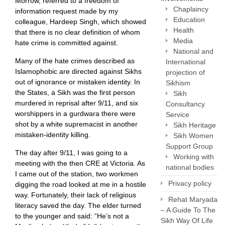
Morrow, referred to a freedom of
Chaplaincy
information request made by my
Education
colleague, Hardeep Singh, which showed
Health
that there is no clear definition of whom
Media
hate crime is committed against.
National and
Many of the hate crimes described as
International
Islamophobic are directed against Sikhs
projection of
out of ignorance or mistaken identity. In
Sikhism
the States, a Sikh was the first person
Sikh
murdered in reprisal after 9/11, and six
Consultancy
worshippers in a gurdwara there were
Service
shot by a white supremacist in another
Sikh Heritage
mistaken-identity killing.
Sikh Women
Support Group
The day after 9/11, I was going to a
Working with
meeting with the then CRE at Victoria. As
national bodies
I came out of the station, two workmen
Privacy policy
digging the road looked at me in a hostile
way. Fortunately, their lack of religious
Rehat Maryada
literacy saved the day. The elder turned
– A Guide To The
to the younger and said: “He’s not a
Sikh Way Of Life