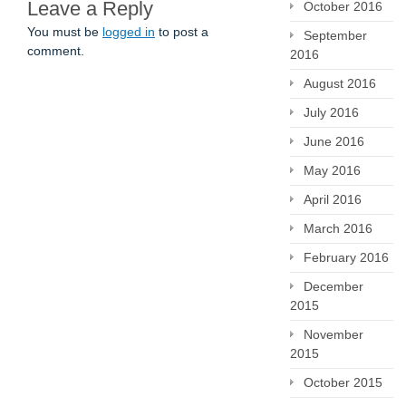
Leave a Reply
October 2016
You must be
logged in
to post a
September
comment.
2016
August 2016
July 2016
June 2016
May 2016
April 2016
March 2016
February 2016
December
2015
November
2015
October 2015