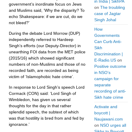
in India | SikhPA
government’s inordinate focus on Jews
on
The troubling
and Muslims said, ‘Why the disparity? To
case of Jagtar
echo Shakespeare: if we are cut, do we
Singh Johal
not bleed?’
How
During the debate Lord Morrow (DUP)
Governments
independently referred to Hardeep
Can Curb Anti-
Singh’s efforts (our Deputy-Director) in
Sikh
unearthing FOI data from the MET police
Discrimination |
(2015/16) which showed significant
E-Radio.US
on
numbers of non-Muslims and those of no
Positive outcome
recorded faith, are recorded as being
in NSO’s
victim of ‘Islamophobic hate crime’.
campaign for
separate
In response to Lord Singh’s speech Lord
recording of anti-
Cormack (CON) said: ‘Lord Singh of
Sikh hate crime
Wimbledon, has given us several
thoughts for the day in that rather
Activate and
splendid speech, the subtext of which
boycott |
was that hostility is bred from and fed by
Naujawani.com
ignorance.’
on
NSO urges all
Sikhs to Boycott