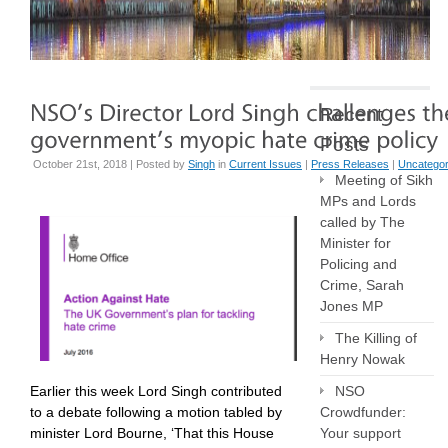
Recent
Posts
October 21st, 2018 | Posted by
Singh
in
Current Issues
|
Press Releases
|
Uncategor
Meeting of Sikh
MPs and Lords
called by The
Minister for
Policing and
Crime, Sarah
Jones MP
The Killing of
Henry Nowak
Earlier this week Lord Singh contributed
NSO
to a debate following a motion tabled by
Crowdfunder:
minister Lord Bourne, ‘That this House
Your support