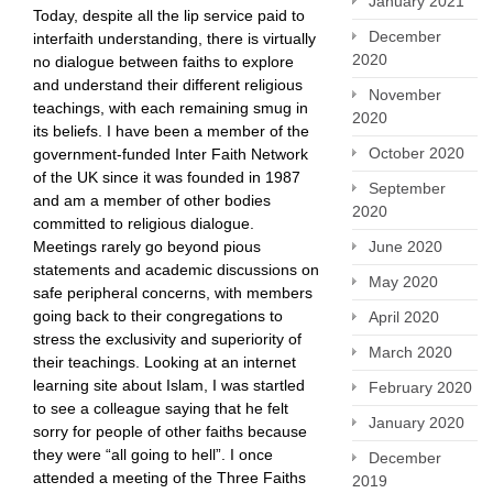
January 2021
Today, despite all the lip service paid to
December
interfaith understanding, there is virtually
2020
no dialogue between faiths to explore
and understand their different religious
November
teachings, with each remaining smug in
2020
its beliefs. I have been a member of the
October 2020
government-funded Inter Faith Network
of the UK since it was founded in 1987
September
and am a member of other bodies
2020
committed to religious dialogue.
Meetings rarely go beyond pious
June 2020
statements and academic discussions on
May 2020
safe peripheral concerns, with members
going back to their congregations to
April 2020
stress the exclusivity and superiority of
March 2020
their teachings. Looking at an internet
learning site about Islam, I was startled
February 2020
to see a colleague saying that he felt
January 2020
sorry for people of other faiths because
they were “all going to hell”. I once
December
attended a meeting of the Three Faiths
2019