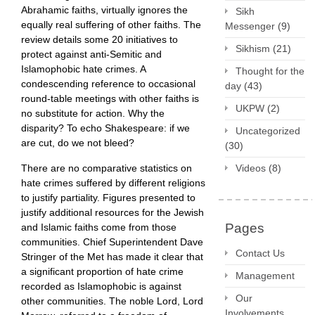
Abrahamic faiths, virtually ignores the
Sikh
equally real suffering of other faiths. The
Messenger
(9)
review details some 20 initiatives to
Sikhism
(21)
protect against anti-Semitic and
Islamophobic hate crimes. A
Thought for the
condescending reference to occasional
day
(43)
round-table meetings with other faiths is
UKPW
(2)
no substitute for action. Why the
disparity? To echo Shakespeare: if we
Uncategorized
are cut, do we not bleed?
(30)
There are no comparative statistics on
Videos
(8)
hate crimes suffered by different religions
to justify partiality. Figures presented to
justify additional resources for the Jewish
Pages
and Islamic faiths come from those
communities. Chief Superintendent Dave
Contact Us
Stringer of the Met has made it clear that
a significant proportion of hate crime
Management
recorded as Islamophobic is against
Our
other communities. The noble Lord, Lord
Involvements