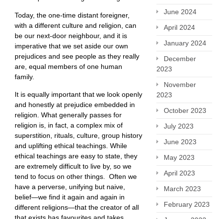
June 2024
Today, the one-time distant foreigner,
with a different culture and religion, can
April 2024
be our next-door neighbour, and it is
January 2024
imperative that we set aside our own
prejudices and see people as they really
December
are, equal members of one human
2023
family.
November
It is equally important that we look openly
2023
and honestly at prejudice embedded in
October 2023
religion. What generally passes for
religion is, in fact, a complex mix of
July 2023
superstition, rituals, culture, group history
June 2023
and uplifting ethical teachings. While
ethical teachings are easy to state, they
May 2023
are extremely difficult to live by, so we
April 2023
tend to focus on other things. Often we
have a perverse, unifying but naive,
March 2023
belief—we find it again and again in
February 2023
different religions—that the creator of all
that exists has favourites and takes