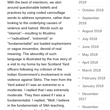
With the best of intentions, we skirt
2018
around questionable beliefs and
October 2018
practices by using coded camouflage
words to address symptoms, rather than
September
looking to the underlying causes of
2018
violence and hatred. Words such as
August 2018
“Islamist”—insulting to Muslims
—“radicalised”, “extremist” or
July 2018
“fundamentalist” are loaded ​euphemisms
June 2018
or vague innuendos, devoid of real
meaning. The absurdity of such
May 2018
language is illustrated by the true story of
April 2018
a visit to my home by two Scotland Yard
officers following my criticism of the
March 2018
Indian Government’s involvement in mob
February 2018
violence against Sikhs. The men from the
Yard asked if I was an extremist or a
January 2018
moderate. I replied that I was extremely
December
moderate. They then asked if I was a
2017
fundamentalist. I replied, “Well, I believe
in the fundamentals of Sikh teaching,
November