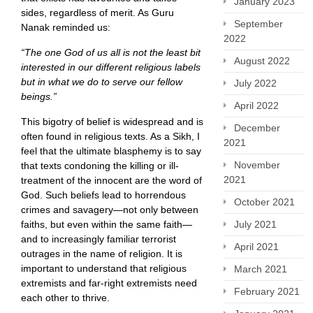
January 2023
sides, regardless of merit. As Guru
September
Nanak reminded us:
2022
“The one God of us all is not the least bit
August 2022
interested in our different religious labels
but in what we do to serve our fellow
July 2022
beings.”
April 2022
This bigotry of belief is widespread and is
December
often found in religious texts. As a Sikh, I
2021
feel that the ultimate blasphemy is to say
November
that texts condoning the killing or ill-
2021
treatment of the innocent are the word of
God. Such beliefs lead to horrendous
October 2021
crimes and savagery—not only between
faiths, but even within the same faith—
July 2021
and to increasingly familiar terrorist
April 2021
outrages in the name of religion. It is
important to understand that religious
March 2021
extremists and far-right extremists need
February 2021
each other to thrive.