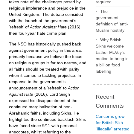
takes note of the challenges posed by
required
religious intolerance and prejudice in the
The
United Kingdom.’ The debate coincided
government
with the launch of the government’s
definition of ‘anti-
‘refresh’ of
Action Against Hate
(2016)
Muslim hostility’
their four-year hate crime plan.
Why British
The NSO has historically pushed back
Sikhs welcome
against government policy in this area,
Esther McVey’s
primarily because we believe the focus
motion to bring in
on religious groups is far too narrow, and
a bill on food
all faiths should be treated with parity
labelling
when it comes to tackling prejudice. In
response to the government’s
announcement of a ‘refresh’ to
Action
Against Hate
(2016), Lord Singh
Recent
expressed his disappointment at the
Comments
continued marginalisation of non-
Abrahamic faiths, including Sikhs. He
Concerns grow
highlighted the continued backlash Sikhs
for British Sikh
have faced since 9/11 with personal
“illegally” arrested
anecdotes, whilst referring to the