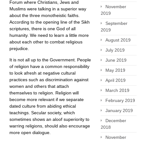
Forum where Christians, Jews and
November
Muslims were talking in a superior way
2019
about the three monotheistic faiths.
According to the opening line of the Sikh
September
scriptures, there is one God of all
2019
humanity. We need to learn a little more
August 2019
about each other to combat religious
prejudice.
July 2019
It is not all up to the Government. People
June 2019
of religion have a common responsibility
May 2019
to look afresh at negative cultural
practices such as discrimination against
April 2019
women and others that attach
March 2019
themselves to religion. Religion will
become more relevant if we separate
February 2019
dated culture from abiding ethical
January 2019
teachings. Secular society, which
sometimes shows an aloof superiority to
December
warring religions, should also encourage
2018
more open dialogue.
November