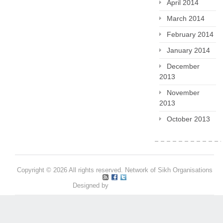
April 2014
March 2014
February 2014
January 2014
December
2013
November
2013
October 2013
Copyright © 2026 All rights reserved. Network of Sikh Organisations
Designed by
Pritpal S Makan