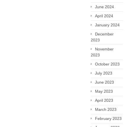
June 2024
April 2024
January 2024
December
2023
November
2023
October 2023
July 2023
June 2023
May 2023
April 2023
March 2023
February 2023