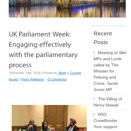
Recent
Posts
Meeting of Sikh
MPs and Lords
called by The
Minister for
November 24th, 2018 | Posted by
Singh
in
Current
Policing and
Issues
|
Press Releases
- (
0 Comments
)
Crime, Sarah
Jones MP
The Killing of
Henry Nowak
NSO
Crowdfunder:
Your support