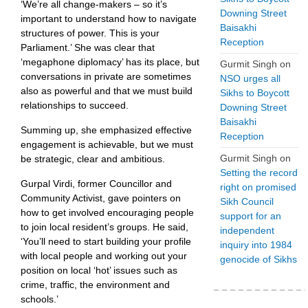
‘We’re all change-makers – so it’s
Downing Street
important to understand how to navigate
Baisakhi
structures of power. This is your
Reception
Parliament.’ She was clear that
‘megaphone diplomacy’ has its place, but
Gurmit Singh
on
conversations in private are sometimes
NSO urges all
also as powerful and that we must build
Sikhs to Boycott
relationships to succeed.
Downing Street
Baisakhi
Summing up, she emphasized effective
Reception
engagement is achievable, but we must
Gurmit Singh
on
be strategic, clear and ambitious.
Setting the record
Gurpal Virdi, former Councillor and
right on promised
Community Activist, gave pointers on
Sikh Council
how to get involved encouraging people
support for an
to join local resident’s groups. He said,
independent
‘You’ll need to start building your profile
inquiry into 1984
with local people and working out your
genocide of Sikhs
position on local ‘hot’ issues such as
crime, traffic, the environment and
schools.’