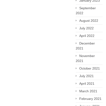
January 2023
September
2022
August 2022
July 2022
April 2022
December
2021
November
2021
October 2021
July 2021
April 2021
March 2021
February 2021