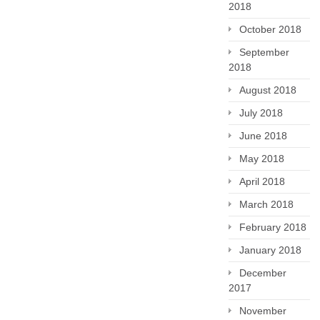
2018
October 2018
September
2018
August 2018
July 2018
June 2018
May 2018
April 2018
March 2018
February 2018
January 2018
December
2017
November