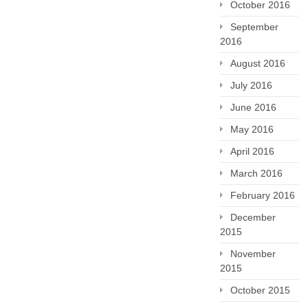
October 2016
September
2016
August 2016
July 2016
June 2016
May 2016
April 2016
March 2016
February 2016
December
2015
November
2015
October 2015