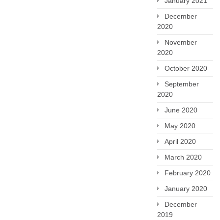
January 2021
December
2020
November
2020
October 2020
September
2020
June 2020
May 2020
April 2020
March 2020
February 2020
January 2020
December
2019