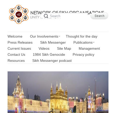
Welcome
Our Involvements
Thought for the day
Press Releases
Sikh Messenger
Publications
Current Issues
Videos
Site Map
Management
Contact Us
1984 Sikh Genocide
Privacy policy
Resources
Sikh Messenger podcast