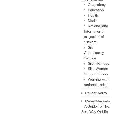
Chaplaincy
Education
Health
Media
National and
International
projection of
Sikhism
Sikh
Consultancy
Service
Sikh Heritage
Sikh Women
Support Group
Working with
national bodies
Privacy policy
Rehat Maryada
– A Guide To The
Sikh Way Of Life