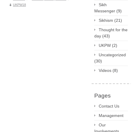
Sikh
UKPW18
Messenger
(9)
Sikhism
(21)
Thought for the
day
(43)
UKPW
(2)
Uncategorized
(30)
Videos
(8)
Pages
Contact Us
Management
Our
Involvements