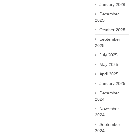
January 2026
December
2025
October 2025
September
2025
July 2025
May 2025
April 2025
January 2025
December
2024
November
2024
September
2024