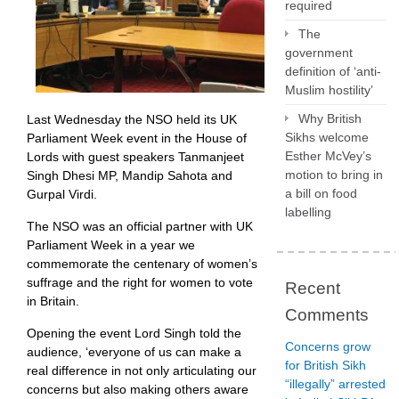
required
The
government
definition of ‘anti-
Muslim hostility’
Why British
Last Wednesday the NSO held its UK
Sikhs welcome
Parliament Week event in the House of
Esther McVey’s
Lords with guest speakers Tanmanjeet
motion to bring in
Singh Dhesi MP, Mandip Sahota and
a bill on food
Gurpal Virdi.
labelling
The NSO was an official partner with UK
Parliament Week in a year we
commemorate the centenary of women’s
suffrage and the right for women to vote
Recent
in Britain.
Comments
Opening the event Lord Singh told the
Concerns grow
audience, ‘everyone of us can make a
for British Sikh
real difference in not only articulating our
“illegally” arrested
concerns but also making others aware