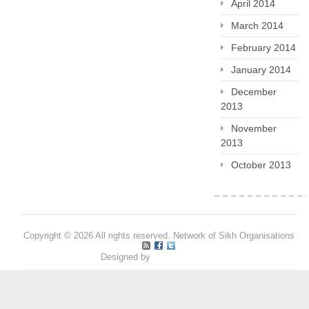
April 2014
March 2014
February 2014
January 2014
December
2013
November
2013
October 2013
Copyright © 2026 All rights reserved. Network of Sikh Organisations
Designed by
Pritpal S Makan