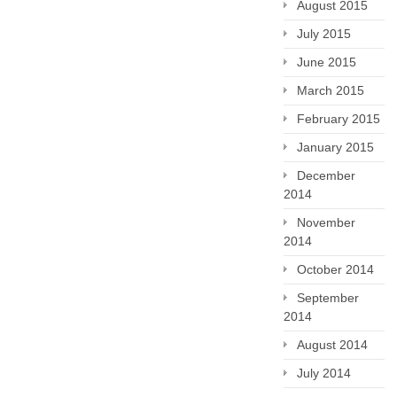
August 2015
July 2015
June 2015
March 2015
February 2015
January 2015
December
2014
November
2014
October 2014
September
2014
August 2014
July 2014