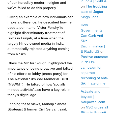
in India | SikhPA
of our incredibly modern religion and
on
The troubling
we’ve failed to do this properly.’
case of Jagtar
Giving an example of how individuals can
Singh Johal
make a difference, he described how he
How
used a pen name ‘Victor Pendry’ to
Governments
highlight discriminatory treatment of
Can Curb Anti-
Sikhs in Punjab, at a time when the
Sikh
largely Hindu owned media in India
Discrimination |
automatically rejected anything coming
E-Radio.US
on
from a Sikh.
Positive outcome
in NSO’s
Dhesi the MP for Slough, highlighted the
campaign for
importance of being proactive and talked
separate
of his efforts to lobby (cross-party) for
recording of anti-
The National Sikh War Memorial Trust
Sikh hate crime
(NSWMT). He talked of how ‘socially
minded activists’ also have a key role in
Activate and
today’s digital age.
boycott |
Naujawani.com
Echoing these views, Mandip Sahota
on
NSO urges all
Strategist & former Civil Servant said,
Sikhs to Boycott