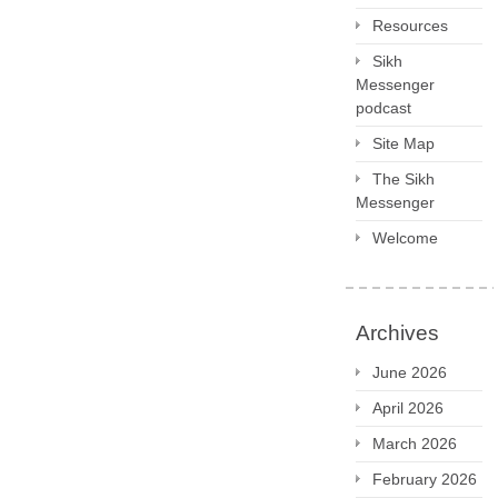
Resources
Sikh
Messenger
podcast
Site Map
The Sikh
Messenger
Welcome
Archives
June 2026
April 2026
March 2026
February 2026