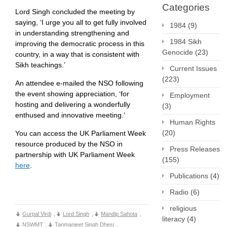
Categories
Lord Singh concluded the meeting by
saying, ‘I urge you all to get fully involved
1984
(9)
in understanding strengthening and
1984 Sikh
improving the democratic process in this
Genocide
(23)
country, in a way that is consistent with
Sikh teachings.’
Current Issues
(223)
An attendee e-mailed the NSO following
the event showing appreciation, ‘for
Employment
hosting and delivering a wonderfully
(3)
enthused and innovative meeting.’
Human Rights
(20)
You can access the UK Parliament Week
resource produced by the NSO in
Press Releases
partnership with UK Parliament Week
(155)
here
.
Publications
(4)
Radio
(6)
religious
Gurpal Virdi
,
Lord Singh
,
Mandip Sahota
,
literacy
(4)
NSWMT
,
Tanmanjeet Singh Dhesi
,