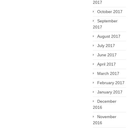
2017
October 2017
September
2017
August 2017
July 2017
June 2017
April 2017
March 2017
February 2017
January 2017
December
2016
November
2016