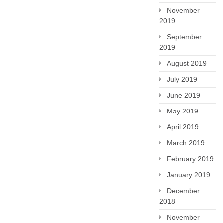
November
2019
September
2019
August 2019
July 2019
June 2019
May 2019
April 2019
March 2019
February 2019
January 2019
December
2018
November