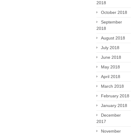
2018
October 2018
September
2018
August 2018
July 2018
June 2018
May 2018
April 2018
March 2018
February 2018
January 2018
December
2017
November