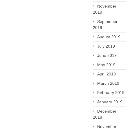
November
2019
September
2019
August 2019
July 2019
June 2019
May 2019
April 2019
March 2019
February 2019
January 2019
December
2018
November