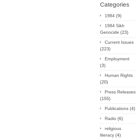
Categories
1984
(9)
1984 Sikh
Genocide
(23)
Current Issues
(223)
Employment
(3)
Human Rights
(20)
Press Releases
(155)
Publications
(4)
Radio
(6)
religious
literacy
(4)