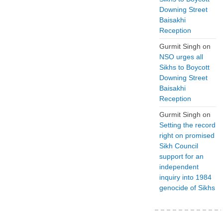
Downing Street
Baisakhi
Reception
Gurmit Singh
on
NSO urges all
Sikhs to Boycott
Downing Street
Baisakhi
Reception
Gurmit Singh
on
Setting the record
right on promised
Sikh Council
support for an
independent
inquiry into 1984
genocide of Sikhs