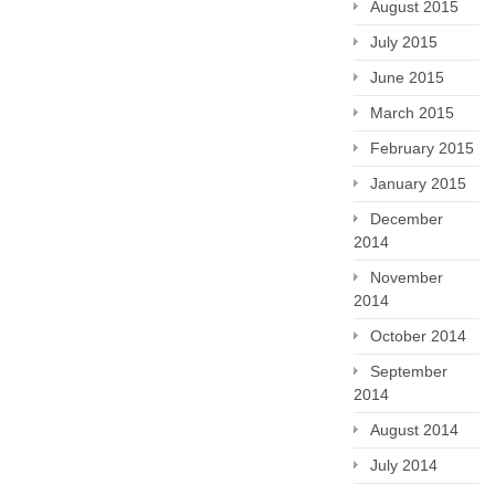
August 2015
July 2015
June 2015
March 2015
February 2015
January 2015
December
2014
November
2014
October 2014
September
2014
August 2014
July 2014