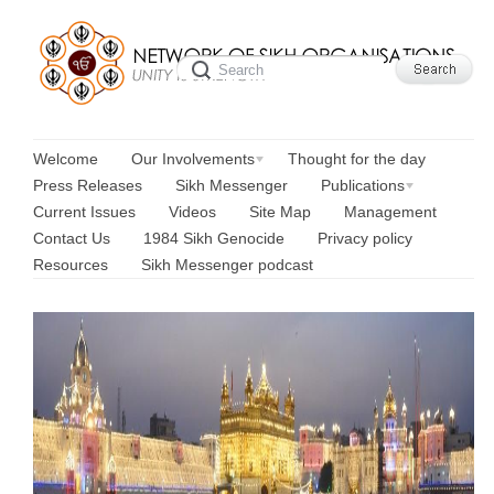
Welcome
Our Involvements
Thought for the day
Press Releases
Sikh Messenger
Publications
Current Issues
Videos
Site Map
Management
Contact Us
1984 Sikh Genocide
Privacy policy
Resources
Sikh Messenger podcast