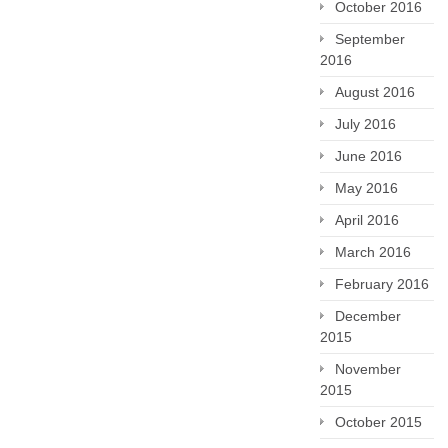
October 2016
September
2016
August 2016
July 2016
June 2016
May 2016
April 2016
March 2016
February 2016
December
2015
November
2015
October 2015