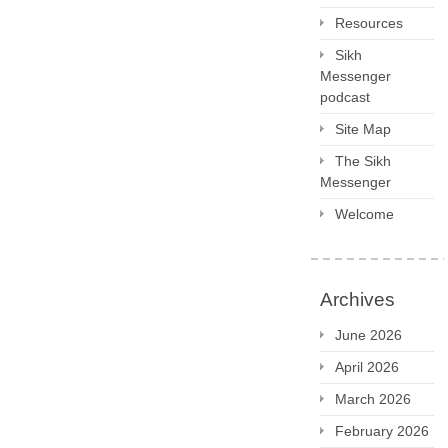
Resources
Sikh
Messenger
podcast
Site Map
The Sikh
Messenger
Welcome
Archives
June 2026
April 2026
March 2026
February 2026