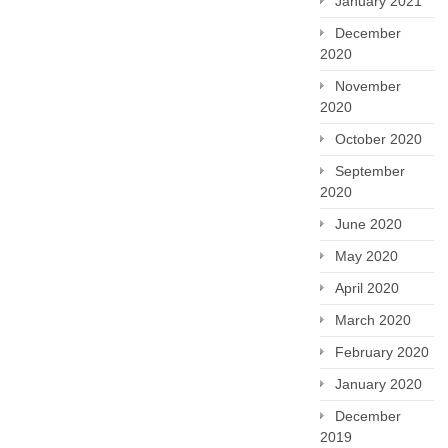
January 2021
December
2020
November
2020
October 2020
September
2020
June 2020
May 2020
April 2020
March 2020
February 2020
January 2020
December
2019