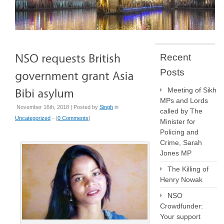
Recent
Posts
Meeting of Sikh
MPs and Lords
November 16th, 2018 | Posted by
Singh
in
called by The
Uncategorized
- (
0 Comments
)
Minister for
Policing and
Crime, Sarah
Jones MP
The Killing of
Henry Nowak
NSO
Crowdfunder:
Your support