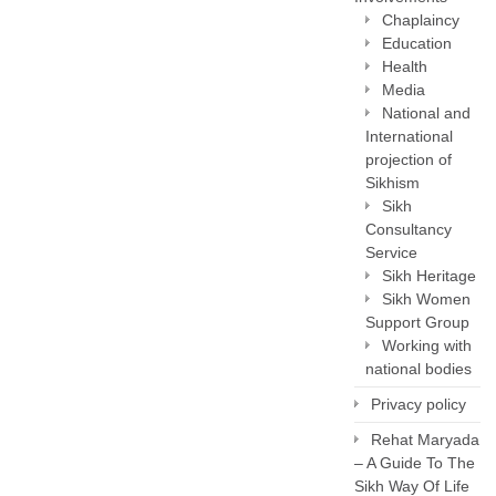
Chaplaincy
Education
Health
Media
National and
International
projection of
Sikhism
Sikh
Consultancy
Service
Sikh Heritage
Sikh Women
Support Group
Working with
national bodies
Privacy policy
Rehat Maryada
– A Guide To The
Sikh Way Of Life