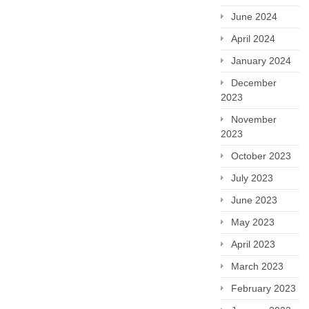
June 2024
April 2024
January 2024
December
2023
November
2023
October 2023
July 2023
June 2023
May 2023
April 2023
March 2023
February 2023