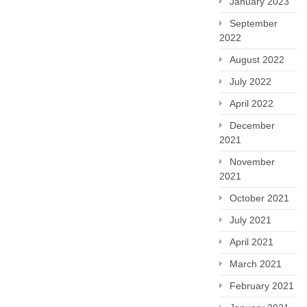
January 2023
September
2022
August 2022
July 2022
April 2022
December
2021
November
2021
October 2021
July 2021
April 2021
March 2021
February 2021