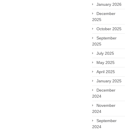
January 2026
December
2025
October 2025
September
2025
July 2025
May 2025
April 2025
January 2025
December
2024
November
2024
September
2024