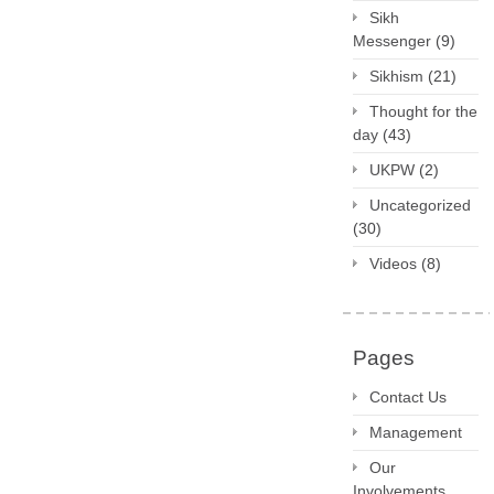
Sikh
Messenger
(9)
Sikhism
(21)
Thought for the
day
(43)
UKPW
(2)
Uncategorized
(30)
Videos
(8)
Pages
Contact Us
Management
Our
Involvements