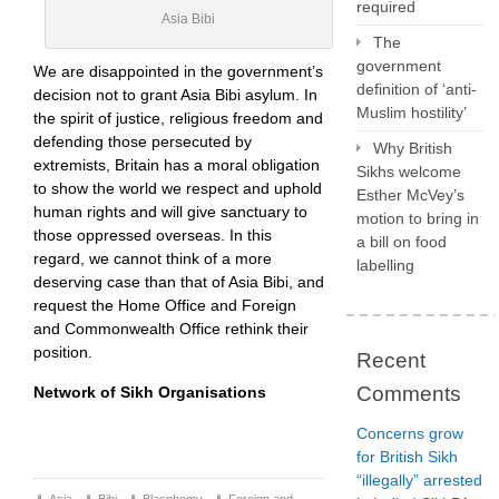
required
Asia Bibi
The
government
We are disappointed in the government’s
definition of ‘anti-
decision not to grant Asia Bibi asylum. In
Muslim hostility’
the spirit of justice, religious freedom and
defending those persecuted by
Why British
extremists, Britain has a moral obligation
Sikhs welcome
to show the world we respect and uphold
Esther McVey’s
human rights and will give sanctuary to
motion to bring in
those oppressed overseas. In this
a bill on food
regard, we cannot think of a more
labelling
deserving case than that of Asia Bibi, and
request the Home Office and Foreign
and Commonwealth Office rethink their
position.
Recent
Comments
Network of Sikh Organisations
Concerns grow
for British Sikh
“illegally” arrested
Asia
,
Bibi
,
Blasphemy
,
Foreign and