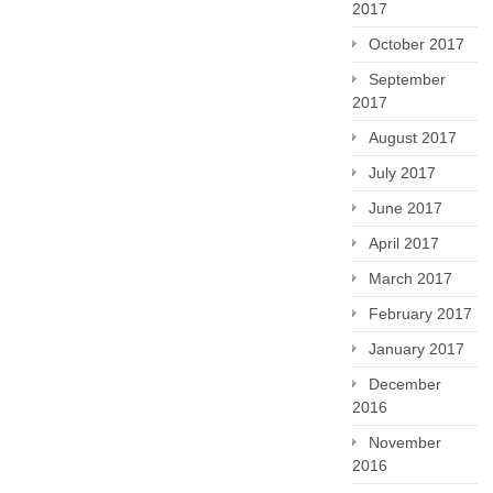
2017
October 2017
September
2017
August 2017
July 2017
June 2017
April 2017
March 2017
February 2017
January 2017
December
2016
November
2016