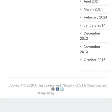
April 2014
March 2014
February 2014
January 2014
December
2013
November
2013
October 2013
Copyright © 2026 All rights reserved. Network of Sikh Organisations
Designed by
Pritpal S Makan