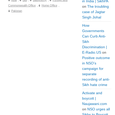
in India | SikhPA
Commonwealth Office
,
Home Office
,
on
The troubling
Pakistan
case of Jagtar
Singh Johal
How
Governments
Can Curb Anti-
Sikh
Discrimination |
E-Radio.US
on
Positive outcome
in NSO’s
campaign for
separate
recording of anti-
Sikh hate crime
Activate and
boycott |
Naujawani.com
on
NSO urges all
Sikhs to Boycott