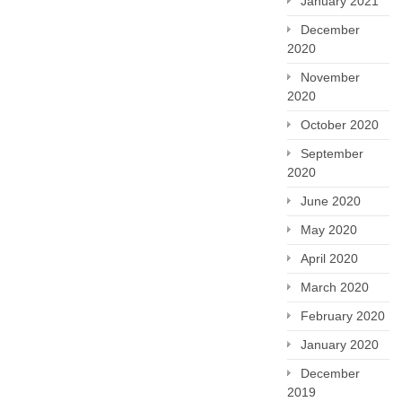
January 2021
December
2020
November
2020
October 2020
September
2020
June 2020
May 2020
April 2020
March 2020
February 2020
January 2020
December
2019