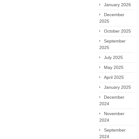
January 2026
December
2025
October 2025
September
2025
July 2025
May 2025
April 2025
January 2025
December
2024
November
2024
September
2024