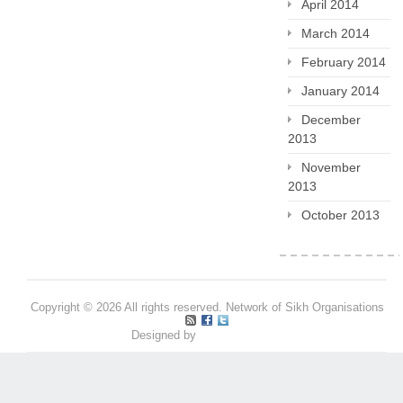
April 2014
March 2014
February 2014
January 2014
December
2013
November
2013
October 2013
Copyright © 2026 All rights reserved. Network of Sikh Organisations
Designed by
Pritpal S Makan