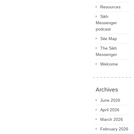
Resources
Sikh
Messenger
podcast
Site Map
The Sikh
Messenger
Welcome
Archives
June 2026
April 2026
March 2026
February 2026