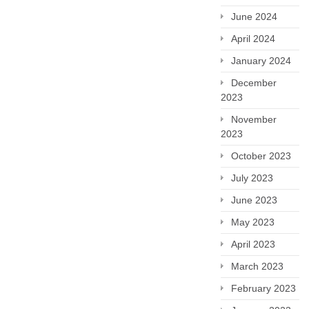
June 2024
April 2024
January 2024
December
2023
November
2023
October 2023
July 2023
June 2023
May 2023
April 2023
March 2023
February 2023