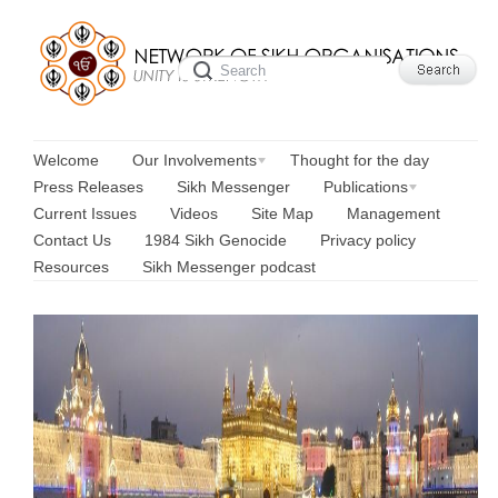
Welcome
Our Involvements
Thought for the day
Press Releases
Sikh Messenger
Publications
Current Issues
Videos
Site Map
Management
Contact Us
1984 Sikh Genocide
Privacy policy
Resources
Sikh Messenger podcast