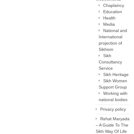
Chaplaincy
Education
Health
Media
National and
International
projection of
Sikhism
Sikh
Consultancy
Service
Sikh Heritage
Sikh Women
Support Group
Working with
national bodies
Privacy policy
Rehat Maryada
– A Guide To The
Sikh Way Of Life