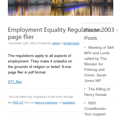
Recent
Posts
November 11th, 2013 | Posted by
admin
in
Employment
Meeting of Sikh
MPs and Lords
The regulations apply to all aspects of
called by The
employment. They make it unlawful on
Minister for
the grounds of religion or belief. A one
Policing and
page flier in pdf format.
Crime, Sarah
Jones MP
DTI_flier
The Killing of
Henry Nowak
You can follow any responses to this entry through
the
RSS 2.0
You can
leave a response
, or
trackback
.
NSO
Crowdfunder:
Your support