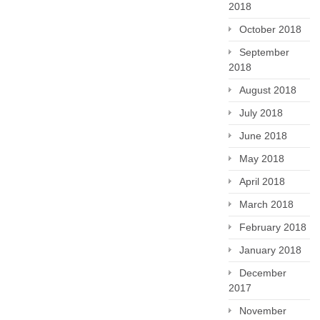
2018
October 2018
September
2018
August 2018
July 2018
June 2018
May 2018
April 2018
March 2018
February 2018
January 2018
December
2017
November