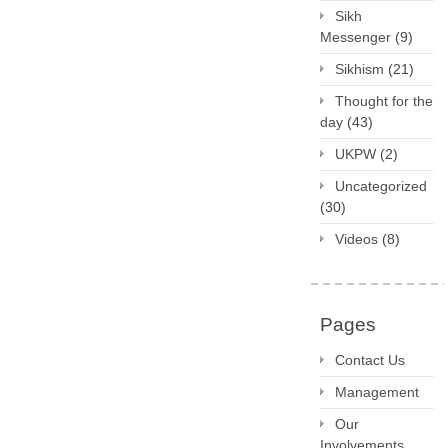
Sikh
Messenger
(9)
Sikhism
(21)
Thought for the
day
(43)
UKPW
(2)
Uncategorized
(30)
Videos
(8)
Pages
Contact Us
Management
Our
Involvements