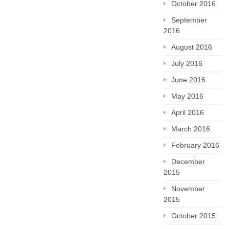
October 2016
September
2016
August 2016
July 2016
June 2016
May 2016
April 2016
March 2016
February 2016
December
2015
November
2015
October 2015