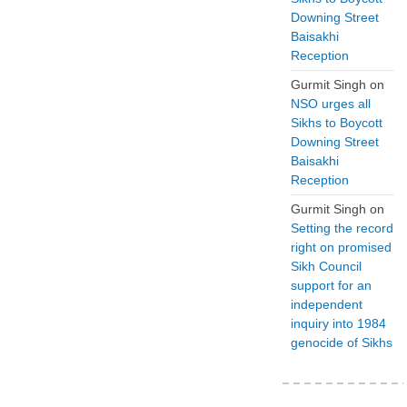
Downing Street
Baisakhi
Reception
Gurmit Singh
on
NSO urges all
Sikhs to Boycott
Downing Street
Baisakhi
Reception
Gurmit Singh
on
Setting the record
right on promised
Sikh Council
support for an
independent
inquiry into 1984
genocide of Sikhs