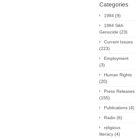
Categories
1984
(9)
1984 Sikh
Genocide
(23)
Current Issues
(223)
Employment
(3)
Human Rights
(20)
Press Releases
(155)
Publications
(4)
Radio
(6)
religious
literacy
(4)