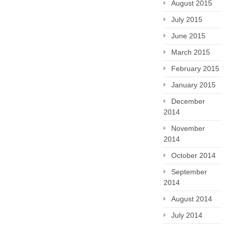
August 2015
July 2015
June 2015
March 2015
February 2015
January 2015
December
2014
November
2014
October 2014
September
2014
August 2014
July 2014