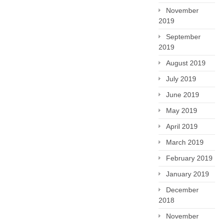
November
2019
September
2019
August 2019
July 2019
June 2019
May 2019
April 2019
March 2019
February 2019
January 2019
December
2018
November