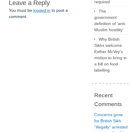
Leave a Reply
required
You must be
logged in
to post a
The
comment.
government
definition of ‘anti-
Muslim hostility’
Why British
Sikhs welcome
Esther McVey’s
motion to bring in
a bill on food
labelling
Recent
Comments
Concerns grow
for British Sikh
“illegally” arrested