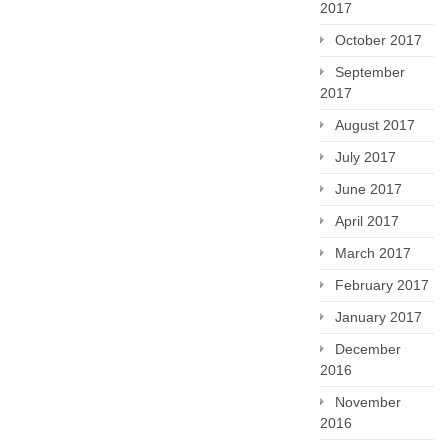
2017
October 2017
September
2017
August 2017
July 2017
June 2017
April 2017
March 2017
February 2017
January 2017
December
2016
November
2016