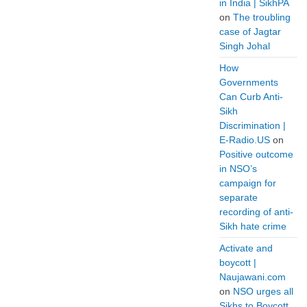
in India | SikhPA
on
The troubling
case of Jagtar
Singh Johal
How
Governments
Can Curb Anti-
Sikh
Discrimination |
E-Radio.US
on
Positive outcome
in NSO’s
campaign for
separate
recording of anti-
Sikh hate crime
Activate and
boycott |
Naujawani.com
on
NSO urges all
Sikhs to Boycott