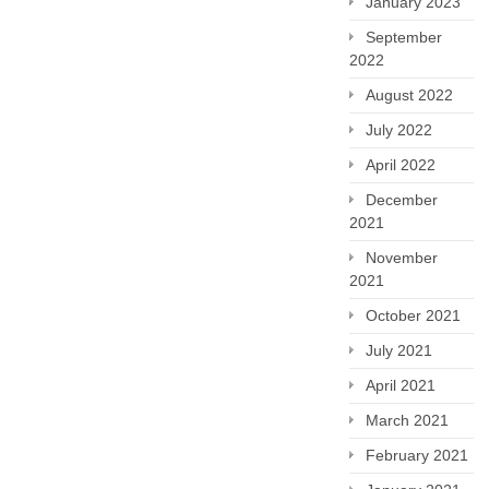
January 2023
September
2022
August 2022
July 2022
April 2022
December
2021
November
2021
October 2021
July 2021
April 2021
March 2021
February 2021