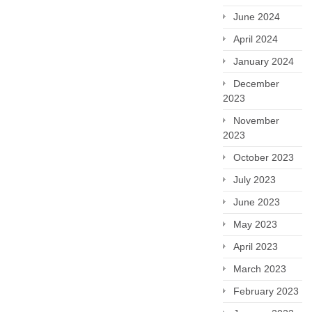
June 2024
April 2024
January 2024
December
2023
November
2023
October 2023
July 2023
June 2023
May 2023
April 2023
March 2023
February 2023