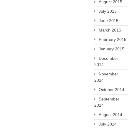
August 2015
July 2015
June 2015
March 2015
February 2015
January 2015
December
2014
November
2014
October 2014
September
2014
August 2014
July 2014