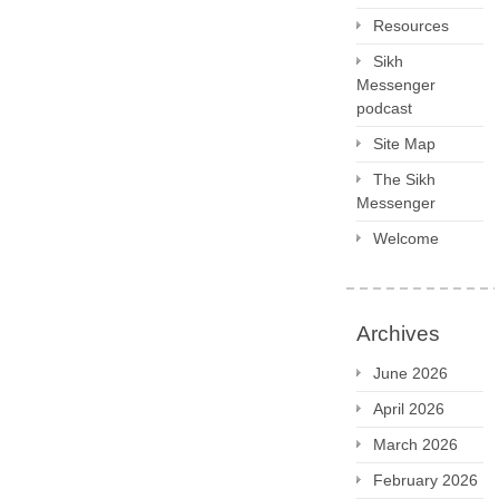
Resources
Sikh
Messenger
podcast
Site Map
The Sikh
Messenger
Welcome
Archives
June 2026
April 2026
March 2026
February 2026