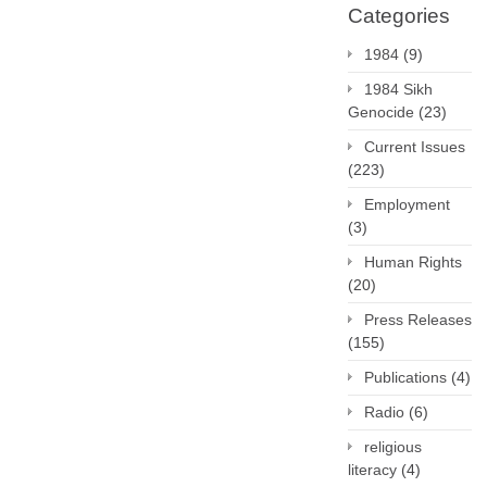
Categories
1984
(9)
1984 Sikh
Genocide
(23)
Current Issues
(223)
Employment
(3)
Human Rights
(20)
Press Releases
(155)
Publications
(4)
Radio
(6)
religious
literacy
(4)