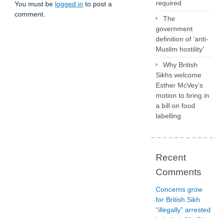
required
You must be
logged in
to post a
comment.
The
government
definition of ‘anti-
Muslim hostility’
Why British
Sikhs welcome
Esther McVey’s
motion to bring in
a bill on food
labelling
Recent
Comments
Concerns grow
for British Sikh
“illegally” arrested