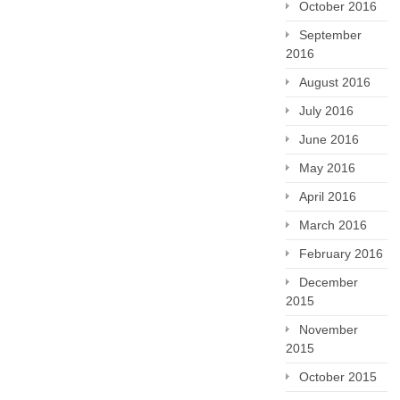
October 2016
September
2016
August 2016
July 2016
June 2016
May 2016
April 2016
March 2016
February 2016
December
2015
November
2015
October 2015