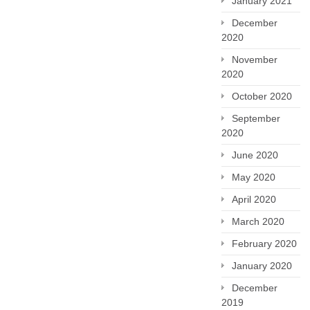
January 2021
December
2020
November
2020
October 2020
September
2020
June 2020
May 2020
April 2020
March 2020
February 2020
January 2020
December
2019