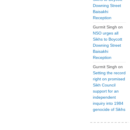
Downing Street
Baisakhi
Reception
Gurmit Singh
on
NSO urges all
Sikhs to Boycott
Downing Street
Baisakhi
Reception
Gurmit Singh
on
Setting the record
right on promised
Sikh Council
support for an
independent
inquiry into 1984
genocide of Sikhs