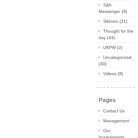
Sikh
Messenger
(9)
Sikhism
(21)
Thought for the
day
(43)
UKPW
(2)
Uncategorized
(30)
Videos
(8)
Pages
Contact Us
Management
Our
Involvements