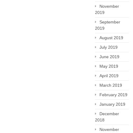
November
2019
September
2019
August 2019
July 2019
June 2019
May 2019
April 2019
March 2019
February 2019
January 2019
December
2018
November