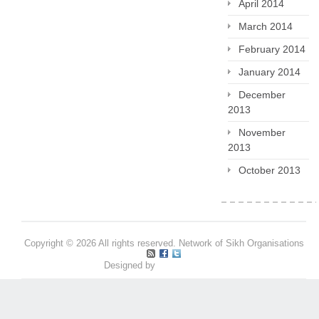
April 2014
March 2014
February 2014
January 2014
December
2013
November
2013
October 2013
Copyright © 2026 All rights reserved. Network of Sikh Organisations
Designed by
Pritpal S Makan