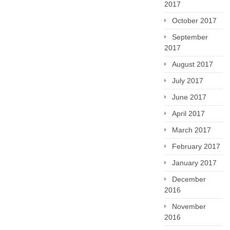
2017
October 2017
September
2017
August 2017
July 2017
June 2017
April 2017
March 2017
February 2017
January 2017
December
2016
November
2016