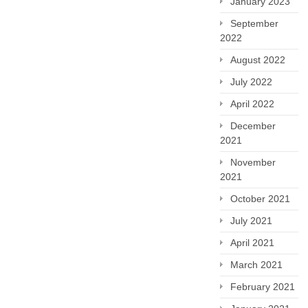
January 2023
September
2022
August 2022
July 2022
April 2022
December
2021
November
2021
October 2021
July 2021
April 2021
March 2021
February 2021