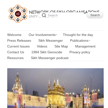
Welcome
Our Involvements
Thought for the day
Press Releases
Sikh Messenger
Publications
Current Issues
Videos
Site Map
Management
Contact Us
1984 Sikh Genocide
Privacy policy
Resources
Sikh Messenger podcast