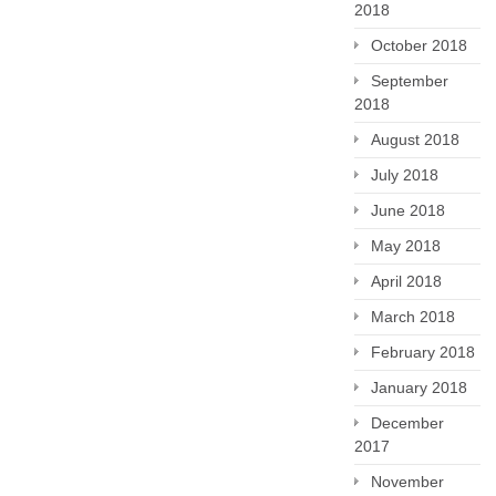
2018
October 2018
September
2018
August 2018
July 2018
June 2018
May 2018
April 2018
March 2018
February 2018
January 2018
December
2017
November