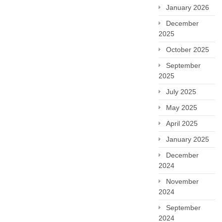
January 2026
December
2025
October 2025
September
2025
July 2025
May 2025
April 2025
January 2025
December
2024
November
2024
September
2024