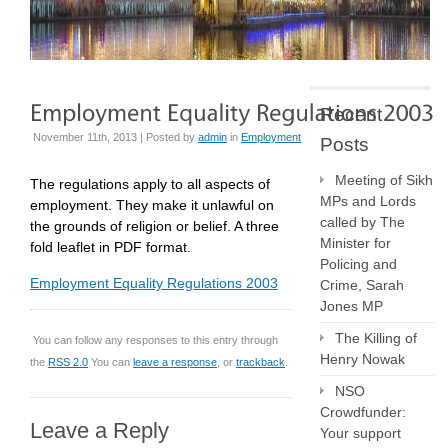
Recent
November 11th, 2013 | Posted by
admin
in
Employment
Posts
Meeting of Sikh
The regulations apply to all aspects of
MPs and Lords
employment. They make it unlawful on
called by The
the grounds of religion or belief. A three
Minister for
fold leaflet in PDF format.
Policing and
Employment Equality Regulations 2003
Crime, Sarah
Jones MP
The Killing of
You can follow any responses to this entry through
Henry Nowak
the
RSS 2.0
You can
leave a response
, or
trackback
.
NSO
Crowdfunder:
Leave a Reply
Your support