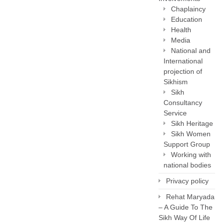
Chaplaincy
Education
Health
Media
National and
International
projection of
Sikhism
Sikh
Consultancy
Service
Sikh Heritage
Sikh Women
Support Group
Working with
national bodies
Privacy policy
Rehat Maryada
– A Guide To The
Sikh Way Of Life