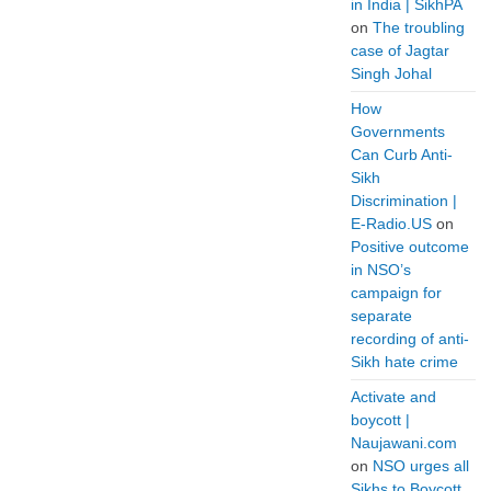
in India | SikhPA
on
The troubling
case of Jagtar
Singh Johal
How
Governments
Can Curb Anti-
Sikh
Discrimination |
E-Radio.US
on
Positive outcome
in NSO’s
campaign for
separate
recording of anti-
Sikh hate crime
Activate and
boycott |
Naujawani.com
on
NSO urges all
Sikhs to Boycott