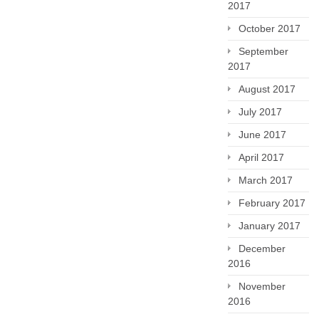
2017
October 2017
September
2017
August 2017
July 2017
June 2017
April 2017
March 2017
February 2017
January 2017
December
2016
November
2016