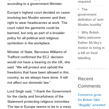
required
according to a government Minister.
The
Europe’s highest court decided on cases
government
involving two Muslim women and their
definition of ‘anti-
right to wear headscarves at work. The
Muslim hostility’
court ruled the garments could be
Why British
banned, but only as part of a broader
Sikhs welcome
policy for all political and religious
Esther McVey’s
symbolism in the workplace.
motion to bring in
Minister of State, Baroness Williams of
a bill on food
Trafford confirmed the ECJ decision
labelling
would not have a bearing on the UK, she
said: “We will protect and uphold the
freedoms that have been allowed in this
country, as we always have done. It will
Recent
not affect our domestic law.”
Comments
Lord Singh said, “I thank the Government
Concerns grow
for the clarity and forcefulness of the
for British Sikh
Statement protecting religious minorities.
“illegally” arrested
The law in Europe seems to be in a mess