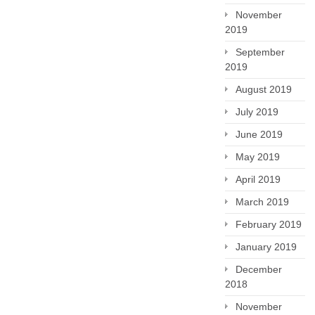
November
2019
September
2019
August 2019
July 2019
June 2019
May 2019
April 2019
March 2019
February 2019
January 2019
December
2018
November