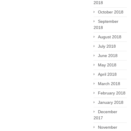
2018
October 2018
September
2018
August 2018
July 2018
June 2018
May 2018
April 2018
March 2018
February 2018
January 2018
December
2017
November