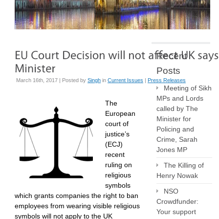
Recent
Posts
March 16th, 2017 | Posted by
Singh
in
Current Issues
|
Press Releases
Meeting of Sikh
MPs and Lords
The
called by The
European
Minister for
court of
Policing and
justice’s
Crime, Sarah
(ECJ)
Jones MP
recent
ruling on
The Killing of
religious
Henry Nowak
symbols
NSO
which grants companies the right to ban
Crowdfunder:
employees from wearing visible religious
Your support
symbols will not apply to the UK