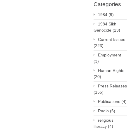
Categories
1984
(9)
1984 Sikh
Genocide
(23)
Current Issues
(223)
Employment
(3)
Human Rights
(20)
Press Releases
(155)
Publications
(4)
Radio
(6)
religious
literacy
(4)