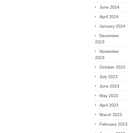
June 2024
April 2024
January 2024
December
2023
November
2023
October 2023
July 2023
June 2023
May 2023
April 2023
March 2023
February 2023