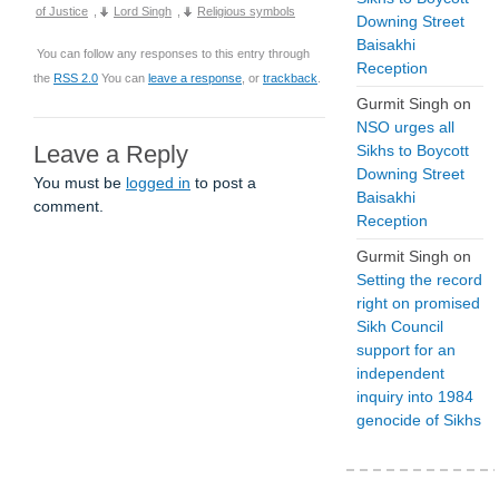
of Justice
,
Lord Singh
,
Religious symbols
Downing Street
Baisakhi
You can follow any responses to this entry through
Reception
the
RSS 2.0
You can
leave a response
, or
trackback
.
Gurmit Singh
on
NSO urges all
Leave a Reply
Sikhs to Boycott
Downing Street
You must be
logged in
to post a
Baisakhi
comment.
Reception
Gurmit Singh
on
Setting the record
right on promised
Sikh Council
support for an
independent
inquiry into 1984
genocide of Sikhs