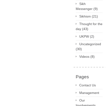
Sikh
Messenger
(9)
Sikhism
(21)
Thought for the
day
(43)
UKPW
(2)
Uncategorized
(30)
Videos
(8)
Pages
Contact Us
Management
Our
Involvements