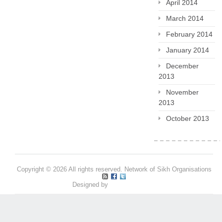
April 2014
March 2014
February 2014
January 2014
December
2013
November
2013
October 2013
Copyright © 2026 All rights reserved. Network of Sikh Organisations
Designed by
Pritpal S Makan