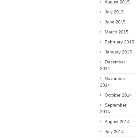
August 2015
July 2015
June 2015
March 2015
February 2015
January 2015
December
2014
November
2014
October 2014
September
2014
August 2014
July 2014