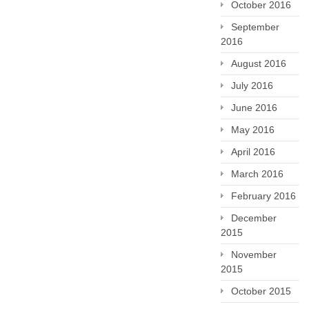
October 2016
September
2016
August 2016
July 2016
June 2016
May 2016
April 2016
March 2016
February 2016
December
2015
November
2015
October 2015