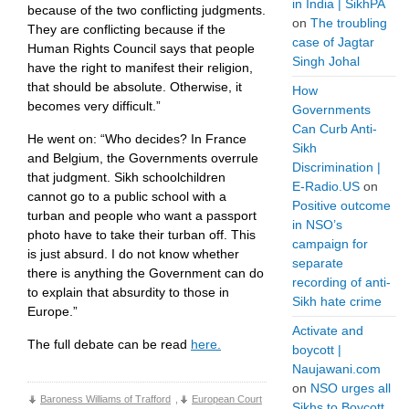
in India | SikhPA
because of the two conflicting judgments.
on
The troubling
They are conflicting because if the
case of Jagtar
Human Rights Council says that people
Singh Johal
have the right to manifest their religion,
that should be absolute. Otherwise, it
How
becomes very difficult.”
Governments
Can Curb Anti-
He went on: “Who decides? In France
Sikh
and Belgium, the Governments overrule
Discrimination |
that judgment. Sikh schoolchildren
E-Radio.US
on
cannot go to a public school with a
Positive outcome
turban and people who want a passport
in NSO’s
photo have to take their turban off. This
campaign for
is just absurd. I do not know whether
separate
there is anything the Government can do
recording of anti-
to explain that absurdity to those in
Sikh hate crime
Europe.”
Activate and
The full debate can be read
here.
boycott |
Naujawani.com
on
NSO urges all
Baroness Williams of Trafford
,
European Court
Sikhs to Boycott