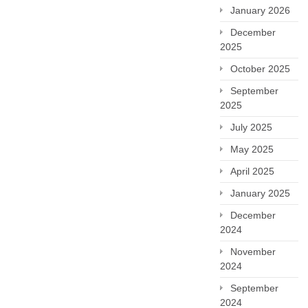
January 2026
December
2025
October 2025
September
2025
July 2025
May 2025
April 2025
January 2025
December
2024
November
2024
September
2024