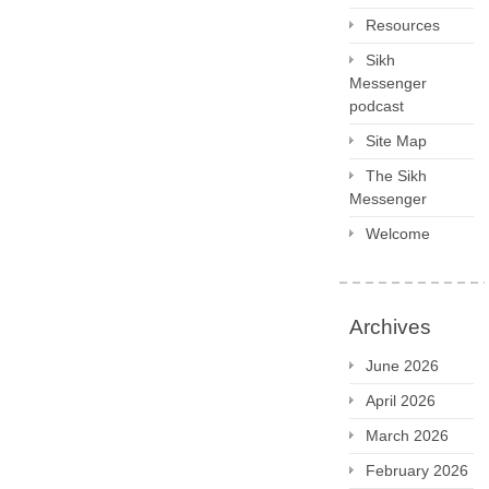
Resources
Sikh
Messenger
podcast
Site Map
The Sikh
Messenger
Welcome
Archives
June 2026
April 2026
March 2026
February 2026