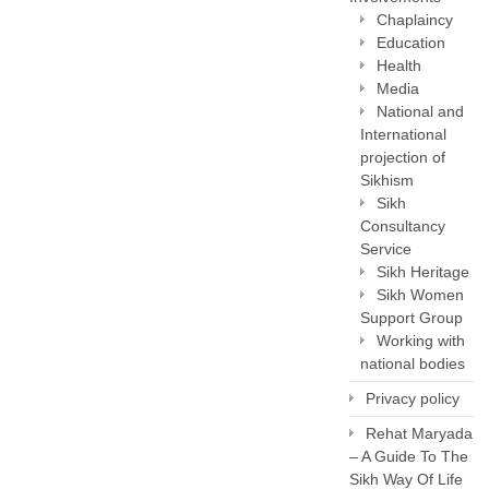
Chaplaincy
Education
Health
Media
National and
International
projection of
Sikhism
Sikh
Consultancy
Service
Sikh Heritage
Sikh Women
Support Group
Working with
national bodies
Privacy policy
Rehat Maryada
– A Guide To The
Sikh Way Of Life