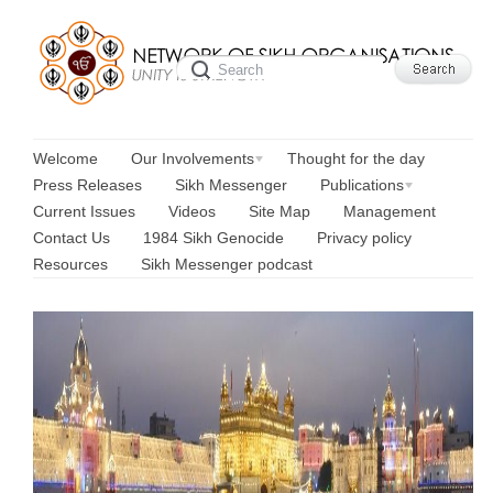
Welcome
Our Involvements
Thought for the day
Press Releases
Sikh Messenger
Publications
Current Issues
Videos
Site Map
Management
Contact Us
1984 Sikh Genocide
Privacy policy
Resources
Sikh Messenger podcast