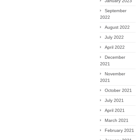
January 2023
September
2022
August 2022
July 2022
April 2022
December
2021
November
2021
October 2021
July 2021
April 2021
March 2021
February 2021