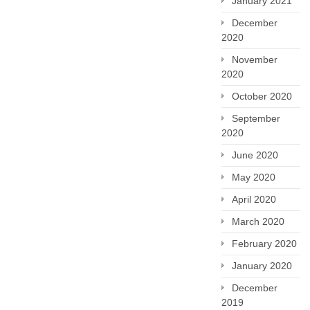
January 2021
December
2020
November
2020
October 2020
September
2020
June 2020
May 2020
April 2020
March 2020
February 2020
January 2020
December
2019