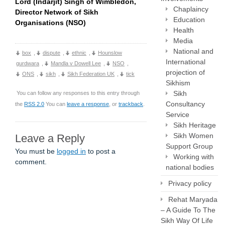
Lord (Indarjit) Singh of Wimbledon,
Chaplaincy
Director Network of Sikh
Education
Organisations (NSO)
Health
Media
National and
box
,
dispute
,
ethnic
,
Hounslow
International
gurdwara
,
Mandla v Dowell Lee
,
NSO
,
projection of
ONS
,
sikh
,
Sikh Federation UK
,
tick
Sikhism
Sikh
You can follow any responses to this entry through
Consultancy
the
RSS 2.0
You can
leave a response
, or
trackback
.
Service
Sikh Heritage
Sikh Women
Leave a Reply
Support Group
You must be
logged in
to post a
Working with
comment.
national bodies
Privacy policy
Rehat Maryada
– A Guide To The
Sikh Way Of Life