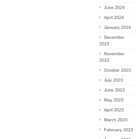
June 2024
April 2024
January 2024
December
2023
November
2023
October 2023
July 2023
June 2023
May 2023
April 2023
March 2023
February 2023