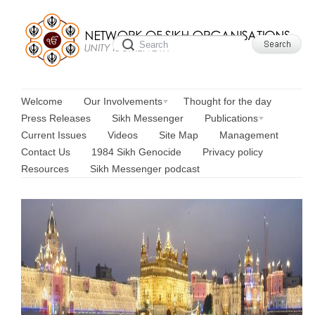
Welcome
Our Involvements
Thought for the day
Press Releases
Sikh Messenger
Publications
Current Issues
Videos
Site Map
Management
Contact Us
1984 Sikh Genocide
Privacy policy
Resources
Sikh Messenger podcast