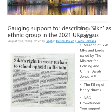
Recent
Posts
August 23rd, 2018 | Posted by
Singh
in
Current Issues
|
Press Releases
Meeting of Sikh
MPs and Lords
called by The
Minister for
Policing and
Crime, Sarah
Jones MP
The Killing of
Henry Nowak
NSO
Crowdfunder:
Your support