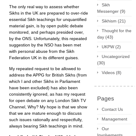
Sikh
The only real way to assess whether
Messenger
(9)
Sikhs in the UK are prepared to over-ride
essential Sikh teachings for unquantified
Sikhism
(21)
material gain, is by open public debate
Thought for the
monitored, and perhaps presided over,
day
(43)
by the ONS. Unfortunately, this repeated
suggestion by the NSO has been met
UKPW
(2)
with personal abuse from the Sikh
Uncategorized
Federation UK in its different guises.
(30)
My repeated request to be allowed to
Videos
(8)
address the APPG for British Sikhs (from
which I and other Sikhs in Parliament
have been excluded) has also been
consistently ignored, as has my request
Pages
for open debate on any London Sikh TV
Channel, Why? My hope is that we show
Contact Us
that we are mature enough to discuss
Management
such issues rationally and respectfully,
always bearing Sikh teachings in mind.
Our
Involvements