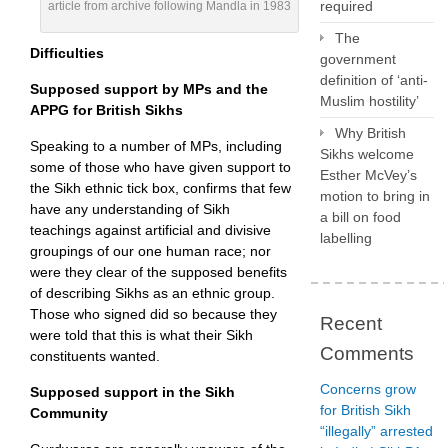
required
article from archive following Mandla in 1983
The
Difficulties
government
definition of ‘anti-
Supposed support by MPs and the
Muslim hostility’
APPG for British Sikhs
Why British
Speaking to a number of MPs, including
Sikhs welcome
some of those who have given support to
Esther McVey’s
the Sikh ethnic tick box, confirms that few
motion to bring in
have any understanding of Sikh
a bill on food
teachings against artificial and divisive
labelling
groupings of our one human race; nor
were they clear of the supposed benefits
of describing Sikhs as an ethnic group.
Those who signed did so because they
Recent
were told that this is what their Sikh
Comments
constituents wanted.
Concerns grow
Supposed support in the Sikh
for British Sikh
Community
“illegally” arrested