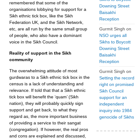
remembered that some of the
Downing Street
organisations lobbying for support for a
Baisakhi
Sikh ethnic tick box, like the Sikh
Reception
Federation UK, and the Sikh Network,
Gurmit Singh
on
etc, are all run by the same small group
NSO urges all
of people, who also have a dominant
Sikhs to Boycott
voice in the Sikh Council.
Downing Street
Reality of support in the Sikh
Baisakhi
community
Reception
The overwhelming attitude of most
Gurmit Singh
on
gurdwaras to a Sikh ethnic tick box in the
Setting the record
census is a lack of understanding and
right on promised
relevance. If told that that a Sikh ethnic
Sikh Council
tick box will benefit the ‘quam’ (Sikh
support for an
nation), they will probably quickly sign
independent
support and get back, to what they
inquiry into 1984
regard as, the more important business
genocide of Sikhs
of providing a service to their sangat
(congregation). If however, the real pros
and cons are explained and discussed,