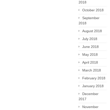
2018
October 2018
September
2018
August 2018
July 2018
June 2018
May 2018
April 2018
March 2018
February 2018
January 2018
December
2017
November