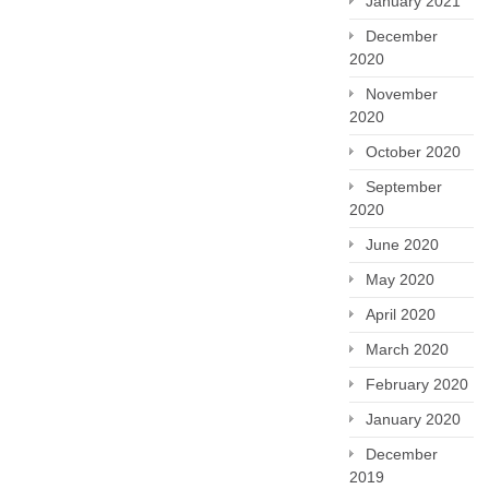
January 2021
December
2020
November
2020
October 2020
September
2020
June 2020
May 2020
April 2020
March 2020
February 2020
January 2020
December
2019