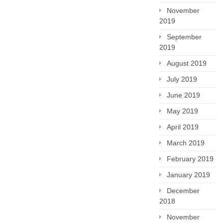
November
2019
September
2019
August 2019
July 2019
June 2019
May 2019
April 2019
March 2019
February 2019
January 2019
December
2018
November