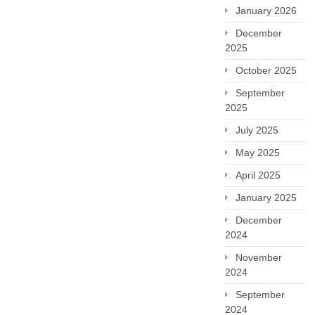
January 2026
December
2025
October 2025
September
2025
July 2025
May 2025
April 2025
January 2025
December
2024
November
2024
September
2024