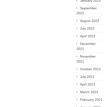
January 2023
September
2022
August 2022
July 2022
April 2022
December
2021
November
2021
October 2021
July 2021
April 2021
March 2021
February 2021