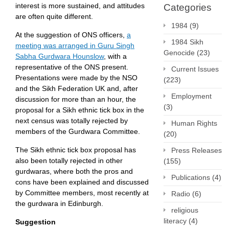
interest is more sustained, and attitudes
Categories
are often quite different.
1984
(9)
At the suggestion of ONS officers,
a
1984 Sikh
meeting was arranged in Guru Singh
Genocide
(23)
Sabha Gurdwara Hounslow
, with a
representative of the ONS present.
Current Issues
Presentations were made by the NSO
(223)
and the Sikh Federation UK and, after
Employment
discussion for more than an hour, the
(3)
proposal for a Sikh ethnic tick box in the
next census was totally rejected by
Human Rights
members of the Gurdwara Committee.
(20)
The Sikh ethnic tick box proposal has
Press Releases
also been totally rejected in other
(155)
gurdwaras, where both the pros and
Publications
(4)
cons have been explained and discussed
by Committee members, most recently at
Radio
(6)
the gurdwara in Edinburgh.
religious
literacy
(4)
Suggestion