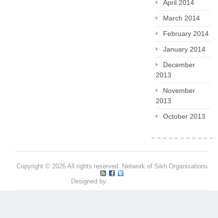
April 2014
March 2014
February 2014
January 2014
December
2013
November
2013
October 2013
Copyright © 2026 All rights reserved. Network of Sikh Organisations
Designed by
Pritpal S Makan