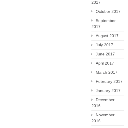
2017
October 2017
September
2017
August 2017
July 2017
June 2017
April 2017
March 2017
February 2017
January 2017
December
2016
November
2016