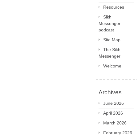
Resources
Sikh
Messenger
podcast
Site Map
The Sikh
Messenger
Welcome
Archives
June 2026
April 2026
March 2026
February 2026