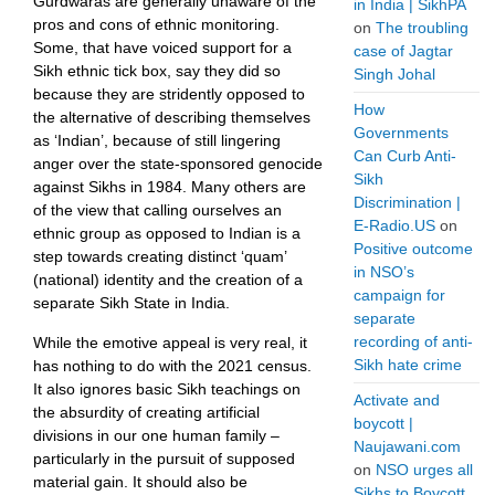
Gurdwaras are generally unaware of the
in India | SikhPA
pros and cons of ethnic monitoring.
on
The troubling
Some, that have voiced support for a
case of Jagtar
Sikh ethnic tick box, say they did so
Singh Johal
because they are stridently opposed to
How
the alternative of describing themselves
Governments
as ‘Indian’, because of still lingering
Can Curb Anti-
anger over the state-sponsored genocide
Sikh
against Sikhs in 1984. Many others are
Discrimination |
of the view that calling ourselves an
E-Radio.US
on
ethnic group as opposed to Indian is a
Positive outcome
step towards creating distinct ‘quam’
in NSO’s
(national) identity and the creation of a
campaign for
separate Sikh State in India.
separate
recording of anti-
While the emotive appeal is very real, it
Sikh hate crime
has nothing to do with the 2021 census.
It also ignores basic Sikh teachings on
Activate and
the absurdity of creating artificial
boycott |
divisions in our one human family –
Naujawani.com
particularly in the pursuit of supposed
on
NSO urges all
material gain. It should also be
Sikhs to Boycott