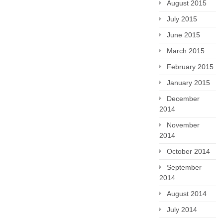
August 2015
July 2015
June 2015
March 2015
February 2015
January 2015
December
2014
November
2014
October 2014
September
2014
August 2014
July 2014