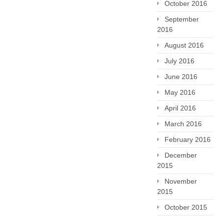
October 2016
September
2016
August 2016
July 2016
June 2016
May 2016
April 2016
March 2016
February 2016
December
2015
November
2015
October 2015