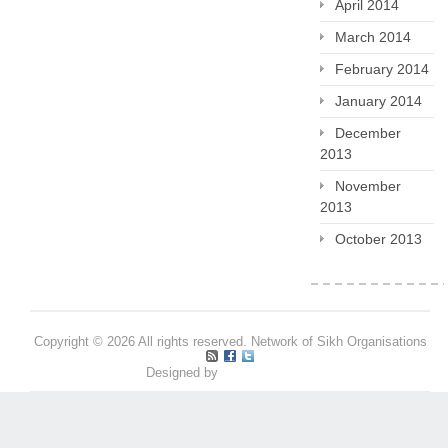
April 2014
March 2014
February 2014
January 2014
December
2013
November
2013
October 2013
Copyright © 2026 All rights reserved. Network of Sikh Organisations
Designed by
Pritpal S Makan