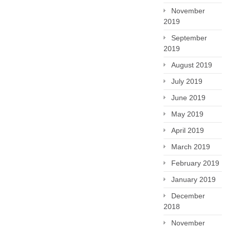
November
2019
September
2019
August 2019
July 2019
June 2019
May 2019
April 2019
March 2019
February 2019
January 2019
December
2018
November