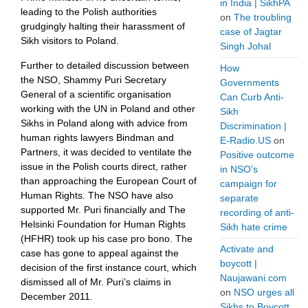
in India | SikhPA
leading to the Polish authorities
on
The troubling
grudgingly halting their harassment of
case of Jagtar
Sikh visitors to Poland.
Singh Johal
Further to detailed discussion between
How
the NSO, Shammy Puri Secretary
Governments
General of a scientific organisation
Can Curb Anti-
working with the UN in Poland and other
Sikh
Sikhs in Poland along with advice from
Discrimination |
human rights lawyers Bindman and
E-Radio.US
on
Partners, it was decided to ventilate the
Positive outcome
issue in the Polish courts direct, rather
in NSO’s
than approaching the European Court of
campaign for
Human Rights. The NSO have also
separate
supported Mr. Puri financially and The
recording of anti-
Helsinki Foundation for Human Rights
Sikh hate crime
(HFHR) took up his case pro bono. The
Activate and
case has gone to appeal against the
boycott |
decision of the first instance court, which
Naujawani.com
dismissed all of Mr. Puri’s claims in
on
NSO urges all
December 2011.
Sikhs to Boycott