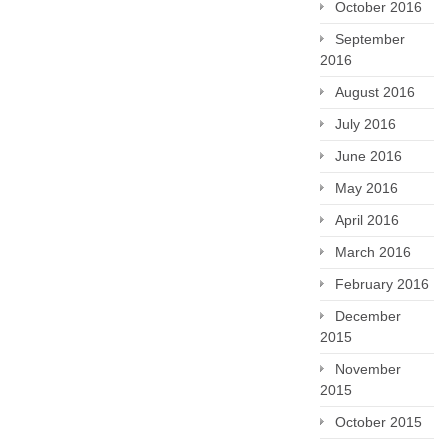
October 2016
September
2016
August 2016
July 2016
June 2016
May 2016
April 2016
March 2016
February 2016
December
2015
November
2015
October 2015