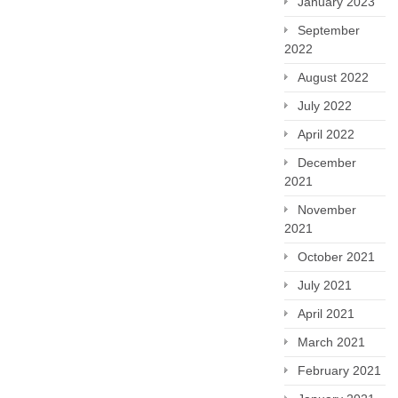
January 2023
September
2022
August 2022
July 2022
April 2022
December
2021
November
2021
October 2021
July 2021
April 2021
March 2021
February 2021