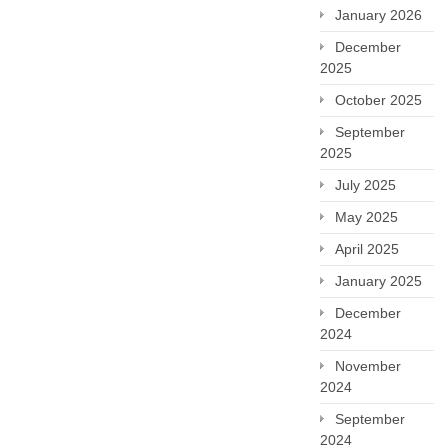
January 2026
December
2025
October 2025
September
2025
July 2025
May 2025
April 2025
January 2025
December
2024
November
2024
September
2024