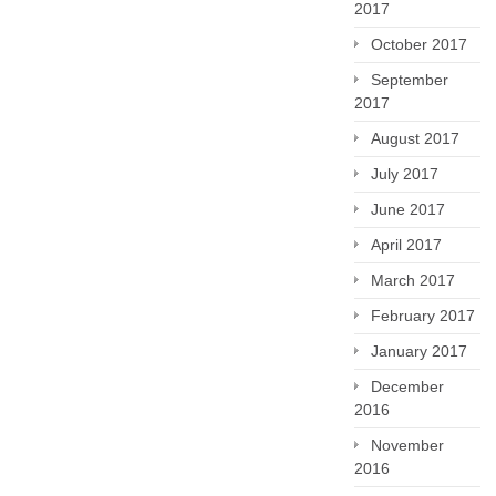
2017
October 2017
September
2017
August 2017
July 2017
June 2017
April 2017
March 2017
February 2017
January 2017
December
2016
November
2016