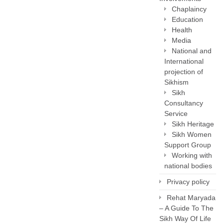
Chaplaincy
Education
Health
Media
National and
International
projection of
Sikhism
Sikh
Consultancy
Service
Sikh Heritage
Sikh Women
Support Group
Working with
national bodies
Privacy policy
Rehat Maryada
– A Guide To The
Sikh Way Of Life