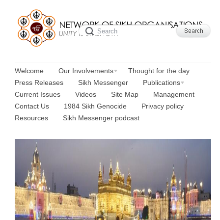
Welcome
Our Involvements
Thought for the day
Press Releases
Sikh Messenger
Publications
Current Issues
Videos
Site Map
Management
Contact Us
1984 Sikh Genocide
Privacy policy
Resources
Sikh Messenger podcast