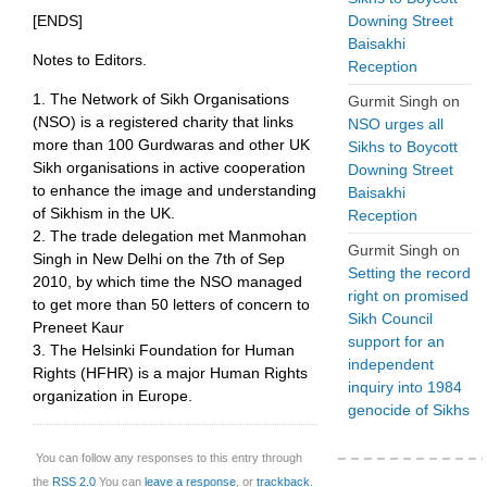
[ENDS]
Downing Street
Baisakhi
Notes to Editors.
Reception
1. The Network of Sikh Organisations
Gurmit Singh
on
(NSO) is a registered charity that links
NSO urges all
more than 100 Gurdwaras and other UK
Sikhs to Boycott
Sikh organisations in active cooperation
Downing Street
to enhance the image and understanding
Baisakhi
of Sikhism in the UK.
Reception
2. The trade delegation met Manmohan
Gurmit Singh
on
Singh in New Delhi on the 7th of Sep
Setting the record
2010, by which time the NSO managed
right on promised
to get more than 50 letters of concern to
Sikh Council
Preneet Kaur
support for an
3. The Helsinki Foundation for Human
independent
Rights (HFHR) is a major Human Rights
inquiry into 1984
organization in Europe.
genocide of Sikhs
You can follow any responses to this entry through
the
RSS 2.0
You can
leave a response
, or
trackback
.