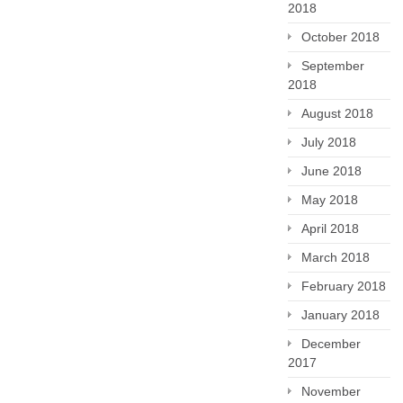
2018
October 2018
September
2018
August 2018
July 2018
June 2018
May 2018
April 2018
March 2018
February 2018
January 2018
December
2017
November