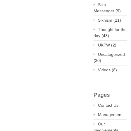
Sikh
Messenger
(9)
Sikhism
(21)
Thought for the
day
(43)
UKPW
(2)
Uncategorized
(30)
Videos
(8)
Pages
Contact Us
Management
Our
Involvements