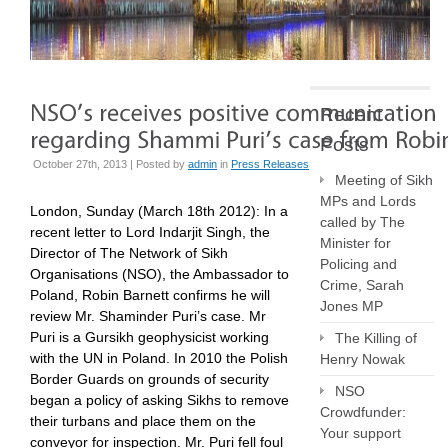
Recent
Posts
October 27th, 2013 | Posted by
admin
in
Press Releases
Meeting of Sikh
MPs and Lords
London, Sunday (March 18th 2012): In a
called by The
recent letter to Lord Indarjit Singh, the
Minister for
Director of The Network of Sikh
Policing and
Organisations (NSO), the Ambassador to
Crime, Sarah
Poland, Robin Barnett confirms he will
Jones MP
review Mr. Shaminder Puri’s case. Mr
Puri is a Gursikh geophysicist working
The Killing of
with the UN in Poland. In 2010 the Polish
Henry Nowak
Border Guards on grounds of security
NSO
began a policy of asking Sikhs to remove
Crowdfunder:
their turbans and place them on the
Your support
conveyor for inspection. Mr. Puri fell foul