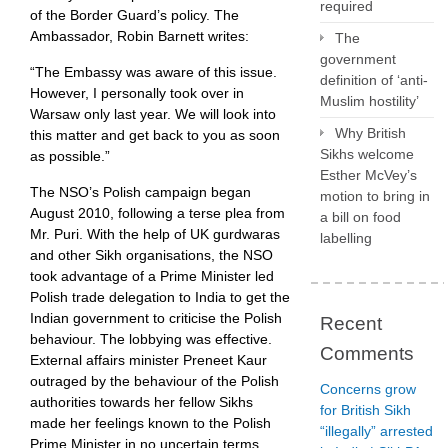
required
of the Border Guard’s policy. The
Ambassador, Robin Barnett writes:
The
government
“The Embassy was aware of this issue.
definition of ‘anti-
However, I personally took over in
Muslim hostility’
Warsaw only last year. We will look into
Why British
this matter and get back to you as soon
Sikhs welcome
as possible.”
Esther McVey’s
The NSO’s Polish campaign began
motion to bring in
August 2010, following a terse plea from
a bill on food
Mr. Puri. With the help of UK gurdwaras
labelling
and other Sikh organisations, the NSO
took advantage of a Prime Minister led
Polish trade delegation to India to get the
Indian government to criticise the Polish
Recent
behaviour. The lobbying was effective.
Comments
External affairs minister Preneet Kaur
outraged by the behaviour of the Polish
Concerns grow
authorities towards her fellow Sikhs
for British Sikh
made her feelings known to the Polish
“illegally” arrested
Prime Minister in no uncertain terms,