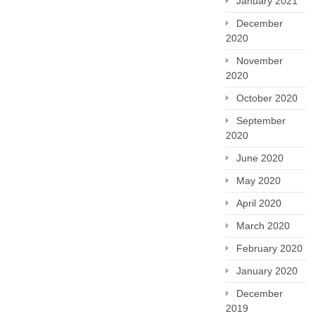
January 2021
December
2020
November
2020
October 2020
September
2020
June 2020
May 2020
April 2020
March 2020
February 2020
January 2020
December
2019