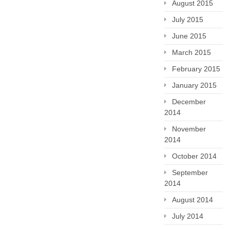
August 2015
July 2015
June 2015
March 2015
February 2015
January 2015
December
2014
November
2014
October 2014
September
2014
August 2014
July 2014