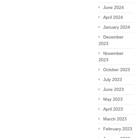
June 2024
April 2024
January 2024
December
2023
November
2023
October 2023
July 2023
June 2023
May 2023
April 2023
March 2023
February 2023