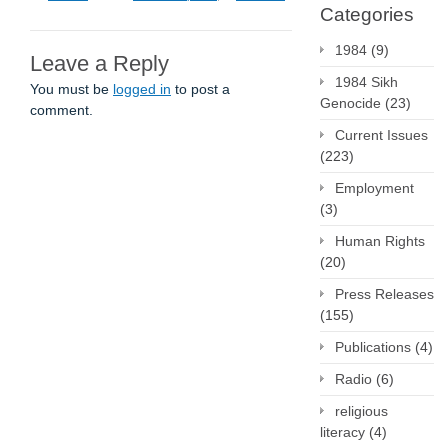
Categories
1984
(9)
Leave a Reply
1984 Sikh
You must be
logged in
to post a
Genocide
(23)
comment.
Current Issues
(223)
Employment
(3)
Human Rights
(20)
Press Releases
(155)
Publications
(4)
Radio
(6)
religious
literacy
(4)