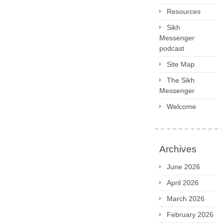
Resources
Sikh
Messenger
podcast
Site Map
The Sikh
Messenger
Welcome
Archives
June 2026
April 2026
March 2026
February 2026