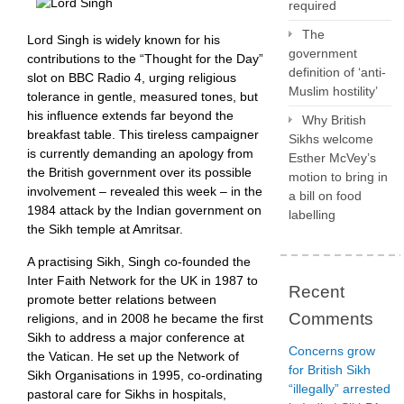
required
The
Lord Singh is widely known for his
government
contributions to the “Thought for the Day”
definition of ‘anti-
slot on BBC Radio 4, urging religious
Muslim hostility’
tolerance in gentle, measured tones, but
his influence extends far beyond the
Why British
breakfast table. This tireless campaigner
Sikhs welcome
is currently demanding an apology from
Esther McVey’s
the British government over its possible
motion to bring in
involvement – revealed this week – in the
a bill on food
1984 attack by the Indian government on
labelling
the Sikh temple at Amritsar.
A practising Sikh, Singh co-founded the
Inter Faith Network for the UK in 1987 to
Recent
promote better relations between
Comments
religions, and in 2008 he became the first
Sikh to address a major conference at
Concerns grow
the Vatican. He set up the Network of
for British Sikh
Sikh Organisations in 1995, co-ordinating
“illegally” arrested
pastoral care for Sikhs in hospitals,