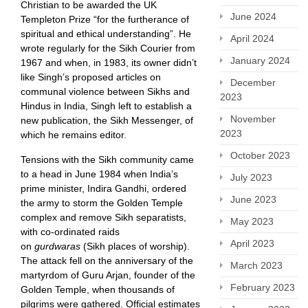
Christian to be awarded the UK
June 2024
Templeton Prize “for the furtherance of
spiritual and ethical understanding”. He
April 2024
wrote regularly for the Sikh Courier from
January 2024
1967 and when, in 1983, its owner didn’t
like Singh’s proposed articles on
December
communal violence between Sikhs and
2023
Hindus in India, Singh left to establish a
November
new publication, the Sikh Messenger, of
2023
which he remains editor.
October 2023
Tensions with the Sikh community came
to a head in June 1984 when India’s
July 2023
prime minister, Indira Gandhi, ordered
June 2023
the army to storm the Golden Temple
complex and remove Sikh separatists,
May 2023
with co-ordinated raids
April 2023
on
gurdwaras
(Sikh places of worship).
The attack fell on the anniversary of the
March 2023
martyrdom of Guru Arjan, founder of the
February 2023
Golden Temple, when thousands of
pilgrims were gathered. Official estimates