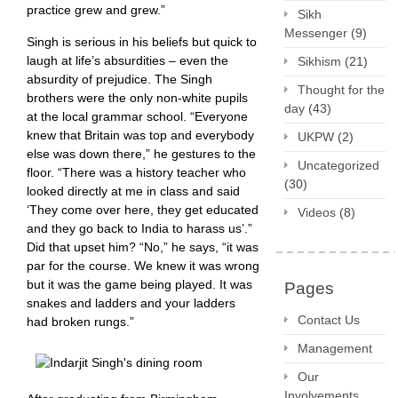
practice grew and grew.”
Sikh
Messenger
(9)
Singh is serious in his beliefs but quick to
laugh at life’s absurdities – even the
Sikhism
(21)
absurdity of prejudice. The Singh
Thought for the
brothers were the only non-white pupils
day
(43)
at the local grammar school. “Everyone
knew that Britain was top and everybody
UKPW
(2)
else was down there,” he gestures to the
Uncategorized
floor. “There was a history teacher who
(30)
looked directly at me in class and said
‘They come over here, they get educated
Videos
(8)
and they go back to India to harass us’.”
Did that upset him? “No,” he says, “it was
par for the course. We knew it was wrong
but it was the game being played. It was
Pages
snakes and ladders and your ladders
Contact Us
had broken rungs.”
Management
Our
Involvements