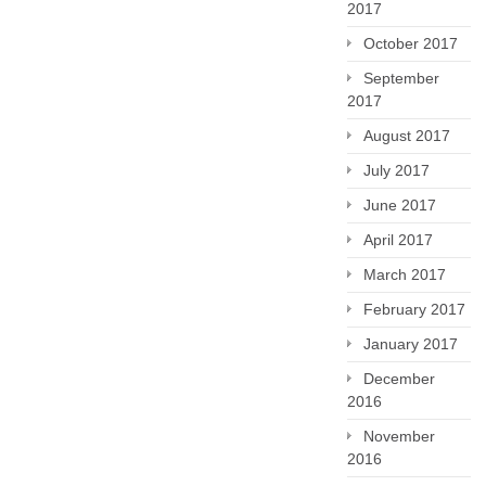
2017
October 2017
September
2017
August 2017
July 2017
June 2017
April 2017
March 2017
February 2017
January 2017
December
2016
November
2016