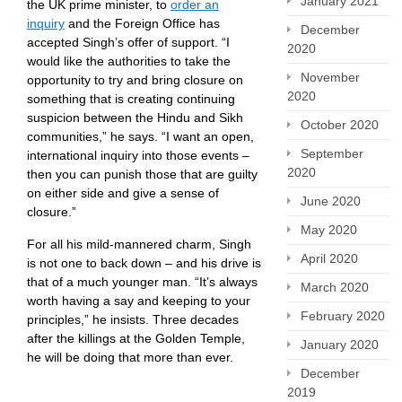
January 2021
the UK prime minister, to
order an
inquiry
and the Foreign Office has
December
accepted Singh’s offer of support. “I
2020
would like the authorities to take the
November
opportunity to try and bring closure on
2020
something that is creating continuing
suspicion between the Hindu and Sikh
October 2020
communities,” he says. “I want an open,
September
international inquiry into those events –
2020
then you can punish those that are guilty
on either side and give a sense of
June 2020
closure.”
May 2020
For all his mild-mannered charm, Singh
April 2020
is not one to back down – and his drive is
that of a much younger man. “It’s always
March 2020
worth having a say and keeping to your
February 2020
principles,” he insists. Three decades
after the killings at the Golden Temple,
January 2020
he will be doing that more than ever.
December
2019