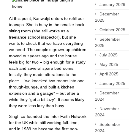
January 2026
December
At this point, Kanwaljit enters to refill our
2025
teacups. She is busy in the smaller back
October 2025
sitting room (she still works as a
freelance school inspector), but she
September
wants to check that we have everything
2025
we need. The couple’s grown-up children
July 2025
moved out years ago and the house
feels big for two – big enough for a study
May 2025
each and several spare bedrooms.
April 2025
Initially, they made alterations to the
place – “we knocked two rooms into one
January 2025
through-lounge, and built a kitchen
December
extension and a garage” – but after a
2024
while they “got a bit lazy”. It seems likely
they were less lazy than busy.
November
2024
Singh co-founded the Inter Faith Network
for the UK while still working full-time,
September
and in 1989 he became the first non-
2024