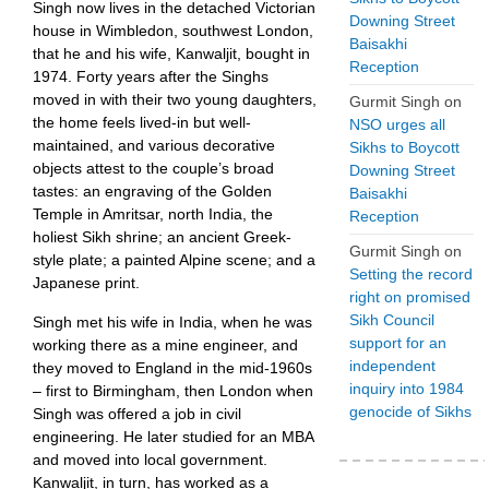
Singh now lives in the detached Victorian
Downing Street
house in Wimbledon, southwest London,
Baisakhi
that he and his wife, Kanwaljit, bought in
Reception
1974. Forty years after the Singhs
moved in with their two young daughters,
Gurmit Singh
on
the home feels lived-in but well-
NSO urges all
maintained, and various decorative
Sikhs to Boycott
objects attest to the couple’s broad
Downing Street
tastes: an engraving of the Golden
Baisakhi
Temple in Amritsar, north India, the
Reception
holiest Sikh shrine; an ancient Greek-
Gurmit Singh
on
style plate; a painted Alpine scene; and a
Setting the record
Japanese print.
right on promised
Sikh Council
Singh met his wife in India, when he was
support for an
working there as a mine engineer, and
independent
they moved to England in the mid-1960s
inquiry into 1984
– first to Birmingham, then London when
genocide of Sikhs
Singh was offered a job in civil
engineering. He later studied for an MBA
and moved into local government.
Kanwaljit, in turn, has worked as a