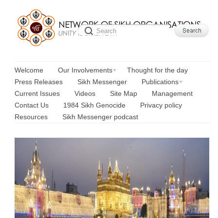
Welcome
Our Involvements
Thought for the day
Press Releases
Sikh Messenger
Publications
Current Issues
Videos
Site Map
Management
Contact Us
1984 Sikh Genocide
Privacy policy
Resources
Sikh Messenger podcast