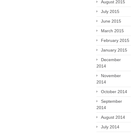
August 2015
July 2015
June 2015
March 2015
February 2015
January 2015
December
2014
November
2014
October 2014
September
2014
August 2014
July 2014