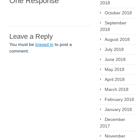
One Response
2018
October 2018
September
2018
Leave a Reply
August 2018
You must be
logged in
to post a
July 2018
comment.
June 2018
May 2018
April 2018
March 2018
February 2018
January 2018
December
2017
November