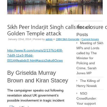
Recent
Posts
January 22nd, 2014 | Posted by
admin
in
1984 Sikh Genocide
|
Current Issues
Meeting of Sikh
MPs and Lords
http://www.ft.com/cms/s/2/137b1408-
called by The
7dd9-11e3-95dd-
Minister for
00144feabdc0.html#axzz2qku6Ocwx
Policing and
Crime, Sarah
By Griselda Murray
Jones MP
Brown and Kiran Stacey
The Killing of
Henry Nowak
The campaigner speaks out following
NSO
revelation about UK government’s
Crowdfunder:
possible involvement in tragic incident
Your support