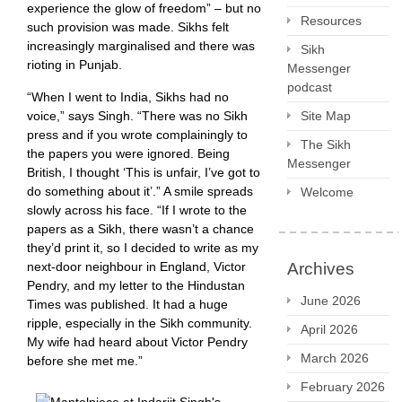
experience the glow of freedom” – but no
Resources
such provision was made. Sikhs felt
increasingly marginalised and there was
Sikh
rioting in Punjab.
Messenger
podcast
“When I went to India, Sikhs had no
voice,” says Singh. “There was no Sikh
Site Map
press and if you wrote complainingly to
The Sikh
the papers you were ignored. Being
Messenger
British, I thought ‘This is unfair, I’ve got to
do something about it’.” A smile spreads
Welcome
slowly across his face. “If I wrote to the
papers as a Sikh, there wasn’t a chance
they’d print it, so I decided to write as my
next-door neighbour in England, Victor
Archives
Pendry, and my letter to the Hindustan
June 2026
Times was published. It had a huge
ripple, especially in the Sikh community.
April 2026
My wife had heard about Victor Pendry
March 2026
before she met me.”
February 2026