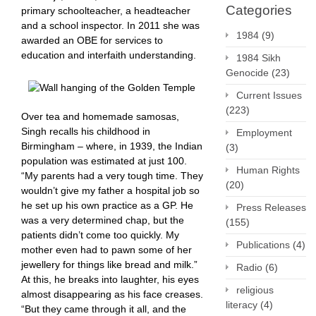
Categories
primary schoolteacher, a headteacher
and a school inspector. In 2011 she was
1984
(9)
awarded an OBE for services to
education and interfaith understanding.
1984 Sikh
Genocide
(23)
Current Issues
(223)
Over tea and homemade samosas,
Singh recalls his childhood in
Employment
Birmingham – where, in 1939, the Indian
(3)
population was estimated at just 100.
Human Rights
“My parents had a very tough time. They
(20)
wouldn’t give my father a hospital job so
he set up his own practice as a GP. He
Press Releases
was a very determined chap, but the
(155)
patients didn’t come too quickly. My
Publications
(4)
mother even had to pawn some of her
jewellery for things like bread and milk.”
Radio
(6)
At this, he breaks into laughter, his eyes
religious
almost disappearing as his face creases.
literacy
(4)
“But they came through it all, and the