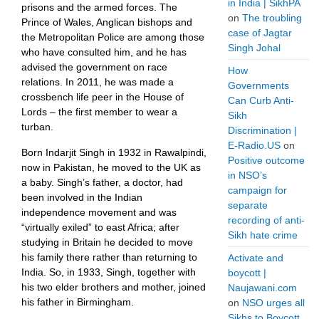
in India | SikhPA
prisons and the armed forces. The
on
The troubling
Prince of Wales, Anglican bishops and
case of Jagtar
the Metropolitan Police are among those
Singh Johal
who have consulted him, and he has
advised the government on race
How
relations. In 2011, he was made a
Governments
crossbench life peer in the House of
Can Curb Anti-
Lords – the first member to wear a
Sikh
turban.
Discrimination |
E-Radio.US
on
Born Indarjit Singh in 1932 in Rawalpindi,
Positive outcome
now in Pakistan, he moved to the UK as
in NSO’s
a baby. Singh’s father, a doctor, had
campaign for
been involved in the Indian
separate
independence movement and was
recording of anti-
“virtually exiled” to east Africa; after
Sikh hate crime
studying in Britain he decided to move
his family there rather than returning to
Activate and
India. So, in 1933, Singh, together with
boycott |
his two elder brothers and mother, joined
Naujawani.com
his father in Birmingham.
on
NSO urges all
Sikhs to Boycott