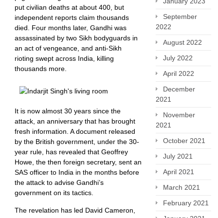
January 2023
put civilian deaths at about 400, but
September
independent reports claim thousands
2022
died. Four months later, Gandhi was
assassinated by two Sikh bodyguards in
August 2022
an act of vengeance, and anti-Sikh
July 2022
rioting swept across India, killing
thousands more.
April 2022
December
2021
It is now almost 30 years since the
November
attack, an anniversary that has brought
2021
fresh information. A document released
October 2021
by the British government, under the 30-
year rule, has revealed that Geoffrey
July 2021
Howe, the then foreign secretary, sent an
April 2021
SAS officer to India in the months before
the attack to advise Gandhi’s
March 2021
government on its tactics.
February 2021
The revelation has led David Cameron,