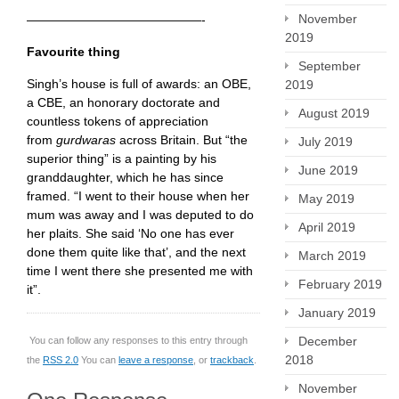
November
——————————————-
2019
Favourite thing
September
Singh’s house is full of awards: an OBE,
2019
a CBE, an honorary doctorate and
August 2019
countless tokens of appreciation
from
gurdwaras
across Britain. But “the
July 2019
superior thing” is a painting by his
June 2019
granddaughter, which he has since
framed. “I went to their house when her
May 2019
mum was away and I was deputed to do
April 2019
her plaits. She said ‘No one has ever
done them quite like that’, and the next
March 2019
time I went there she presented me with
February 2019
it”.
January 2019
December
You can follow any responses to this entry through
2018
the
RSS 2.0
You can
leave a response
, or
trackback
.
November