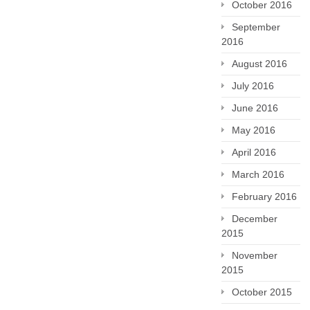
October 2016
September
2016
August 2016
July 2016
June 2016
May 2016
April 2016
March 2016
February 2016
December
2015
November
2015
October 2015