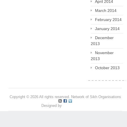
April 2014
March 2014
February 2014
January 2014
December
2013
November
2013
October 2013
Copyright © 2026 All rights reserved. Network of Sikh Organisations
Designed by
Pritpal S Makan