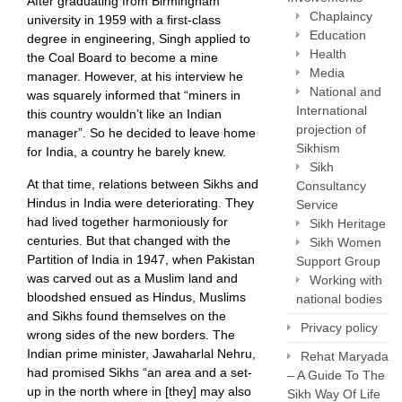
After graduating from Birmingham
Chaplaincy
university in 1959 with a first-class
Education
degree in engineering, Singh applied to
Health
the Coal Board to become a mine
Media
manager. However, at his interview he
National and
was squarely informed that “miners in
International
this country wouldn’t like an Indian
projection of
manager”. So he decided to leave home
Sikhism
for India, a country he barely knew.
Sikh
At that time, relations between Sikhs and
Consultancy
Hindus in India were deteriorating. They
Service
had lived together harmoniously for
Sikh Heritage
centuries. But that changed with the
Sikh Women
Partition of India in 1947, when Pakistan
Support Group
was carved out as a Muslim land and
Working with
bloodshed ensued as Hindus, Muslims
national bodies
and Sikhs found themselves on the
Privacy policy
wrong sides of the new borders. The
Indian prime minister, Jawaharlal Nehru,
Rehat Maryada
had promised Sikhs “an area and a set-
– A Guide To The
up in the north where in [they] may also
Sikh Way Of Life