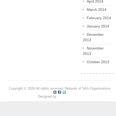
April 2014
March 2014
February 2014
January 2014
December
2013
November
2013
October 2013
Copyright © 2026 All rights reserved. Network of Sikh Organisations
Designed by
Pritpal S Makan