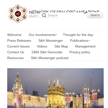
Welcome
Our Involvements
Thought for the day
Press Releases
Sikh Messenger
Publications
Current Issues
Videos
Site Map
Management
Contact Us
1984 Sikh Genocide
Privacy policy
Resources
Sikh Messenger podcast