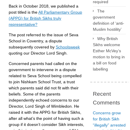
required
Back in October 2018, we published a
The
post titled is the
All Parliamentary Group
government
(APPG) for British Sikhs truly
definition of ‘anti-
representative?
Muslim hostility’
The post referred to the issue of Seva
Why British
School in Coventry, a dispute
Sikhs welcome
subsequently covered by
Schoolsweek
Esther McVey’s
quoting our Director Lord Singh.
motion to bring in
a bill on food
Concerned parents had called on the
labelling
government to intervene in a dispute
related to Seva School being compelled
to join Nishkam School Trust, a trust
which parents said did not fit with their
Recent
beliefs. Some of the parents
independently echoed concerns to our
Comments
Director, Lord Singh of Wimbledon. He
raised it with the APPG for British Sikhs,
Concerns grow
after all what’s the point of having such a
for British Sikh
group if it doesn’t consider Sikh interests,
“illegally” arrested