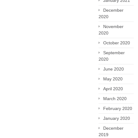
January 2021
December
2020
November
2020
October 2020
September
2020
June 2020
May 2020
April 2020
March 2020
February 2020
January 2020
December
2019