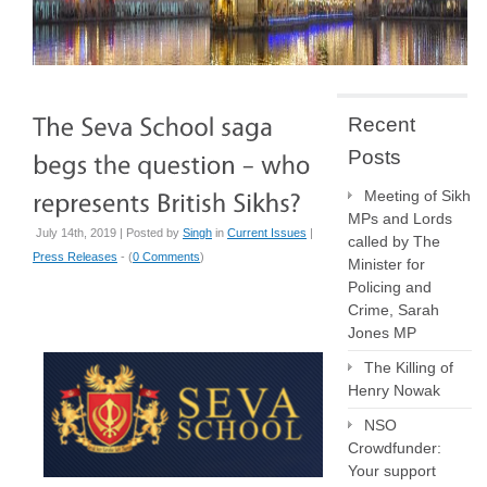
Recent
Posts
Meeting of Sikh
MPs and Lords
July 14th, 2019 | Posted by
Singh
in
Current Issues
|
called by The
Press Releases
- (
0 Comments
)
Minister for
Policing and
Crime, Sarah
Jones MP
The Killing of
Henry Nowak
NSO
Crowdfunder:
Your support