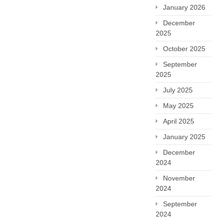
January 2026
December
2025
October 2025
September
2025
July 2025
May 2025
April 2025
January 2025
December
2024
November
2024
September
2024