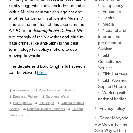
Chaplaincy
rightly suggests, it also includes prejudice
Education
within Muslim communities against one
Health
another for being ‘insufficiently Muslim.’
Media
There is no mention of this aspect in the
National and
APPG report
Islamophob
ia Defined
. We
International
are strongly of the view that anti-Muslim
projection of
hate crime, (like anti-Sikh) is the best
Sikhism
terminology for policy makers to use
Sikh
moving forwards.
Consultancy
The debate and Lord Singh’s full speech
Service
can be viewed
here.
Sikh Heritage
Sikh Women
Support Group
anti-Semitism
,
APPG on British Muslims
,
Working with
Baroness Falkner
,
Baroness Warsi
,
national bodies
islamophobia
,
Lord Singh
,
National Secular
Privacy policy
Society
,
National Union of Students
,
Southall
Black Sisters
Rehat Maryada
– A Guide To The
Sikh Way Of Life