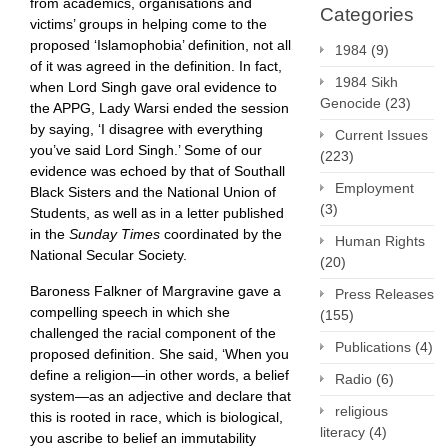
from academics, organisations and
Categories
victims’ groups in helping come to the
proposed ‘Islamophobia’ definition, not all
1984
(9)
of it was agreed in the definition. In fact,
1984 Sikh
when Lord Singh gave oral evidence to
Genocide
(23)
the APPG, Lady Warsi ended the session
by saying, ‘I disagree with everything
Current Issues
you’ve said Lord Singh.’ Some of our
(223)
evidence was echoed by that of Southall
Employment
Black Sisters and the National Union of
(3)
Students, as well as in a letter published
in the
Sunday Times
coordinated by the
Human Rights
National Secular Society.
(20)
Baroness Falkner of Margravine gave a
Press Releases
compelling speech in which she
(155)
challenged the racial component of the
Publications
(4)
proposed definition. She said, ‘When you
define a religion—in other words, a belief
Radio
(6)
system—as an adjective and declare that
religious
this is rooted in race, which is biological,
literacy
(4)
you ascribe to belief an immutability