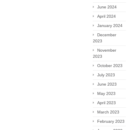
June 2024
April 2024
January 2024
December
2023
November
2023
October 2023
July 2023
June 2023
May 2023
April 2023
March 2023
February 2023