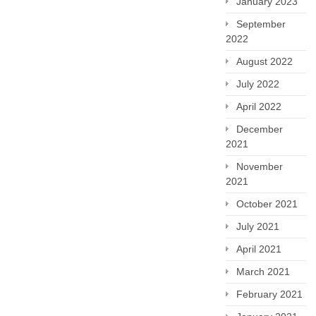
January 2023
September
2022
August 2022
July 2022
April 2022
December
2021
November
2021
October 2021
July 2021
April 2021
March 2021
February 2021