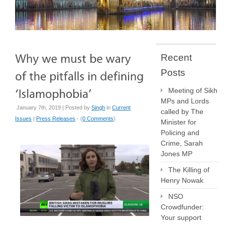
Recent
Posts
Meeting of Sikh
MPs and Lords
January 7th, 2019 | Posted by
Singh
in
Current
called by The
Issues
|
Press Releases
- (
0 Comments
)
Minister for
Policing and
Crime, Sarah
Jones MP
The Killing of
Henry Nowak
NSO
Crowdfunder:
Your support