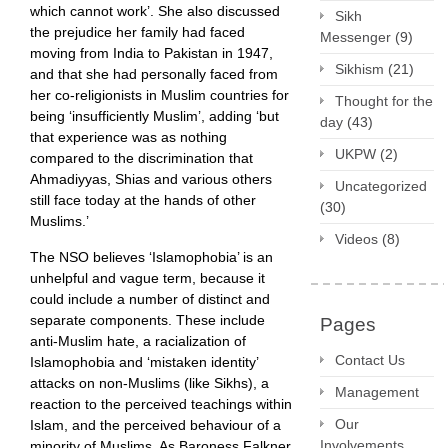
which cannot work’. She also discussed
Sikh
the prejudice her family had faced
Messenger
(9)
moving from India to Pakistan in 1947,
Sikhism
(21)
and that she had personally faced from
her co-religionists in Muslim countries for
Thought for the
being ‘insufficiently Muslim’, adding ‘but
day
(43)
that experience was as nothing
UKPW
(2)
compared to the discrimination that
Ahmadiyyas, Shias and various others
Uncategorized
still face today at the hands of other
(30)
Muslims.’
Videos
(8)
The NSO believes ‘Islamophobia’ is an
unhelpful and vague term, because it
could include a number of distinct and
separate components. These include
Pages
anti-Muslim hate, a racialization of
Contact Us
Islamophobia and ‘mistaken identity’
attacks on non-Muslims (like Sikhs), a
Management
reaction to the perceived teachings within
Our
Islam, and the perceived behaviour of a
Involvements
minority of Muslims. As Baroness Falkner