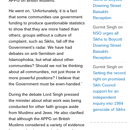
APPG on British Muslims.’
Downing Street
He went on, ‘Unfortunately, it is a fact
Baisakhi
that some communities use government
Reception
funding to produce questionable statistics
Gurmit Singh
on
to show that they are more hated than
NSO urges all
others; groups without a culture of
Sikhs to Boycott
complaint, such as Sikhs, fall off the
Downing Street
Government’s radar. We have had
Baisakhi
debates on anti-Semitism and
Reception
Islamophobia, but what about other
communities? Should we not be thinking
Gurmit Singh
on
about all communities, not just those in
Setting the record
more powerful positions? I believe that
right on promised
the Government must be even-handed.’
Sikh Council
support for an
During the debate Lord Singh pressed
independent
the minister about what work was being
inquiry into 1984
conducted for other faith groups aside
genocide of Sikhs
from Muslims and Jews. He also clarified
that although the APPG on British
Muslims considered a variety of evidence