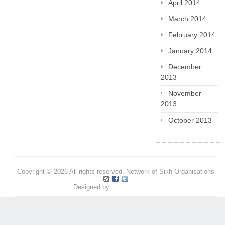
April 2014
March 2014
February 2014
January 2014
December
2013
November
2013
October 2013
Copyright © 2026 All rights reserved. Network of Sikh Organisations
Designed by
Pritpal S Makan