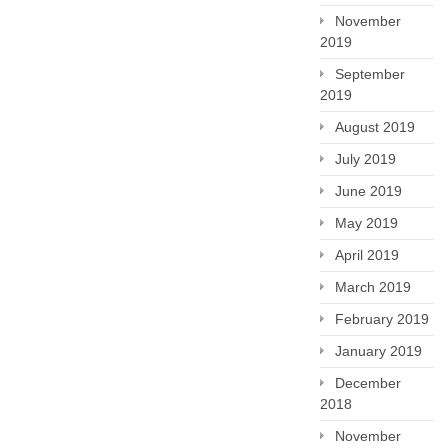
November
2019
September
2019
August 2019
July 2019
June 2019
May 2019
April 2019
March 2019
February 2019
January 2019
December
2018
November