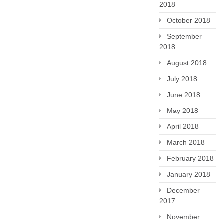
2018
October 2018
September
2018
August 2018
July 2018
June 2018
May 2018
April 2018
March 2018
February 2018
January 2018
December
2017
November