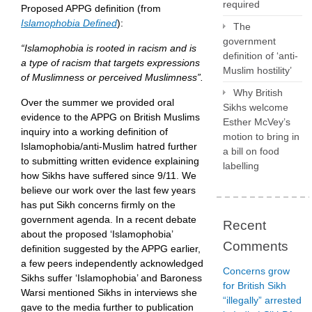
required
Proposed APPG definition (from
Islamophobia Defined
):
The
government
“Islamophobia is rooted in racism and is
definition of ‘anti-
a type of racism that targets expressions
Muslim hostility’
of Muslimness or perceived Muslimness”.
Why British
Over the summer we provided oral
Sikhs welcome
evidence to the APPG on British Muslims
Esther McVey’s
inquiry into a working definition of
motion to bring in
Islamophobia/anti-Muslim hatred further
a bill on food
to submitting written evidence explaining
labelling
how Sikhs have suffered since 9/11. We
believe our work over the last few years
has put Sikh concerns firmly on the
government agenda. In a recent debate
Recent
about the proposed ‘Islamophobia’
Comments
definition suggested by the APPG earlier,
a few peers independently acknowledged
Concerns grow
Sikhs suffer ‘Islamophobia’ and Baroness
for British Sikh
Warsi mentioned Sikhs in interviews she
“illegally” arrested
gave to the media further to publication