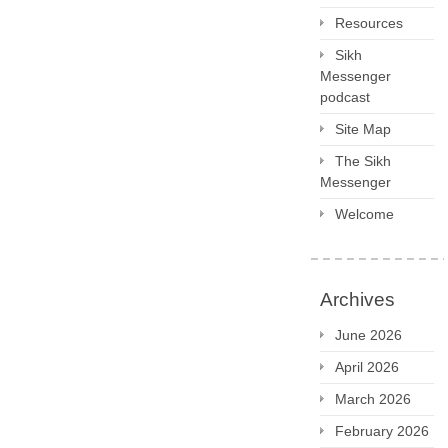
Resources
Sikh
Messenger
podcast
Site Map
The Sikh
Messenger
Welcome
Archives
June 2026
April 2026
March 2026
February 2026