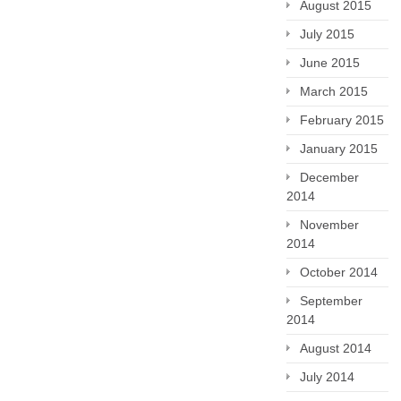
August 2015
July 2015
June 2015
March 2015
February 2015
January 2015
December
2014
November
2014
October 2014
September
2014
August 2014
July 2014