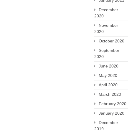
January 2021
December
2020
November
2020
October 2020
September
2020
June 2020
May 2020
April 2020
March 2020
February 2020
January 2020
December
2019