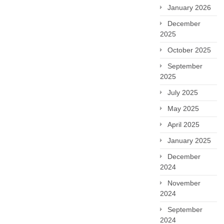
January 2026
December
2025
October 2025
September
2025
July 2025
May 2025
April 2025
January 2025
December
2024
November
2024
September
2024