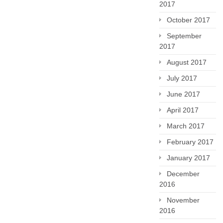
2017
October 2017
September
2017
August 2017
July 2017
June 2017
April 2017
March 2017
February 2017
January 2017
December
2016
November
2016