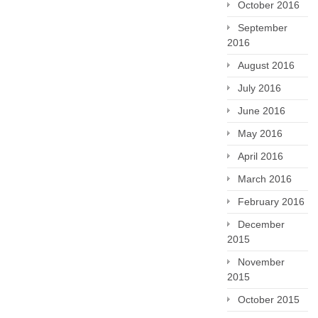
October 2016
September
2016
August 2016
July 2016
June 2016
May 2016
April 2016
March 2016
February 2016
December
2015
November
2015
October 2015