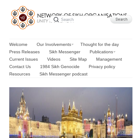
Welcome
Our Involvements
Thought for the day
Press Releases
Sikh Messenger
Publications
Current Issues
Videos
Site Map
Management
Contact Us
1984 Sikh Genocide
Privacy policy
Resources
Sikh Messenger podcast