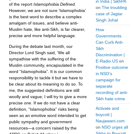
in India | SikhPA
of the report
Islamophobia Defined
.
on
The troubling
However, we are not sure ‘Islamophobia’
case of Jagtar
is the best word to describe a complex
Singh Johal
amalgam of issues, and believe anti-
Muslim hate, like anti-Sikh, is far clearer,
How
precise and more helpful language.
Governments
Can Curb Anti-
During the debate last month, our
Sikh
Director Lord Singh said, ‘We all
Discrimination |
sympathise with the suffering of the
E-Radio.US
on
Muslim community, encapsulated in the
Positive outcome
word “Islamophobia”. It is our common
in NSO’s
responsibility to tackle it but we have to
campaign for
be clear about its meaning to do so. To
separate
me, the suggested definitions are still
recording of anti-
woolly and vague; I will try to give a more
Sikh hate crime
precise one. If we do not have a clear
Activate and
definition, “Islamophobia” risks being
boycott |
seen as an emotive word intended to get
Naujawani.com
public sympathy and government
on
NSO urges all
resources—a concern raised by the
Sikhs to Boycott