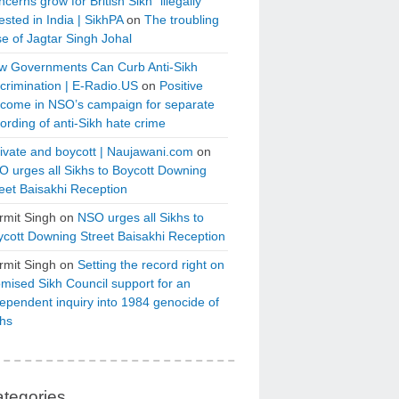
cerns grow for British Sikh “illegally”
ested in India | SikhPA
on
The troubling
e of Jagtar Singh Johal
w Governments Can Curb Anti-Sikh
crimination | E-Radio.US
on
Positive
tcome in NSO’s campaign for separate
ording of anti-Sikh hate crime
ivate and boycott | Naujawani.com
on
 urges all Sikhs to Boycott Downing
eet Baisakhi Reception
rmit Singh
on
NSO urges all Sikhs to
cott Downing Street Baisakhi Reception
rmit Singh
on
Setting the record right on
mised Sikh Council support for an
ependent inquiry into 1984 genocide of
khs
tegories