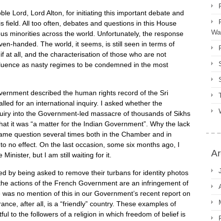
ble Lord, Lord Alton, for initiating this important debate and
s field. All too often, debates and questions in this House
Way
ous minorities across the world. Unfortunately, the response
en-handed. The world, it seems, is still seen in terms of
 if at all, and the characterisation of those who are not
nfluence as nasty regimes to be condemned in the most
vernment described the human rights record of the Sri
ed for an international inquiry. I asked whether the
quiry into the Government-led massacre of thousands of Sikhs
hat it was “a matter for the Indian Government”. Why the lack
me question several times both in the Chamber and in
to no effect. On the last occasion, some six months ago, I
Ar
nister, but I am still waiting for it.
ed by being asked to remove their turbans for identity photos
 the actions of the French Government are an infringement of
re was no mention of this in our Government’s recent report on
nce, after all, is a “friendly” country. These examples of
ful to the followers of a religion in which freedom of belief is