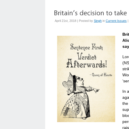
April 21st, 2018 | Posted by
Singh
in
Current Issues
Bri
Ali
say
Lor
(NS
str
Won
‘se
In 
aga
the
sup
blo
per
rai