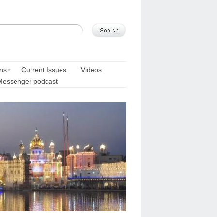
ons
Current Issues
Videos
Messenger podcast