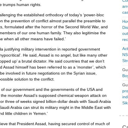
Con
de trumps human rights.
arr
cas
llenging the established orthodoxy of today’s ‘power-bloc
on the prevention of conflict almost parallel the preamble to
Ho
s, formulated after the horror of the ​Second World War, and
Dis
ll members of our one human family. They also legitimise the
ou
rse when all other means have failed.’
rec
Act
 justifying military intervention in reported government
NSO
ypocritical’. He said, Assad is no angel, but like many other
Str
ropped up’ a brutal dictator. He said countries that we don’t
d Assad himself has been referred to as a ‘monster’, which
Gu
 be involved in future negotiations on the Syrian issue,
Boy
sible solution to the conflict.
Gu
y of our government and the governments of the USA and
pro
t the monster Assad’s supposed chemical weapon attack on
ind
wo or three of weeks signed billion-dollar deals with Saudi Arabia
Si
audi Arabia can strut its military might in the Middle East with
little children in Yemen.’
ieve that President Assad, having secured control of much of
Ca