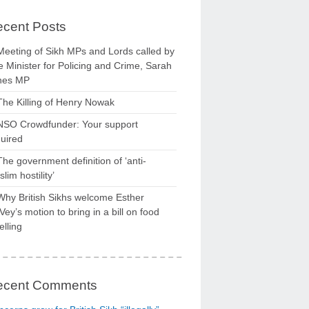
cent Posts
Meeting of Sikh MPs and Lords called by
 Minister for Policing and Crime, Sarah
nes MP
The Killing of Henry Nowak
NSO Crowdfunder: Your support
uired
The government definition of ‘anti-
lim hostility’
Why British Sikhs welcome Esther
ey’s motion to bring in a bill on food
elling
ecent Comments