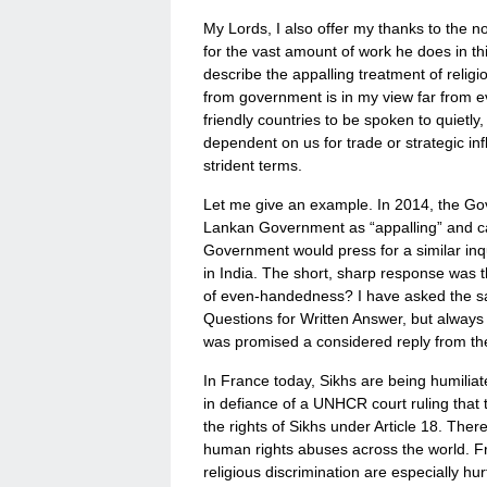
My Lords, I also offer my thanks to the no
for the vast amount of work he does in thi
describe the appalling treatment of religi
from government is in my view far from ev
friendly countries to be spoken to quietly,
dependent on us for trade or strategic i
strident terms.
Let me give an example. In 2014, the Go
Lankan Government as “appalling” and call
Government would press for a similar in
in India. The short, sharp response was t
of even-handedness? I have asked the sa
Questions for Written Answer, but always 
was promised a considered reply from the Mi
In France today, Sikhs are being humiliat
in defiance of a UNHCR court ruling that
the rights of Sikhs under Article 18. The
human rights abuses across the world. Fra
religious discrimination are especially hurt