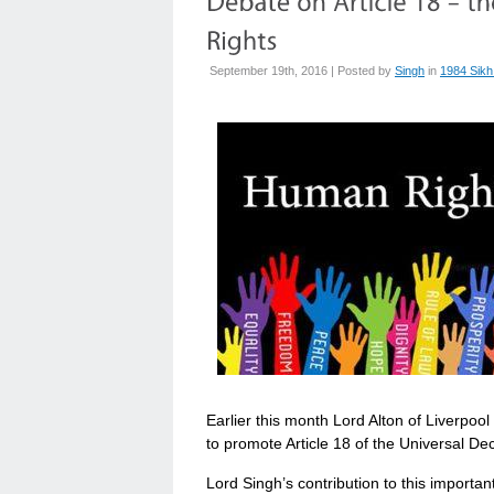
September 19th, 2016 | Posted by
Singh
in
1984 Sikh
Earlier this month Lord Alton of Liverpo
to promote Article 18 of the Universal De
Lord Singh’s contribution to this importa