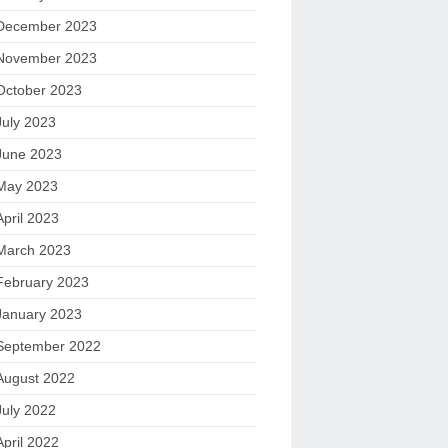
December 2023
November 2023
October 2023
July 2023
June 2023
May 2023
April 2023
March 2023
February 2023
January 2023
September 2022
August 2022
July 2022
April 2022