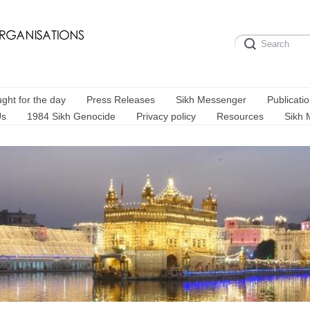
ght for the day
Press Releases
Sikh Messenger
Publicati
Us
1984 Sikh Genocide
Privacy policy
Resources
Sikh 