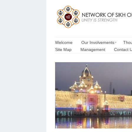
Welcome
Our Involvements
Thou
Site Map
Management
Contact 