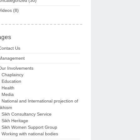
Uncategorized
(30)
Videos
(8)
ages
Contact Us
Management
Our Involvements
Chaplaincy
Education
Health
Media
National and International projection of
ikhism
Sikh Consultancy Service
Sikh Heritage
Sikh Women Support Group
Working with national bodies