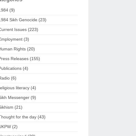
1984
(9)
1984 Sikh Genocide
(23)
Current Issues
(223)
Employment
(3)
Human Rights
(20)
Press Releases
(155)
Publications
(4)
Radio
(6)
religious literacy
(4)
Sikh Messenger
(9)
Sikhism
(21)
Thought for the day
(43)
UKPW
(2)