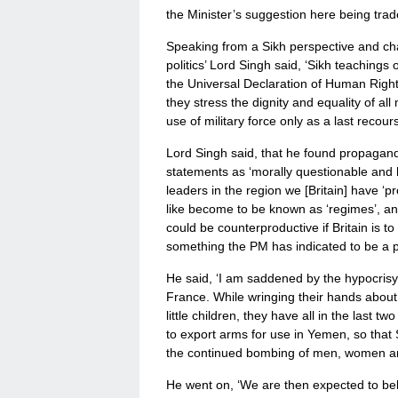
the Minister’s suggestion here being tra
Speaking from a Sikh perspective and cha
politics’ Lord Singh said, ‘Sikh teachings 
the Universal Declaration of Human Right
they stress the dignity and equality of a
use of military force only as a last recou
Lord Singh said, that he found propaganda
statements as ‘morally questionable and h
leaders in the region we [Britain] have ‘p
like become to be known as ‘regimes’, an
could be counterproductive if Britain is to
something the PM has indicated to be a pos
He said, ‘I am saddened by the hypocris
France. While wringing their hands abou
little children, they have all in the last t
to export arms for use in Yemen, so that S
the continued bombing of men, women and 
He went on, ‘We are then expected to bel