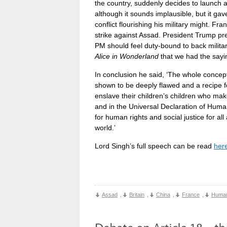
the country, suddenly decides to launch a 
although it sounds implausible, but it ga
conflict flourishing his military might. Fr
strike against Assad. President Trump pre
PM should feel duty-bound to back military 
Alice in Wonderland
that we had the sayin
In conclusion he said, ‘The whole concept
shown to be deeply flawed and a recipe fo
enslave their children’s children who mak
and in the Universal Declaration of Human
for human rights and social justice for al
world.’
Lord Singh’s full speech can be read
her
Assad
,
Britain
,
China
,
France
,
Human