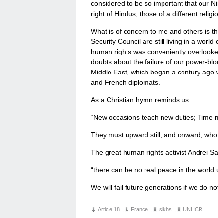
considered to be so important that our N
right of Hindus, those of a different reli
What is of concern to me and others is th
Security Council are still living in a worl
human rights was conveniently overlooked 
doubts about the failure of our power-bloc
Middle East, which began a century ago w
and French diplomats.
As a Christian hymn reminds us:
“New occasions teach new duties; Time 
They must upward still, and onward, who 
The great human rights activist Andrei Sa
“there can be no real peace in the world 
We will fail future generations if we do n
Article 18
,
France
,
sikhs
,
UNHCR