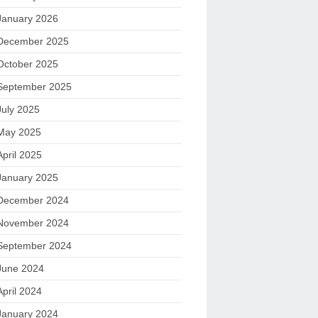
January 2026
December 2025
October 2025
September 2025
July 2025
May 2025
April 2025
January 2025
December 2024
November 2024
September 2024
June 2024
April 2024
January 2024