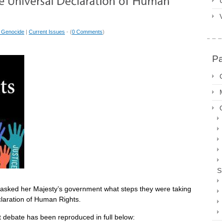
 Genocide
|
Current Issues
- (
0 Comments
)
P
S
ol asked her Majesty’s government what steps they were taking
claration of Human Rights.
nt debate has been reproduced in full below: