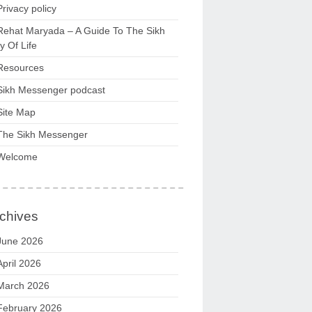
Privacy policy
Rehat Maryada – A Guide To The Sikh
 Of Life
Resources
Sikh Messenger podcast
Site Map
The Sikh Messenger
Welcome
chives
June 2026
April 2026
March 2026
February 2026