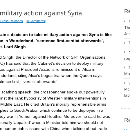
Re
|
Press Releases
- (
0 Comments
)
The
Jo
tain’s decision to take military action against Syria is like
ce in Wonderland: ‘sentence first-verdict afterwards’,
s Lord Singh
d Singh, the Director of the Network of Sikh Organisations
req
O) has said that the Cabinet’s decision to deploy military
ikes against President Assad is reminiscent of Alice in
Mus
derland, citing Alice’s bogus trial when the Queen says,
ntence first – verdict afterwards’.
McV
a scathing speech, the crossbencher spoke out powerfully
lab
inst the rank hypocrisy of Western military interventions in
 Middle East. He cited Britain’s morally reprehensible arms
plies to Saudi Arabia, which continue to be deployed in a
ody war in Yemen against Houthis. Moreover he said he was
R
sonally ‘appalled’ when a Minister told him we should not
se human rights issues with China when talking about trade –