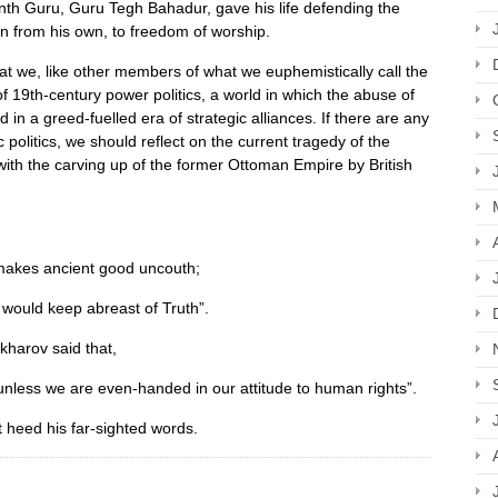
inth Guru, Guru Tegh Bahadur, gave his life defending the
gion from his own, to freedom of worship.
at we, like other members of what we euphemistically call the
d of 19th-century power politics, a world in which the abuse of
in a greed-fuelled era of strategic alliances. If there are any
 politics, we should reflect on the current tragedy of the
ith the carving up of the former Ottoman Empire by British
makes ancient good uncouth;
would keep abreast of Truth”.
kharov said that,
unless we are even-handed in our attitude to human rights”.
ot heed his far-sighted words.