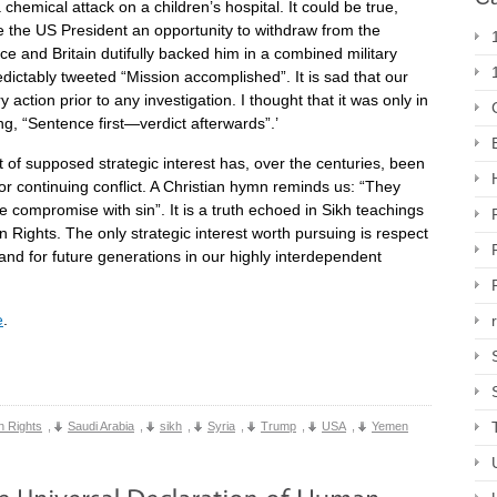
chemical attack on a children’s hospital. It could be true,
ve the US President an opportunity to withdraw from the
ance and Britain dutifully backed him in a combined military
dictably tweeted “Mission accomplished”. It is sad that our
action prior to any investigation. I thought that it was only in
g, “Sentence first—verdict afterwards”.’
 of supposed strategic interest has, over the centuries, been
r continuing conflict. A Christian hymn reminds us: “They
e compromise with sin”. It is a truth echoed in Sikh teachings
 Rights. The only strategic interest worth pursuing is respect
l and for future generations in our highly interdependent
e
.
 Rights
,
Saudi Arabia
,
sikh
,
Syria
,
Trump
,
USA
,
Yemen