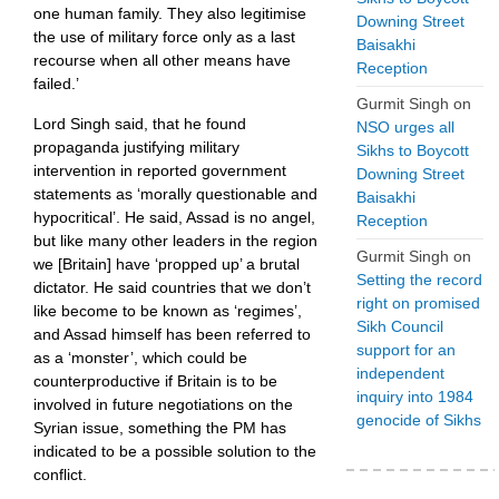
one human family. They also legitimise
Downing Street
the use of military force only as a last
Baisakhi
recourse when all other means have
Reception
failed.’
Gurmit Singh
on
Lord Singh said, that he found
NSO urges all
propaganda justifying military
Sikhs to Boycott
intervention in reported government
Downing Street
statements as ‘morally questionable and
Baisakhi
hypocritical’. He said, Assad is no angel,
Reception
but like many other leaders in the region
Gurmit Singh
on
we [Britain] have ‘propped up’ a brutal
Setting the record
dictator. He said countries that we don’t
right on promised
like become to be known as ‘regimes’,
Sikh Council
and Assad himself has been referred to
support for an
as a ‘monster’, which could be
independent
counterproductive if Britain is to be
inquiry into 1984
involved in future negotiations on the
genocide of Sikhs
Syrian issue, something the PM has
indicated to be a possible solution to the
conflict.