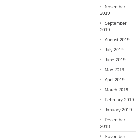
November
2019
September
2019
August 2019
July 2019
June 2019
May 2019
April 2019
March 2019
February 2019
January 2019
December
2018
November