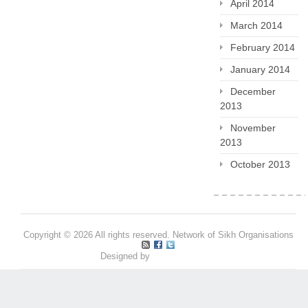
April 2014
March 2014
February 2014
January 2014
December
2013
November
2013
October 2013
Copyright © 2026 All rights reserved. Network of Sikh Organisations
Designed by
Pritpal S Makan