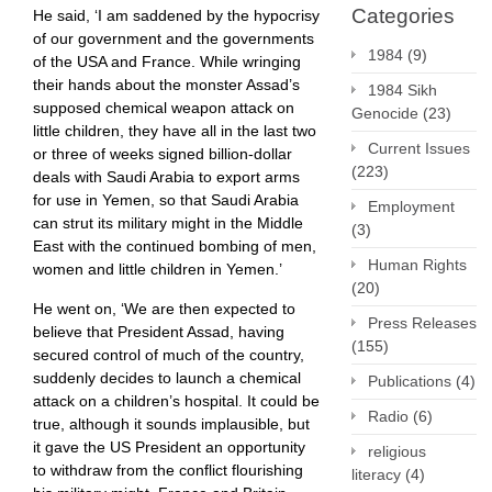
Categories
He said, ‘I am saddened by the hypocrisy
of our government and the governments
1984
(9)
of the USA and France. While wringing
their hands about the monster Assad’s
1984 Sikh
supposed chemical weapon attack on
Genocide
(23)
little children, they have all in the last two
Current Issues
or three of weeks signed billion-dollar
(223)
deals with Saudi Arabia to export arms
for use in Yemen, so that Saudi Arabia
Employment
can strut its military might in the Middle
(3)
East with the continued bombing of men,
Human Rights
women and little children in Yemen.’
(20)
He went on, ‘We are then expected to
Press Releases
believe that President Assad, having
(155)
secured control of much of the country,
suddenly decides to launch a chemical
Publications
(4)
attack on a children’s hospital. It could be
Radio
(6)
true, although it sounds implausible, but
it gave the US President an opportunity
religious
to withdraw from the conflict flourishing
literacy
(4)