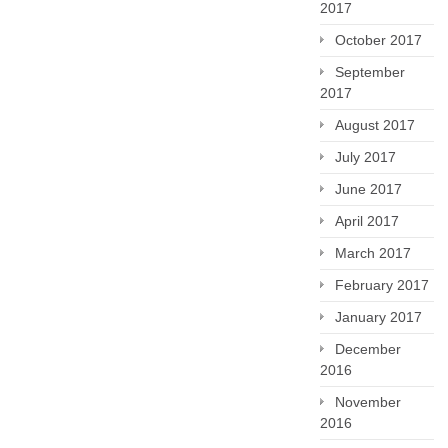
2017
October 2017
September
2017
August 2017
July 2017
June 2017
April 2017
March 2017
February 2017
January 2017
December
2016
November
2016