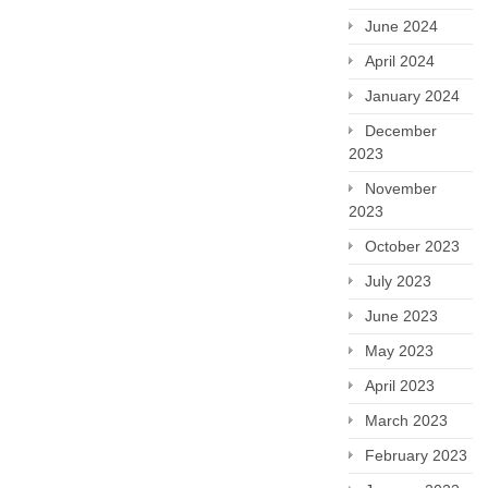
June 2024
April 2024
January 2024
December
2023
November
2023
October 2023
July 2023
June 2023
May 2023
April 2023
March 2023
February 2023