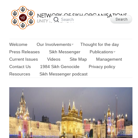
Welcome
Our Involvements
Thought for the day
Press Releases
Sikh Messenger
Publications
Current Issues
Videos
Site Map
Management
Contact Us
1984 Sikh Genocide
Privacy policy
Resources
Sikh Messenger podcast