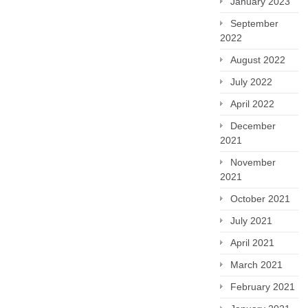
January 2023
September
2022
August 2022
July 2022
April 2022
December
2021
November
2021
October 2021
July 2021
April 2021
March 2021
February 2021