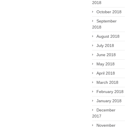
2018
October 2018
September
2018
August 2018
July 2018
June 2018
May 2018
April 2018
March 2018
February 2018
January 2018
December
2017
November