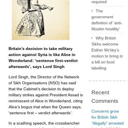
required
The
government
definition of ‘anti-
Muslim hostility’
Why British
Sikhs welcome
Britain’s decision to take military
Esther McVey’s
action against Syria is like Alice in
motion to bring in
Wonderland: ‘sentence first-verdict
a bill on food
afterwards’, says Lord Singh
labelling
Lord Singh, the Director of the Network
of Sikh Organisations (NSO) has said
that the Cabinet’s decision to deploy
Recent
military strikes against President Assad is
Comments
reminiscent of Alice in Wonderland, citing
Alice’s bogus trial when the Queen says,
Concerns grow
‘sentence first – verdict afterwards’.
for British Sikh
In a scathing speech, the crossbencher
“illegally” arrested