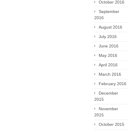
October 2016
September
2016
August 2016
July 2016
June 2016
May 2016
April 2016
March 2016
February 2016
December
2015
November
2015
October 2015