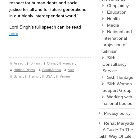
respect for human rights and social
Chaplaincy
justice for all and for future generations
Education
in our highly interdependent world.’
Health
Media
Lord Singh’s full speech can be read
National and
here
.
International
projection of
Sikhism
Sikh
Assad
,
Britain
,
China
,
France
,
Consultancy
Human Rights
,
Saudi Arabia
,
sikh
,
Service
Syria
,
Trump
,
USA
,
Yemen
Sikh Heritage
Sikh Women
Support Group
Working with
national bodies
Privacy policy
Rehat Maryada
– A Guide To The
Sikh Way Of Life