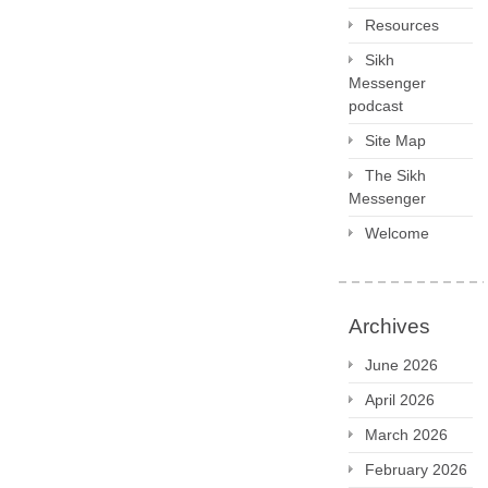
Resources
Sikh
Messenger
podcast
Site Map
The Sikh
Messenger
Welcome
Archives
June 2026
April 2026
March 2026
February 2026