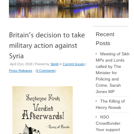
Recent
Posts
Meeting of Sikh
MPs and Lords
April 21st, 2018 | Posted by
Singh
in
Current Issues
|
called by The
Press Releases
- (
0 Comments
)
Minister for
Policing and
Crime, Sarah
Jones MP
The Killing of
Henry Nowak
NSO
Crowdfunder:
Your support