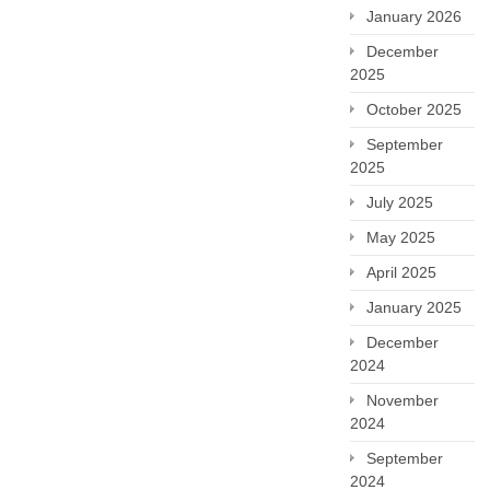
January 2026
December
2025
October 2025
September
2025
July 2025
May 2025
April 2025
January 2025
December
2024
November
2024
September
2024