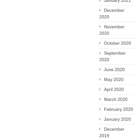
January 2021
December
2020
November
2020
October 2020
September
2020
June 2020
May 2020
April 2020
March 2020
February 2020
January 2020
December
2019