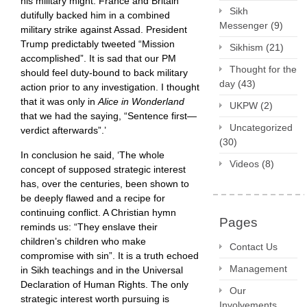
his military might. France and Britain
Sikh
dutifully backed him in a combined
Messenger
(9)
military strike against Assad. President
Trump predictably tweeted “Mission
Sikhism
(21)
accomplished”. It is sad that our PM
Thought for the
should feel duty-bound to back military
day
(43)
action prior to any investigation. I thought
that it was only in
Alice in Wonderland
UKPW
(2)
that we had the saying, “Sentence first—
Uncategorized
verdict afterwards”.’
(30)
In conclusion he said, ‘The whole
Videos
(8)
concept of supposed strategic interest
has, over the centuries, been shown to
be deeply flawed and a recipe for
continuing conflict. A Christian hymn
Pages
reminds us: “They enslave their
children’s children who make
Contact Us
compromise with sin”. It is a truth echoed
Management
in Sikh teachings and in the Universal
Declaration of Human Rights. The only
Our
strategic interest worth pursuing is
Involvements