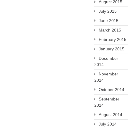
August 2015
July 2015
June 2015
March 2015
February 2015
January 2015
December
2014
November
2014
October 2014
September
2014
August 2014
July 2014