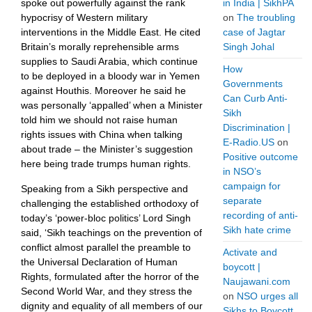
spoke out powerfully against the rank
in India | SikhPA
hypocrisy of Western military
on
The troubling
interventions in the Middle East. He cited
case of Jagtar
Britain’s morally reprehensible arms
Singh Johal
supplies to Saudi Arabia, which continue
How
to be deployed in a bloody war in Yemen
Governments
against Houthis. Moreover he said he
Can Curb Anti-
was personally ‘appalled’ when a Minister
Sikh
told him we should not raise human
Discrimination |
rights issues with China when talking
E-Radio.US
on
about trade – the Minister’s suggestion
Positive outcome
here being trade trumps human rights.
in NSO’s
campaign for
Speaking from a Sikh perspective and
separate
challenging the established orthodoxy of
recording of anti-
today’s ‘power-bloc politics’ Lord Singh
Sikh hate crime
said, ‘Sikh teachings on the prevention of
conflict almost parallel the preamble to
Activate and
the Universal Declaration of Human
boycott |
Rights, formulated after the horror of the ​
Naujawani.com
Second World War, and they stress the
on
NSO urges all
dignity and equality of all members of our
Sikhs to Boycott