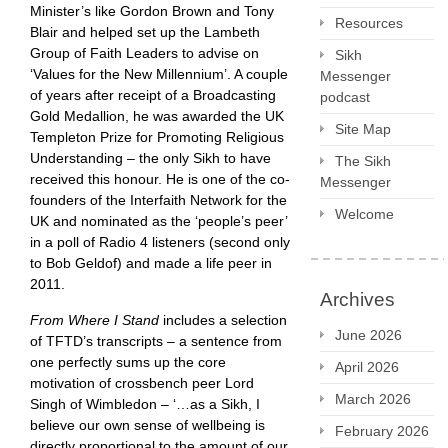
Minister’s like Gordon Brown and Tony
Resources
Blair and helped set up the Lambeth
Group of Faith Leaders to advise on
Sikh
‘Values for the New Millennium’. A couple
Messenger
of years after receipt of a Broadcasting
podcast
Gold Medallion, he was awarded the UK
Site Map
Templeton Prize for Promoting Religious
Understanding – the only Sikh to have
The Sikh
received this honour. He is one of the co-
Messenger
founders of the Interfaith Network for the
Welcome
UK and nominated as the ‘people’s peer’
in a poll of Radio 4 listeners (second only
to Bob Geldof) and made a life peer in
2011.
Archives
From Where I Stand
includes a selection
June 2026
of TFTD’s transcripts – a sentence from
one perfectly sums up the core
April 2026
motivation of crossbench peer Lord
March 2026
Singh of Wimbledon – ‘…as a Sikh, I
believe our own sense of wellbeing is
February 2026
directly proportional to the amount of our