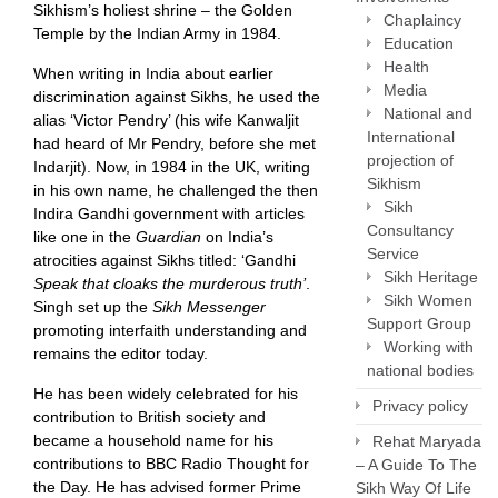
Sikhism’s holiest shrine – the Golden
Chaplaincy
Temple by the Indian Army in 1984.
Education
Health
When writing in India about earlier
Media
discrimination against Sikhs, he used the
National and
alias ‘Victor Pendry’ (his wife Kanwaljit
International
had heard of Mr Pendry, before she met
projection of
Indarjit). Now, in 1984 in the UK, writing
Sikhism
in his own name, he challenged the then
Sikh
Indira Gandhi government with articles
Consultancy
like one in the
Guardian
on India’s
Service
atrocities against Sikhs titled: ‘Gandhi
Sikh Heritage
Speak that cloaks the murderous truth’
.
Sikh Women
Singh set up the
Sikh Messenger
Support Group
promoting interfaith understanding and
Working with
remains the editor today.
national bodies
He has been widely celebrated for his
Privacy policy
contribution to British society and
became a household name for his
Rehat Maryada
contributions to BBC Radio Thought for
– A Guide To The
the Day. He has advised former Prime
Sikh Way Of Life