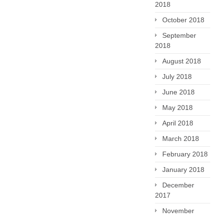
2018
October 2018
September
2018
August 2018
July 2018
June 2018
May 2018
April 2018
March 2018
February 2018
January 2018
December
2017
November