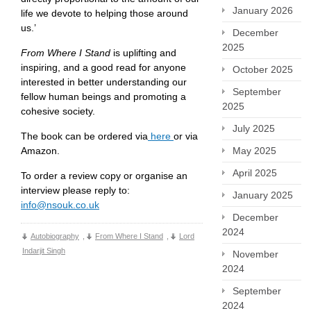
January 2026
life we devote to helping those around
us.’
December
2025
From Where I Stand
is uplifting and
inspiring, and a good read for anyone
October 2025
interested in better understanding our
September
fellow human beings and promoting a
2025
cohesive society.
July 2025
The book can be ordered via
here
or via
Amazon.
May 2025
April 2025
To order a review copy or organise an
interview please reply to:
January 2025
info@nsouk.co.uk
December
2024
Autobiography
,
From Where I Stand
,
Lord
Indarjit Singh
November
2024
September
2024