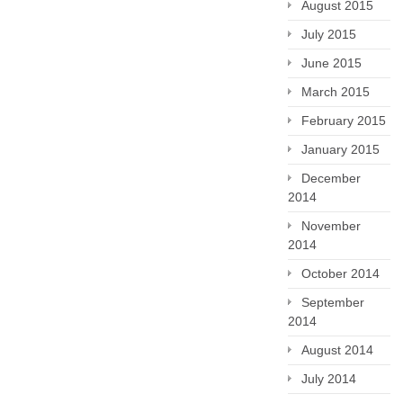
August 2015
July 2015
June 2015
March 2015
February 2015
January 2015
December
2014
November
2014
October 2014
September
2014
August 2014
July 2014