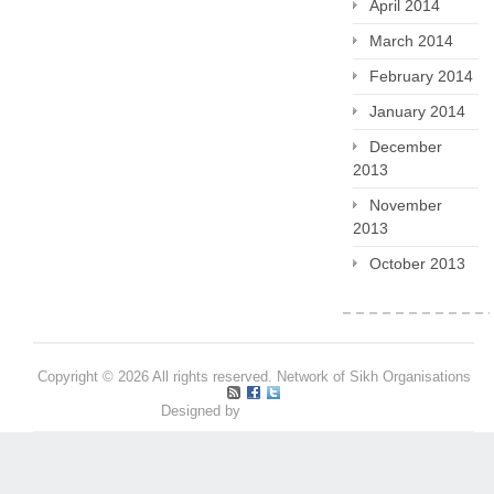
April 2014
March 2014
February 2014
January 2014
December
2013
November
2013
October 2013
Copyright © 2026 All rights reserved. Network of Sikh Organisations
Designed by
Pritpal S Makan