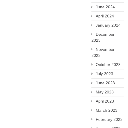
June 2024
April 2024
January 2024
December
2023
November
2023
October 2023
July 2023
June 2023
May 2023
April 2023
March 2023
February 2023