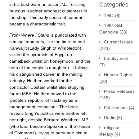
Categories
in his best German accent ‘Ja’, eliciting
raucous laughter amongst customers in
1984
(9)
the shop. This early sense of humour
became a characteristic trait.
1984 Sikh
Genocide
(23)
From Where I Stand
is punctuated with
seminal moments, like the time he met
Current Issues
Kanwaljit (Lady Singh of Wimbledon)
(223)
visited the pyramids of Egypt on
Employment
camelback whilst on honeymoon, and the
(3)
birth of the couple’s daughters. It follows
his distinguished career in the mining
Human Rights
industry. He then worked for the
(20)
contractor Costain whilst also studying
Press Releases
for an MBA. He then moved to the
(155)
‘people’s republic’ of Hackney as a
management consultant. The book
Publications
(4)
reveals Singh’s politics were neither left
Radio
(6)
nor right, despite Bernard Weatherill MP
(who later become Speaker of the House
religious
of Commons), trying to persuade him to
literacy
(4)