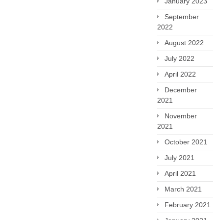
January 2023
September
2022
August 2022
July 2022
April 2022
December
2021
November
2021
October 2021
July 2021
April 2021
March 2021
February 2021