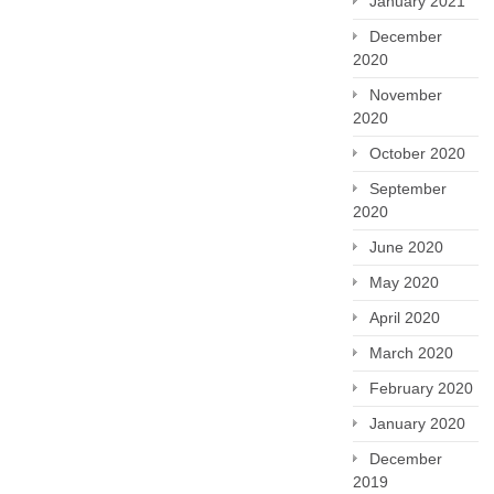
January 2021
December
2020
November
2020
October 2020
September
2020
June 2020
May 2020
April 2020
March 2020
February 2020
January 2020
December
2019