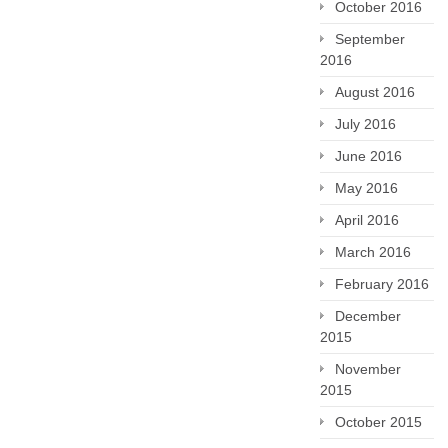
October 2016
September
2016
August 2016
July 2016
June 2016
May 2016
April 2016
March 2016
February 2016
December
2015
November
2015
October 2015