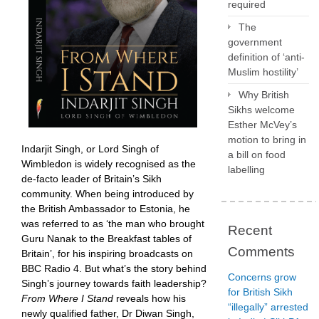
required
The
government
definition of ‘anti-
Muslim hostility’
Why British
Sikhs welcome
Esther McVey’s
motion to bring in
Indarjit Singh, or Lord Singh of
a bill on food
Wimbledon is widely recognised as the
labelling
de-facto leader of Britain’s Sikh
community. When being introduced by
the British Ambassador to Estonia, he
was referred to as ‘the man who brought
Recent
Guru Nanak to the Breakfast tables of
Comments
Britain’, for his inspiring broadcasts on
BBC Radio 4. But what’s the story behind
Concerns grow
Singh’s journey towards faith leadership?
for British Sikh
From Where I Stand
reveals how his
“illegally” arrested
newly qualified father, Dr Diwan Singh,