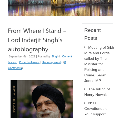
Recent
Posts
Meeting of Sikh
MPs and Lords
September 4th, 2022 | Posted by
Singh
in
Current
called by The
Issues
|
Press Releases
|
Uncategorized
- (
0
Minister for
Comments
)
Policing and
Crime, Sarah
Jones MP
The Killing of
Henry Nowak
NSO
Crowdfunder:
Your support