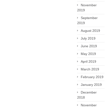
November
2019
September
2019
August 2019
July 2019
June 2019
May 2019
April 2019
March 2019
February 2019
January 2019
December
2018
November