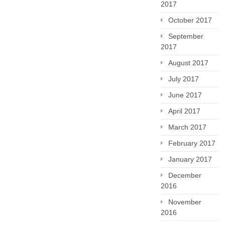
2017
October 2017
September
2017
August 2017
July 2017
June 2017
April 2017
March 2017
February 2017
January 2017
December
2016
November
2016