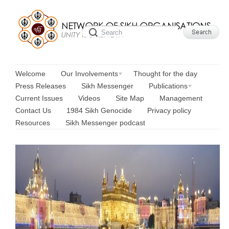
Welcome
Our Involvements
Thought for the day
Press Releases
Sikh Messenger
Publications
Current Issues
Videos
Site Map
Management
Contact Us
1984 Sikh Genocide
Privacy policy
Resources
Sikh Messenger podcast