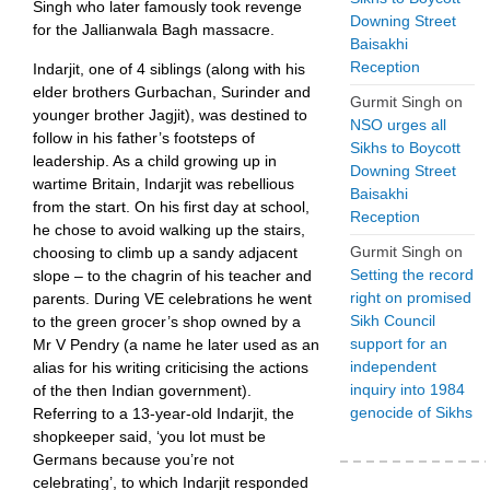
Singh who later famously took revenge
Downing Street
for the Jallianwala Bagh massacre.
Baisakhi
Reception
Indarjit, one of 4 siblings (along with his
elder brothers Gurbachan, Surinder and
Gurmit Singh
on
younger brother Jagjit), was destined to
NSO urges all
follow in his father’s footsteps of
Sikhs to Boycott
leadership. As a child growing up in
Downing Street
wartime Britain, Indarjit was rebellious
Baisakhi
from the start. On his first day at school,
Reception
he chose to avoid walking up the stairs,
Gurmit Singh
on
choosing to climb up a sandy adjacent
Setting the record
slope – to the chagrin of his teacher and
right on promised
parents. During VE celebrations he went
Sikh Council
to the green grocer’s shop owned by a
support for an
Mr V Pendry (a name he later used as an
independent
alias for his writing criticising the actions
inquiry into 1984
of the then Indian government).
genocide of Sikhs
Referring to a 13-year-old Indarjit, the
shopkeeper said, ‘you lot must be
Germans because you’re not
celebrating’, to which Indarjit responded