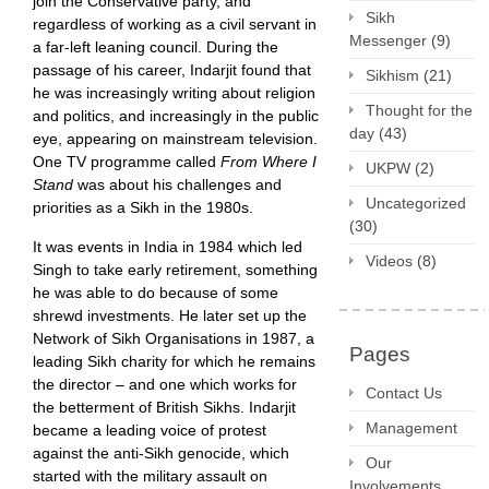
join the Conservative party, and
Sikh
regardless of working as a civil servant in
Messenger
(9)
a far-left leaning council. During the
passage of his career, Indarjit found that
Sikhism
(21)
he was increasingly writing about religion
Thought for the
and politics, and increasingly in the public
day
(43)
eye, appearing on mainstream television.
One TV programme called
From Where I
UKPW
(2)
Stand
was about his challenges and
Uncategorized
priorities as a Sikh in the 1980s.
(30)
It was events in India in 1984 which led
Videos
(8)
Singh to take early retirement, something
he was able to do because of some
shrewd investments. He later set up the
Network of Sikh Organisations in 1987, a
Pages
leading Sikh charity for which he remains
the director – and one which works for
Contact Us
the betterment of British Sikhs. Indarjit
Management
became a leading voice of protest
against the anti-Sikh genocide, which
Our
started with the military assault on
Involvements