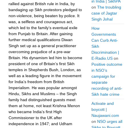
in India | SikhPA
rallied against British rule in India, by
on
The troubling
bandaging up Sikh protestors pledged to
case of Jagtar
non-violence, being beaten by police. It
Singh Johal
was, a selfless and courageous act,
which led to the family’s eventual exile
How
from Punjab to Britain. After gaining
Governments
further medical qualifications Diwan
Can Curb Anti-
Singh set up as a general practitioner
Sikh
overcoming prejudice of a pre-war
Discrimination |
Britain. His dynamism led him to become
E-Radio.US
on
president of one of Britain’s first Sikh
Positive outcome
temples in Shepherds Bush, London, as
in NSO’s
well as a leading figure in the movement
campaign for
for India’s freedom from British
separate
Imperialism. He was popular amongst
recording of anti-
Hindu, Sikhs and Muslims – the Singh
Sikh hate crime
family had distinguished guests meet
Activate and
them at home, not least Krishna Menon
boycott |
who became India’s first High
Naujawani.com
Commissioner to the UK after
on
NSO urges all
independence in 1947; and Udham
Sikhs to Boycott