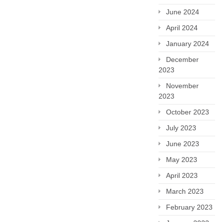
June 2024
April 2024
January 2024
December
2023
November
2023
October 2023
July 2023
June 2023
May 2023
April 2023
March 2023
February 2023