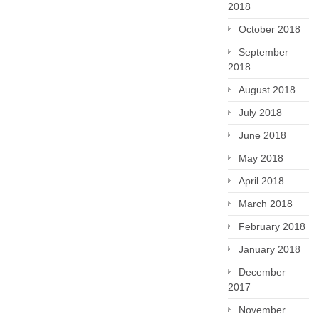
2018
October 2018
September
2018
August 2018
July 2018
June 2018
May 2018
April 2018
March 2018
February 2018
January 2018
December
2017
November