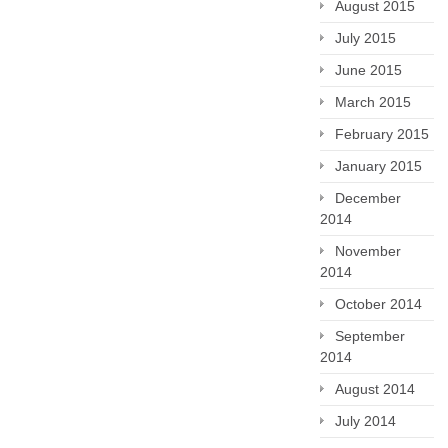
August 2015
July 2015
June 2015
March 2015
February 2015
January 2015
December
2014
November
2014
October 2014
September
2014
August 2014
July 2014