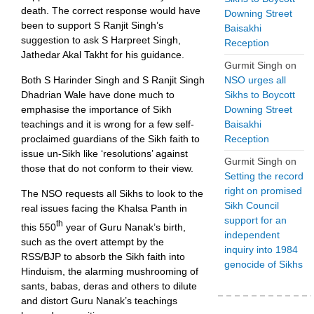
death. The correct response would have
Downing Street
been to support S Ranjit Singh’s
Baisakhi
suggestion to ask S Harpreet Singh,
Reception
Jathedar Akal Takht for his guidance.
Gurmit Singh
on
NSO urges all
Both S Harinder Singh and S Ranjit Singh
Sikhs to Boycott
Dhadrian Wale have done much to
Downing Street
emphasise the importance of Sikh
Baisakhi
teachings and it is wrong for a few self-
Reception
proclaimed guardians of the Sikh faith to
issue un-Sikh like ‘resolutions’ against
Gurmit Singh
on
those that do not conform to their view.
Setting the record
right on promised
The NSO requests all Sikhs to look to the
Sikh Council
real issues facing the Khalsa Panth in
support for an
th
this 550
year of Guru Nanak’s birth,
independent
such as the overt attempt by the
inquiry into 1984
RSS/BJP to absorb the Sikh faith into
genocide of Sikhs
Hinduism, the alarming mushrooming of
sants, babas, deras and others to dilute
and distort Guru Nanak’s teachings