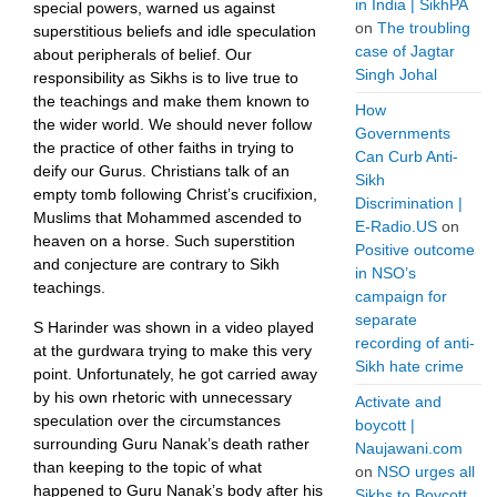
in India | SikhPA
special powers, warned us against
on
The troubling
superstitious beliefs and idle speculation
case of Jagtar
about peripherals of belief. Our
Singh Johal
responsibility as Sikhs is to live true to
the teachings and make them known to
How
the wider world. We should never follow
Governments
the practice of other faiths in trying to
Can Curb Anti-
deify our Gurus. Christians talk of an
Sikh
empty tomb following Christ’s crucifixion,
Discrimination |
Muslims that Mohammed ascended to
E-Radio.US
on
heaven on a horse. Such superstition
Positive outcome
and conjecture are contrary to Sikh
in NSO’s
teachings.
campaign for
separate
S Harinder was shown in a video played
recording of anti-
at the gurdwara trying to make this very
Sikh hate crime
point. Unfortunately, he got carried away
by his own rhetoric with unnecessary
Activate and
speculation over the circumstances
boycott |
surrounding Guru Nanak’s death rather
Naujawani.com
than keeping to the topic of what
on
NSO urges all
happened to Guru Nanak’s body after his
Sikhs to Boycott