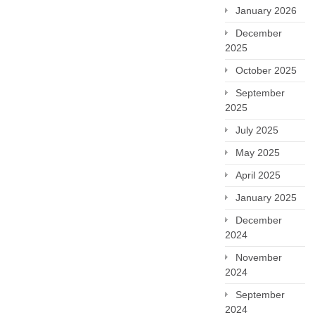
January 2026
December
2025
October 2025
September
2025
July 2025
May 2025
April 2025
January 2025
December
2024
November
2024
September
2024