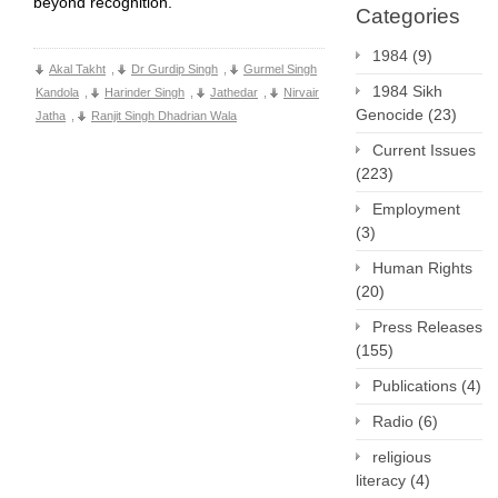
beyond recognition.
Categories
1984
(9)
Akal Takht
,
Dr Gurdip Singh
,
Gurmel Singh
1984 Sikh
Kandola
,
Harinder Singh
,
Jathedar
,
Nirvair
Genocide
(23)
Jatha
,
Ranjit Singh Dhadrian Wala
Current Issues
(223)
Employment
(3)
Human Rights
(20)
Press Releases
(155)
Publications
(4)
Radio
(6)
religious
literacy
(4)