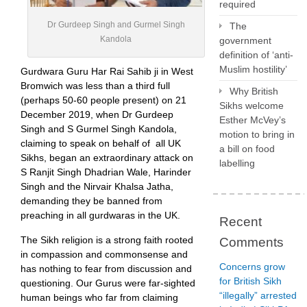
required
Dr Gurdeep Singh and Gurmel Singh
The
Kandola
government
definition of ‘anti-
Muslim hostility’
Gurdwara Guru Har Rai Sahib ji in West
Bromwich was less than a third full
Why British
(perhaps 50-60 people present) on 21
Sikhs welcome
December 2019, when Dr Gurdeep
Esther McVey’s
Singh and S Gurmel Singh Kandola,
motion to bring in
claiming to speak on behalf of all UK
a bill on food
Sikhs, began an extraordinary attack on
labelling
S Ranjit Singh Dhadrian Wale, Harinder
Singh and the Nirvair Khalsa Jatha,
demanding they be banned from
preaching in all gurdwaras in the UK.
Recent
The Sikh religion is a strong faith rooted
Comments
in compassion and commonsense and
Concerns grow
has nothing to fear from discussion and
for British Sikh
questioning. Our Gurus were far-sighted
“illegally” arrested
human beings who far from claiming