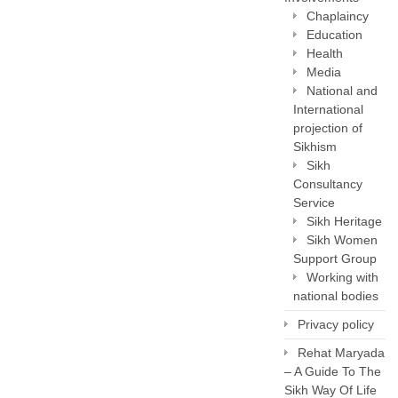
Chaplaincy
Education
Health
Media
National and
International
projection of
Sikhism
Sikh
Consultancy
Service
Sikh Heritage
Sikh Women
Support Group
Working with
national bodies
Privacy policy
Rehat Maryada
– A Guide To The
Sikh Way Of Life