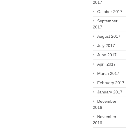
2017
October 2017
September
2017
August 2017
July 2017
June 2017
April 2017
March 2017
February 2017
January 2017
December
2016
November
2016