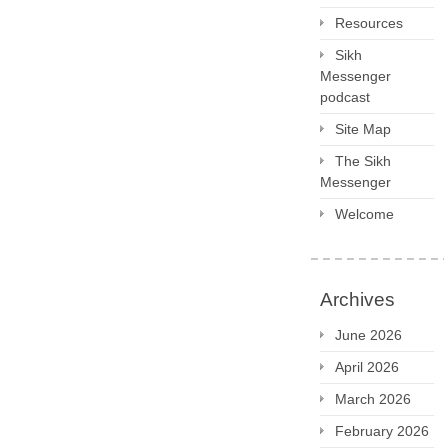
Resources
Sikh
Messenger
podcast
Site Map
The Sikh
Messenger
Welcome
Archives
June 2026
April 2026
March 2026
February 2026