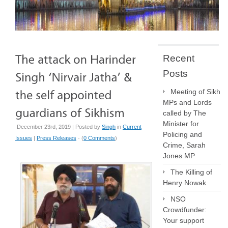
Recent
Posts
Meeting of Sikh
MPs and Lords
called by The
Minister for
December 23rd, 2019 | Posted by
Singh
in
Current
Policing and
Issues
|
Press Releases
- (
0 Comments
)
Crime, Sarah
Jones MP
The Killing of
Henry Nowak
NSO
Crowdfunder:
Your support