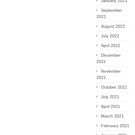
January 2023
September
2022
August 2022
July 2022
April 2022
December
2021
November
2021
October 2021
July 2021
April 2021
March 2021
February 2021