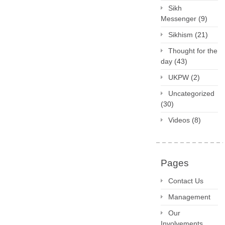
Sikh
Messenger
(9)
Sikhism
(21)
Thought for the
day
(43)
UKPW
(2)
Uncategorized
(30)
Videos
(8)
Pages
Contact Us
Management
Our
Involvements