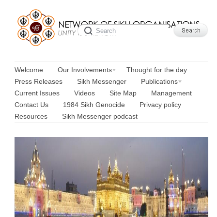
Welcome
Our Involvements
Thought for the day
Press Releases
Sikh Messenger
Publications
Current Issues
Videos
Site Map
Management
Contact Us
1984 Sikh Genocide
Privacy policy
Resources
Sikh Messenger podcast