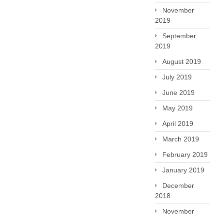
November
2019
September
2019
August 2019
July 2019
June 2019
May 2019
April 2019
March 2019
February 2019
January 2019
December
2018
November