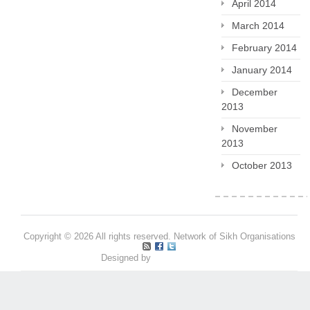
April 2014
March 2014
February 2014
January 2014
December
2013
November
2013
October 2013
Copyright © 2026 All rights reserved. Network of Sikh Organisations
Designed by
Pritpal S Makan