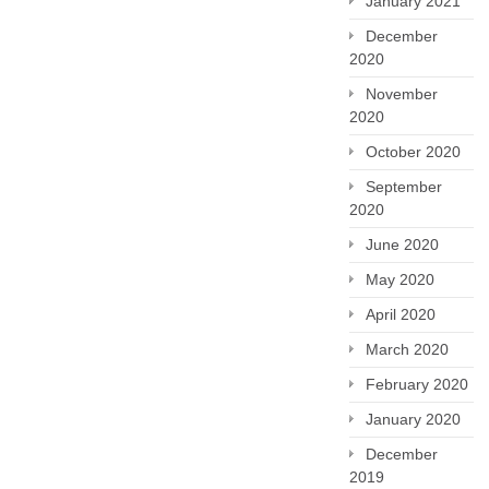
January 2021
December
2020
November
2020
October 2020
September
2020
June 2020
May 2020
April 2020
March 2020
February 2020
January 2020
December
2019