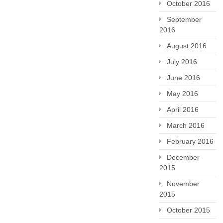
October 2016
September
2016
August 2016
July 2016
June 2016
May 2016
April 2016
March 2016
February 2016
December
2015
November
2015
October 2015