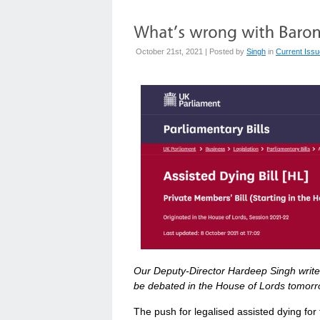
October 21st, 2021 | Posted by
Singh
in
Current Iss
Our Deputy-Director Hardeep Singh writes 
be debated in the House of Lords tomorr
The push for legalised assisted dying for t