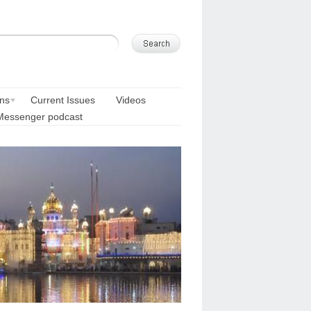
ons
Current Issues
Videos
Messenger podcast