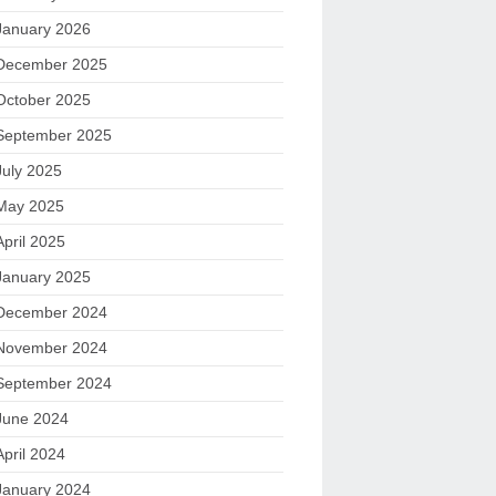
January 2026
December 2025
October 2025
September 2025
July 2025
May 2025
April 2025
January 2025
December 2024
November 2024
September 2024
June 2024
April 2024
January 2024