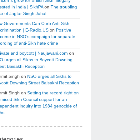
cerns grow for British Sikh “illegally”
ested in India | SikhPA
on
The troubling
e of Jagtar Singh Johal
w Governments Can Curb Anti-Sikh
crimination | E-Radio.US
on
Positive
tcome in NSO’s campaign for separate
ording of anti-Sikh hate crime
ivate and boycott | Naujawani.com
on
 urges all Sikhs to Boycott Downing
eet Baisakhi Reception
rmit Singh
on
NSO urges all Sikhs to
cott Downing Street Baisakhi Reception
rmit Singh
on
Setting the record right on
mised Sikh Council support for an
ependent inquiry into 1984 genocide of
khs
tegories