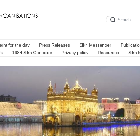
ght for the day
Press Releases
Sikh Messenger
Publicati
Us
1984 Sikh Genocide
Privacy policy
Resources
Sikh 