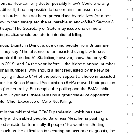
ix months. How can any doctor possibly know? Could a wrong
ifficult, if not impossible to be certain if an asset-rich
be a burden’, has not been pressurised by relatives (or other
. How to then safeguard the vulnerable at end-of-life? Section 8
but says, ‘The Secretary of State may issue one or more’ –
n practice would equate to intentional killing.
roup Dignity in Dying, argue dying people from Britain are
. They say, ‘The absence of an assisted dying law forces
ontrol their death’. Statistics, however, show that only 42
) in 2019, and 24 the year before – the highest annual number
small numbers, why should a right requested by the few be
n Dying indicate 84% of the public support a choice in assisted
mber the British Medical Association (BMA) moved their position
g’ to neutrality. But despite the polling and the BMA’s shift,
e of Physicians, there remains a groundswell of opposition,
d, Chief Executive of Care Not Killing.
that in the midst of the COVID pandemic, which has seen
derly and disabled people, Baroness Meacher is pushing a
ted suicide for terminally ill people.’ He went on, ‘Setting
 such as the difficulties in securing an accurate diagnosis, the