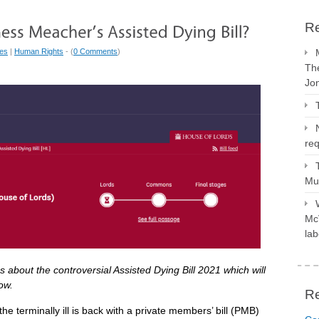
Re
ues
|
Human Rights
- (
0 Comments
)
The
Jo
req
Mus
McV
lab
about the controversial Assisted Dying Bill 2021 which will
ow.
R
he terminally ill is back with a private members’ bill (PMB)