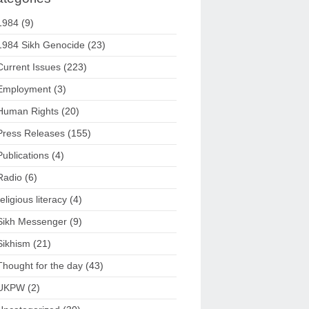
1984
(9)
1984 Sikh Genocide
(23)
Current Issues
(223)
Employment
(3)
Human Rights
(20)
Press Releases
(155)
Publications
(4)
Radio
(6)
religious literacy
(4)
Sikh Messenger
(9)
Sikhism
(21)
Thought for the day
(43)
UKPW
(2)