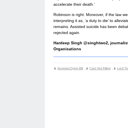
accelerate their death.’
Robinson is right. Moreover, if the law we
interpreting it as, ‘a duty to die’ to allev
remains. Assisted suicide has been debate
rejected again.
Hardeep Singh @singhtwo2, journalist
Organisations
Assisted Dying Bill
,
Care Not Killing
,
Lord Te