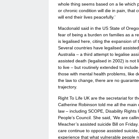
whole thing seems based on a lie which p
or chronic condition will die in pain, that
will end their lives peacefully.’
Macdonald said in the US State of Oregon,
fear of being a burden on families as a 
is legalised here, citing the expansion of 
Several countries have legalised assisted
Australia – a third attempt to legalise ass
assisted death (legalised in 2002) is not 
to live – but routinely extended to includ
those with mental health problems, like d
the law to change, there are no guarante
trajectory.
Right To Life UK are the secretariat for 
Catherine Robinson told me all the main d
law – including SCOPE, Disability Right
People’s Council. She said, ‘We are cal
Meacher’s assisted suicide Bill on Friday
care continue to oppose assisted suicide
experience that what vulnerable people nee