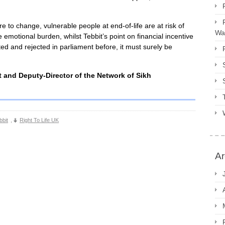
re to change, vulnerable people at end-of-life are at risk of
Way
iate emotional burden, whilst Tebbit’s point on financial incentive
d and rejected in parliament before, it must surely be
 and Deputy-Director of the Network of Sikh
bbit
,
Right To Life UK
Ar