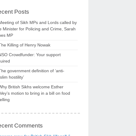
cent Posts
Meeting of Sikh MPs and Lords called by
 Minister for Policing and Crime, Sarah
nes MP
The Killing of Henry Nowak
NSO Crowdfunder: Your support
uired
The government definition of ‘anti-
lim hostility’
Why British Sikhs welcome Esther
ey’s motion to bring in a bill on food
elling
ecent Comments