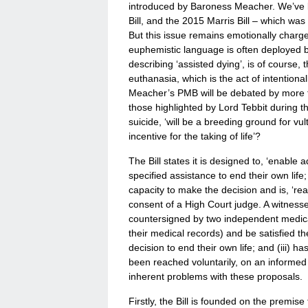
introduced by Baroness Meacher. We’ve b
Bill, and the 2015 Marris Bill – which w
But this issue remains emotionally charged
euphemistic language is often deployed b
describing ‘assisted dying’, is of course, th
euthanasia, which is the act of intentional
Meacher’s PMB will be debated by more t
those highlighted by Lord Tebbit during t
suicide, ‘will be a breeding ground for vul
incentive for the taking of life’?
The Bill states it is designed to, ‘enable a
specified assistance to end their own life;
capacity to make the decision and is, ‘re
consent of a High Court judge. A witnesse
countersigned by two independent medica
their medical records) and be satisfied the 
decision to end their own life; and (iii) h
been reached voluntarily, on an informed 
inherent problems with these proposals.
Firstly, the Bill is founded on the premise 