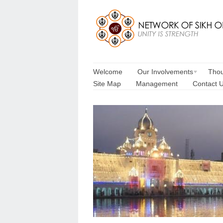
Welcome
Our Involvements
Thou
Site Map
Management
Contact 