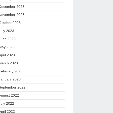
December 2023
November 2023
October 2023
July 2023
June 2023
May 2023
April 2023
March 2023
February 2023
January 2023
September 2022
August 2022
July 2022
April 2022