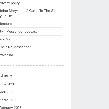
Privacy policy
Rehat Maryada – A Guide To The Sikh
 Of Life
Resources
Sikh Messenger podcast
Site Map
The Sikh Messenger
Welcome
chives
June 2026
April 2026
March 2026
February 2026