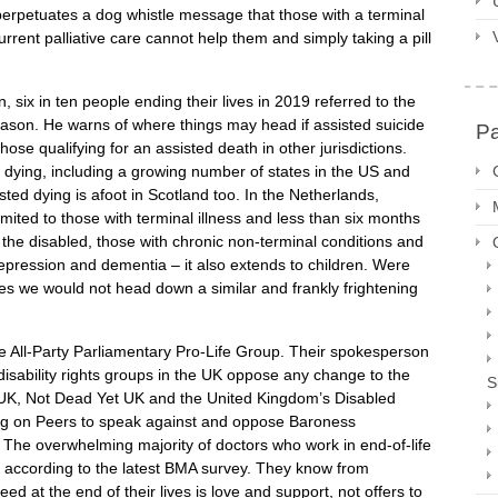
erpetuates a dog whistle message that those with a terminal
 current palliative care cannot help them and simply taking a pill
 six in ten people ending their lives in 2019 referred to the
reason. He warns of where things may head if assisted suicide
P
those qualifying for an assisted death in other jurisdictions.
 dying, including a growing number of states in the US and
isted dying is afoot in Scotland too. In the Netherlands,
limited to those with terminal illness and less than six months
e the disabled, those with chronic non-terminal conditions and
epression and dementia – it also extends to children. Were
es we would not head down a similar and frankly frightening
the All-Party Parliamentary Pro-Life Group. Their spokesperson
isability rights groups in the UK oppose any change to the
S
s UK, Not Dead Yet UK and the United Kingdom’s Disabled
ling on Peers to speak against and oppose Baroness
. The overwhelming majority of doctors who work in end-of-life
, according to the latest BMA survey. They know from
d at the end of their lives is love and support, not offers to