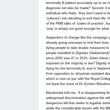
terminally ill patient accurately up to s
diagnosis not also be made? Second, it is d
individual who feels, ‘they don’t want to 
‘vultures’) into deciding to end their life
of the PMB talks of ‘codes of practice’, 
‘may’ is simply not good enough for what i
Supporters of change like the campaign g
already going overseas to end their lives
dying people to take drastic measures to c
people travelled to Dignitas (Switzerland
since 2002 was 47 in 2016. Given these 
imposed on the majority in law? Dignity i
dying for the terminally ill, and in Septe
from opposition to ‘physician assisted dyin
which is now on par with the Royal Colleg
not least the voice of Dr Gordon Macdonal
Macdonald told me, ‘It is disappointing 
widespread discrimination against the el
dangerous bill that seeks to legalise assis
aside the considerable issues with the Bill