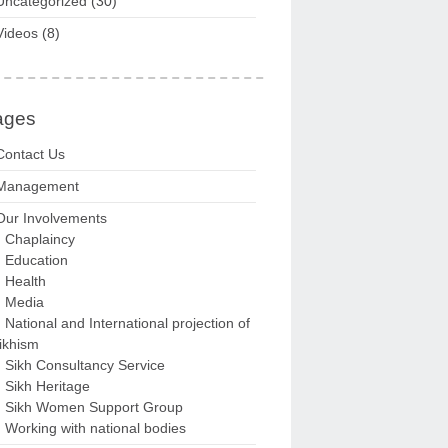
Uncategorized
(30)
Videos
(8)
ages
Contact Us
Management
Our Involvements
Chaplaincy
Education
Health
Media
National and International projection of
ikhism
Sikh Consultancy Service
Sikh Heritage
Sikh Women Support Group
Working with national bodies