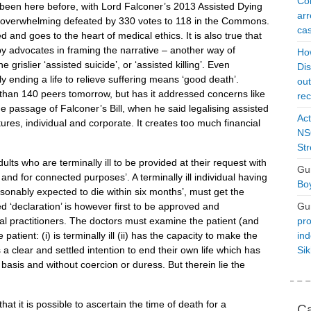
Con
een here before, with Lord Falconer’s 2013 Assisted Dying
arr
as overwhelming defeated by 330 votes to 118 in the Commons.
cas
 and goes to the heart of medical ethics. It is also true that
y advocates in framing the narrative – another way of
Ho
e grislier ‘assisted suicide’, or ‘assisted killing’. Even
Dis
ly ending a life to relieve suffering means ‘good death’.
ou
han 140 peers tomorrow, but has it addressed concerns like
rec
he passage of Falconer’s Bill, when he said legalising assisted
Act
tures, individual and corporate. It creates too much financial
NSO
Str
dults who are terminally ill to be provided at their request with
Gu
 and for connected purposes’. A terminally ill individual having
Boy
asonably expected to die within six months’, must get the
Gu
d ‘declaration’ is however first to be approved and
pro
l practitioners. The doctors must examine the patient (and
ind
patient: (i) is terminally ill (ii) has the capacity to make the
Si
as a clear and settled intention to end their own life which has
basis and without coercion or duress. But therein lie the
that it is possible to ascertain the time of death for a
Ca