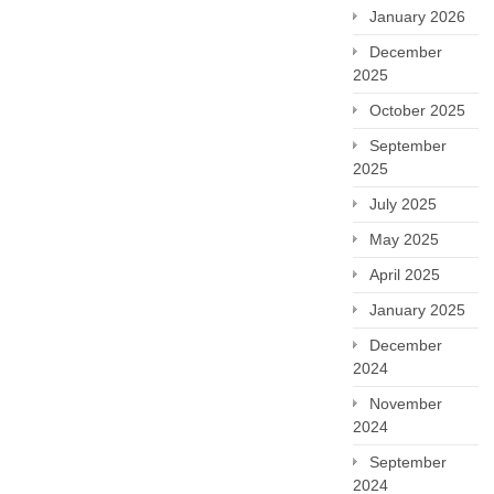
January 2026
December
2025
October 2025
September
2025
July 2025
May 2025
April 2025
January 2025
December
2024
November
2024
September
2024