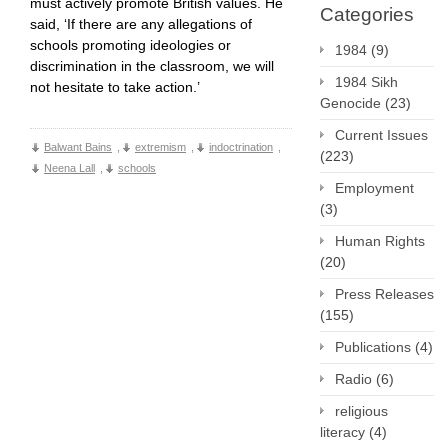
must actively promote British values. He
Categories
said, ‘If there are any allegations of
schools promoting ideologies or
1984
(9)
discrimination in the classroom, we will
1984 Sikh
not hesitate to take action.’
Genocide
(23)
Current Issues
Balwant Bains
,
extremism
,
indoctrination
,
(223)
Neena Lall
,
schools
Employment
(3)
Human Rights
(20)
Press Releases
(155)
Publications
(4)
Radio
(6)
religious
literacy
(4)