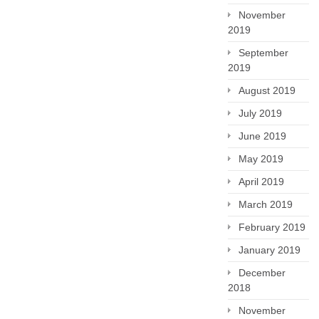
November
2019
September
2019
August 2019
July 2019
June 2019
May 2019
April 2019
March 2019
February 2019
January 2019
December
2018
November