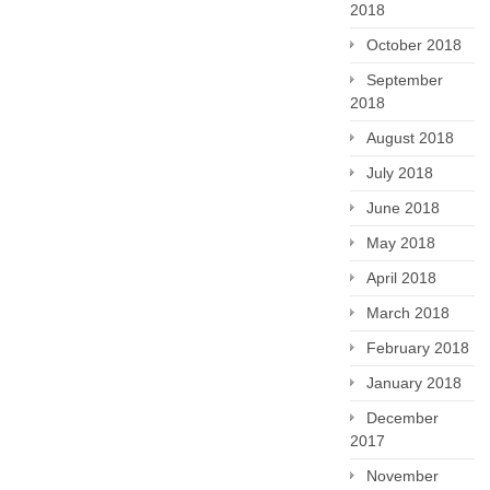
2018
October 2018
September
2018
August 2018
July 2018
June 2018
May 2018
April 2018
March 2018
February 2018
January 2018
December
2017
November