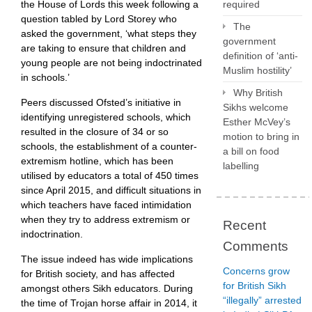
the House of Lords this week following a
required
question tabled by Lord Storey who
The
asked the government, ‘what steps they
government
are taking to ensure that children and
definition of ‘anti-
young people are not being indoctrinated
Muslim hostility’
in schools.’
Why British
Peers discussed Ofsted’s initiative in
Sikhs welcome
identifying unregistered schools, which
Esther McVey’s
resulted in the closure of 34 or so
motion to bring in
schools, the establishment of a counter-
a bill on food
extremism hotline, which has been
labelling
utilised by educators a total of 450 times
since April 2015, and difficult situations in
which teachers have faced intimidation
when they try to address extremism or
Recent
indoctrination.
Comments
The issue indeed has wide implications
Concerns grow
for British society, and has affected
for British Sikh
amongst others Sikh educators. During
“illegally” arrested
the time of Trojan horse affair in 2014, it