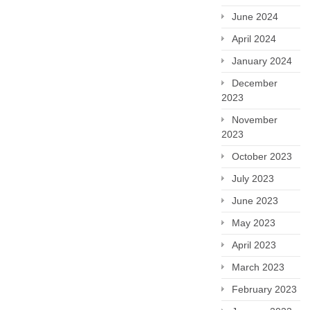
June 2024
April 2024
January 2024
December
2023
November
2023
October 2023
July 2023
June 2023
May 2023
April 2023
March 2023
February 2023