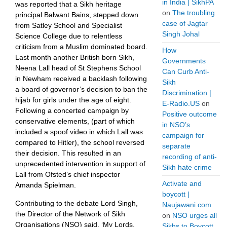
in India | SikhPA
was reported that a Sikh heritage
on
The troubling
principal Balwant Bains, stepped down
case of Jagtar
from Satley School and Specialist
Singh Johal
Science College due to relentless
criticism from a Muslim dominated board.
How
Last month another British born Sikh,
Governments
Neena Lall head of St Stephens School
Can Curb Anti-
in Newham received a backlash following
Sikh
a board of governor’s decision to ban the
Discrimination |
hijab for girls under the age of eight.
E-Radio.US
on
Following a concerted campaign by
Positive outcome
conservative elements, (part of which
in NSO’s
included a spoof video in which Lall was
campaign for
compared to Hitler), the school reversed
separate
their decision. This resulted in an
recording of anti-
unprecedented intervention in support of
Sikh hate crime
Lall from Ofsted’s chief inspector
Activate and
Amanda Spielman.
boycott |
Contributing to the debate Lord Singh,
Naujawani.com
the Director of the Network of Sikh
on
NSO urges all
Organisations (NSO) said, ‘My Lords,
Sikhs to Boycott