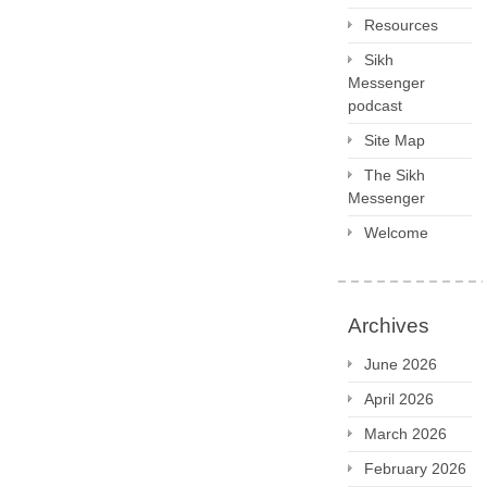
Resources
Sikh
Messenger
podcast
Site Map
The Sikh
Messenger
Welcome
Archives
June 2026
April 2026
March 2026
February 2026