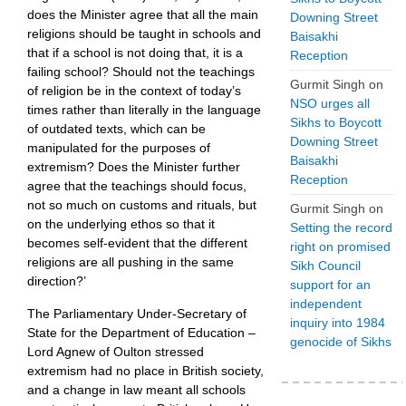
does the Minister agree that all the main
Downing Street
religions should be taught in schools and
Baisakhi
that if a school is not doing that, it is a
Reception
failing school? Should not the teachings
Gurmit Singh
on
of religion be in the context of today’s
NSO urges all
times rather than literally in the language
Sikhs to Boycott
of outdated texts, which can be
Downing Street
manipulated for the purposes of
Baisakhi
extremism? Does the Minister further
Reception
agree that the teachings should focus,
not so much on customs and rituals, but
Gurmit Singh
on
on the underlying ethos so that it
Setting the record
becomes self-evident that the different
right on promised
religions are all pushing in the same
Sikh Council
direction?’
support for an
independent
The Parliamentary Under-Secretary of
inquiry into 1984
State for the Department of Education –
genocide of Sikhs
Lord Agnew of Oulton stressed
extremism had no place in British society,
and a change in law meant all schools