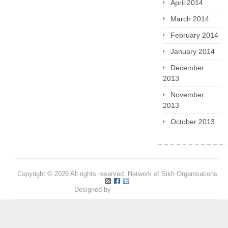
April 2014
March 2014
February 2014
January 2014
December
2013
November
2013
October 2013
Copyright © 2026 All rights reserved. Network of Sikh Organisations
Designed by
Pritpal S Makan