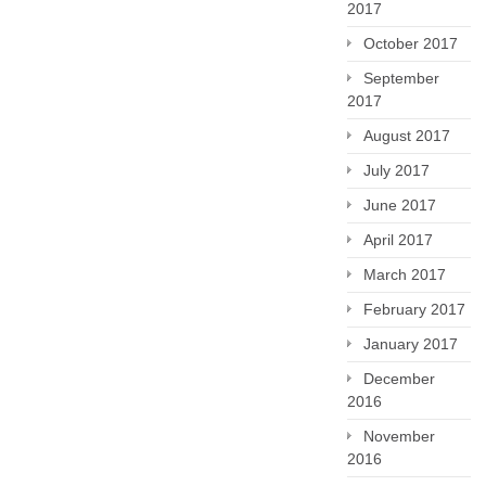
2017
October 2017
September
2017
August 2017
July 2017
June 2017
April 2017
March 2017
February 2017
January 2017
December
2016
November
2016