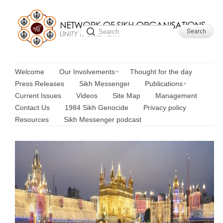
Welcome
Our Involvements
Thought for the day
Press Releases
Sikh Messenger
Publications
Current Issues
Videos
Site Map
Management
Contact Us
1984 Sikh Genocide
Privacy policy
Resources
Sikh Messenger podcast