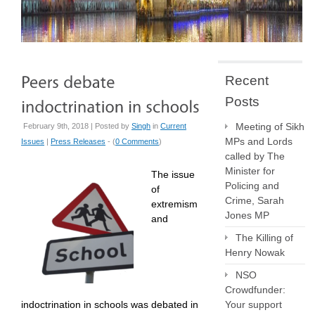
Recent
Posts
Meeting of Sikh
February 9th, 2018 | Posted by
Singh
in
Current
MPs and Lords
Issues
|
Press Releases
- (
0 Comments
)
called by The
Minister for
The issue
Policing and
of
Crime, Sarah
extremism
Jones MP
and
The Killing of
Henry Nowak
NSO
Crowdfunder:
indoctrination in schools was debated in
Your support