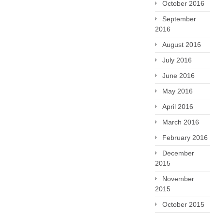
October 2016
September
2016
August 2016
July 2016
June 2016
May 2016
April 2016
March 2016
February 2016
December
2015
November
2015
October 2015