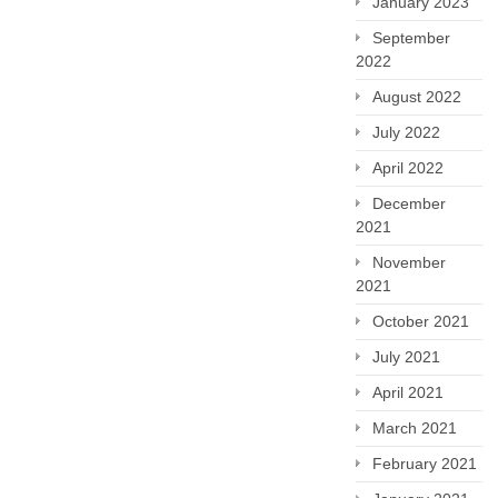
January 2023
September
2022
August 2022
July 2022
April 2022
December
2021
November
2021
October 2021
July 2021
April 2021
March 2021
February 2021