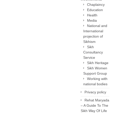
Chaplaincy
Education
Health
Media
National and
International
projection of
Sikhism
Sikh
Consultancy
Service
Sikh Heritage
Sikh Women
Support Group
Working with
national bodies
Privacy policy
Rehat Maryada
– A Guide To The
Sikh Way Of Life