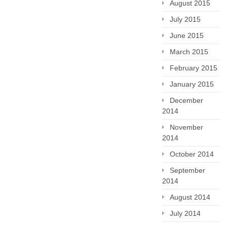
August 2015
July 2015
June 2015
March 2015
February 2015
January 2015
December
2014
November
2014
October 2014
September
2014
August 2014
July 2014