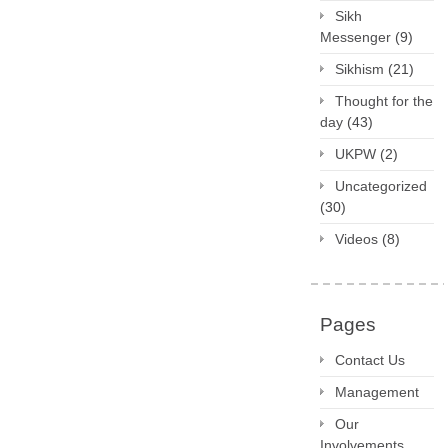
Sikh
Messenger
(9)
Sikhism
(21)
Thought for the
day
(43)
UKPW
(2)
Uncategorized
(30)
Videos
(8)
Pages
Contact Us
Management
Our
Involvements