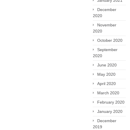
January 2021
December
2020
November
2020
October 2020
September
2020
June 2020
May 2020
April 2020
March 2020
February 2020
January 2020
December
2019