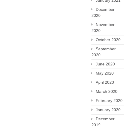
January 2021
December
2020
November
2020
October 2020
September
2020
June 2020
May 2020
April 2020
March 2020
February 2020
January 2020
December
2019