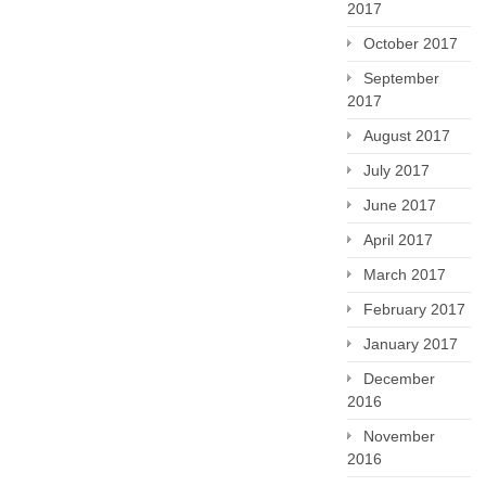
2017
October 2017
September
2017
August 2017
July 2017
June 2017
April 2017
March 2017
February 2017
January 2017
December
2016
November
2016