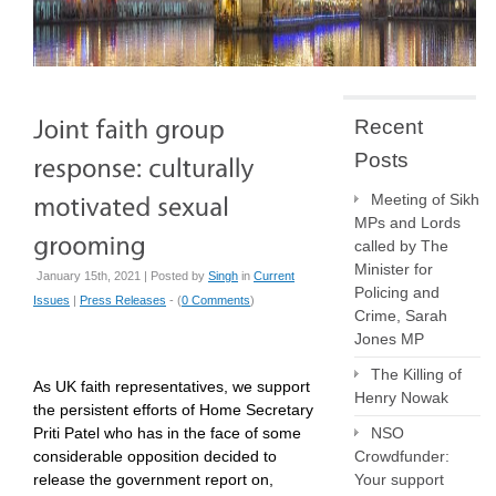
Recent
Posts
Meeting of Sikh
MPs and Lords
called by The
Minister for
January 15th, 2021 | Posted by
Singh
in
Current
Policing and
Issues
|
Press Releases
- (
0 Comments
)
Crime, Sarah
Jones MP
The Killing of
As UK faith representatives, we support
Henry Nowak
the persistent efforts of Home Secretary
Priti Patel who has in the face of some
NSO
considerable opposition decided to
Crowdfunder:
release the government report on,
Your support