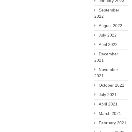
January 2023
September
2022
August 2022
July 2022
April 2022
December
2021
November
2021
October 2021
July 2021
April 2021
March 2021
February 2021