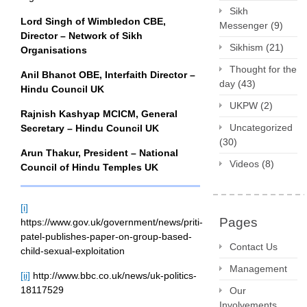
Sikh
Lord Singh of Wimbledon CBE,
Messenger
(9)
Director – Network of Sikh
Sikhism
(21)
Organisations
Thought for the
Anil Bhanot OBE, Interfaith Director –
day
(43)
Hindu Council UK
UKPW
(2)
Rajnish Kashyap MCICM, General
Uncategorized
Secretary – Hindu Council UK
(30)
Arun Thakur, President – National
Videos
(8)
Council of Hindu Temples UK
[i]
Pages
https://www.gov.uk/government/news/priti-
patel-publishes-paper-on-group-based-
Contact Us
child-sexual-exploitation
Management
[ii]
http://www.bbc.co.uk/news/uk-politics-
18117529
Our
Involvements