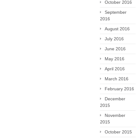
October 2016
September
2016
August 2016
July 2016
June 2016
May 2016
April 2016
March 2016
February 2016
December
2015
November
2015
October 2015