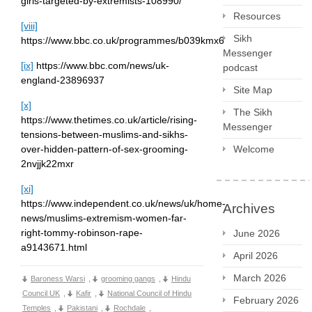
girls-targeted-by-extremists-108990/
Resources
[viii]
Sikh
https://www.bbc.co.uk/programmes/b039kmx6
Messenger
[ix]
https://www.bbc.com/news/uk-
podcast
england-23896937
Site Map
[x]
The Sikh
https://www.thetimes.co.uk/article/rising-
Messenger
tensions-between-muslims-and-sikhs-
over-hidden-pattern-of-sex-grooming-
Welcome
2nvjjk22mxr
[xi]
https://www.independent.co.uk/news/uk/home-
Archives
news/muslims-extremism-women-far-
right-tommy-robinson-rape-
June 2026
a9143671.html
April 2026
March 2026
Baroness Warsi
,
grooming gangs
,
Hindu
Council UK
,
Kafir
,
National Council of Hindu
February 2026
Temples
,
Pakistani
,
Rochdale
,