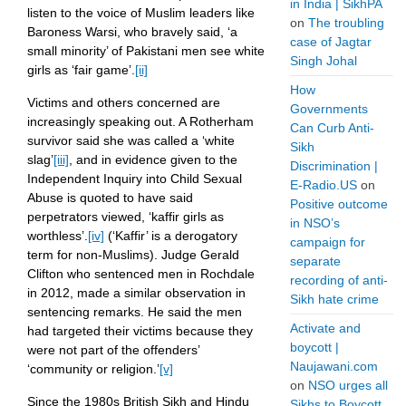
in India | SikhPA
listen to the voice of Muslim leaders like
on
The troubling
Baroness Warsi, who bravely said, ‘a
case of Jagtar
small minority’ of Pakistani men see white
Singh Johal
girls as ‘fair game’.
[ii]
How
Victims and others concerned are
Governments
increasingly speaking out. A Rotherham
Can Curb Anti-
survivor said she was called a ‘white
Sikh
slag’
[iii]
, and in evidence given to the
Discrimination |
Independent Inquiry into Child Sexual
E-Radio.US
on
Abuse is quoted to have said
Positive outcome
perpetrators viewed, ‘kaffir girls as
in NSO’s
worthless’.
[iv]
(‘Kaffir’ is a derogatory
campaign for
term for non-Muslims). Judge Gerald
separate
Clifton who sentenced men in Rochdale
recording of anti-
in 2012, made a similar observation in
Sikh hate crime
sentencing remarks. He said the men
Activate and
had targeted their victims because they
boycott |
were not part of the offenders’
Naujawani.com
‘community or religion.’
[v]
on
NSO urges all
Since the 1980s British Sikh and Hindu
Sikhs to Boycott