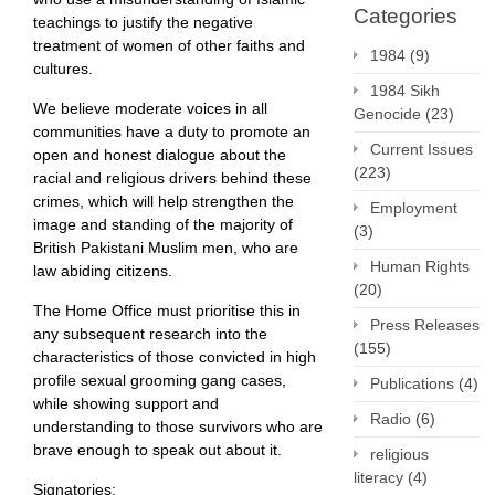
Categories
teachings to justify the negative
treatment of women of other faiths and
1984
(9)
cultures.
1984 Sikh
We believe moderate voices in all
Genocide
(23)
communities have a duty to promote an
Current Issues
open and honest dialogue about the
(223)
racial and religious drivers behind these
crimes, which will help strengthen the
Employment
image and standing of the majority of
(3)
British Pakistani Muslim men, who are
Human Rights
law abiding citizens.
(20)
The Home Office must prioritise this in
Press Releases
any subsequent research into the
(155)
characteristics of those convicted in high
profile sexual grooming gang cases,
Publications
(4)
while showing support and
Radio
(6)
understanding to those survivors who are
brave enough to speak out about it.
religious
literacy
(4)
Signatories: