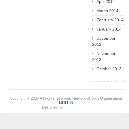
April 2014
March 2014
February 2014
January 2014
December
2013
November
2013
October 2013
Copyright © 2026 All rights reserved. Network of Sikh Organisations
Designed by
Pritpal S Makan