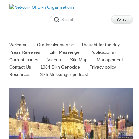
Welcome
Our Involvements
Thought for the day
Press Releases
Sikh Messenger
Publications
Current Issues
Videos
Site Map
Management
Contact Us
1984 Sikh Genocide
Privacy policy
Resources
Sikh Messenger podcast