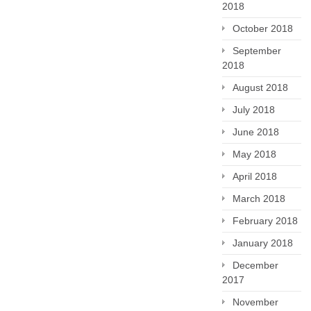
2018
October 2018
September
2018
August 2018
July 2018
June 2018
May 2018
April 2018
March 2018
February 2018
January 2018
December
2017
November