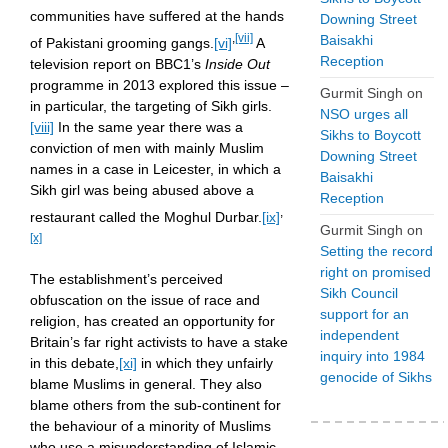
communities have suffered at the hands
Downing Street
,
[vii]
Baisakhi
of Pakistani grooming gangs.
[vi]
A
Reception
television report on BBC1’s
Inside Out
programme in 2013 explored this issue –
Gurmit Singh
on
in particular, the targeting of Sikh girls.
NSO urges all
[viii]
In the same year there was a
Sikhs to Boycott
conviction of men with mainly Muslim
Downing Street
names in a case in Leicester, in which a
Baisakhi
Sikh girl was being abused above a
Reception
,
restaurant called the Moghul Durbar.
[ix]
Gurmit Singh
on
[x]
Setting the record
right on promised
The establishment’s perceived
Sikh Council
obfuscation on the issue of race and
support for an
religion, has created an opportunity for
independent
Britain’s far right activists to have a stake
inquiry into 1984
in this debate,
[xi]
in which they unfairly
genocide of Sikhs
blame Muslims in general. They also
blame others from the sub-continent for
the behaviour of a minority of Muslims
who use a misunderstanding of Islamic