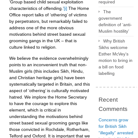
‘Group based child sexual exploitation
required
characteristics of offending.’
[i]
The Home
The
Office report talks of ‘othering’ of victims
government
by perpetrators, but remarkably failed to
definition of ‘anti-
address one of the more obvious
Muslim hostility’
motivations behind street based sexual
grooming gangs in the UK – that is
Why British
culture linked to religion.
Sikhs welcome
Esther McVey’s
We believe the evidence overwhelmingly
motion to bring in
points to an inconvenient truth that non-
a bill on food
Muslim girls (this includes Sikh, Hindu,
labelling
and Christian heritage girls) have been
systematically targeted in Britain, and this
aspect of ‘othering’ is culturally motivated
hatred. We implore the Home Secretary
Recent
to have the courage to explore this
Comments
element, which is critical in
understanding the motivations behind
Concerns grow
street based sexual grooming gangs like
for British Sikh
those convicted in Rochdale, Rotherham,
“illegally” arrested
Telford and Oxford. It is important that we