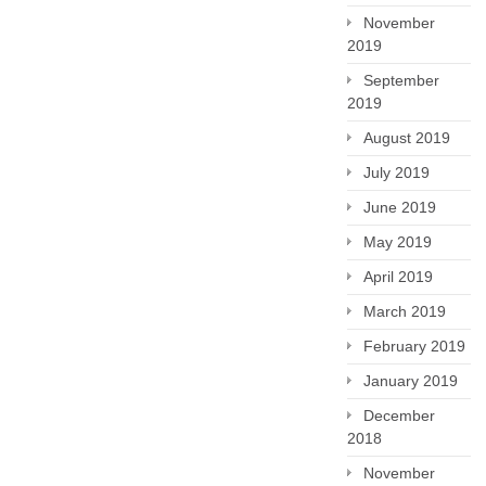
November
2019
September
2019
August 2019
July 2019
June 2019
May 2019
April 2019
March 2019
February 2019
January 2019
December
2018
November