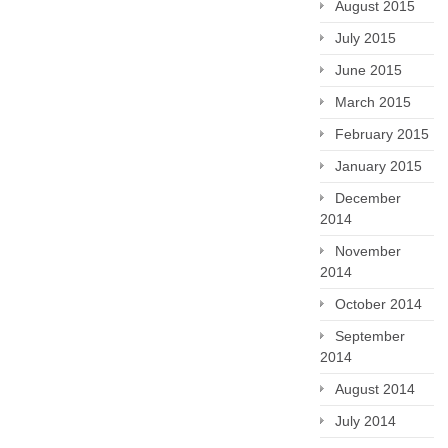
August 2015
July 2015
June 2015
March 2015
February 2015
January 2015
December
2014
November
2014
October 2014
September
2014
August 2014
July 2014