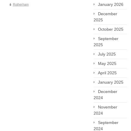
January 2026
Rotherham
December
2025
October 2025
September
2025
July 2025
May 2025
April 2025
January 2025
December
2024
November
2024
September
2024