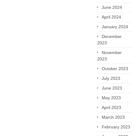
June 2024
April 2024
January 2024
December
2023
November
2023
October 2023
July 2023
June 2023
May 2023
April 2023
March 2023
February 2023