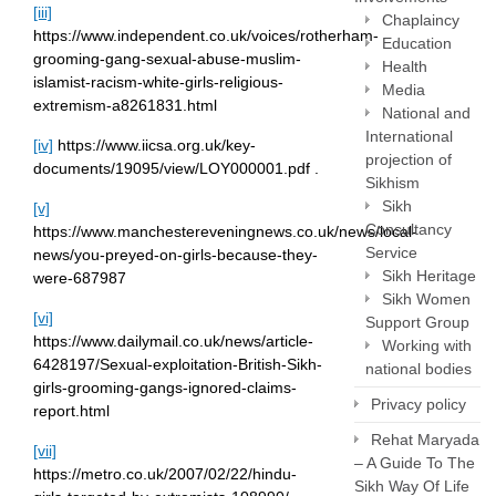
[iii]
Chaplaincy
https://www.independent.co.uk/voices/rotherham-
Education
grooming-gang-sexual-abuse-muslim-
Health
islamist-racism-white-girls-religious-
Media
extremism-a8261831.html
National and
International
[iv]
https://www.iicsa.org.uk/key-
projection of
documents/19095/view/LOY000001.pdf .
Sikhism
Sikh
[v]
Consultancy
https://www.manchestereveningnews.co.uk/news/local-
Service
news/you-preyed-on-girls-because-they-
Sikh Heritage
were-687987
Sikh Women
[vi]
Support Group
https://www.dailymail.co.uk/news/article-
Working with
6428197/Sexual-exploitation-British-Sikh-
national bodies
girls-grooming-gangs-ignored-claims-
Privacy policy
report.html
Rehat Maryada
[vii]
– A Guide To The
https://metro.co.uk/2007/02/22/hindu-
Sikh Way Of Life