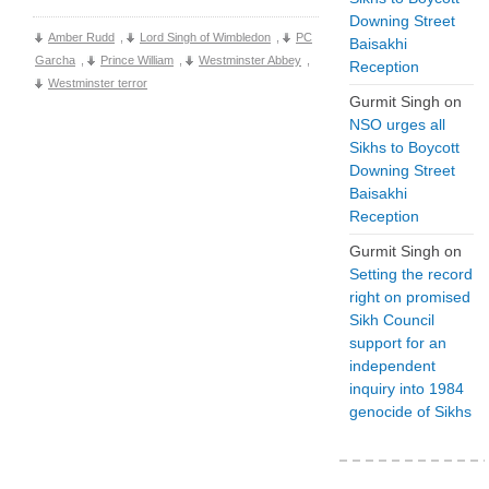
Downing Street
Amber Rudd
,
Lord Singh of Wimbledon
,
PC
Baisakhi
Garcha
,
Prince William
,
Westminster Abbey
,
Reception
Westminster terror
Gurmit Singh
on
NSO urges all
Sikhs to Boycott
Downing Street
Baisakhi
Reception
Gurmit Singh
on
Setting the record
right on promised
Sikh Council
support for an
independent
inquiry into 1984
genocide of Sikhs