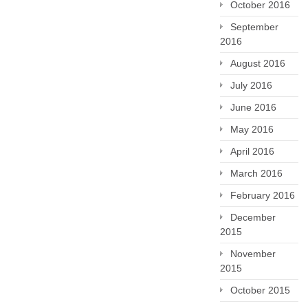
October 2016
September
2016
August 2016
July 2016
June 2016
May 2016
April 2016
March 2016
February 2016
December
2015
November
2015
October 2015