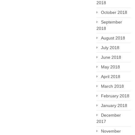
2018
October 2018
September
2018
August 2018
July 2018
June 2018
May 2018
April 2018
March 2018
February 2018
January 2018
December
2017
November