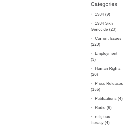
Categories
1984
(9)
1984 Sikh
Genocide
(23)
Current Issues
(223)
Employment
(3)
Human Rights
(20)
Press Releases
(155)
Publications
(4)
Radio
(6)
religious
literacy
(4)