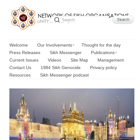
Welcome
Our Involvements
Thought for the day
Press Releases
Sikh Messenger
Publications
Current Issues
Videos
Site Map
Management
Contact Us
1984 Sikh Genocide
Privacy policy
Resources
Sikh Messenger podcast