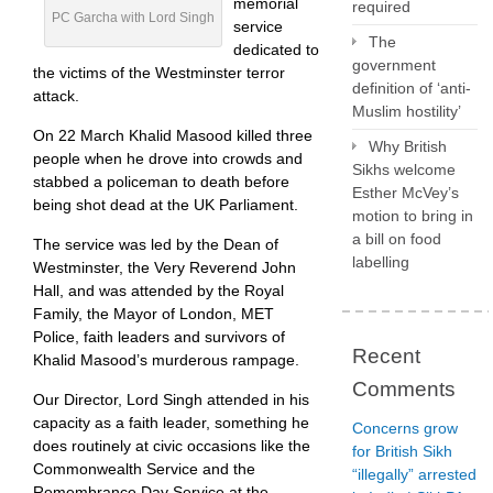
memorial
required
PC Garcha with Lord Singh
service
The
dedicated to
government
the victims of the Westminster terror
definition of ‘anti-
attack.
Muslim hostility’
On 22 March Khalid Masood killed three
Why British
people when he drove into crowds and
Sikhs welcome
stabbed a policeman to death before
Esther McVey’s
being shot dead at the UK Parliament.
motion to bring in
a bill on food
The service was led by the Dean of
labelling
Westminster, the Very Reverend John
Hall, and was attended by the Royal
Family, the Mayor of London, MET
Police, faith leaders and survivors of
Recent
Khalid Masood’s murderous rampage.
Comments
Our Director, Lord Singh attended in his
capacity as a faith leader, something he
Concerns grow
does routinely at civic occasions like the
for British Sikh
Commonwealth Service and the
“illegally” arrested
Remembrance Day Service at the