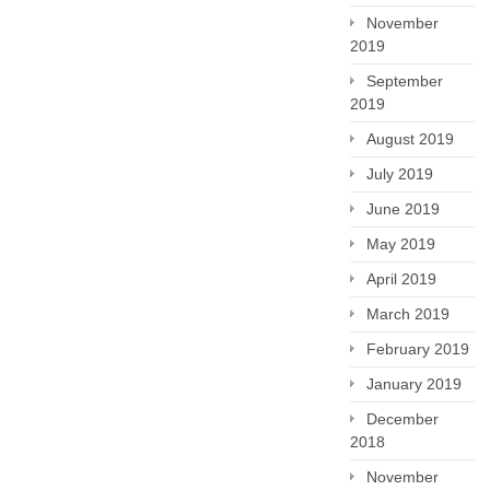
November
2019
September
2019
August 2019
July 2019
June 2019
May 2019
April 2019
March 2019
February 2019
January 2019
December
2018
November