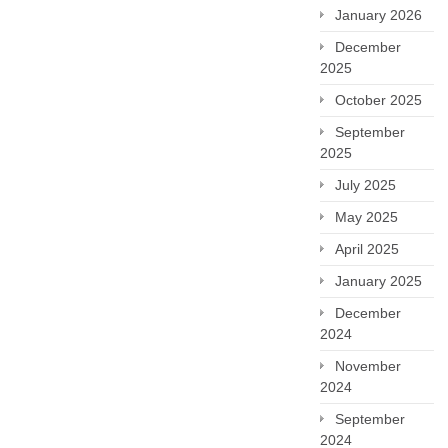
January 2026
December
2025
October 2025
September
2025
July 2025
May 2025
April 2025
January 2025
December
2024
November
2024
September
2024