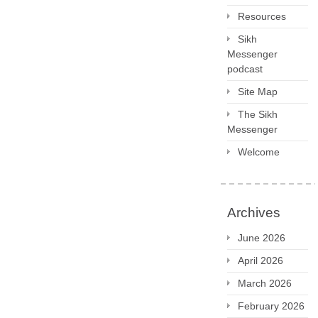
Resources
Sikh
Messenger
podcast
Site Map
The Sikh
Messenger
Welcome
Archives
June 2026
April 2026
March 2026
February 2026