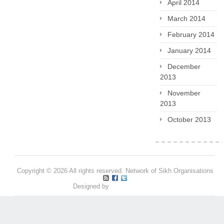
April 2014
March 2014
February 2014
January 2014
December
2013
November
2013
October 2013
Copyright © 2026 All rights reserved. Network of Sikh Organisations
Designed by
Pritpal S Makan