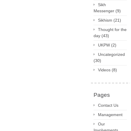
Sikh
Messenger
(9)
Sikhism
(21)
Thought for the
day
(43)
UKPW
(2)
Uncategorized
(30)
Videos
(8)
Pages
Contact Us
Management
Our
Involvements