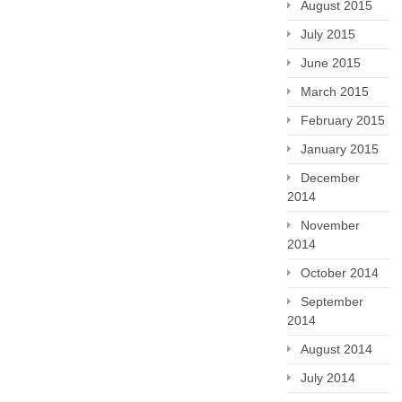
August 2015
July 2015
June 2015
March 2015
February 2015
January 2015
December
2014
November
2014
October 2014
September
2014
August 2014
July 2014