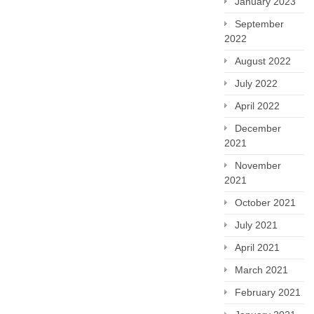
January 2023
September
2022
August 2022
July 2022
April 2022
December
2021
November
2021
October 2021
July 2021
April 2021
March 2021
February 2021