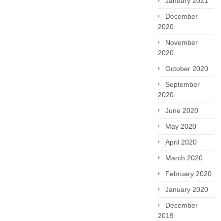
January 2021
December
2020
November
2020
October 2020
September
2020
June 2020
May 2020
April 2020
March 2020
February 2020
January 2020
December
2019