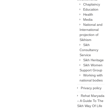
Chaplaincy
Education
Health
Media
National and
International
projection of
Sikhism
Sikh
Consultancy
Service
Sikh Heritage
Sikh Women
Support Group
Working with
national bodies
Privacy policy
Rehat Maryada
– A Guide To The
Sikh Way Of Life