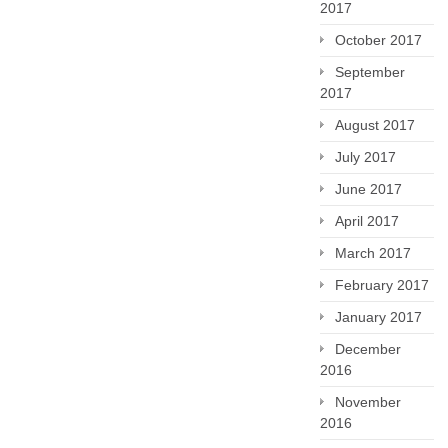
2017
October 2017
September
2017
August 2017
July 2017
June 2017
April 2017
March 2017
February 2017
January 2017
December
2016
November
2016