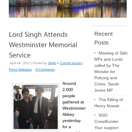
Recent
Posts
Meeting of Sikh
MPs and Lords
April 6th, 2017 | Posted by
Singh
in
Current Issues
|
called by The
Press Releases
- (
0 Comments
)
Minister for
Policing and
Around
Crime, Sarah
2,000
Jones MP
people
The Killing of
gathered at
Henry Nowak
Westminster
Abbey
NSO
yesterday
Crowdfunder:
for a
Your support