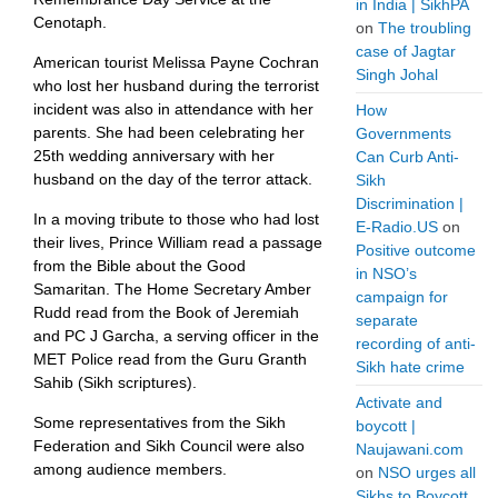
in India | SikhPA
Cenotaph.
on
The troubling
case of Jagtar
American tourist Melissa Payne Cochran
Singh Johal
who lost her husband during the terrorist
incident was also in attendance with her
How
parents. She had been celebrating her
Governments
25th wedding anniversary with her
Can Curb Anti-
husband on the day of the terror attack.
Sikh
Discrimination |
In a moving tribute to those who had lost
E-Radio.US
on
their lives, Prince William read a passage
Positive outcome
from the Bible about the Good
in NSO’s
Samaritan. The Home Secretary Amber
campaign for
Rudd read from the Book of Jeremiah
separate
and PC J Garcha, a serving officer in the
recording of anti-
MET Police read from the Guru Granth
Sikh hate crime
Sahib (Sikh scriptures).
Activate and
Some representatives from the Sikh
boycott |
Federation and Sikh Council were also
Naujawani.com
among audience members.
on
NSO urges all
Sikhs to Boycott