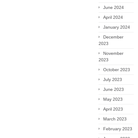
June 2024
April 2024
January 2024
December
2023
November
2023
October 2023
July 2023
June 2023
May 2023
April 2023
March 2023
February 2023