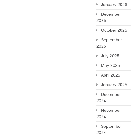
January 2026
December
2025
October 2025
September
2025
July 2025
May 2025
April 2025
January 2025
December
2024
November
2024
September
2024