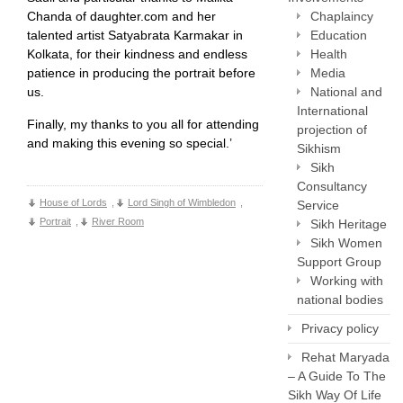
Chanda of daughter.com and her
Chaplaincy
talented artist Satyabrata Karmakar in
Education
Kolkata, for their kindness and endless
Health
patience in producing the portrait before
Media
us.
National and
International
Finally, my thanks to you all for attending
projection of
and making this evening so special.’
Sikhism
Sikh
Consultancy
House of Lords
,
Lord Singh of Wimbledon
,
Service
Portrait
,
River Room
Sikh Heritage
Sikh Women
Support Group
Working with
national bodies
Privacy policy
Rehat Maryada
– A Guide To The
Sikh Way Of Life