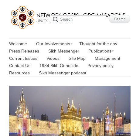
Welcome
Our Involvements
Thought for the day
Press Releases
Sikh Messenger
Publications
Current Issues
Videos
Site Map
Management
Contact Us
1984 Sikh Genocide
Privacy policy
Resources
Sikh Messenger podcast