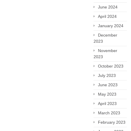
June 2024
April 2024
January 2024
December
2023
November
2023
October 2023
July 2023
June 2023
May 2023
April 2023
March 2023
February 2023