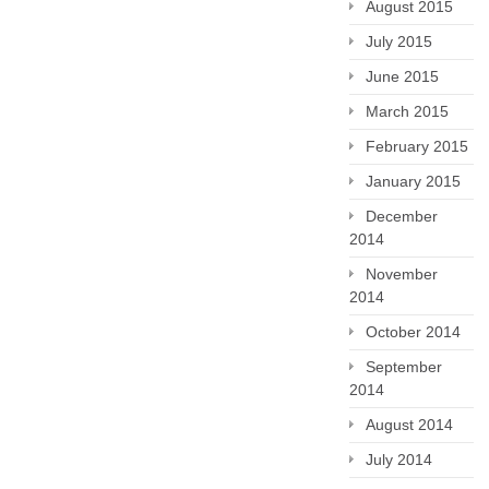
August 2015
July 2015
June 2015
March 2015
February 2015
January 2015
December
2014
November
2014
October 2014
September
2014
August 2014
July 2014