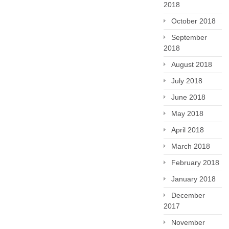
2018
October 2018
September
2018
August 2018
July 2018
June 2018
May 2018
April 2018
March 2018
February 2018
January 2018
December
2017
November