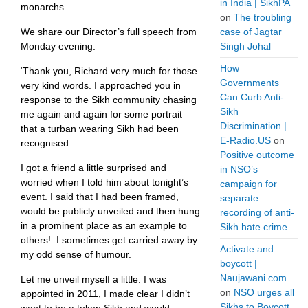
in India | SikhPA
monarchs.
on
The troubling
We share our Director’s full speech from
case of Jagtar
Monday evening:
Singh Johal
How
‘Thank you, Richard very much for those
Governments
very kind words. I approached you in
Can Curb Anti-
response to the Sikh community chasing
Sikh
me again and again for some portrait
Discrimination |
that a turban wearing Sikh had been
E-Radio.US
on
recognised.
Positive outcome
I got a friend a little surprised and
in NSO’s
worried when I told him about tonight’s
campaign for
event. I said that I had been framed,
separate
would be publicly unveiled and then hung
recording of anti-
in a prominent place as an example to
Sikh hate crime
others! I sometimes get carried away by
Activate and
my odd sense of humour.
boycott |
Naujawani.com
Let me unveil myself a little. I was
on
NSO urges all
appointed in 2011, I made clear I didn’t
Sikhs to Boycott