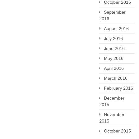
October 2016
September
2016
August 2016
July 2016
June 2016
May 2016
April 2016
March 2016
February 2016
December
2015
November
2015
October 2015