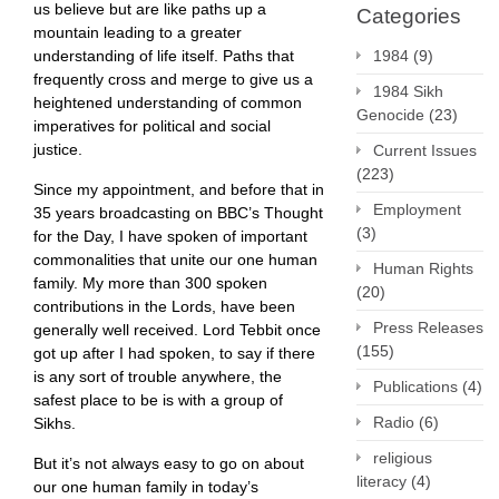
us believe but are like paths up a
Categories
mountain leading to a greater
understanding of life itself. Paths that
1984
(9)
frequently cross and merge to give us a
1984 Sikh
heightened understanding of common
Genocide
(23)
imperatives for political and social
justice.
Current Issues
(223)
Since my appointment, and before that in
Employment
35 years broadcasting on BBC’s Thought
(3)
for the Day, I have spoken of important
commonalities that unite our one human
Human Rights
family. My more than 300 spoken
(20)
contributions in the Lords, have been
Press Releases
generally well received. Lord Tebbit once
(155)
got up after I had spoken, to say if there
is any sort of trouble anywhere, the
Publications
(4)
safest place to be is with a group of
Radio
(6)
Sikhs.
religious
But it’s not always easy to go on about
literacy
(4)
our one human family in today’s