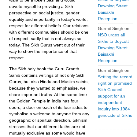
want to be a token Sikh and would
Downing Street
devote myself to providing a Sikh
Baisakhi
perspective on social justice, gender
Reception
equality and importantly in today’s world,
respect for different beliefs. Our relations
Gurmit Singh
on
with different communities should be one
NSO urges all
of respect, sadly that is not always so,
Sikhs to Boycott
today. The Sikh Gurus went out of their
Downing Street
way to show the importance of that
Baisakhi
respect.
Reception
The Sikh holy book the Guru Granth
Gurmit Singh
on
Sahib contains writings of not only Sikh
Setting the record
Gurus, but also Hindu and Muslim saints,
right on promised
because they wanted to emphasise, we
Sikh Council
share important truths. At the same time
support for an
the Golden Temple in India has four
independent
doors, a door on each of its four sides to
inquiry into 1984
symbolise a welcome to anyone from any
genocide of Sikhs
geographic or spiritual direction. Sikhism
stresses that our different faiths are not
mutually exclusive as some would have