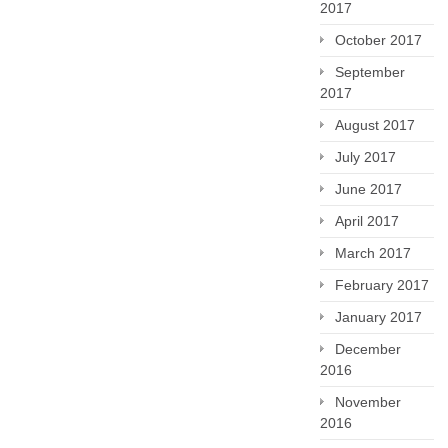
2017
October 2017
September
2017
August 2017
July 2017
June 2017
April 2017
March 2017
February 2017
January 2017
December
2016
November
2016