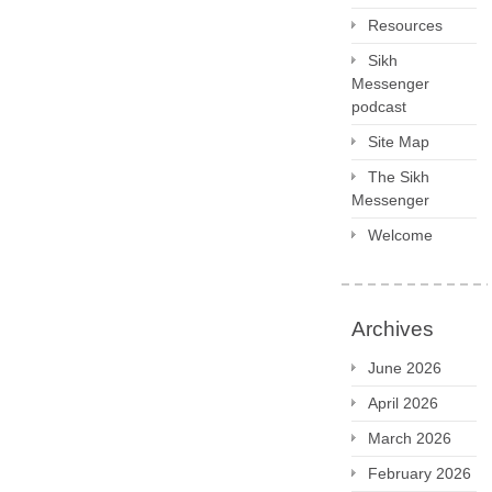
Resources
Sikh
Messenger
podcast
Site Map
The Sikh
Messenger
Welcome
Archives
June 2026
April 2026
March 2026
February 2026