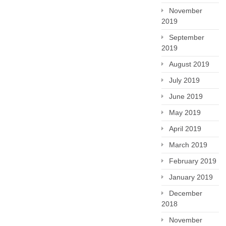
November
2019
September
2019
August 2019
July 2019
June 2019
May 2019
April 2019
March 2019
February 2019
January 2019
December
2018
November