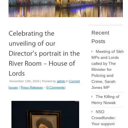
Recent
Posts
Meeting of Sikh
MPs and Lords
called by The
Minister for
Policing and
Crime, Sarah
November 13th, 2024 | Posted by
admin
in
Current
Jones MP
Issues
|
Press Releases
- (
0 Comments
)
The Killing of
Henry Nowak
NSO
Crowdfunder:
Your support