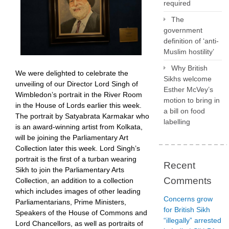
required
The
government
definition of ‘anti-
Muslim hostility’
Why British
We were delighted to celebrate the
Sikhs welcome
unveiling of our Director Lord Singh of
Esther McVey’s
Wimbledon’s portrait in the River Room
motion to bring in
in the House of Lords earlier this week.
a bill on food
The portrait by Satyabrata Karmakar who
labelling
is an award-winning artist from Kolkata,
will be joining the Parliamentary Art
Collection later this week. Lord Singh’s
portrait is the first of a turban wearing
Recent
Sikh to join the Parliamentary Arts
Comments
Collection, an addition to a collection
which includes images of other leading
Concerns grow
Parliamentarians, Prime Ministers,
for British Sikh
Speakers of the House of Commons and
“illegally” arrested
Lord Chancellors, as well as portraits of