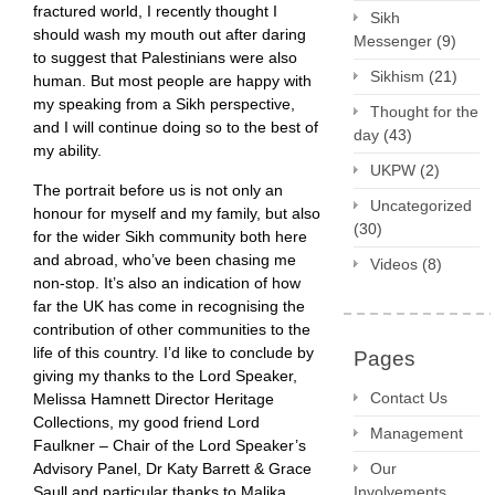
fractured world, I recently thought I
Sikh
should wash my mouth out after daring
Messenger
(9)
to suggest that Palestinians were also
Sikhism
(21)
human. But most people are happy with
my speaking from a Sikh perspective,
Thought for the
and I will continue doing so to the best of
day
(43)
my ability.
UKPW
(2)
The portrait before us is not only an
Uncategorized
honour for myself and my family, but also
(30)
for the wider Sikh community both here
and abroad, who’ve been chasing me
Videos
(8)
non-stop. It’s also an indication of how
far the UK has come in recognising the
contribution of other communities to the
life of this country. I’d like to conclude by
Pages
giving my thanks to the Lord Speaker,
Contact Us
Melissa Hamnett Director Heritage
Collections, my good friend Lord
Management
Faulkner – Chair of the Lord Speaker’s
Advisory Panel, Dr Katy Barrett & Grace
Our
Saull and particular thanks to Malika
Involvements