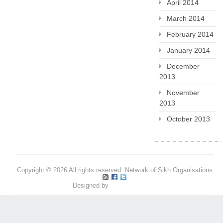
April 2014
March 2014
February 2014
January 2014
December
2013
November
2013
October 2013
Copyright © 2026 All rights reserved. Network of Sikh Organisations
Designed by
Pritpal S Makan