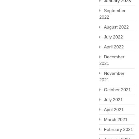
January 2023
September
2022
August 2022
July 2022
April 2022
December
2021
November
2021
October 2021
July 2021
April 2021
March 2021
February 2021