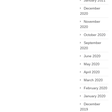
January 2021
December
2020
November
2020
October 2020
September
2020
June 2020
May 2020
April 2020
March 2020
February 2020
January 2020
December
2019