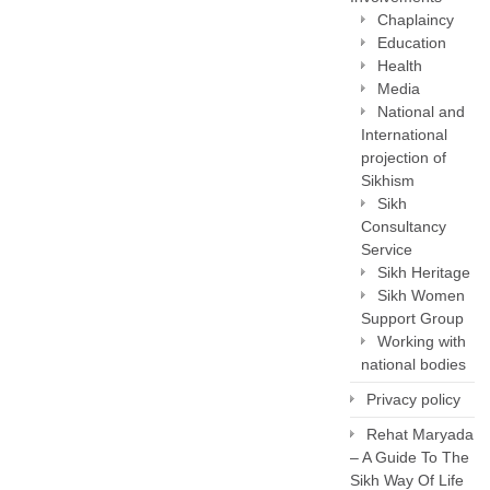
Chaplaincy
Education
Health
Media
National and
International
projection of
Sikhism
Sikh
Consultancy
Service
Sikh Heritage
Sikh Women
Support Group
Working with
national bodies
Privacy policy
Rehat Maryada
– A Guide To The
Sikh Way Of Life