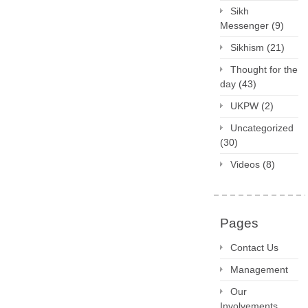
Sikh
Messenger
(9)
Sikhism
(21)
Thought for the
day
(43)
UKPW
(2)
Uncategorized
(30)
Videos
(8)
Pages
Contact Us
Management
Our
Involvements