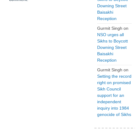
Downing Street
Baisakhi
Reception
Gurmit Singh
on
NSO urges all
Sikhs to Boycott
Downing Street
Baisakhi
Reception
Gurmit Singh
on
Setting the record
right on promised
Sikh Council
support for an
independent
inquiry into 1984
genocide of Sikhs