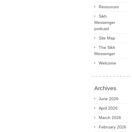
Resources
Sikh
Messenger
podcast
Site Map
The Sikh
Messenger
Welcome
Archives
June 2026
April 2026
March 2026
February 2026