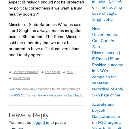
in India | SikhPA
aspect of religion should not be protected
on
The troubling
by political correctness if we want a truly
case of Jagtar
healthy society?’
Singh Johal
Minister of State Baroness Williams said,
How
‘Lord Singh, as always, makes insightful
Governments
points.’ She added, ‘The Prime Minister
Can Curb Anti-
said the other day that we must be
Sikh
prepared to have difficult conversations
Discrimination |
and I totally agree.’
E-Radio.US
on
Positive outcome
in NSO’s
Baroness Williams
,
Lord Singh
,
NSO
,
campaign for
social media
separate
recording of anti-
You can follow any responses to this entry through
Sikh hate crime
the
RSS 2.0
You can
leave a response
, or
trackback
.
Activate and
boycott |
Leave a Reply
Naujawani.com
You must be
logged in
to post a
on
NSO urges all
comment.
Sikhs to Boycott