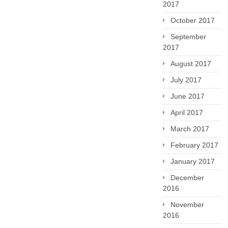
2017
October 2017
September
2017
August 2017
July 2017
June 2017
April 2017
March 2017
February 2017
January 2017
December
2016
November
2016