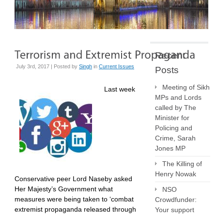
Recent
July 3rd, 2017 | Posted by
Singh
in
Current Issues
Posts
Meeting of Sikh
Last week
MPs and Lords
called by The
Minister for
Policing and
Crime, Sarah
Jones MP
The Killing of
Henry Nowak
Conservative peer Lord Naseby asked
Her Majesty’s Government what
NSO
measures were being taken to ‘combat
Crowdfunder:
extremist propaganda released through
Your support