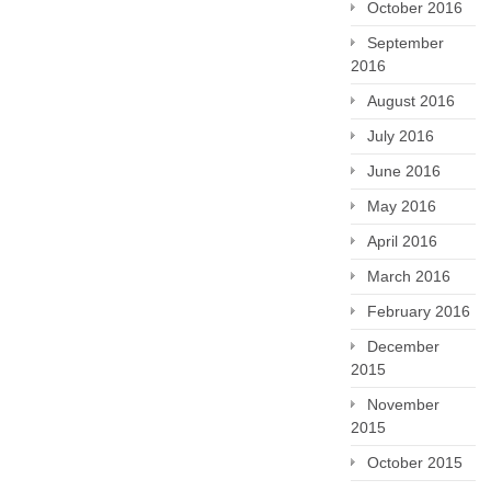
October 2016
September
2016
August 2016
July 2016
June 2016
May 2016
April 2016
March 2016
February 2016
December
2015
November
2015
October 2015