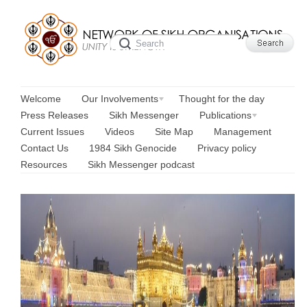
Welcome
Our Involvements
Thought for the day
Press Releases
Sikh Messenger
Publications
Current Issues
Videos
Site Map
Management
Contact Us
1984 Sikh Genocide
Privacy policy
Resources
Sikh Messenger podcast