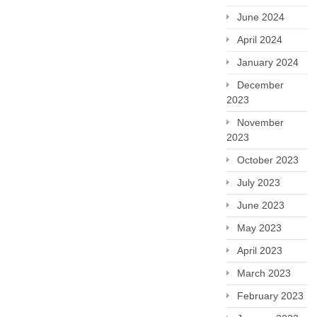
June 2024
April 2024
January 2024
December
2023
November
2023
October 2023
July 2023
June 2023
May 2023
April 2023
March 2023
February 2023