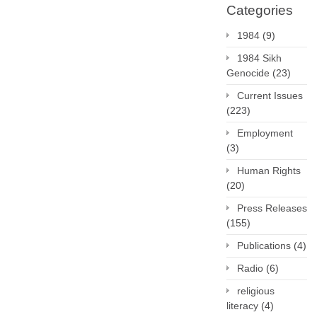
Categories
1984
(9)
1984 Sikh
Genocide
(23)
Current Issues
(223)
Employment
(3)
Human Rights
(20)
Press Releases
(155)
Publications
(4)
Radio
(6)
religious
literacy
(4)