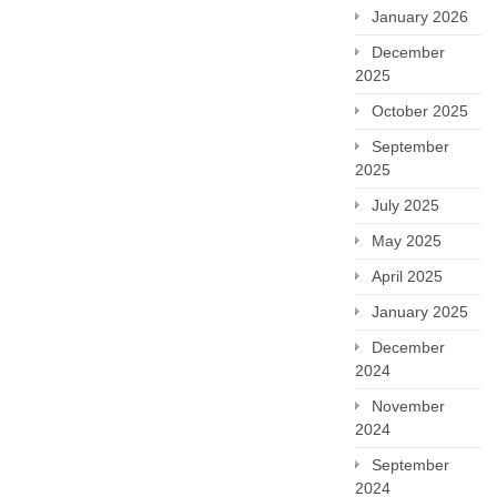
January 2026
December
2025
October 2025
September
2025
July 2025
May 2025
April 2025
January 2025
December
2024
November
2024
September
2024