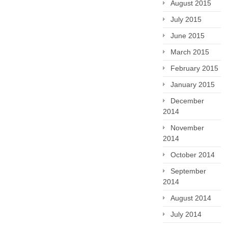
August 2015
July 2015
June 2015
March 2015
February 2015
January 2015
December
2014
November
2014
October 2014
September
2014
August 2014
July 2014