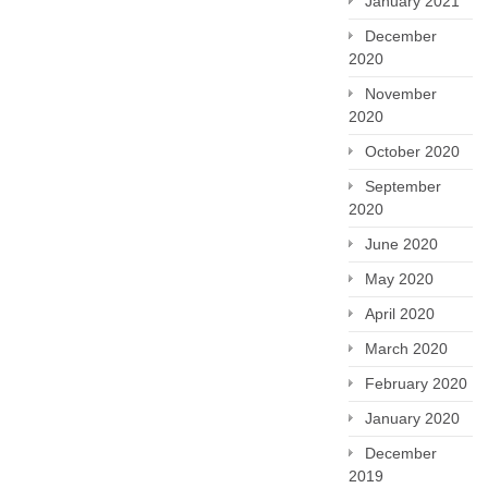
January 2021
December
2020
November
2020
October 2020
September
2020
June 2020
May 2020
April 2020
March 2020
February 2020
January 2020
December
2019