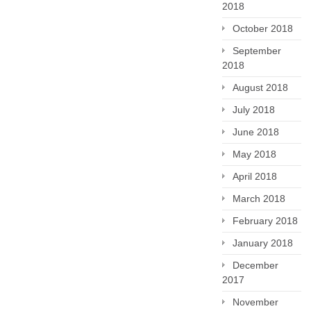
2018
October 2018
September
2018
August 2018
July 2018
June 2018
May 2018
April 2018
March 2018
February 2018
January 2018
December
2017
November