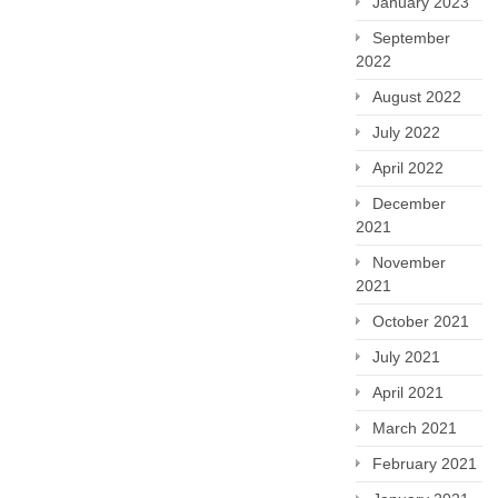
January 2023
September
2022
August 2022
July 2022
April 2022
December
2021
November
2021
October 2021
July 2021
April 2021
March 2021
February 2021