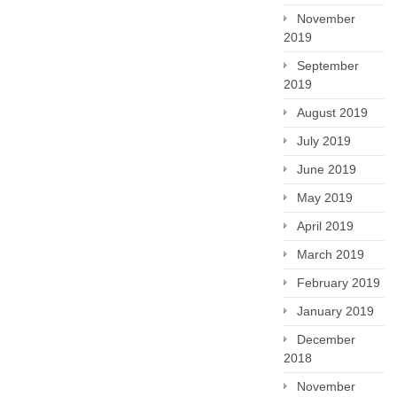
November
2019
September
2019
August 2019
July 2019
June 2019
May 2019
April 2019
March 2019
February 2019
January 2019
December
2018
November