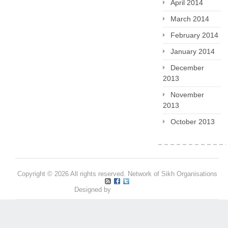
April 2014
March 2014
February 2014
January 2014
December
2013
November
2013
October 2013
Copyright © 2026 All rights reserved. Network of Sikh Organisations
Designed by
Pritpal S Makan