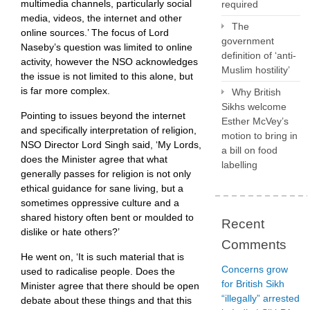
multimedia channels, particularly social
required
media, videos, the internet and other
The
online sources.’ The focus of Lord
government
Naseby’s question was limited to online
definition of ‘anti-
activity, however the NSO acknowledges
Muslim hostility’
the issue is not limited to this alone, but
is far more complex.
Why British
Sikhs welcome
Pointing to issues beyond the internet
Esther McVey’s
and specifically interpretation of religion,
motion to bring in
NSO Director Lord Singh said, ‘My Lords,
a bill on food
does the Minister agree that what
labelling
generally passes for religion is not only
ethical guidance for sane living, but a
sometimes oppressive culture and a
shared history often bent or moulded to
Recent
dislike or hate others?’
Comments
He went on, ‘It is such material that is
Concerns grow
used to radicalise people. Does the
for British Sikh
Minister agree that there should be open
“illegally” arrested
debate about these things and that this