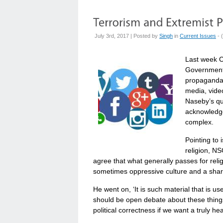
July 3rd, 2017 | Posted by
Singh
in
Current Issues
- (
Last week C
Government 
propaganda 
media, video
Naseby’s qu
acknowledges
complex.
Pointing to 
religion, NS
agree that what generally passes for religi
sometimes oppressive culture and a shared
He went on, ‘It is such material that is u
should be open debate about these things 
political correctness if we want a truly hea