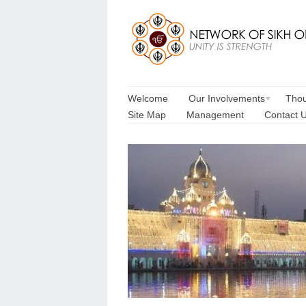
Welcome
Our Involvements
Thou
Site Map
Management
Contact 