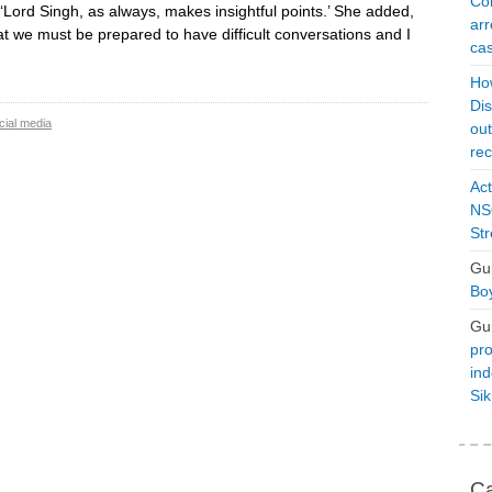
Con
 ‘Lord Singh, as always, makes insightful points.’ She added,
arr
at we must be prepared to have difficult conversations and I
cas
Ho
Dis
cial media
ou
rec
Act
NSO
Str
Gu
Boy
Gu
pro
ind
Si
Ca