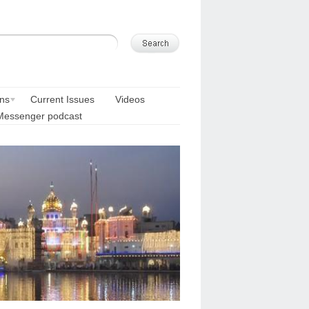
ons
Current Issues
Videos
Messenger podcast