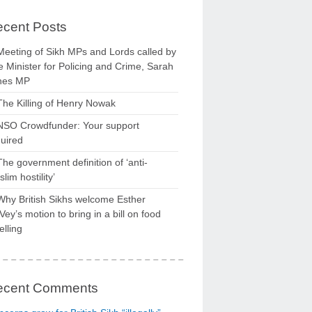
cent Posts
Meeting of Sikh MPs and Lords called by
 Minister for Policing and Crime, Sarah
nes MP
The Killing of Henry Nowak
NSO Crowdfunder: Your support
uired
The government definition of ‘anti-
lim hostility’
Why British Sikhs welcome Esther
ey’s motion to bring in a bill on food
elling
ecent Comments