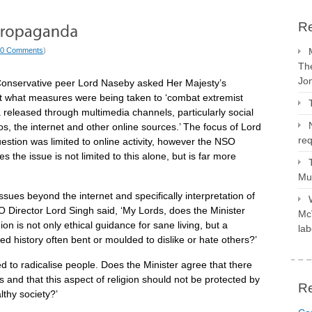
Re
0 Comments
)
The
Jo
onservative peer Lord Naseby asked Her Majesty’s
what measures were being taken to ‘combat extremist
released through multimedia channels, particularly social
s, the internet and other online sources.’ The focus of Lord
req
estion was limited to online activity, however the NSO
 the issue is not limited to this alone, but is far more
Mus
issues beyond the internet and specifically interpretation of
O Director Lord Singh said, ‘My Lords, does the Minister
McV
on is not only ethical guidance for sane living, but a
lab
 history often bent or moulded to dislike or hate others?’
sed to radicalise people. Does the Minister agree that there
and that this aspect of religion should not be protected by
R
lthy society?’