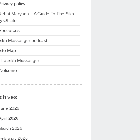
Privacy policy
Rehat Maryada – A Guide To The Sikh
 Of Life
Resources
Sikh Messenger podcast
Site Map
The Sikh Messenger
Welcome
chives
June 2026
April 2026
March 2026
February 2026