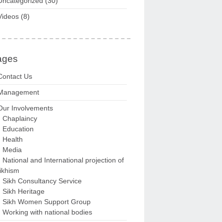
Uncategorized
(30)
Videos
(8)
ages
Contact Us
Management
Our Involvements
Chaplaincy
Education
Health
Media
National and International projection of
ikhism
Sikh Consultancy Service
Sikh Heritage
Sikh Women Support Group
Working with national bodies