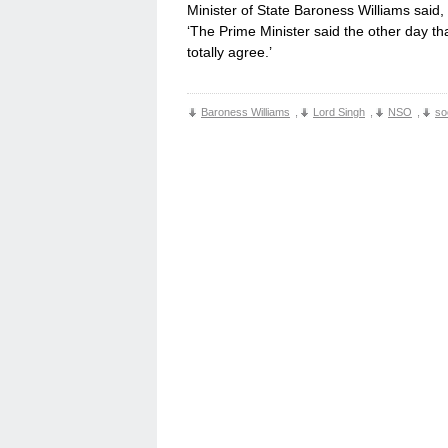
Minister of State Baroness Williams said,
‘The Prime Minister said the other day th
totally agree.’
Baroness Williams
,
Lord Singh
,
NSO
,
so