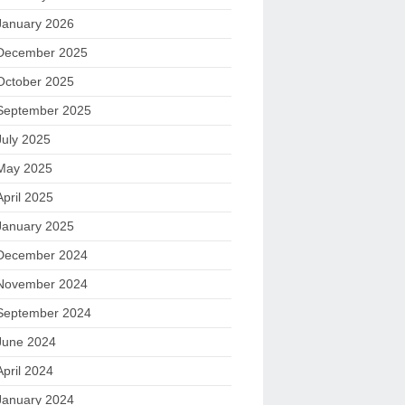
January 2026
December 2025
October 2025
September 2025
July 2025
May 2025
April 2025
January 2025
December 2024
November 2024
September 2024
June 2024
April 2024
January 2024