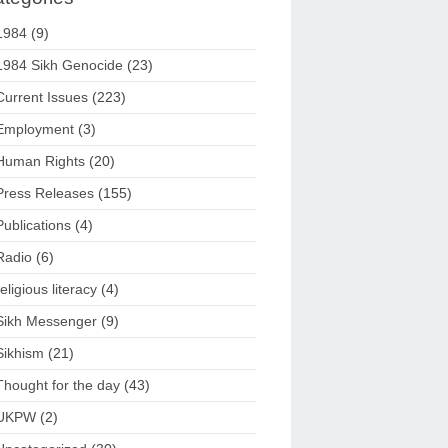
1984
(9)
1984 Sikh Genocide
(23)
Current Issues
(223)
Employment
(3)
Human Rights
(20)
Press Releases
(155)
Publications
(4)
Radio
(6)
religious literacy
(4)
Sikh Messenger
(9)
Sikhism
(21)
Thought for the day
(43)
UKPW
(2)