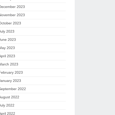
December 2023
November 2023
October 2023
July 2023
June 2023
May 2023
April 2023
March 2023
February 2023
January 2023
September 2022
August 2022
July 2022
April 2022