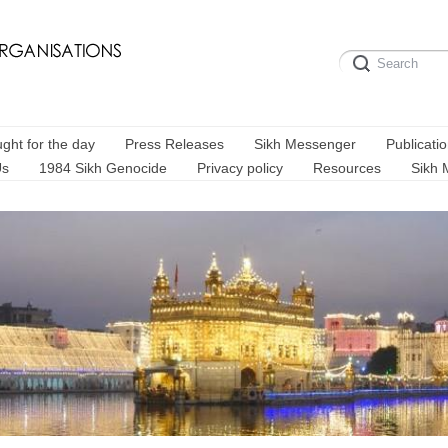
ght for the day
Press Releases
Sikh Messenger
Publicati
Us
1984 Sikh Genocide
Privacy policy
Resources
Sikh 