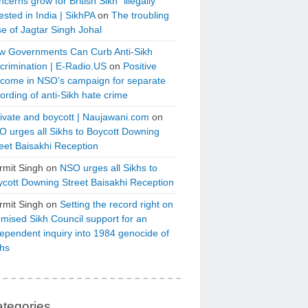
cerns grow for British Sikh “illegally”
ested in India | SikhPA
on
The troubling
e of Jagtar Singh Johal
w Governments Can Curb Anti-Sikh
crimination | E-Radio.US
on
Positive
tcome in NSO’s campaign for separate
ording of anti-Sikh hate crime
ivate and boycott | Naujawani.com
on
 urges all Sikhs to Boycott Downing
eet Baisakhi Reception
rmit Singh
on
NSO urges all Sikhs to
cott Downing Street Baisakhi Reception
rmit Singh
on
Setting the record right on
mised Sikh Council support for an
ependent inquiry into 1984 genocide of
khs
tegories