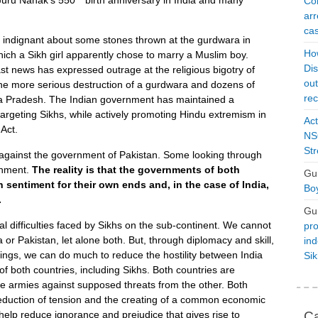
Con
arr
cas
d indignant about some stones thrown at the gurdwara in
Ho
ich a Sikh girl apparently chose to marry a Muslim boy.
Dis
t news has expressed outrage at the religious bigotry of
ou
 the more serious destruction of a gurdwara and dozens of
rec
a Pradesh. The Indian government has maintained a
argeting Sikhs, while actively promoting Hindu extremism in
Act
Act.
NSO
Str
 against the government of Pakistan. Some looking through
rnment.
The reality is that the governments of both
Gu
h sentiment for their own ends and, in the case of India,
Boy
.
Gu
l difficulties faced by Sikhs on the sub-continent. We cannot
pro
a or Pakistan, let alone both. But, through diplomacy and skill,
ind
ings, we can do much to reduce the hostility between India
Si
f both countries, including Sikhs. Both countries are
ge armies against supposed threats from the other. Both
reduction of tension and the creating of a common economic
Ca
elp reduce ignorance and prejudice that gives rise to