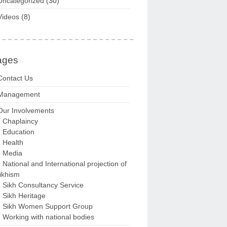
Uncategorized
(30)
Videos
(8)
ages
Contact Us
Management
Our Involvements
Chaplaincy
Education
Health
Media
National and International projection of
ikhism
Sikh Consultancy Service
Sikh Heritage
Sikh Women Support Group
Working with national bodies