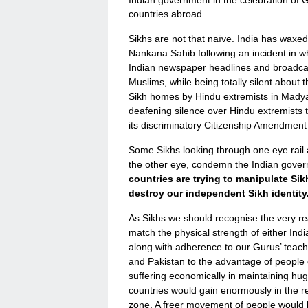
countries abroad.
Sikhs are not that naïve. India has waxe
Nankana Sahib following an incident in wh
Indian newspaper headlines and broadcas
Muslims, while being totally silent about
Sikh homes by Hindu extremists in Mady
deafening silence over Hindu extremists t
its discriminatory Citizenship Amendment 
Some Sikhs looking through one eye rail
the other eye, condemn the Indian gove
countries are trying to manipulate Sik
destroy our independent Sikh identity
As Sikhs we should recognise the very rea
match the physical strength of either Indi
along with adherence to our Gurus’ teach
and Pakistan to the advantage of people o
suffering economically in maintaining hu
countries would gain enormously in the 
zone. A freer movement of people would h