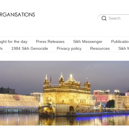
ght for the day
Press Releases
Sikh Messenger
Publicati
Us
1984 Sikh Genocide
Privacy policy
Resources
Sikh 