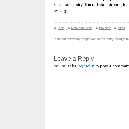
religious bigotry. It is a distant dream, b
us to go.
India
,
Nankana Sahib
,
Pakistan
,
sikhs
You can follow any responses to this entry through t
Leave a Reply
You must be
logged in
to post a comment