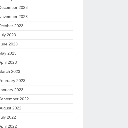
December 2023
November 2023
October 2023
July 2023
June 2023
May 2023
April 2023
March 2023
February 2023
January 2023
September 2022
August 2022
July 2022
April 2022