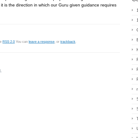
ut it is the direction in which our Guru given guidance requires
he
RSS 2.0
You can
leave a response
, or
trackback
.
.