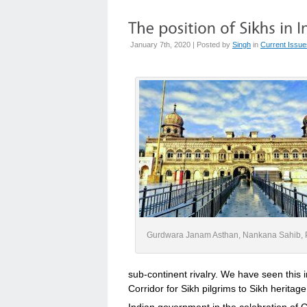
January 7th, 2020 | Posted by
Singh
in
Current Issue
Gurdwara Janam Asthan, Nankana Sahib, 
sub-continent rivalry. We have seen this i
Corridor for Sikh pilgrims to Sikh heritag
Indian government in the celebration of