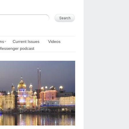
ons
Current Issues
Videos
Messenger podcast