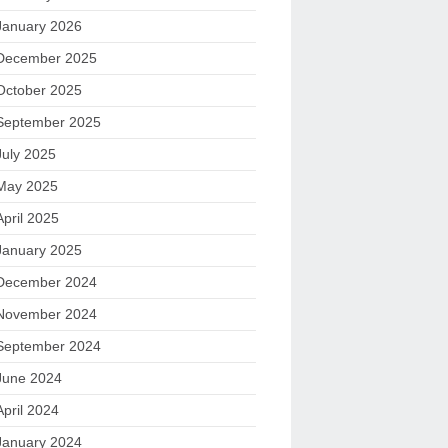
January 2026
December 2025
October 2025
September 2025
July 2025
May 2025
April 2025
January 2025
December 2024
November 2024
September 2024
June 2024
April 2024
January 2024