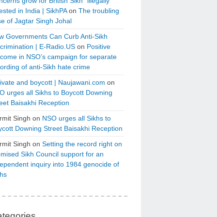
cerns grow for British Sikh “illegally”
ested in India | SikhPA
on
The troubling
e of Jagtar Singh Johal
w Governments Can Curb Anti-Sikh
crimination | E-Radio.US
on
Positive
tcome in NSO’s campaign for separate
ording of anti-Sikh hate crime
ivate and boycott | Naujawani.com
on
 urges all Sikhs to Boycott Downing
eet Baisakhi Reception
rmit Singh
on
NSO urges all Sikhs to
cott Downing Street Baisakhi Reception
rmit Singh
on
Setting the record right on
mised Sikh Council support for an
ependent inquiry into 1984 genocide of
khs
tegories