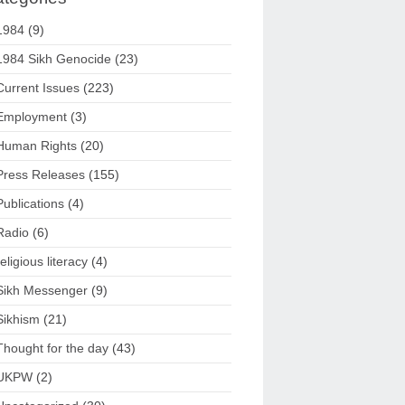
1984
(9)
1984 Sikh Genocide
(23)
Current Issues
(223)
Employment
(3)
Human Rights
(20)
Press Releases
(155)
Publications
(4)
Radio
(6)
religious literacy
(4)
Sikh Messenger
(9)
Sikhism
(21)
Thought for the day
(43)
UKPW
(2)