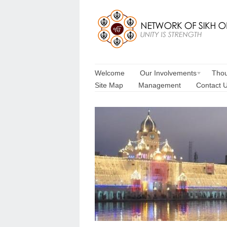
Welcome
Our Involvements
Thou
Site Map
Management
Contact 