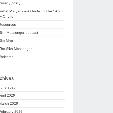
Privacy policy
Rehat Maryada – A Guide To The Sikh
 Of Life
Resources
Sikh Messenger podcast
Site Map
The Sikh Messenger
Welcome
chives
June 2026
April 2026
March 2026
February 2026