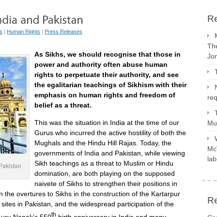
Re
s
|
Human Rights
|
Press Releases
The
As Sikhs, we should recognise that those in
Jo
power and authority often abuse human
rights to perpetuate their authority, and see
the egalitarian teachings of Sikhism with their
emphasis on human rights and freedom of
req
belief as a threat.
This was the situation in India at the time of our
Mus
Gurus who incurred the active hostility of both the
Mughals and the Hindu Hill Rajas. Today, the
McV
governments of India and Pakistan, while viewing
lab
Sikh teachings as a threat to Muslim or Hindu
Pakistan
domination, are both playing on the supposed
naivete of Sikhs to strengthen their positions in
n the overtures to Sikhs in the construction of the Kartarpur
R
e sites in Pakistan, and the widespread participation of the
th
 Guru Nanak’s 550
birth anniversary in India and many