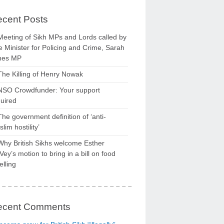
cent Posts
Meeting of Sikh MPs and Lords called by
 Minister for Policing and Crime, Sarah
nes MP
The Killing of Henry Nowak
NSO Crowdfunder: Your support
uired
The government definition of ‘anti-
lim hostility’
Why British Sikhs welcome Esther
ey’s motion to bring in a bill on food
elling
ecent Comments