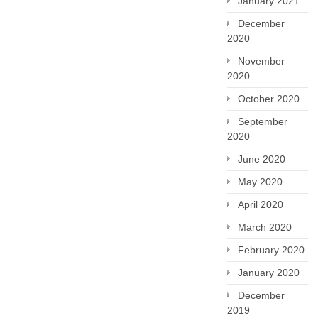
January 2021
December
2020
November
2020
October 2020
September
2020
June 2020
May 2020
April 2020
March 2020
February 2020
January 2020
December
2019