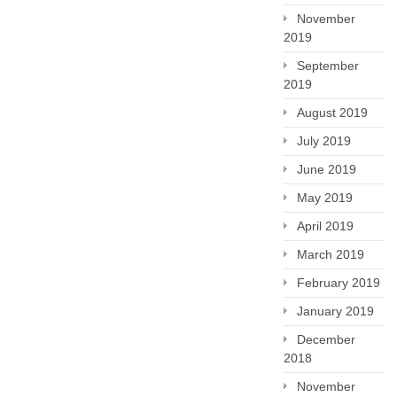
November
2019
September
2019
August 2019
July 2019
June 2019
May 2019
April 2019
March 2019
February 2019
January 2019
December
2018
November