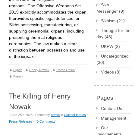
Sikh
reasons’. The Offensive Weapons Act
Messenger
(9)
2019 explicitly accommodates the kirpan.
It provides specific legal defences for
Sikhism
(21)
Sikhs possessing, manufacturing, or
Thought for the
supplying ceremonial kirpans, including
day
(43)
presenting them at religious
ceremonies. The law makes a clear
UKPW
(2)
distinction between possession and use
Uncategorized
of the
kirpan
.
(30)
Digwa
,
Henry Nowak
,
Home Office
,
Videos
(8)
Kirpan
Pages
Contact Us
June 2nd, 2026 | Posted by
admin
in
Current Issues
|
Management
Press Releases
- (
0 Comments
)
Our
Involvements