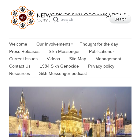
Welcome
Our Involvements
Thought for the day
Press Releases
Sikh Messenger
Publications
Current Issues
Videos
Site Map
Management
Contact Us
1984 Sikh Genocide
Privacy policy
Resources
Sikh Messenger podcast