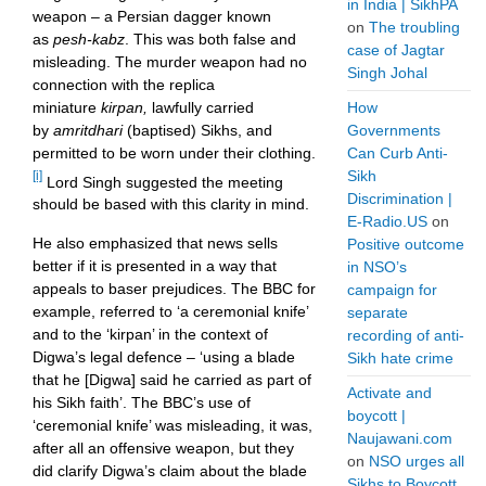
in India | SikhPA
weapon – a Persian dagger known
on
The troubling
as
pesh-kabz
. This was both false and
case of Jagtar
misleading. The murder weapon had no
Singh Johal
connection with the replica
miniature
kirpan,
lawfully carried
How
by
amritdhari
(baptised)
Sikhs, and
Governments
permitted to be worn under their clothing.
Can Curb Anti-
Sikh
[i]
Lord Singh suggested the meeting
Discrimination |
should be based with this clarity in mind.
E-Radio.US
on
He also emphasized that news sells
Positive outcome
better if it is presented in a way that
in NSO’s
appeals to baser prejudices. The BBC for
campaign for
example, referred to ‘a ceremonial knife’
separate
and to the ‘kirpan’ in the context of
recording of anti-
Digwa’s legal defence – ‘using a blade
Sikh hate crime
that he [Digwa] said he carried as part of
Activate and
his Sikh faith’. The BBC’s use of
boycott |
‘ceremonial knife’ was misleading, it was,
Naujawani.com
after all an offensive weapon, but they
on
NSO urges all
did clarify Digwa’s claim about the blade
Sikhs to Boycott