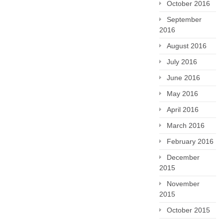
October 2016
September
2016
August 2016
July 2016
June 2016
May 2016
April 2016
March 2016
February 2016
December
2015
November
2015
October 2015