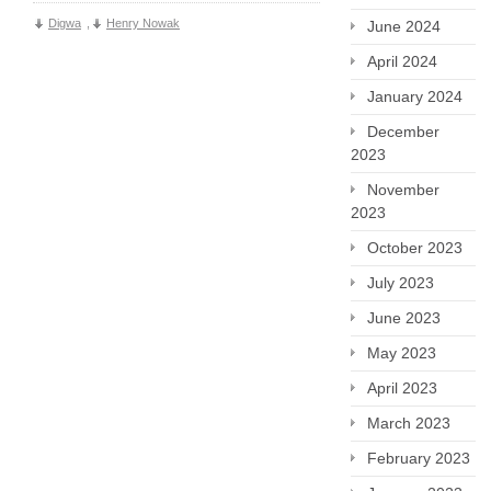
Digwa
,
Henry Nowak
June 2024
April 2024
January 2024
December
2023
November
2023
October 2023
July 2023
June 2023
May 2023
April 2023
March 2023
February 2023