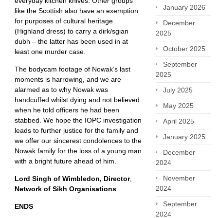
everyday kitchen knives. Other groups
January 2026
like the Scottish also have an exemption
for purposes of cultural heritage
December
(Highland dress) to carry a dirk/sgian
2025
dubh – the latter has been used in at
October 2025
least one murder case.
September
The bodycam footage of Nowak’s last
2025
moments is harrowing, and we are
alarmed as to why Nowak was
July 2025
handcuffed whilst dying and not believed
May 2025
when he told officers he had been
stabbed. We hope the IOPC investigation
April 2025
leads to further justice for the family and
January 2025
we offer our sincerest condolences to the
Nowak family for the loss of a young man
December
with a bright future ahead of him.
2024
November
Lord Singh of Wimbledon, Director
,
2024
Network of Sikh Organisations
September
ENDS
2024