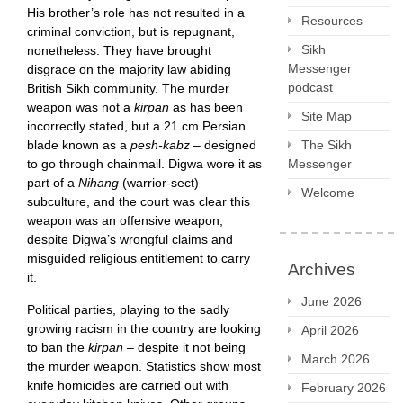
His brother’s role has not resulted in a
Resources
criminal conviction, but is repugnant,
Sikh
nonetheless. They have brought
Messenger
disgrace on the majority law abiding
podcast
British Sikh community. The murder
weapon was not a
kirpan
as has been
Site Map
incorrectly stated, but a 21 cm Persian
blade known as a
pesh-kabz
– designed
The Sikh
to go through chainmail. Digwa wore it as
Messenger
part of a
Nihang
(warrior-sect)
Welcome
subculture, and the court was clear this
weapon was an offensive weapon,
despite Digwa’s wrongful claims and
misguided religious entitlement to carry
Archives
it.
June 2026
Political parties, playing to the sadly
growing racism in the country are looking
April 2026
to ban the
kirpan
– despite it not being
March 2026
the murder weapon. Statistics show most
knife homicides are carried out with
February 2026