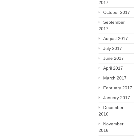
2017
October 2017
September
2017
August 2017
July 2017
June 2017
April 2017
March 2017
February 2017
January 2017
December
2016
November
2016