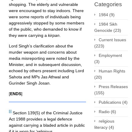
Categories
shopping. The elderly and vulnerable
were encouraged to stay indoors. There
1984
(9)
were some reports of individuals being
aggressively stopped by some members
1984 Sikh
of the public, who demanded to know if
Genocide
(23)
they were carrying a
kirpan
.
Current Issues
(223)
Lord Singh’s clarification about the
murder weapon and concerns about
Employment
media misreporting were noted by the
(3)
Minister, and in subsequent discussion,
echoed by others present including Lord
Human Rights
Sahota and MPs Jas Athwal and
(20)
Gurinder Singh Josan.
Press Releases
(155)
[
ENDS
]
Publications
(4)
Radio
(6)
[i]
Section 139(5) of the Criminal Justice
Act 1988 provides a legal defence
religious
against carrying a bladed article in public
literacy
(4)
if it is worn for ‘religious