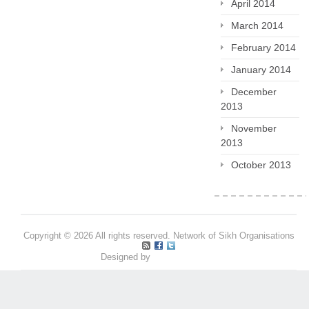
April 2014
March 2014
February 2014
January 2014
December
2013
November
2013
October 2013
Copyright © 2026 All rights reserved. Network of Sikh Organisations
Designed by
Pritpal S Makan