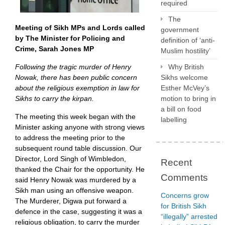
required
The
Meeting of Sikh MPs and Lords called
government
by The Minister for Policing and
definition of ‘anti-
Crime, Sarah Jones MP
Muslim hostility’
Following the tragic murder of Henry
Why British
Nowak, there has been public concern
Sikhs welcome
about the religious exemption in law for
Esther McVey’s
Sikhs to carry the kirpan.
motion to bring in
a bill on food
The meeting this week began with the
labelling
Minister asking anyone with strong views
to address the meeting prior to the
subsequent round table discussion. Our
Director, Lord Singh of Wimbledon,
Recent
thanked the Chair for the opportunity. He
Comments
said Henry Nowak was murdered by a
Sikh man using an offensive weapon.
Concerns grow
The Murderer, Digwa put forward a
for British Sikh
defence in the case, suggesting it was a
“illegally” arrested
religious obligation, to carry the murder