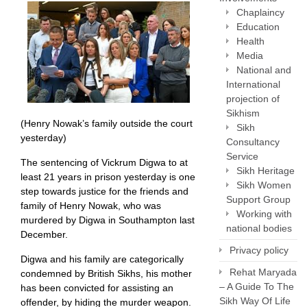
Chaplaincy
Education
Health
Media
National and
International
projection of
Sikhism
(Henry Nowak’s family outside the court
Sikh
yesterday)
Consultancy
Service
The sentencing of Vickrum Digwa to at
Sikh Heritage
least 21 years in prison yesterday is one
Sikh Women
step towards justice for the friends and
Support Group
family of Henry Nowak, who was
Working with
murdered by Digwa in Southampton last
national bodies
December.
Privacy policy
Digwa and his family are categorically
Rehat Maryada
condemned by British Sikhs, his mother
– A Guide To The
has been convicted for assisting an
Sikh Way Of Life
offender, by hiding the murder weapon.