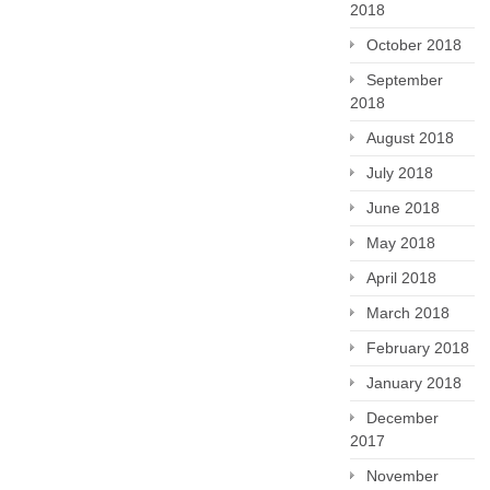
2018
October 2018
September
2018
August 2018
July 2018
June 2018
May 2018
April 2018
March 2018
February 2018
January 2018
December
2017
November