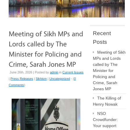
Recent
Posts
Meeting of Sikh
MPs and Lords
called by The
Minister for
June 26th, 2026 | Posted by
admin
in
Current Issues
Policing and
|
Press Releases
|
Sikhism
|
Uncategorized
- (
0
Crime, Sarah
Comments
)
Jones MP
The Killing of
Henry Nowak
NSO
Crowdfunder:
Your support