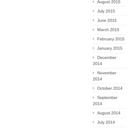
August 2015
July 2015
June 2015
March 2015
February 2015
January 2015
December
2014
November
2014
October 2014
September
2014
August 2014
July 2014