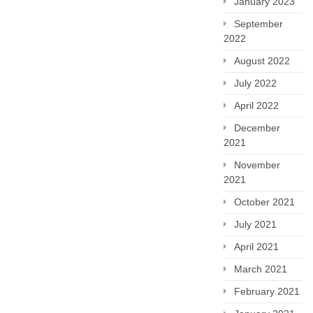
January 2023
September
2022
August 2022
July 2022
April 2022
December
2021
November
2021
October 2021
July 2021
April 2021
March 2021
February 2021