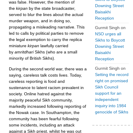
was false. However, the mention of
Downing Street
the
kirpan
by the
state broadcaster,
Baisakhi
served to
blur the lines about the actual
Reception
murder weapon, and in doing so,
propagating a misleading narrative. This
Gurmit Singh
on
led to calls by political parties to remove
NSO urges all
the legal exemption to carry the replica
Sikhs to Boycott
miniature
kirpan
lawfully carried
Downing Street
by
amritdhari
Sikhs (who are a small
Baisakhi
minority of British Sikhs).
Reception
Gurmit Singh
on
During the second world war, there was a
Setting the record
saying, careless talk costs lives. Today,
right on promised
careless reporting is food and
Sikh Council
sustenance to latent racism prevalent in
support for an
society. Online hatred against the
independent
majority peaceful Sikh community,
inquiry into 1984
markedly increased following reporting of
genocide of Sikhs
the Nowak case. In Southampton, the
community has been fearful following
some incidents, including an attack
against a Sikh priest, whilst he was out